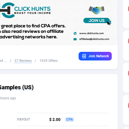
32
Dating
88056
17617
16
Health
87624
15478
4
Sweepstake
87804
14273
ca
16
Finance
87277
13305
Join Network
 and Barbuda
41
Ecommerce
87948
13279
t ...
/
37 Reviews
/
1539 Offers
na
04
Gambling
89820
12444
31
Android
87998
11544
Samples (US)
01
Casino
87534
10666
 hours ago
a
17
Nutra
100867
9388
58
RevShare
95912
9295
$ 2.00
PAYOUT
CPA
jan
89
Game
88750
9225