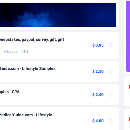
82
Download
Bonaire, Saint Eustatius and Saba
88185
4963
18
Subscription
Bosnia and Herzegovina
88681
4252
na
59
Home
88052
3660
epstakes, paypal, survey, gift, gift
$ 0.95
Island
50
Diet
87267
3560
Survey
US
74
Insurance
92010
3525
Guide.com - Lifestyle Samples
$ 2.50
97
Pin
British Indian Ocean Territory
87639
3410
Darussalam
57
Beauty
87589
3261
ples - CPA
$ 2.40
a
8
Email
89437
3226
 Faso
02
Betting
88037
3146
MedicalGuide.com - Lifestyle
26
Loan
87492
2927
$ 4.00