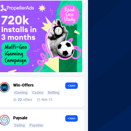
Win-Offers
+Join
iGaming
Casino
Betting
22
offers
Net-15
Paysale
+Join
Dating
Paysites