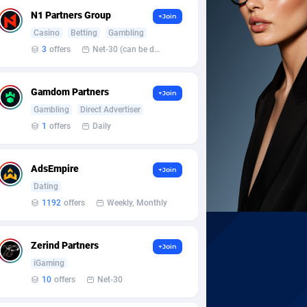
N1 Partners Group
+Join
Casino
Betting
Gambling
3
offers
Net-30 (can be discussed and changed personally)
Gamdom Partners
+Join
Gambling
Direct Advertiser
1
offers
Daily
AdsEmpire
+Join
Dating
1192
offers
Weekly, Monthly
Zerind Partners
+Join
iGaming
10
offers
Net-30