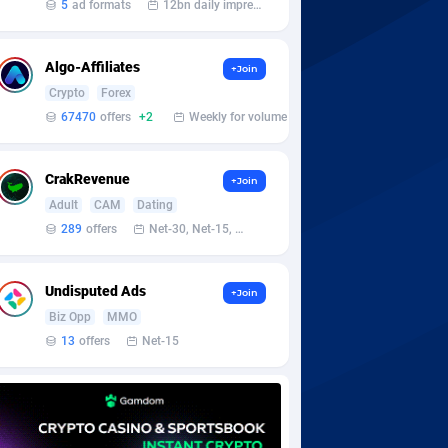
5
ad formats
12bn daily impression
Algo-Affiliates
+Join
Crypto
Forex
67470
offers
+2
Weekly for volume
CrakRevenue
+Join
Adult
CAM
Dating
289
offers
Net-30, Net-15, Net-7, Weekly, Bi-monthly
Undisputed Ads
+Join
Biz Opp
MMO
13
offers
Net-15