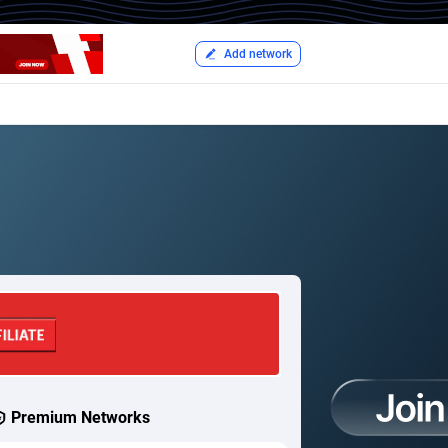
Add network
Premium Networks