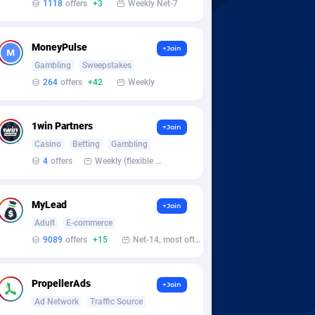
1118
offers
+3
Weekly Net-7
MoneyPulse
+Join
Gambling
Sweepstakes
264
offers
+42
Weekly
1win Partners
+Join
Casino
Betting
Gambling
4
offers
Weekly (flexible based on partner comfort; must request through personal manager)
MyLead
+Join
Adult
E-commerce
9089
offers
+15
Net-14, most often 48 hours
PropellerAds
+Join
Ad Network
Traffic Source