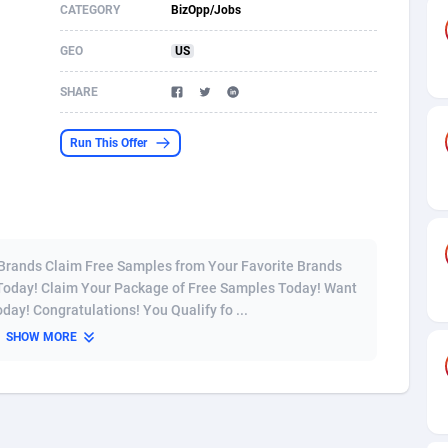
CATEGORY
BizOpp/Jobs
s
61
Shopping
87604
8319
GEO
US
58
Incent
88517
8266
SHARE
desh
09
Adult
89192
8208
Run This Offer
os
75
COD
87924
7851
49
App
88077
7787
62
iOS
93913
7633
 Brands Claim Free Samples from Your Favorite Brands
97
Job
87983
7468
 Today! Claim Your Package of Free Samples Today! Want
ay! Congratulations! You Qualify fo ...
95
Entertainment
87559
7417
SHOW MORE
a
61
CPI
87982
6373
11
Survey
87919
6314
58
DOI
Bolivia (Plurinational State of)
88309
5835