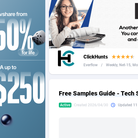
2QL
Andorra
8
2x2 Media
Angola
3
314 Cash
Anguilla
360 Affiliates
Antarcti
ClickHunts
365 Conversions
Antigua
8
Everflow
/
Weekly, Net-15, Mon
3SNET
Argenti
7
A1AFF LLC
Armenia
Free Samples Guide - Tech 
A4D
Aruba
2
Active
Created 2026/04/30
Updated 11
Accordmobi
Australi
2
Ace Partners
Austria
31
Acom Dgtl
Azerbai
10