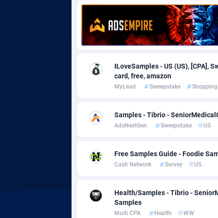
Adgoldmedia
5
adgrow.io
Adhive Network
Botswa
1
ILoveSamples - US (US), [CPA], Swe
card, free, amazon
Adhornet
Bouvet 
49
MyLead
Sweepstake
Shopping
Adit-Media
Brazil
8
Samples - Tibrio - SeniorMedical
ADLEADPRO
20
AdsNextGen
Sweepstake
US
AdMachina
Brunei 
3
Free Samples Guide - Foodie Sam
ADMAD
Bulgari
Cash Network
Survey
US
AdMaxFlow
Burkina
20
Health/Samples - Tibrio - Senior
Admitad
Burundi
35
Samples
Multi CPA
Health
WW