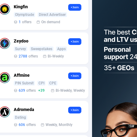
Kingfin
+Join
Olymptrade
Direct Advertiser
1
offers
On demand
Zeydoo
+Join
Survey
Sweepstakes
Apps
2788
offers
Bi-Weekly
Affmine
+Join
PIN Submit
CPI
CPE
639
offers
+39
Bi-Weekly, Weekly
Adromeda
+Join
Dating
606
offers
Weekly, Monthly