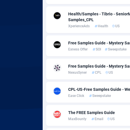
adMobo
Cambod
8
Admolly
Camero
Health/Samples - Tibrio - Senio
Samples_CPL
Adpump
Canada
10
XperienceAds
Health
US
Adromeda
Cape Ve
6
Free Samples Guide - Mystery Sa
Ads2Hub
Cayman 
2
Exness Offer
SOI
Sweepstake
Adscend Media
Central 
8
Free Samples Guide - Mystery Sa
Adsellerator
Chad
16
NexusSyner
CPL
US
AdsEmpire
Chile
11
CPL-US-Free Samples Guide - We
Ease Click
Sweepstake
AdShaped
China
AdsMain
Christm
10
The FREE Samples Guide
MaxBounty
Email
US
Adsmartmobi
Cocos (K