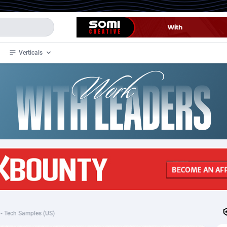
Verticals
de
35
Crypto
87290
68534
4
BizOpp
68034
66872
stan
1
Forex
88212
66495
slands
2
Mobile
87624
49098
3
CPL
88055
22955
1
SOI
88022
20392
- Tech Samples (US)
an Samoa
98
CPS
87856
18280