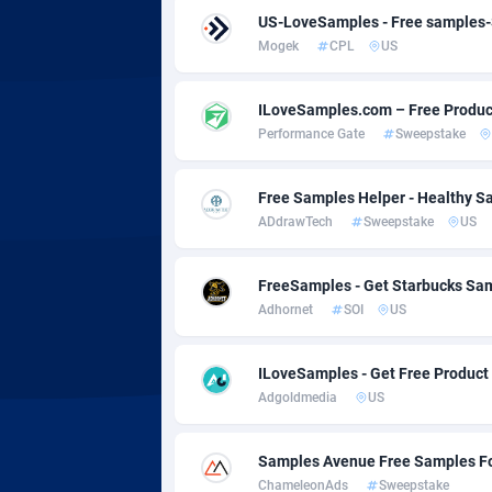
Adsmobo
Colomb
1
US-LoveSamples - Free samples
Mogek
CPL
US
AdsNextGen
Comoro
32
Adsperfection
Congo
1
ILoveSamples.com – Free Produc
Performance Gate
Sweepstake
AdsPrimo
1
Adsterra CPA Network
Cook Is
Free Samples Helper - Healthy S
ADdrawTech
Sweepstake
US
AdSwapper
Costa R
2
ADTekneka
Croatia
FreeSamples - Get Starbucks Sa
Adhornet
SOI
US
Adthorized
Cuba
14
Adtogame
Curaça
4
ILoveSamples - Get Free Product
Adgoldmedia
US
Adtrafico
Cyprus
AdvertAndGrow
Czechia
2
Samples Avenue Free Samples F
ChameleonAds
Sweepstake