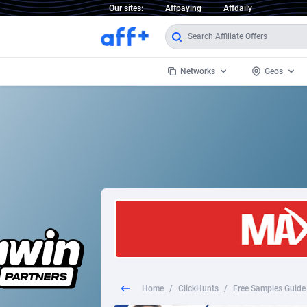
Our sites:
Affpaying
Affdaily
Networks
Geos
1 Click Wonder
Worldwi
2
1win Partners
1xBet Partners
Afghani
1xBit Affiliate Program
Aland I
1xCasino Partners
Albania
1xSlot Partners
Algeria
Home
/
ClickHunts
/
Free Samples Guide 
249 Media
Americ
9