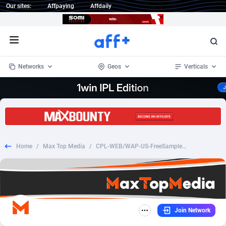
Our sites:
Affpaying
Affdaily
Open menu
Networks
Geos
Verticals
1 Click Wonder
Worldwide
233
Crypto
87357
68536
1win Partners
4
BizOpp
68031
66872
Home
/
Max Top Media
/
CPL-WEB/WAP-US-FreeSamplesProUSA - Dove Samples
1xBet Partners
Afghanistan
1
Forex
88281
66495
1xBit Affiliate Program
Aland Islands
2
Mobile
87694
48939
1xCasino Partners
Albania
3
CPL
88120
22957
Join Network
1xSlot Partners
Algeria
1
SOI
88089
20413