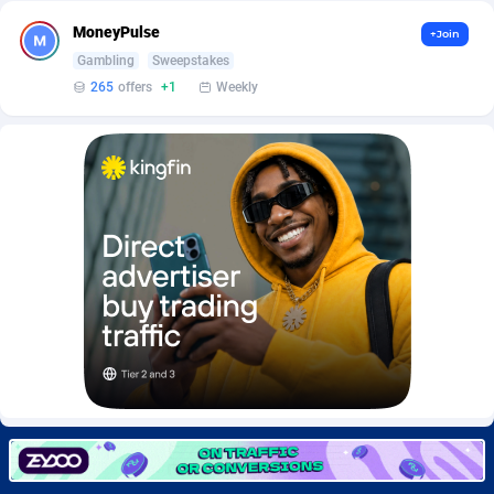
Burning Clicks
Lebanon
79
88229
MoneyPulse
+Join
C3PA
Lesotho
210
87958
Gambling
Sweepstakes
265
offers
+1
Weekly
CandyOffers
Liberia
814
87539
Cash Factories
Libya
1562
88055
Cash Network
Liechtenstein
650
88027
Cashberry
Lithuania
1
89583
Casinoempire Partners
Luxembourg
2
89412
CBDAffs
Macao
74
87682
ChameleonAds
Madagascar
1550
87571
Charm Ads
Malawi
197
88055
CIPIAI
Malaysia
177
89652