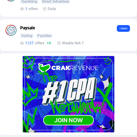
AffScale
Guatemala
97
88247
Gambling
Direct Advertiser
1
offers
Daily
AffScorpions
Guernsey
139
87401
Affslead
Guinea
328
87670
Paysale
+Join
Dating
Paysites
AFFSTAR
Guinea-Bissau
98
87500
1127
offers
+6
Weekly Net-7
Affsub2
Guyana
1336
88016
Affxnet
Haiti
640
88097
Algo-Affiliates
67447
Heard Island and McDonald Islands
87304
Amazus
Holy See
191
87519
Appstinum
Honduras
382
88327
Aragon Advertising
Hong Kong
2002
88549
Arcanebet Affiliates
Hungary
1
91236