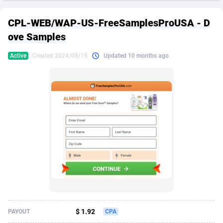
249 Media
American Samoa
998
CPS
87926
18262
CPL-WEB/WAP-US-FreeSamplesProUSA - D
2QL
Andorra
832
Dating
88129
17663
ove Samples
2x2 Media
Angola
316
Health
87691
15522
Active
Created 2024/05/15
Updated 10 months ago
314 Cash
Anguilla
4
Sweepstake
87873
14250
360 Affiliates
Antarctica
16
Ecommerce
87346
13404
365 Conversions
Antigua and Barbuda
841
Finance
88017
13148
3SNET
Argentina
702
Gambling
89886
12431
A1AFF LLC
Armenia
31
Android
88064
11551
A4D
Aruba
201
Casino
87600
10647
Accordmobi
Australia
217
Nutra
100919
9369
$ 1.92
PAYOUT
CPA
Ace Partners
Austria
3158
RevShare
95987
9326