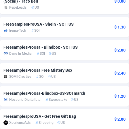
(Social) - Taco Bell
$ 0.00
PepeLeads
US
adMobo
Cambodia
850
Software
87733
2754
Admolly
Cameroon
16
Service
87840
2746
FreeSamplesProUSA - Shein - SOI | US
$ 1.30
Iremg-Tech
SOI
Adpump
Canada
1075
Mainstream
102331
2524
Adromeda
Cape Verde
606
Auto
87930
2259
FreesamplesProUsa - Blindbox - SOI | US
$ 2.00
Dynu In Media
SOI
US
Ads2Hub
Cayman Islands
260
Business
87576
1933
Adscend Media
Central African Republic
803
Fitness
87462
1839
FreesamplesProUsa Free Mistery Box
$ 2.40
SOMI Creative
SOI
US
Adsellerator
Chad
1650
Desktop
87545
1701
AdsEmpire
Chile
1192
Utility
90332
1620
FreesamplesProUsa-Blindbox-US-SOI march
$ 1.20
Novagrid Digital Ltd
Sweepstake
US
AdShaped
China
65
Freebie
87912
1516
AdsMain
Christmas Island
1037
CPC
87403
1373
FreesamplesproUSA - Get Free Gift Bag
$ 2.00
XperienceAds
Shopping
US
Adsmartmobi
Cocos (Keeling) Islands
84
Travel
87398
1367