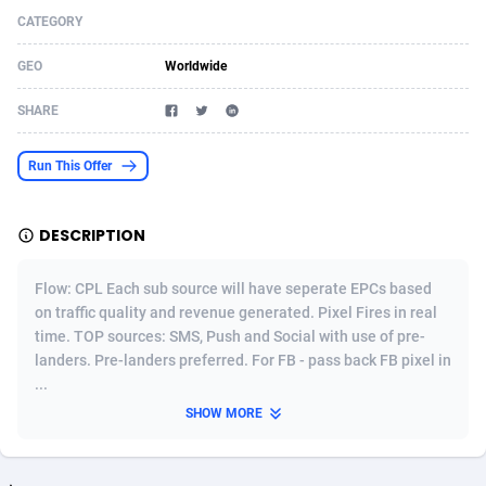
CATEGORY
Acom Dgtl
Azerbaijan
1089
Game
88819
9229
GEO
Worldwide
Ad Gain Media
Bahamas
161
Shopping
87669
8432
SHARE
Ad2Cash
Bahrain
258
Adult
88581
8227
ADAffTech
Bangladesh
110
App
89237
7933
Run This Offer
ADAttract
Barbados
75
COD
87992
7914
DESCRIPTION
Adbee
Belarus
249
Incent
88146
7651
Flow: CPL Each sub source will have seperate EPCs based
AdCombo
Belgium
765
Entertainment
93974
7579
on traffic quality and revenue generated. Pixel Fires in real
time. TOP sources: SMS, Push and Social with use of pre-
AddAttain
Belize
97
Job
88051
7562
landers. Pre-landers preferred. For FB - pass back FB pixel in
ADdrawTech
Benin
293
iOS
87626
7508
...
SHOW MORE
Adexico
Bermuda
854
Survey
88051
6350
ADFIRM
Bhutan
11
CPI
87989
6280