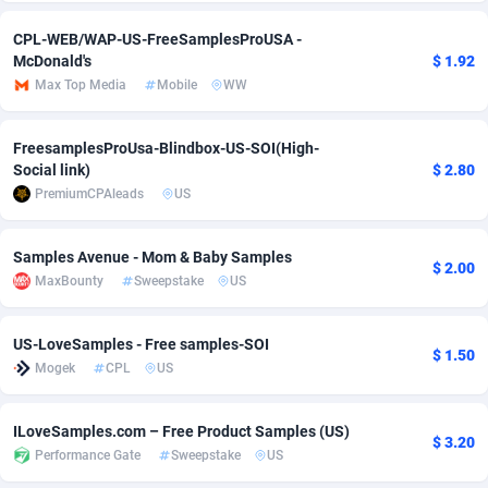
Adsmobo
Colombia
182
VOD
89447
1202
CPL-WEB/WAP-US-FreeSamplesProUSA -
McDonald's
$ 1.92
AdsNextGen
Comoros
3244
Install
87940
1123
Max Top Media
Mobile
WW
Adsperfection
Congo
125
Sport
87993
1058
FreesamplesProUsa-Blindbox-US-SOI(High-
Social link)
$ 2.80
AdsPrimo
120
Leadgen
Congo, Democratic Republic of the
88041
1041
PremiumCPAleads
US
Adsterra CPA Network
Cook Islands
48
PPS
87477
1035
Samples Avenue - Mom & Baby Samples
AdSwapper
Costa Rica
240
Credit
88256
1012
$ 2.00
MaxBounty
Sweepstake
US
ADTekneka
Croatia
88
LifeStyle
89963
986
US-LoveSamples - Free samples-SOI
Adthorized
Cuba
1429
Smartlink
87617
947
$ 1.50
Mogek
CPL
US
Adtogame
Curaçao
490
Education
87401
842
ILoveSamples.com – Free Product Samples (US)
Adtrafico
Cyprus
1
CPR
88561
793
$ 3.20
Performance Gate
Sweepstake
US
AdvertAndGrow
Czechia
227
CPE
91911
788