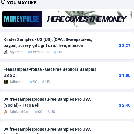
YOU MAY LIKE
Adfloe
66
DOI
Bolivia (Plurinational State of)
88379
5836
Adgoldmedia
569
Download
Bonaire, Saint Eustatius and Saba
88251
5052
adgrow.io
18
Subscription
Bosnia and Herzegovina
88751
4259
Kinder Samples - US (US), [CPA], Sweepstakes,
Adhive Network
Botswana
159
Home
88125
3707
paypal, survey, gift, gift card, free, amazon
$ 2.27
MyLead
Sweepstake
US
Adhornet
Bouvet Island
4949
Diet
87337
3577
FreesamplesProusa - Get Free Sephora Samples
Adit-Media
Brazil
879
Insurance
92080
3490
US SOI
$ 1.00
ADLEADPRO
2097
Pin
British Indian Ocean Territory
87707
3366
Adhornet
SOI
US
AdMachina
Brunei Darussalam
359
Beauty
87656
3306
09.freesamplesprousa.Free Samples Pro USA
(Social) - Taco Bell
$ 2.40
ADMAD
Bulgaria
8
Email
89530
3215
AdsNextGen
SOI
US
AdMaxFlow
Burkina Faso
2163
Betting
88107
3148
09.freesamplesprousa.Free Samples Pro USA
Admitad
Burundi
3527
Loan
87559
2918