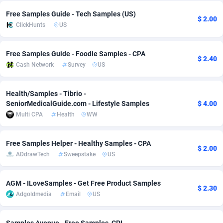
Free Samples Guide - Tech Samples (US)
Adverten
Côte d'Ivoire
1
Trial
87821
695
$ 2.00
ClickHunts
US
Advertise.net
Denmark
9
Solar
92991
482
Free Samples Guide - Foodie Samples - CPA
$ 2.40
Adwool
Djibouti
146
Payday
87948
441
Cash Network
Survey
US
ADX Master
Dominica
3589
PPL
88062
380
Health/Samples - Tibrio -
Adzio Affiliate Network
Dominican Republic
33
Coupon
88460
325
SeniorMedicalGuide.com - Lifestyle Samples
$ 4.00
Multi CPA
Health
WW
Aff1.com
Ecuador
402
Streaming
88720
305
Affbloom
Egypt
10
Cam
88436
216
Free Samples Helper - Healthy Samples - CPA
$ 2.00
ADdrawTech
Sweepstake
US
Affburg
El Salvador
202
Pay Per Call
88111
191
AffClutch
Equatorial Guinea
1
Real Estate
87611
116
AGM - ILoveSamples - Get Free Product Samples
$ 2.30
Adgoldmedia
Email
US
Affcore
Eritrea
4
Legal
87495
98
Affcountry
Estonia
238
Astrology
89544
76