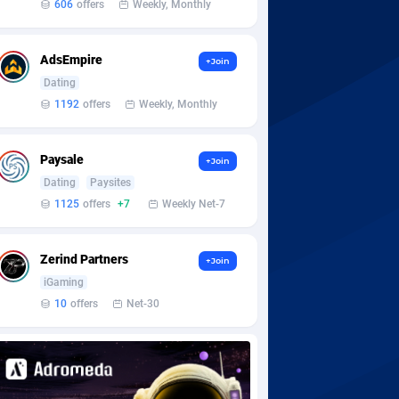
606
offers
Weekly, Monthly
AdsEmpire
+Join
Dating
1192
offers
Weekly, Monthly
Paysale
+Join
Dating
Paysites
1125
offers
+7
Weekly Net-7
Zerind Partners
+Join
iGaming
10
offers
Net-30