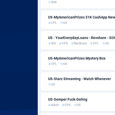
Adsmartmobi
Colombia
WW
Adsmobo
Comoros
1
US-MyAmericanPrizes $1K CashApp New
AdsNextGen
Congo
32
CPL
US
Adsperfection
1
US - YourEverydayLoans - Revshare - SOI
SOI
CPS
RevShare
CPL
US
AdsPrimo
Cook Isla
1
Adsterra CPA Network
Costa Ric
US-MyAmericanPrizes Mystery Box
CPL
US
AdSwapper
Croatia
2
ADTekneka
Cuba
US-Starz Streaming - Watch Whenever
US
Adthorized
Curaçao
14
Adtogame
Cyprus
5
US-Semper Fuck-Dating
Adult
CPS
US
Adtrafico
Czechia