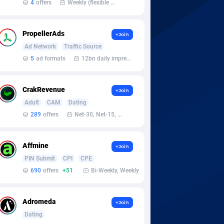
4
offers
Weekly (flexible based on partner comfort; must request through personal manager)
PropellerAds
+Join
Ad Network
Traffic Source
5
ad formats
12bn daily impression
CrakRevenue
+Join
Adult
CAM
Dating
289
offers
Net-30, Net-15, Net-7, Weekly, Bi-monthly
Affmine
+Join
PIN Submit
CPI
CPE
690
offers
+51
Bi-Weekly, Weekly
Adromeda
+Join
Dating