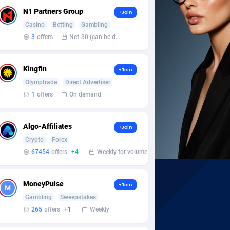
N1 Partners Group
+Join
Casino
Betting
Gambling
3
offers
Net-30 (can be discussed and changed personally)
Kingfin
+Join
Olymptrade
Direct Advertiser
1
offers
On demand
Algo-Affiliates
+Join
Crypto
Forex
67454
offers
+4
Weekly for volume
MoneyPulse
+Join
Gambling
Sweepstakes
265
offers
+1
Weekly