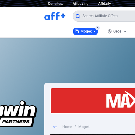
Our sites:
Affpaying
Affdaily
Mogek
Geos
Mogek
Worldwid
2
1 Click Wonder
2
1win Partners
Afghanist
1xBet Partners
Aland Isl
1xBit Affiliate Program
Albania
1xCasino Partners
Algeria
Home
/
Mogek
1xSlot Partners
American