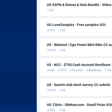
AdvertAndGrow
Côte d'Ivo
2
US-ESPN & Disney & Hulu Bundle - Video
US
Adverten
Denmark
Advertise.net
Djibouti
US-LoveSamples - Free samples-SOI
CPL
US
Adwool
Dominica
1
ADX Master
Dominican
35
US - Walmart | Ego Power Mini Bike-CC s
CPS
US
Adzio Affiliate Network
Ecuador
Aff1.com
Egypt
4
US - NCC - $750 Cash Account RevShare 
SOI
CPS
Finance
RevShare
US
Affbloom
El Salvad
Affburg
Equatoria
2
US - Sams's club short survey-CC submit
CPS
US
AffClutch
Eritrea
US-Tibrio - OkWow.com - Small Prize-SOI
Affcore
Estonia
CPL
US