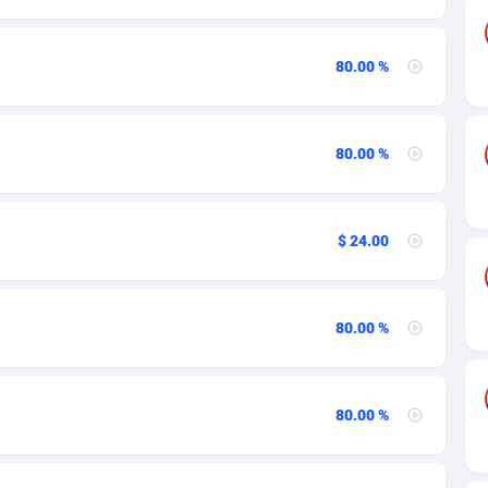
89
Mobile
58
1
80.00 %
61
Smartlink
58
1
sh
58
58
80.00 %
10
58
75
58
$ 24.00
49
58
62
58
80.00 %
97
58
96
58
80.00 %
54
58
11
Bolivia (Plurinational State of)
58