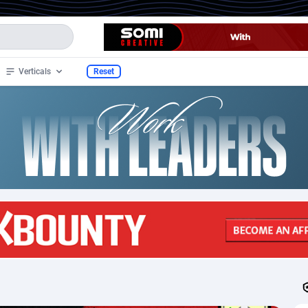
Verticals
Reset
e
65
CPS
58
44
34
CPL
58
40
an
4
Entertainment
58
25
ands
1
SOI
58
16
2
Adult
58
13
3
Sweepstake
58
8
 Samoa
1
Finance
58
6