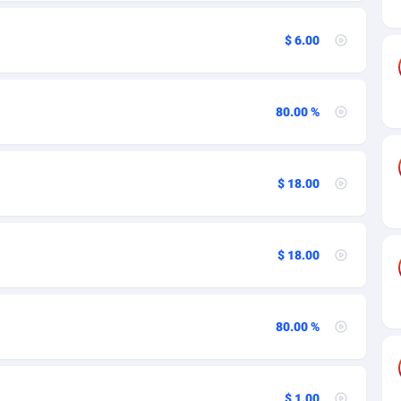
a
27
58
n
50
58
$ 6.00
16
110
80.00 %
de
75
58
slands
06
58
$ 18.00
rican Republic
60
58
03
58
$ 18.00
50
58
92
58
80.00 %
 Island
66
58
eling) Islands
40
58
$ 1.00