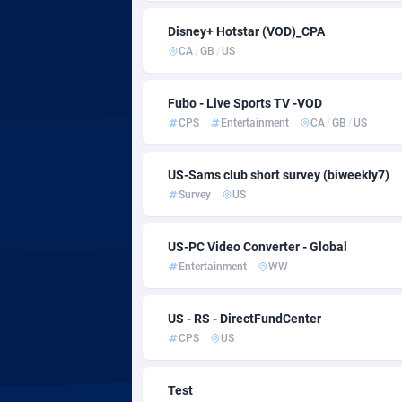
Admitad
Cambodi
35
Disney+ Hotstar (VOD)_CPA
adMobo
Cameroo
8
CA
/
GB
/
US
Admolly
Canada
Fubo - Live Sports TV -VOD
Adpump
Cape Ver
10
CPS
Entertainment
CA
/
GB
/
US
Adromeda
Cayman I
6
US-Sams club short survey (biweekly7)
Ads2Hub
Central Af
2
Survey
US
Adscend Media
Chad
8
US-PC Video Converter - Global
Adsellerator
Chile
16
Entertainment
WW
AdsEmpire
China
11
US - RS - DirectFundCenter
AdShaped
Christmas
CPS
US
AdsMain
Cocos (Ke
10
Test