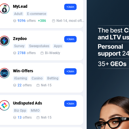
MyLead
+Join
Adult
E-commerce
9396
offers
+386
Net-14, most often 48 hours
Zeydoo
+Join
Survey
Sweepstakes
Apps
2788
offers
Bi-Weekly
Win-Offers
+Join
iGaming
Casino
Betting
22
offers
Net-15
Undisputed Ads
+Join
Biz Opp
MMO
13
offers
Net-15