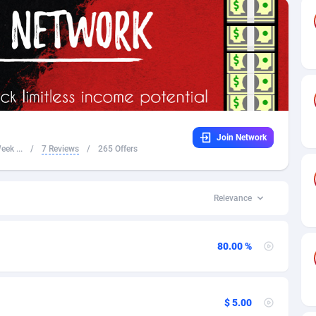
98
Casino
58
5
32
Download
58
5
16
Shopping
58
5
a
4
Ecommerce
58
2
Join Network
and Barbuda
16
PPS
58
2
eek ...
/
7 Reviews
/
265 Offers
41
RevShare
58
2
05
Survey
58
2
Relevance
31
App
58
1
80.00 %
01
DOI
97
1
17
Dating
58
1
$ 5.00
n
58
Game
58
1