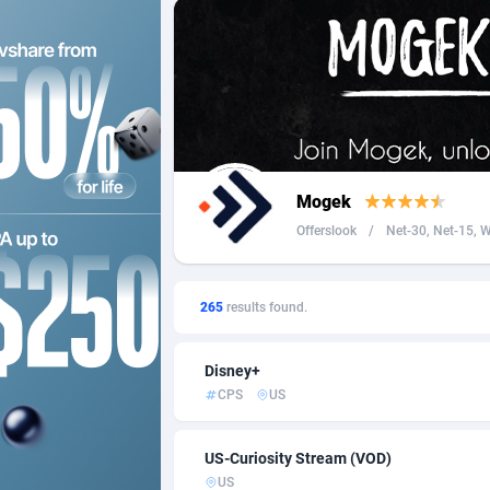
249 Media
Andorra
9
2QL
Angola
8
2x2 Media
Anguilla
3
314 Cash
Antarctic
Mogek
360 Affiliates
Antigua 
Offerslook
/
Net-30, Net-15, W
365 Conversions
Argentina
8
3SNET
Armenia
7
265
results found.
A1AFF LLC
Aruba
Disney+
CPS
US
A4D
Australia
2
Accordmobi
Austria
2
US-Curiosity Stream (VOD)
US
Ace Partners
Azerbaija
31