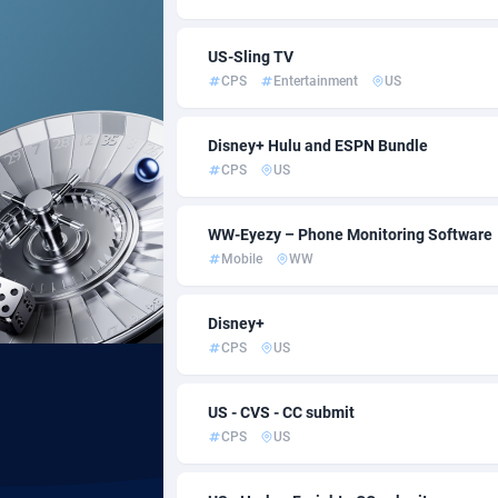
Acom Dgtl
Bahamas
10
US-Sling TV
CPS
Entertainment
US
Ad Gain Media
Bahrain
1
Ad2Cash
Banglade
2
Disney+ Hulu and ESPN Bundle
CPS
US
ADAffTech
Barbados
1
ADAttract
Belarus
WW-Eyezy – Phone Monitoring Software
Mobile
WW
Adbee
Belgium
2
AdCombo
Belize
7
Disney+
CPS
US
AddAttain
Benin
ADdrawTech
Bermuda
2
US - CVS - CC submit
CPS
US
Adexico
Bhutan
8
ADFIRM