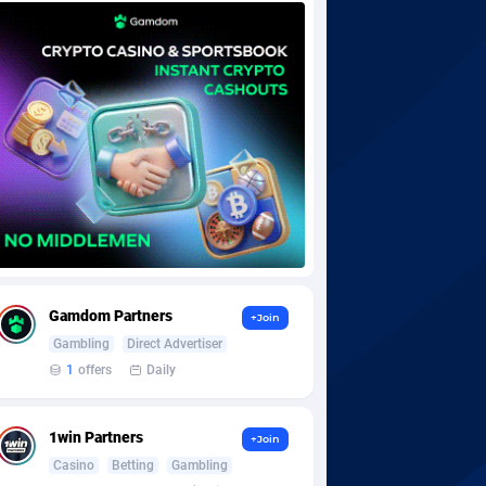
Gamdom Partners
+Join
Gambling
Direct Advertiser
1
offers
Daily
1win Partners
+Join
Casino
Betting
Gambling