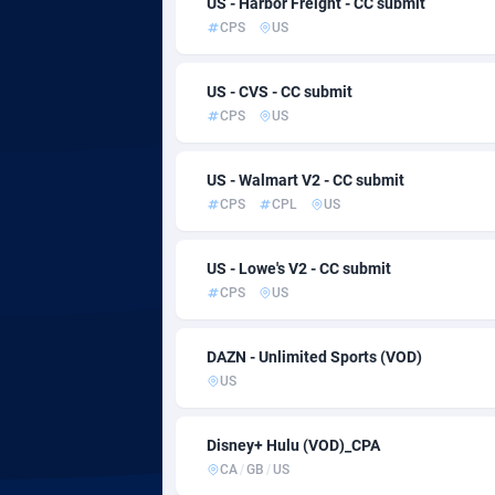
US - Harbor Freight - CC submit
CPS
US
Adfloe
Adgoldmedia
5
US - CVS - CC submit
CPS
US
adgrow.io
Botswana
US - Walmart V2 - CC submit
Adhive Network
Bouvet Is
1
CPS
CPL
US
Adhornet
Brazil
49
US - Lowe's V2 - CC submit
Adit-Media
8
CPS
US
ADLEADPRO
Brunei Da
20
DAZN - Unlimited Sports (VOD)
AdMachina
Bulgaria
3
US
ADMAD
Burkina F
Disney+ Hulu (VOD)_CPA
AdMaxFlow
Burundi
20
CA
/
GB
/
US