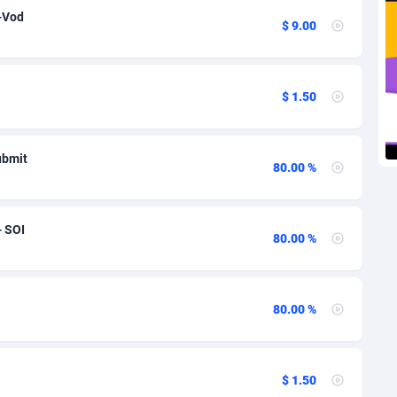
ire
27
58
-Vod
$ 9.00
1
58
9
58
$ 1.50
46
58
 Republic
83
58
ubmit
80.00 %
33
58
02
58
- SOI
80.00 %
or
10
58
l Guinea
02
58
80.00 %
1
58
4
58
$ 1.50