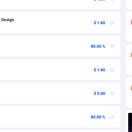
84
58
82
58
 Design
$ 1.60
25
58
25
Congo, Democratic Republic of the
58
80.00 %
nds
20
58
a
48
58
$ 1.60
56
58
88
58
$ 5.00
29
58
00
58
80.00 %
1
58