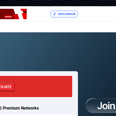
Add network
Premium Networks