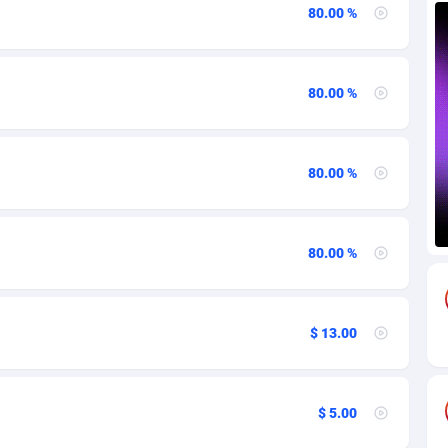
80.00 %
60
Bonaire, Saint Eustatius and Saba
58
85
Bosnia and Herzegovina
58
80.00 %
18
58
land
59
58
80.00 %
49
58
75
British Indian Ocean Territory
58
80.00 %
russalam
97
58
59
58
$ 13.00
aso
8
58
02
58
$ 5.00