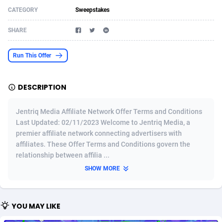
CATEGORY
Sweepstakes
Acom Dgtl
Azerbaijan
1089
Game
88860
9195
SHARE
Ad Gain Media
Bahamas
161
Shopping
87711
8423
Ad2Cash
Bahrain
258
Adult
88622
8227
Run This Offer
ADAffTech
Bangladesh
110
App
89280
7934
DESCRIPTION
ADAttract
Barbados
75
COD
88034
7914
Jentriq Media Affiliate Network Offer Terms and Conditions
Adbee
Belarus
249
Incent
88189
7650
Last Updated: 02/11/2023 Welcome to Jentriq Media, a
premier affiliate network connecting advertisers with
AdCombo
Belgium
765
Entertainment
94014
7625
affiliates. These Offer Terms and Conditions govern the
AddAttain
Belize
97
Job
88093
7562
relationship between affilia ...
SHOW MORE
ADdrawTech
Benin
293
iOS
87668
7513
Adexico
Bermuda
854
Survey
88092
6350
YOU MAY LIKE
ADFIRM
Bhutan
11
CPI
88030
6272