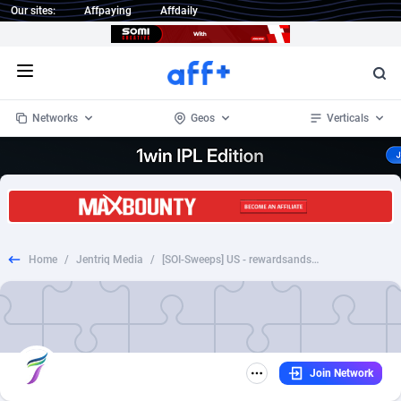
Our sites:
Affpaying
Affdaily
Open menu
Networks
Geos
Verticals
1 Click Wonder
Worldwide
234
Crypto
87398
68577
1win Partners
4
BizOpp
68072
66912
Home
/
Jentriq Media
/
[SOI-Sweeps] US - rewardsandsamples - Get Kinder Samples
1xBet Partners
Afghanistan
1
Forex
88323
66535
1xBit Affiliate Program
Aland Islands
2
Mobile
87736
48961
1xCasino Partners
Albania
3
CPL
88162
22958
Join Network
1xSlot Partners
Algeria
1
SOI
88131
20413