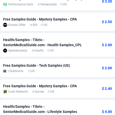
$ 3.20
Performance Gate
Sweepstake
US
Adsmobo
Colombia
182
VOD
89488
1203
AdsNextGen
Comoros
3244
Install
87982
1125
Free Samples Guide - Mystery Samples - CPA
$ 2.50
Exness Offer
SOI
US
Adsperfection
Congo
125
Sport
88036
1055
Health/Samples - Tibrio -
AdsPrimo
120
Leadgen
Congo, Democratic Republic of the
88084
1041
SeniorMedicalGuide.com - Health Samples_CPL
$ 2.00
Adsterra CPA Network
Cook Islands
48
PPS
87518
1035
XperienceAds
Health
US
AdSwapper
Costa Rica
240
Credit
88298
1012
Free Samples Guide - Tech Samples (US)
$ 2.00
ClickHunts
US
ADTekneka
Croatia
88
LifeStyle
90004
984
Adthorized
Cuba
1429
Smartlink
87659
947
Free Samples Guide - Mystery Samples - CPA
$ 2.40
Cash Network
Survey
US
Adtogame
Curaçao
493
Education
87442
843
Adtrafico
Cyprus
1
CPR
88602
793
Health/Samples - Tibrio -
SeniorMedicalGuide.com - Lifestyle Samples
$ 4.00
AdvertAndGrow
Czechia
227
CPE
91945
791