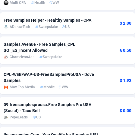
Multi CPA
Health
WW
Adverten
Côte d'Ivoire
1
Trial
87863
695
Free Samples Helper - Healthy Samples - CPA
$ 2.00
Advertise.net
Denmark
9
Solar
93025
482
ADdrawTech
Sweepstake
US
Adwool
Djibouti
146
Payday
87990
441
Samples Avenue - Free Samples_CPL
ADX Master
Dominica
3591
PPL
88104
380
SOI_ES_Incent Allowed
€ 0.50
ChameleonAds
Sweepstake
Adzio Affiliate Network
Dominican Republic
33
Coupon
88503
325
Aff1.com
Ecuador
402
Streaming
88762
305
CPL-WEB/WAP-US-FreeSamplesProUSA - Dove
Samples
$ 1.92
Affbloom
Egypt
10
Cam
88484
216
Max Top Media
Mobile
WW
Affburg
El Salvador
202
Pay Per Call
88153
191
09.freesamplesprousa.Free Samples Pro USA
AffClutch
Equatorial Guinea
1
Real Estate
87653
116
(Social) - Taco Bell
$ 0.00
PepeLeads
US
Affcore
Eritrea
4
Legal
87537
98
Affcountry
Estonia
238
Astrology
89584
76
Ilovesamples.Com - You Qualify for Samples (US)