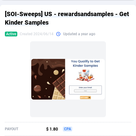
249 Media
American Samoa
998
CPS
87967
18262
[SOI-Sweeps] US - rewardsandsamples - Get
2QL
Andorra
832
Dating
88171
17665
Kinder Samples
2x2 Media
Angola
316
Health
87733
15526
Active
Created 2024/06/14
Updated a year ago
314 Cash
Anguilla
4
Sweepstake
87914
14268
360 Affiliates
Antarctica
16
Ecommerce
87388
13395
365 Conversions
Antigua and Barbuda
841
Finance
88059
13150
3SNET
Argentina
702
Gambling
89928
12431
A1AFF LLC
Armenia
31
Android
88105
11542
A4D
Aruba
201
Casino
87642
10645
Accordmobi
Australia
217
Nutra
100962
9369
$ 1.80
PAYOUT
CPA
Ace Partners
Austria
3158
RevShare
96028
9326