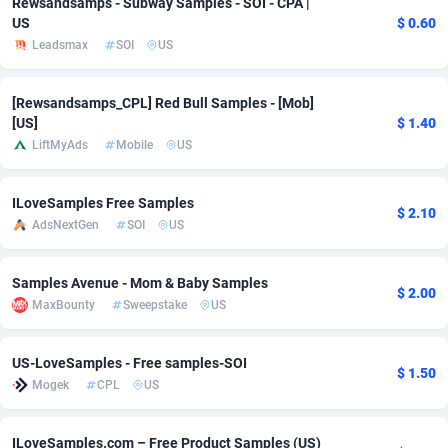
Rewsandsamps - Subway Samples - SOI - CPA |
US
$ 0.60
adMobo
Cambodia
850
Software
87775
2754
Leadsmax
SOI
US
Admolly
Cameroon
16
Service
87882
2746
[Rewsandsamps_CPL] Red Bull Samples - [Mob]
Adpump
Canada
1075
Mainstream
102375
2524
[US]
$ 1.40
LiftMyAds
Mobile
US
Adromeda
Cape Verde
606
Auto
87972
2259
Ads2Hub
Cayman Islands
260
Business
87617
1933
ILoveSamples Free Samples
$ 2.10
AdsNextGen
SOI
US
Adscend Media
Central African Republic
803
Fitness
87504
1838
Adsellerator
Chad
1650
Desktop
87587
1701
Samples Avenue - Mom & Baby Samples
$ 2.00
MaxBounty
Sweepstake
US
AdsEmpire
Chile
1192
Utility
90373
1634
AdShaped
China
65
Freebie
87954
1516
US-LoveSamples - Free samples-SOI
$ 1.50
Mogek
CPL
US
AdsMain
Christmas Island
1037
Travel
87445
1368
Adsmartmobi
Cocos (Keeling) Islands
84
CPC
87440
1365
ILoveSamples.com – Free Product Samples (US)