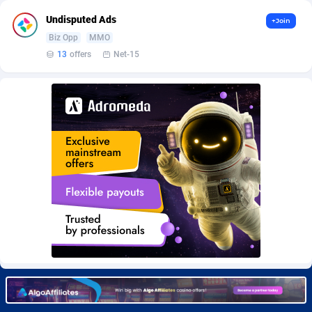
Burning Clicks
Lebanon
79
88271
Undisputed Ads
+Join
C3PA
Lesotho
210
88000
Biz Opp
MMO
13
offers
Net-15
CandyOffers
Liberia
814
87581
Cash Factories
Libya
1562
88098
Cash Network
Liechtenstein
650
88067
Cashberry
Lithuania
1
89623
Casinoempire Partners
Luxembourg
2
89452
CBDAffs
Macao
74
87724
ChameleonAds
Madagascar
1550
87613
Charm Ads
Malawi
197
88097
CIPIAI
Malaysia
177
89690