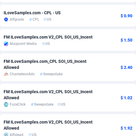
adMobo
Cambodia
850
Software
87782
2754
ILoveSamples.com - CPL - US
$ 0.90
Affgrade
CPL
US
Admolly
Cameroon
16
Service
87889
2746
Adpump
Canada
1075
Mainstream
102382
2524
FM ILoveSamples.com V2_CPL SOI_US_Incent
$ 1.50
Maxpoint Media
US
Adromeda
Cape Verde
606
Auto
87979
2259
Ads2Hub
Cayman Islands
260
Business
87624
1933
FM ILoveSamples.com_CPL SOI_US_Incent
Allowed
$ 2.40
Adscend Media
Central African Republic
803
Fitness
87511
1837
ChameleonAds
Sweepstake
Adsellerator
Chad
1650
Desktop
87594
1701
FM ILoveSamples.com V2_CPL SOI_US_Incent
AdsEmpire
Chile
1192
Utility
90380
1635
Allowed
$ 1.02
FuzeClick
Sweepstake
US
AdShaped
China
65
Freebie
87961
1516
AdsMain
Christmas Island
1037
Travel
87452
1368
FM ILoveSamples.com V2_CPL SOI_US_Incent
Allowed
$ 1.92
Adsmartmobi
Cocos (Keeling) Islands
84
CPC
87447
1365
Affslead
US