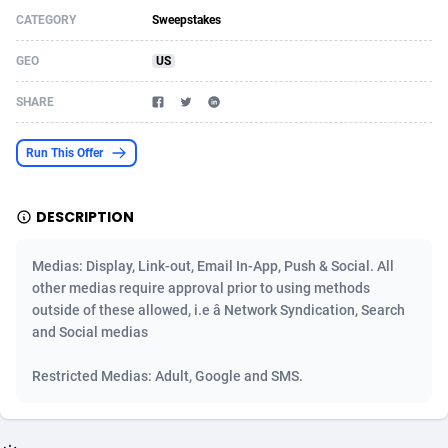
CATEGORY
Sweepstakes
Acom Dgtl
Azerbaijan
1089
Game
88867
9195
GEO
US
Ad Gain Media
Bahamas
161
Shopping
87718
8423
SHARE
Ad2Cash
Bahrain
258
Adult
88629
8227
ADAffTech
Bangladesh
110
App
89287
7934
Run This Offer
ADAttract
Barbados
75
COD
88041
7914
DESCRIPTION
Adbee
Belarus
249
Incent
88196
7649
Medias: Display, Link-out, Email In-App, Push & Social. All
AdCombo
Belgium
765
Entertainment
94021
7623
other medias require approval prior to using methods
outside of these allowed, i.e â Network Syndication, Search
AddAttain
Belize
97
Job
88100
7562
and Social medias
ADdrawTech
Benin
293
iOS
87675
7516
Restricted Medias: Adult, Google and SMS.
Adexico
Bermuda
854
Survey
88099
6349
ADFIRM
Bhutan
11
CPI
88037
6276