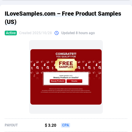
249 Media
American Samoa
998
CPS
87974
18261
ILoveSamples.com – Free Product Samples
2QL
Andorra
832
Dating
88178
17665
(US)
2x2 Media
Angola
316
Health
87740
15525
Active
Created 2025/10/28
Updated 8 hours ago
314 Cash
Anguilla
4
Sweepstake
87921
14267
360 Affiliates
Antarctica
16
Ecommerce
87395
13395
365 Conversions
Antigua and Barbuda
841
Finance
88066
13150
3SNET
Argentina
702
Gambling
89935
12431
A1AFF LLC
Armenia
31
Android
88112
11540
A4D
Aruba
201
Casino
87649
10645
Accordmobi
Australia
217
Nutra
100968
9367
$ 3.20
PAYOUT
CPA
Ace Partners
Austria
3158
RevShare
96035
9327