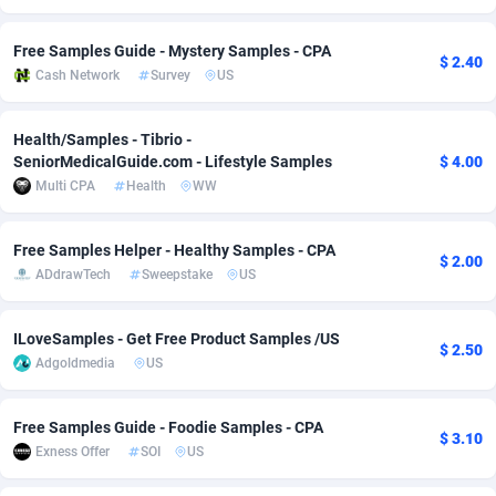
Adverten
Côte d'Ivoire
1
Trial
87870
695
Free Samples Guide - Mystery Samples - CPA
$ 2.40
Cash Network
Survey
US
Advertise.net
Denmark
9
Solar
93032
482
Adwool
Djibouti
146
Payday
87997
441
Health/Samples - Tibrio -
SeniorMedicalGuide.com - Lifestyle Samples
$ 4.00
ADX Master
Dominica
3591
PPL
88111
380
Multi CPA
Health
WW
Adzio Affiliate Network
Dominican Republic
33
Coupon
88510
325
Free Samples Helper - Healthy Samples - CPA
$ 2.00
Aff1.com
Ecuador
402
Streaming
88769
305
ADdrawTech
Sweepstake
US
Affbloom
Egypt
10
Cam
88491
216
ILoveSamples - Get Free Product Samples /US
$ 2.50
Affburg
El Salvador
202
Pay Per Call
88160
191
Adgoldmedia
US
AffClutch
Equatorial Guinea
1
Real Estate
87660
116
Free Samples Guide - Foodie Samples - CPA
$ 3.10
Affcore
Eritrea
4
Legal
87544
98
Exness Offer
SOI
US
Affcountry
Estonia
238
Astrology
89591
76