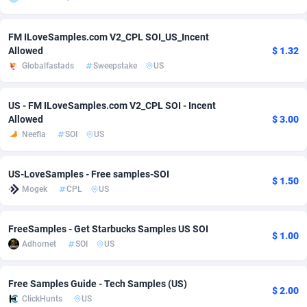
Adsmobo
Colombia
182
VOD
89495
1203
FM ILoveSamples.com V2_CPL SOI_US_Incent
Allowed
$ 1.32
AdsNextGen
Comoros
3244
Install
87989
1125
Globalfastads
Sweepstake
US
Adsperfection
Congo
125
Sport
88043
1055
US - FM ILoveSamples.com V2_CPL SOI - Incent
AdsPrimo
120
Leadgen
Congo, Democratic Republic of the
88091
1041
Allowed
$ 3.00
Neefla
SOI
US
Adsterra CPA Network
Cook Islands
48
PPS
87525
1035
AdSwapper
Costa Rica
240
Credit
88305
1012
US-LoveSamples - Free samples-SOI
$ 1.50
Mogek
CPL
US
ADTekneka
Croatia
88
LifeStyle
90011
984
Adthorized
Cuba
1429
Smartlink
87666
947
FreeSamples - Get Starbucks Samples US SOI
$ 1.00
Adhornet
SOI
US
Adtogame
Curaçao
493
Education
87449
843
Adtrafico
Cyprus
1
CPR
88609
793
Free Samples Guide - Tech Samples (US)
$ 2.00
ClickHunts
US
AdvertAndGrow
Czechia
227
CPE
91952
791