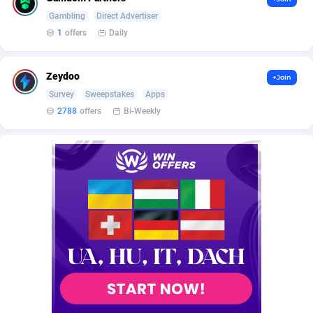
AffScale
Guatemala
97
88296
Gambling
Direct Advertiser
AffScorpions
Guernsey
139
87450
1
offers
Daily
Affslead
Guinea
328
87720
Zeydoo
+Join
AFFSTAR
Guinea-Bissau
98
87549
Survey
Sweepstakes
Apps
2788
offers
Bi-Weekly
Affsub2
Guyana
1336
88065
Affxnet
Haiti
640
88146
Algo-Affiliates
67487
Heard Island and McDonald Islands
87353
Amazus
Holy See
191
87568
Appstinum
Honduras
382
88376
Aragon Advertising
Hong Kong
2002
88596
Arcanebet Affiliates
Hungary
1
91282