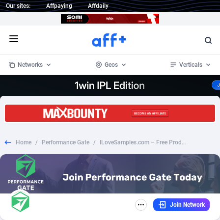
Our sites:
Affpaying
Affdaily
Open menu
Networks
Geos
Verticals
1 Click Wonder
Worldwide
234
Crypto
87405
68577
1win Partners
4
BizOpp
68073
66912
Home
/
Performance Gate
/
ILoveSamples.com – Free Product Samples (US)
1xBet Partners
Afghanistan
1
Forex
88330
66535
1xBit Affiliate Program
Aland Islands
2
Mobile
87743
48964
1xCasino Partners
Albania
3
CPL
88169
22958
Join Network
1xSlot Partners
Algeria
1
SOI
88138
20413