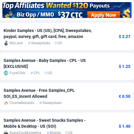
Adfloe
66
DOI
Bolivia (Plurinational State of)
88379
5839
Adgoldmedia
571
Download
Bonaire, Saint Eustatius and Saba
88251
5048
Kinder Samples - US (US), [CPA], Sweepstakes,
adgrow.io
18
Subscription
Bosnia and Herzegovina
88751
4295
paypal, survey, gift, gift card, free, amazon
$ 2.27
MyLead
Sweepstake
US
Adhive Network
Botswana
159
Home
88125
3710
Adhornet
Bouvet Island
4950
Diet
87338
3577
Samples Avenue - Baby Samples - CPL - US
[EXCLUSIVE]
$ 1.25
Adit-Media
Brazil
879
Insurance
92076
3506
FuzeClick
CPL
US
ADLEADPRO
2097
Pin
British Indian Ocean Territory
87707
3411
Samples Avenue - Free Samples_CPL
AdMachina
Brunei Darussalam
359
Beauty
87656
3306
SOI_ES_Incent Allowed
€ 0.50
ChameleonAds
Sweepstake
ADMAD
Bulgaria
8
Email
89550
3218
AdMaxFlow
Burkina Faso
2163
Betting
88107
3148
Samples Avenue - Sweet Snacks Samples -
Mobile & Desktop - US (SOI)
$ 1.40
Admitad
Burundi
3527
Loan
87559
2924
RainyDayMarketing
Mobile
US