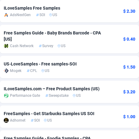
ILoveSamples Free Samples
Adsmobo
Colombia
182
VOD
89448
1202
$ 2.30
AdsNextGen
SOI
US
AdsNextGen
Comoros
3250
Install
87940
1123
Free Samples Guide - Baby Brands Barcode - CPA
Adsperfection
Congo
125
Sport
87994
1058
[US]
$ 0.40
Cash Network
Survey
US
AdsPrimo
120
Leadgen
Congo, Democratic Republic of the
88042
1041
Adsterra CPA Network
Cook Islands
48
PPS
87477
1035
US-LoveSamples - Free samples-SOI
$ 1.50
Mogek
CPL
US
AdSwapper
Costa Rica
240
Credit
88256
1012
ADTekneka
Croatia
88
LifeStyle
89963
986
ILoveSamples.com – Free Product Samples (US)
$ 3.20
Performance Gate
Sweepstake
US
Adthorized
Cuba
1429
Smartlink
87617
947
Adtogame
Curaçao
490
Education
87401
846
FreeSamples - Get Starbucks Samples US SOI
$ 1.00
Adhornet
SOI
US
Adtrafico
Cyprus
1
CPR
88561
793
AdvertAndGrow
Czechia
227
CPE
91907
786
Free Samples Guide - Foodie Samples - CPA