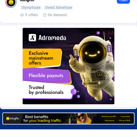
+Join
Burning Clicks
Lebanon
79
88229
Olymptrade
Direct Advertiser
1
offers
On demand
C3PA
Lesotho
210
87958
CandyOffers
Liberia
814
87539
Cash Factories
Libya
1562
88056
Cash Network
Liechtenstein
650
88027
Cashberry
Lithuania
1
89576
Casinoempire Partners
Luxembourg
2
89412
CBDAffs
Macao
74
87683
ChameleonAds
Madagascar
1550
87571
Charm Ads
Malawi
197
88055
CIPIAI
Malaysia
177
89657