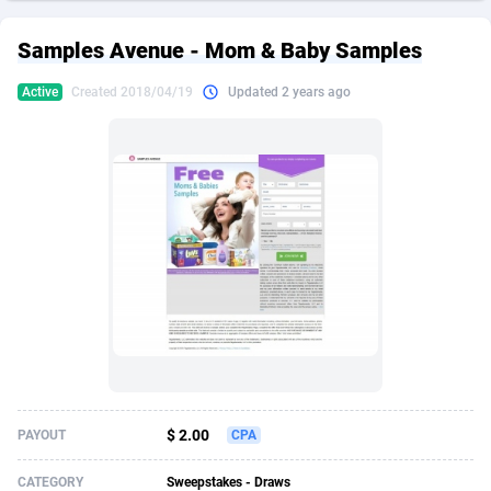
249 Media
American Samoa
998
CPS
87926
18263
Samples Avenue - Mom & Baby Samples
2QL
Andorra
832
Dating
88129
17690
Active
Created 2018/04/19
Updated 2 years ago
2x2 Media
Angola
316
Health
87691
15529
314 Cash
Anguilla
4
Sweepstake
87873
14244
360 Affiliates
Antarctica
16
Ecommerce
87347
13403
365 Conversions
Antigua and Barbuda
841
Finance
88017
13146
3SNET
Argentina
702
Gambling
89886
12430
A1AFF LLC
Armenia
31
Android
88064
11543
A4D
Aruba
201
Casino
87601
10646
Accordmobi
Australia
217
Nutra
100915
9369
$ 2.00
PAYOUT
CPA
Ace Partners
Austria
3158
RevShare
95987
9338
CATEGORY
Sweepstakes - Draws