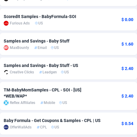
adMobo
Cambodia
850
Software
87733
2754
ScoredIt Samples - BabyFormula-SOI
$ 0.00
Admolly
Cameroon
16
Service
87840
2746
Furious Ads
US
Adpump
Canada
1075
Mainstream
102331
2525
Samples and Savings - Baby Stuff
$ 1.60
Adromeda
Cape Verde
606
Auto
87930
2265
MaxBounty
Email
US
Ads2Hub
Cayman Islands
260
Business
87576
1934
Samples and Savings - Baby Stuff - US
$ 2.40
Adscend Media
Central African Republic
803
Fitness
87462
1839
Creative Clicks
Leadgen
US
Adsellerator
Chad
1650
Desktop
87545
1701
TM-BabyMomSamples - CPL - SOI - [US]
*WEB/WAP*
$ 2.40
AdsEmpire
Chile
1192
Utility
90332
1632
Reflex Affiliates
Mobile
US
AdShaped
China
65
Freebie
87913
1516
Baby Formula - Get Coupons & Samples - CPL | US
AdsMain
Christmas Island
1037
CPC
87404
1373
$ 0.54
OfferWallAds
CPL
US
Adsmartmobi
Cocos (Keeling) Islands
84
Travel
87399
1368