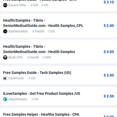
$ 3.10
Exness Offer
SOI
US
Adverten
Côte d'Ivoire
1
Trial
87821
695
Advertise.net
Denmark
9
Solar
92991
481
Health/Samples - Tibrio -
SeniorMedicalGuide.com - Health Samples_CPL
$ 2.00
Adwool
Djibouti
146
Payday
87948
441
XperienceAds
Health
US
ADX Master
Dominica
3589
PPL
88062
380
Health/Samples - Tibrio -
SeniorMedicalGuide.com - Health Samples
$ 4.00
Adzio Affiliate Network
Dominican Republic
33
Coupon
88461
325
Multi CPA
Health
WW
Aff1.com
Ecuador
402
Streaming
88720
305
Free Samples Guide - Tech Samples (US)
Affbloom
Egypt
10
Cam
88441
216
$ 2.00
ClickHunts
US
Affburg
El Salvador
202
Pay Per Call
88111
191
ILoveSamples - Get Free Product Samples /US
AffClutch
Equatorial Guinea
1
Real Estate
87611
116
$ 2.50
Adgoldmedia
US
Affcore
Eritrea
4
Legal
87495
98
Free Samples Helper - Healthy Samples - CPA
Affcountry
Estonia
238
Astrology
89544
76