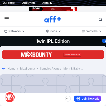
Our sites:
Affpaying
Affdaily
Open menu
Networks
Geos
Verticals
1 Click Wonder
Worldwide
233
Crypto
87357
68536
1win Partners
4
BizOpp
68034
66872
Home
/
MaxBounty
/
Samples Avenue - Mom & Baby Samples
1xBet Partners
Afghanistan
1
Forex
88281
66495
1xBit Affiliate Program
Aland Islands
2
Mobile
87695
48974
1xCasino Partners
Albania
3
CPL
88120
22962
Join Network
1xSlot Partners
Algeria
1
SOI
88089
20413