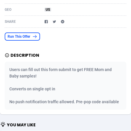
Acom Dgtl
Azerbaijan
1089
Game
88819
9225
GEO
US
Ad Gain Media
Bahamas
161
Shopping
87669
8420
SHARE
Ad2Cash
Bahrain
258
Adult
88581
8229
Run This Offer
ADAffTech
Bangladesh
110
App
89252
7915
DESCRIPTION
ADAttract
Barbados
75
COD
87992
7914
Adbee
Belarus
249
Incent
88147
7643
Users can fill out this form submit to get FREE Mom and
Baby samples!
AdCombo
Belgium
765
Entertainment
93973
7636
Converts on single opt in
AddAttain
Belize
97
Job
88051
7562
No push notification traffic allowed. Pre-pop code available
ADdrawTech
Benin
293
iOS
87626
7519
Adexico
Bermuda
861
Survey
88051
6349
YOU MAY LIKE
ADFIRM
Bhutan
11
CPI
87989
6283