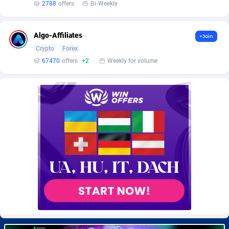
2788
offers
Bi-Weekly
Burning Clicks
Lebanon
79
88171
C3PA
Lesotho
204
87895
Algo-Affiliates
+Join
CandyOffers
Liberia
814
87477
Crypto
Forex
67470
offers
+2
Weekly for volume
Cash Factories
Libya
1549
87992
Cash Network
Liechtenstein
656
87961
Cashberry
Lithuania
1
89520
Casinoempire Partners
Luxembourg
2
89347
CBDAffs
Macao
72
87620
ChameleonAds
Madagascar
1550
87509
Charm Ads
Malawi
197
87992
CIPIAI
Malaysia
177
89600