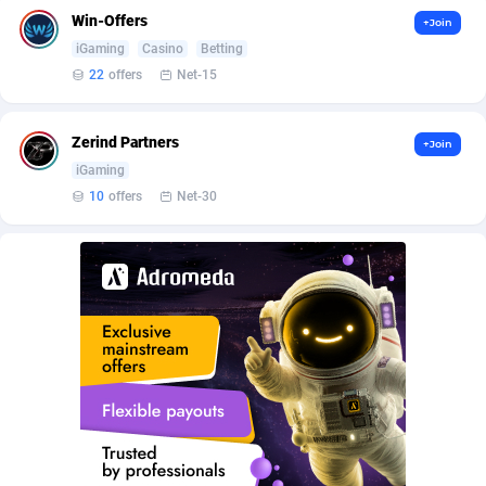
AffScale
Guatemala
97
88187
Win-Offers
+Join
AffScorpions
Guernsey
139
87339
iGaming
Casino
Betting
22
offers
Net-15
Affslead
Guinea
326
87608
AFFSTAR
Guinea-Bissau
98
87438
Zerind Partners
+Join
iGaming
Affsub2
Guyana
1320
87953
10
offers
Net-30
Affxnet
Haiti
640
88036
Algo-Affiliates
67470
Heard Island and McDonald Islands
87240
Amazus
Holy See
191
87457
Appstinum
Honduras
382
88262
Aragon Advertising
Hong Kong
2002
88475
Arcanebet Affiliates
Hungary
1
91154