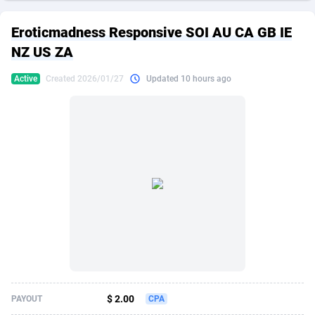
249 Media
American Samoa
998
CPS
87863
18285
Eroticmadness Responsive SOI AU CA GB IE
2QL
Andorra
832
Dating
88063
17618
NZ US ZA
2x2 Media
Angola
316
Health
87629
15478
Active
Created 2026/01/27
Updated 10 hours ago
314 Cash
Anguilla
4
Sweepstake
87811
14283
360 Affiliates
Antarctica
16
Finance
87283
13307
365 Conversions
Antigua and Barbuda
841
Ecommerce
87955
13288
3SNET
Argentina
704
Gambling
89827
12447
A1AFF LLC
Armenia
31
Android
88003
11536
A4D
Aruba
201
Casino
87539
10671
Accordmobi
Australia
217
Nutra
100881
9388
$ 2.00
PAYOUT
CPA
Ace Partners
Austria
3158
RevShare
95921
9288