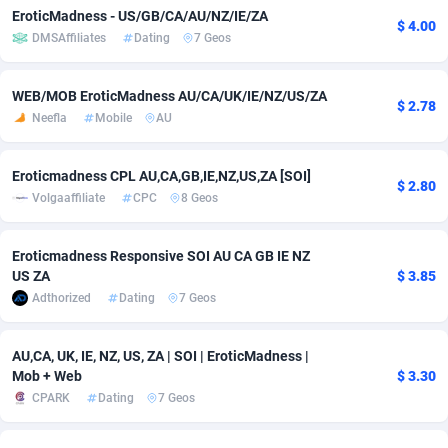
EroticMadness - US/GB/CA/AU/NZ/IE/ZA
$ 4.00
Adsmobo
Colombia
182
CPC
89366
1176
DMSAffiliates
Dating
7 Geos
AdsNextGen
Comoros
3230
Install
87877
1055
WEB/MOB EroticMadness AU/CA/UK/IE/NZ/US/ZA
$ 2.78
Adsperfection
Congo
125
Leadgen
87929
1042
Neefla
Mobile
AU
AdsPrimo
120
PPS
Congo, Democratic Republic of the
87980
1034
Eroticmadness CPL AU,CA,GB,IE,NZ,US,ZA [SOI]
$ 2.80
Adsterra CPA Network
Cook Islands
48
Sport
87415
1007
Volgaaffiliate
CPC
8 Geos
AdSwapper
Costa Rica
260
Credit
88195
1001
Eroticmadness Responsive SOI AU CA GB IE NZ
US ZA
$ 3.85
ADTekneka
Croatia
88
LifeStyle
89897
963
Adthorized
Dating
7 Geos
Adthorized
Cuba
1429
Smartlink
87557
947
AU,CA, UK, IE, NZ, US, ZA | SOI | EroticMadness |
Adtogame
Curaçao
482
CPR
87339
930
Mob + Web
$ 3.30
CPARK
Dating
7 Geos
Adtrafico
Cyprus
1
Education
88493
850
AdvertAndGrow
Czechia
227
CPE
91850
763