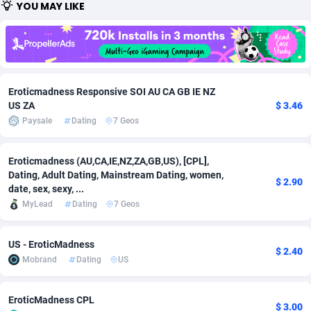
YOU MAY LIKE
Adfloe
58
DOI
Bolivia (Plurinational State of)
88316
5835
Adgoldmedia
582
Download
Bonaire, Saint Eustatius and Saba
88190
4963
adgrow.io
18
Subscription
Bosnia and Herzegovina
88688
4252
Eroticmadness Responsive SOI AU CA GB IE NZ
Adhive Network
Botswana
159
Home
88059
3656
US ZA
$ 3.46
Paysale
Dating
7 Geos
Adhornet
Bouvet Island
4949
Diet
87273
3560
Eroticmadness (AU,CA,IE,NZ,ZA,GB,US), [CPL],
Adit-Media
Brazil
874
Insurance
92020
3510
Dating, Adult Dating, Mainstream Dating, women,
$ 2.90
date, sex, sexy, ...
ADLEADPRO
2097
Pin
British Indian Ocean Territory
87645
3410
MyLead
Dating
7 Geos
AdMachina
Brunei Darussalam
357
Beauty
87594
3261
US - EroticMadness
ADMAD
Bulgaria
8
Email
89442
3219
$ 2.40
Mobrand
Dating
US
AdMaxFlow
Burkina Faso
2002
Betting
88044
3145
EroticMadness CPL
Admitad
Burundi
3526
Loan
87497
2927
$ 3.00