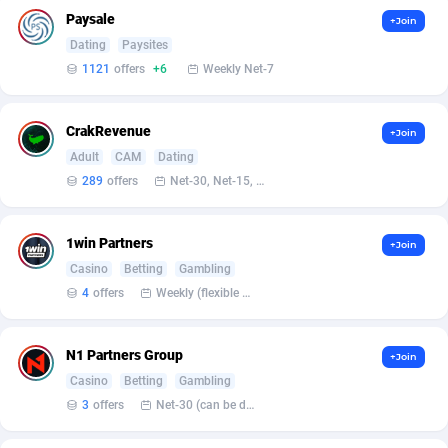
Affilisearch
Gabon
125
87583
Paysale
+Join
Affizer
Gambia
403
87901
Dating
Paysites
1121
offers
+6
Weekly Net-7
Afflyfe
Georgia
74
88128
AffMaxLeads
Germany
127
102638
CrakRevenue
+Join
Adult
CAM
Dating
Affmine
Ghana
639
88405
289
offers
Net-30, Net-15, Net-7, Weekly, Bi-monthly
AffMoon
Gibraltar
749
87912
1win Partners
+Join
Affmy
Greece
55
92087
Casino
Betting
Gambling
AFFPRO
Greenland
2251
87985
4
offers
Weekly (flexible based on partner comfort; must request through personal manager)
Affrealboost
Grenada
91
87969
N1 Partners Group
+Join
AffReward Media
Guadeloupe
42
87640
Casino
Betting
Gambling
3
offers
Net-30 (can be discussed and changed personally)
Affroyal
Guam
906
87489