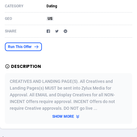
CATEGORY
Dating
Acom Dgtl
Azerbaijan
1089
Game
88757
9230
GEO
US
Ad Gain Media
Bahamas
161
Shopping
87609
8319
SHARE
Ad2Cash
Bahrain
258
Incent
88522
8269
ADAffTech
Bangladesh
109
Adult
89197
8209
Run This Offer
ADAttract
Barbados
75
COD
87931
7851
DESCRIPTION
Adbee
Belarus
249
App
88082
7786
CREATIVES AND LANDING PAGE(S). All Creatives and
AdCombo
Belgium
762
iOS
93921
7633
Landing Pages(s) MUST be sent into Zylux Media for
Approval. All EMAIL and Display Creatives for all NON-
AddAttain
Belize
97
Job
87990
7490
INCENT Offers require approval. INCENT Offers do not
ADdrawTech
Benin
295
Entertainment
87564
7417
require Creative approvals. DO NOT go live ...
SHOW MORE
Adexico
Bermuda
861
CPI
87989
6372
ADFIRM
Bhutan
11
Survey
87926
6314