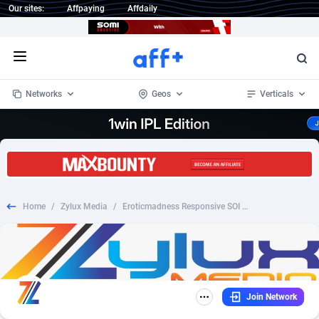
Our sites:
Affpaying
Affdaily
Open menu
Networks
Geos
Verticals
1 Click Wonder
Worldwide
235
Crypto
87295
68535
1win Partners
4
BizOpp
68034
66872
Home
/
Zylux Media
/
Eroticmadness Responsive SOI AU CA GB IE NZ US ZA
1xBet Partners
Afghanistan
1
Forex
88219
66495
1xBit Affiliate Program
Aland Islands
2
Mobile
87631
49089
1xCasino Partners
Albania
3
CPL
88060
22959
Join Network
1xSlot Partners
Algeria
1
SOI
88027
20402