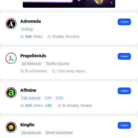
Armada App
Iceland
3828
88524
Armorica
India
39
90859
Adromeda
+Join
Asocks Referral Program
Indonesia
1
89618
Dating
606
offers
Weekly, Monthly
Aspen Media
40
Iran (Islamic Republic of)
87876
Astronaff
Iraq
39
88423
PropellerAds
+Join
Ad Network
Traffic Source
AstroProxy Referral Program
Ireland
1
93592
5
ad formats
12bn daily impression
B4D Affiliate
Isle of Man
40
87737
Affmine
Batery Partners
Israel
6
89164
+Join
PIN Submit
CPI
CPE
BDSwiss Partners
Italy
1
98110
639
offers
+39
Bi-Weekly, Weekly
BEdigitech
Jamaica
123
88105
Kingfin
+Join
Bet24Star Affiliates
Japan
1
89827
Olymptrade
Direct Advertiser