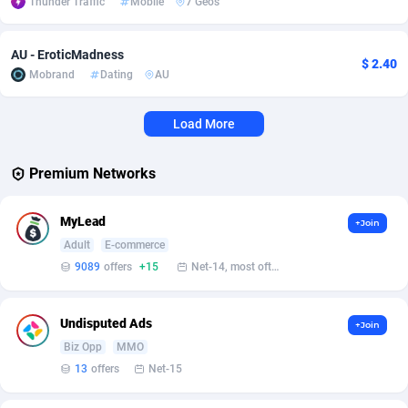
Thunder Traffic
Mobile
7 Geos
Affcrak
Eswatini
50
Binary
87938
51
AU - EroticMadness
$ 2.40
AffDollar
Ethiopia
80
CBD
87594
35
Mobrand
Dating
AU
Affgoal
656
Music
Falkland Islands (Malvinas)
87422
28
Load More
Affgrade
Faroe Islands
848
KPI
87928
3
Premium Networks
Affilaxy
Fiji
8
Trading
87575
1
MyLead
AffiliArt
Finland
173
Auctions
92806
1
+Join
Adult
E-commerce
Affiliate Dragons
France
1004
98643
9089
offers
+15
Net-14, most often 48 hours
Affiliate Interactive
French Guiana
1098
87604
Undisputed Ads
+Join
Affiliate2day
French Polynesia
4
87541
Biz Opp
MMO
13
offers
Net-15
affiliaXe
219
French Southern Territories
87263