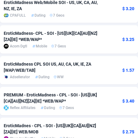
EroticMadness Web/Mobile SOI - US, UK, CA, AU,
NZ, IE, ZA
$ 3.20
Adverten
Côte d'Ivoire
1
Trial
87759
695
CPAFULL
Dating
7 Geos
Advertise.net
Denmark
9
Solar
92933
485
EroticMadness- CPL - SOI - [US][UK][CA][AU][NZ]
Adwool
Djibouti
146
Payday
87885
443
[ZA][IE] *WEB/WAP*
$ 3.25
Acom Dgtl
Mobile
7 Geos
ADX Master
Dominica
3584
PPL
88001
380
Adzio Affiliate Network
Dominican Republic
33
Coupon
88399
323
EroticMadness CPL SOI US, AU, CA, UK, IE, ZA
[WAP/WEB/TAB]
$ 1.57
Aff1.com
Ecuador
402
Streaming
88656
305
Adsellerator
Dating
WW
Affbloom
Egypt
10
Cam
88392
215
PREMIUM - EroticMadness - CPL - SOI - [US][UK]
Affburg
El Salvador
202
Pay Per Call
88051
191
[CA][AU][NZ][ZA][IE] *WEB/WAP*
$ 3.40
Reflex Affiliates
Dating
7 Geos
AffClutch
Equatorial Guinea
1
Real Estate
87549
117
Affcore
Eritrea
4
Legal
87433
99
EroticMadnes - CPL - SOI - [US][UK][CA][AU][NZ]
[ZA][IE] WEB/MOB
$ 2.75
Affcountry
Estonia
238
Astrology
89475
76