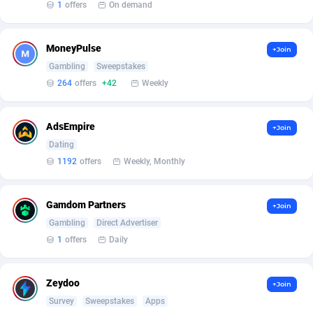
1
offers
On demand
BetBandit
Jersey
3000
87370
Betmaster Partners
Jordan
1
88097
MoneyPulse
+Join
Bidvert CPA Network
Kazakhstan
3
89179
Gambling
Sweepstakes
264
offers
+42
Weekly
Binany Partner
Kenya
2
88705
Bizzoffers
Kiribati
4
87813
AdsEmpire
+Join
Dating
BlackBull Partners
1
Korea (Democratic People's Republic of)
87326
1192
offers
Weekly, Monthly
BlueBit Ads
Korea, Republic of
158
89211
Gamdom Partners
+Join
BlufPartners
Kuwait
3
89045
Gambling
Direct Advertiser
Boson Media
Kyrgyzstan
28
87896
1
offers
Daily
Bright Data (former Luminati)
1
Lao People's Democratic Republic
87966
Zeydoo
+Join
BtagMedia
Latvia
4
89700
Survey
Sweepstakes
Apps