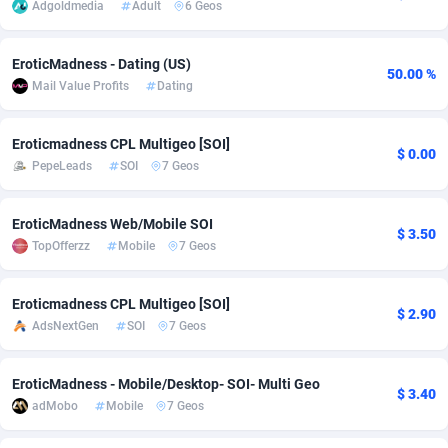
Adgoldmedia
Adult
6 Geos
adMobo
Cambodia
850
Software
87672
2751
EroticMadness - Dating (US)
Admolly
Cameroon
16
Service
87777
2737
50.00 %
Mail Value Profits
Dating
Adpump
Canada
1075
Mainstream
102273
2521
Eroticmadness CPL Multigeo [SOI]
Adromeda
Cape Verde
606
Auto
87867
2266
$ 0.00
PepeLeads
SOI
7 Geos
Ads2Hub
Cayman Islands
260
Business
87515
1956
EroticMadness Web/Mobile SOI
$ 3.50
Adscend Media
Central African Republic
803
Fitness
87400
1794
TopOfferzz
Mobile
7 Geos
Adsellerator
Chad
1650
Desktop
87483
1687
Eroticmadness CPL Multigeo [SOI]
$ 2.90
AdsEmpire
Chile
1192
Utility
90269
1587
AdsNextGen
SOI
7 Geos
AdShaped
China
68
Freebie
87839
1516
EroticMadness - Mobile/Desktop- SOI- Multi Geo
$ 3.40
AdsMain
Christmas Island
1040
Travel
87340
1374
adMobo
Mobile
7 Geos
Adsmartmobi
Cocos (Keeling) Islands
84
VOD
87335
1198