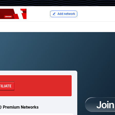
Add network
Premium Networks