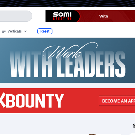
Verticals
Reset
70
Mobile
91
150
35
CPS
91
34
an
4
SOI
91
30
nds
1
Sweepstake
91
30
2
Nutra
91
22
3
Dating
91
17
 Samoa
1
DOI
91
9