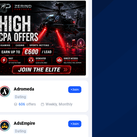
Adromeda
+Join
Dating
606
offers
Weekly, Monthly
AdsEmpire
+Join
Dating