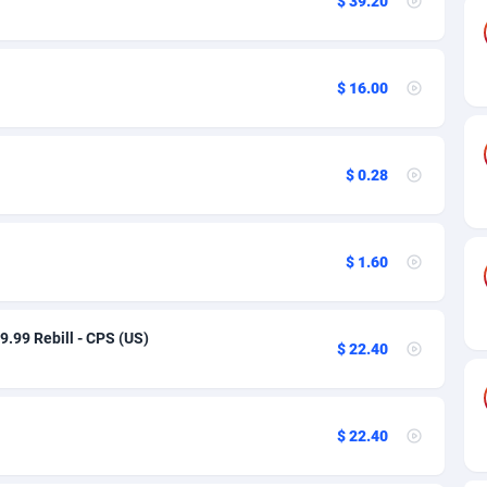
$ 39.20
89
Auto
91
3
61
Incent
91
3
$ 16.00
sh
58
Shopping
91
3
$ 0.28
09
Smartlink
91
3
75
Android
91
2
$ 1.60
49
Solar
93
2
62
CPI
91
1
39.99 Rebill - CPS (US)
$ 22.40
97
PPL
91
1
95
PPS
91
1
$ 22.40
54
Sport
91
1
11
Survey
Bolivia (Plurinational State of)
91
1