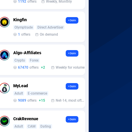
1192
offers
Weekly, Monthly
Kingfin
+Join
Olymptrade
Direct Advertiser
1
offers
On demand
Algo-Affiliates
+Join
Crypto
Forex
67470
offers
+2
Weekly for volume
MyLead
+Join
Adult
E-commerce
9089
offers
+15
Net-14, most often 48 hours
CrakRevenue
+Join
Adult
CAM
Dating