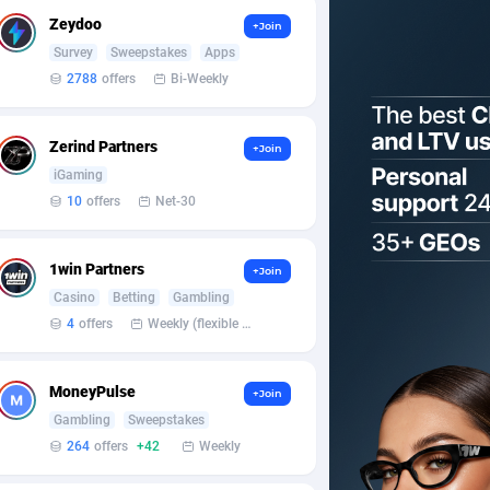
Zeydoo
+Join
Survey
Sweepstakes
Apps
2788
offers
Bi-Weekly
Zerind Partners
+Join
iGaming
10
offers
Net-30
1win Partners
+Join
Casino
Betting
Gambling
4
offers
Weekly (flexible based on partner comfort; must request through personal manager)
MoneyPulse
+Join
Gambling
Sweepstakes
264
offers
+42
Weekly