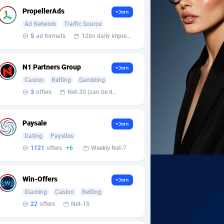
PropellerAds
+Join
Ad Network
Traffic Source
5
ad formats
12bn daily impression
N1 Partners Group
+Join
Casino
Betting
Gambling
3
offers
Net-30 (can be discussed and changed personally)
Paysale
+Join
Dating
Paysites
1121
offers
+6
Weekly Net-7
Win-Offers
+Join
iGaming
Casino
Betting
22
offers
Net-15