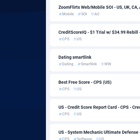
ZoomFlirts Web/Mobile SOI - US, UK, CA, A
Adfloe
Mobile
SOI
AU
Adgoldmedia
5
CreditScoreIQ - $1 Trial w/ $34.99 Rebill
adgrow.io
Botswana
CPS
US
Adhive Network
Bouvet Isl
1
Dating smartlink
Adhornet
Brazil
49
Dating
Smartlink
WW
Adit-Media
8
Best Free Score - CPS (US)
CPS
US
ADLEADPRO
Brunei Da
20
AdMachina
Bulgaria
3
US - Credit Score Report Card - CPS - Cre
CPS
US
ADMAD
Burkina F
AdMaxFlow
Burundi
20
US - System Mechanic Ultimate Defense 
CPS
Software
US