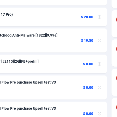
26
91
50
91
 17 Pro)
$ 20.00
16
104
e
75
91
tchdog Anti-Malware [1822][9.99€]
$ 19.50
lands
06
91
rican Republic
60
91
[#2115][2€][FB+prefill]
$ 0.00
03
91
50
91
 Flow Pre purchase Upsell test V3
92
91
$ 0.00
Island
68
91
ling) Islands
40
91
 Flow Pre purchase Upsell test V3
$ 0.00