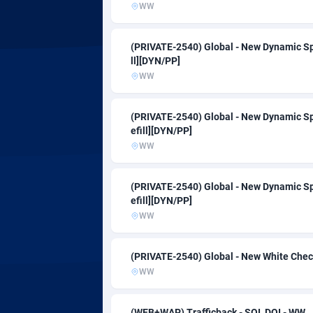
Adsmartmobi
Colombia
WW
Adsmobo
Comoros
1
(PRIVATE-2540) Global - New Dynamic Sp
ll][DYN/PP]
AdsNextGen
Congo
32
WW
Adsperfection
1
(PRIVATE-2540) Global - New Dynamic Sp
AdsPrimo
Cook Isla
1
efill][DYN/PP]
WW
Adsterra CPA Network
Costa Ric
AdSwapper
Croatia
2
(PRIVATE-2540) Global - New Dynamic Sp
efill][DYN/PP]
ADTekneka
Cuba
WW
Adthorized
Curaçao
14
(PRIVATE-2540) Global - New White Check
Adtogame
Cyprus
4
WW
Adtrafico
Czechia
(WEB+WAP) Trafficback - SOI, DOI - WW