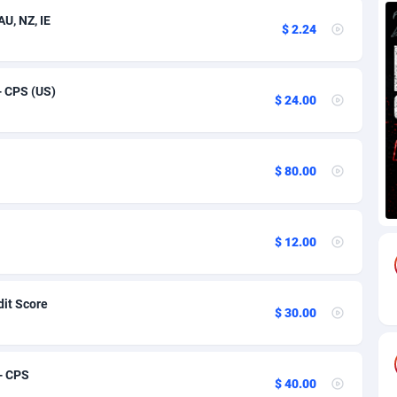
U, NZ, IE
$ 2.24
58
Utility
Bonaire, Saint Eustatius and Saba
91
1
82
VOD
Bosnia and Herzegovina
91
1
 - CPS (US)
$ 24.00
18
iOS
91
1
and
59
91
$ 80.00
49
92
74
British Indian Ocean Territory
91
$ 12.00
russalam
97
91
57
91
dit Score
$ 30.00
aso
8
91
02
91
- CPS
$ 40.00