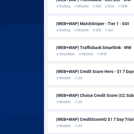
AdvertAndGrow
Côte d'Ivoi
2
Dating
Mobile
SOI
DOI
WW
Adverten
Denmark
(WEB+WAP) MatchSniper - Tier 1 - SOI
Advertise.net
Djibouti
Dating
Mobile
SOI
AU
Adwool
Dominica
1
(WEB+WAP) Trafficback Smartlink - WW
ADX Master
Dominican
35
Smartlink
Mobile
WW
Adzio Affiliate Network
Ecuador
(WEB+WAP) Credit Score Hero - $1 7 Days
Aff1.com
Egypt
4
Mobile
US
Affbloom
El Salvado
(WEB+WAP) Choice Credit Score (CC Submi
Affburg
Equatoria
2
Mobile
US
AffClutch
Eritrea
(WEB+WAP) CreditScoreIQ $1 7 Day Trial
Affcore
Estonia
Mobile
US