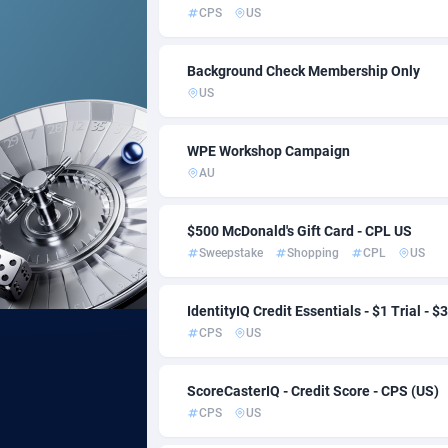
CPS
US
Acom Dgtl
Bahamas
10
Background Check Membership Only
Ad Gain Media
Bahrain
1
US
Ad2Cash
Banglade
2
WPE Workshop Campaign
ADAffTech
Barbados
1
AU
ADAttract
Belarus
$500 McDonald's Gift Card - CPL US
Adbee
Belgium
2
Sweepstake
Shopping
CPL
US
AdCombo
Belize
7
IdentityIQ Credit Essentials - $1 Trial - $
AddAttain
Benin
CPS
US
ADdrawTech
Bermuda
2
ScoreCasterIQ - Credit Score - CPS (US)
Adexico
Bhutan
8
CPS
US
ADFIRM