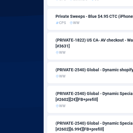
Admitad
Cambodia
35
adMobo
Cameroon
8
Private Sweeps - Blue $4.95 CTC (iPhone
CPS
WW
Admolly
Canada
Adpump
Cape Verd
10
(PRIVATE-1822) US CA- AV checkout - Wa
[#3631]
Adromeda
Cayman Is
6
WW
Ads2Hub
Central Af
2
(PRIVATE-2540) Global - Dynamic shopify 
Adscend Media
Chad
8
WW
Adsellerator
Chile
16
(PRIVATE-2540) Global - Dynamic Special
AdsEmpire
China
11
[#2602][2€][FB+prefill]
WW
AdShaped
Christmas 
AdsMain
Cocos (Kee
10
(PRIVATE-2540) Global - Dynamic Special
[#2602][6.99€][FB+prefill]