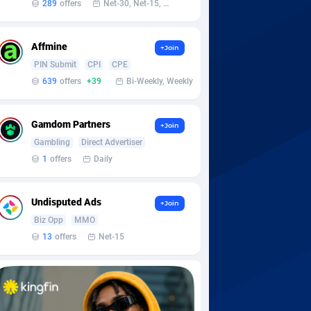
289
offers
Net-30, Net-15, Net-7, Weekly, Bi-monthly
Affmine
+Join
PIN Submit
CPI
CPE
639
offers
+39
Bi-Weekly, Weekly
Gamdom Partners
+Join
Gambling
Direct Advertiser
1
offers
Daily
Undisputed Ads
+Join
Biz Opp
MMO
13
offers
Net-15