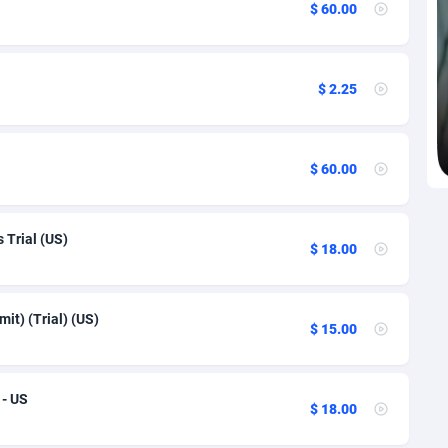
$ 60.00
re
27
91
1
91
$ 2.25
9
91
46
91
$ 60.00
 Republic
93
91
33
91
 Trial (US)
$ 18.00
02
91
r
10
91
t) (Trial) (US)
$ 15.00
l Guinea
02
91
1
91
 - US
$ 18.00
4
91