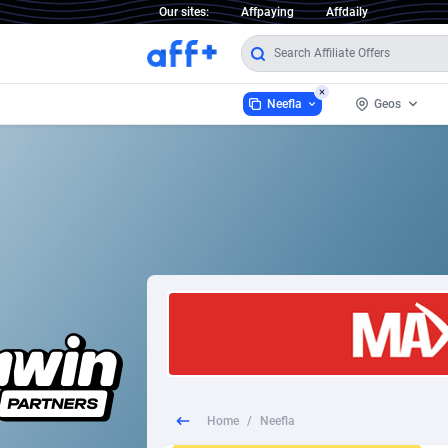
Our sites:
Affpaying
Affdaily
Neefla
Geos
Neefla
Worldwide
2
1 Click Wonder
2
1win Partners
Afghanist
1xBet Partners
Aland Isla
1xBit Affiliate Program
Albania
1xCasino Partners
Algeria
Home
/
Neefla
1xSlot Partners
American