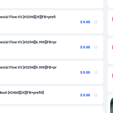
84
91
82
91
ecial Flow V3 [#3294][2€][FB+prefi
$ 0.00
30
91
25
Congo, Democratic Republic of the
91
ecial Flow V3 [#3294][6.99€][FB+pr
nds
20
91
$ 0.00
a
48
91
60
91
ecial Flow V3 [#3294][9.99€][FB+pr
$ 0.00
88
91
29
91
out [#2460][2€][FB+prefill]
82
91
$ 0.00
1
91