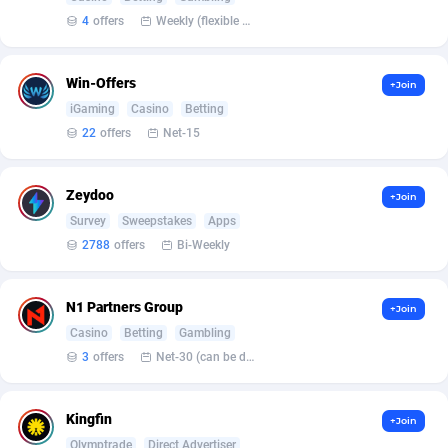
BetBandit
Jersey
3000
87492
4
offers
Weekly (flexible based on partner comfort; must request through personal manager)
Betmaster Partners
Jordan
1
88243
Win-Offers
+Join
Bidvert CPA Network
Kazakhstan
3
89327
iGaming
Casino
Betting
Binany Partner
Kenya
2
88880
22
offers
Net-15
Bizzoffers
Kiribati
4
87960
Zeydoo
+Join
BlackBull Partners
1
Korea (Democratic People's Republic of)
87473
Survey
Sweepstakes
Apps
2788
offers
Bi-Weekly
BlueBit Ads
Korea, Republic of
162
89300
BlufPartners
Kuwait
3
89182
N1 Partners Group
+Join
Casino
Betting
Gambling
Boson Media
Kyrgyzstan
28
88042
3
offers
Net-30 (can be discussed and changed personally)
Bright Data (former Luminati)
1
Lao People's Democratic Republic
88113
Kingfin
BtagMedia
Latvia
4
89843
+Join
Olymptrade
Direct Advertiser