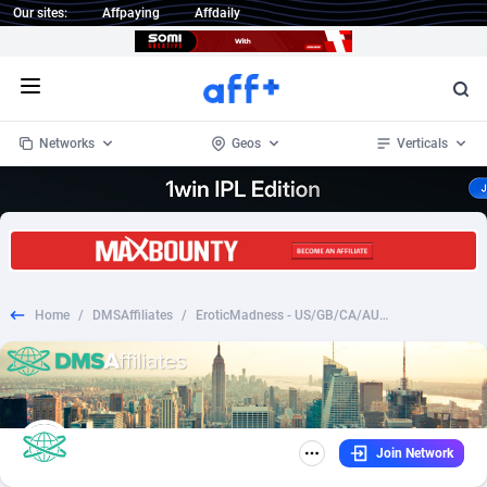
Our sites:
Affpaying
Affdaily
Open menu
Networks
Geos
Verticals
1 Click Wonder
Worldwide
235
Crypto
87440
68633
1win Partners
4
BizOpp
68119
66965
Home
/
DMSAffiliates
/
EroticMadness - US/GB/CA/AU/NZ/IE/ZA
1xBet Partners
Afghanistan
1
Forex
88365
66588
1xBit Affiliate Program
Aland Islands
2
Mobile
87778
48882
1xCasino Partners
Albania
3
CPL
88176
22907
Join Network
1xSlot Partners
Algeria
1
SOI
88173
19991