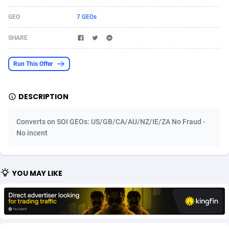
Acom Dgtl
Azerbaijan
1089
Game
88903
9126
GEO
7 GEOs
Ad Gain Media
Bahamas
161
Adult
87753
8228
SHARE
Ad2Cash
Bahrain
258
Shopping
88664
8174
Run This Offer
ADAffTech
Bangladesh
110
COD
89312
7914
DESCRIPTION
ADAttract
Barbados
75
App
88076
7912
Adbee
Belarus
249
Incent
88232
7647
Converts on SOI GEOs: US/GB/CA/AU/NZ/IE/ZA No Fraud -
No incent
AdCombo
Belgium
765
Entertainment
94012
7598
AddAttain
Belize
97
Job
88135
7564
YOU MAY LIKE
ADdrawTech
Benin
293
iOS
87710
7497
Adexico
Bermuda
854
Survey
88134
6347
ADFIRM
Bhutan
11
CPI
88072
6267