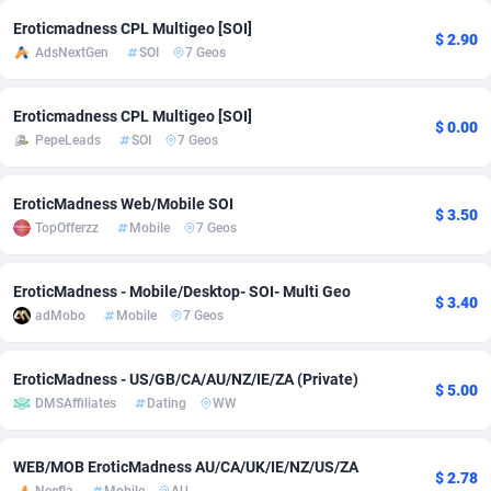
Eroticmadness CPL Multigeo [SOI]
adMobo
Cambodia
850
Software
87816
2753
$ 2.90
AdsNextGen
SOI
7 Geos
Admolly
Cameroon
16
Service
87925
2744
Eroticmadness CPL Multigeo [SOI]
Adpump
Canada
1075
Mainstream
102285
2524
$ 0.00
PepeLeads
SOI
7 Geos
Adromeda
Cape Verde
606
Auto
88014
2260
EroticMadness Web/Mobile SOI
Ads2Hub
Cayman Islands
260
Business
87659
1933
$ 3.50
TopOfferzz
Mobile
7 Geos
Adscend Media
Central African Republic
803
Fitness
87546
1834
EroticMadness - Mobile/Desktop- SOI- Multi Geo
$ 3.40
Adsellerator
Chad
1650
Desktop
87629
1701
adMobo
Mobile
7 Geos
AdsEmpire
Chile
1192
Utility
90400
1638
EroticMadness - US/GB/CA/AU/NZ/IE/ZA (Private)
$ 5.00
AdShaped
China
65
Freebie
87990
1516
DMSAffiliates
Dating
WW
AdsMain
Christmas Island
1037
Travel
87487
1368
WEB/MOB EroticMadness AU/CA/UK/IE/NZ/US/ZA
$ 2.78
Adsmartmobi
Cocos (Keeling) Islands
84
CPC
87482
1351