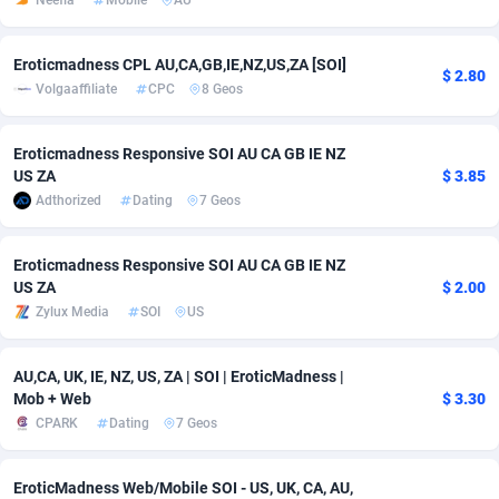
Neefla
Mobile
AU
Adsmobo
Colombia
182
VOD
89519
1165
Eroticmadness CPL AU,CA,GB,IE,NZ,US,ZA [SOI]
$ 2.80
AdsNextGen
Comoros
3247
Install
88024
1121
Volgaaffiliate
CPC
8 Geos
Adsperfection
Congo
125
Sport
88078
1050
Eroticmadness Responsive SOI AU CA GB IE NZ
AdsPrimo
120
Leadgen
Congo, Democratic Republic of the
88127
1041
US ZA
$ 3.85
Adthorized
Dating
7 Geos
Adsterra CPA Network
Cook Islands
48
PPS
87560
1035
Eroticmadness Responsive SOI AU CA GB IE NZ
AdSwapper
Costa Rica
238
Credit
88335
1012
US ZA
$ 2.00
ADTekneka
Croatia
88
LifeStyle
90017
981
Zylux Media
SOI
US
Adthorized
Cuba
1429
Smartlink
87697
947
AU,CA, UK, IE, NZ, US, ZA | SOI | EroticMadness |
Mob + Web
$ 3.30
Adtogame
Curaçao
492
Education
87484
851
CPARK
Dating
7 Geos
Adtrafico
Cyprus
1
CPR
88639
792
EroticMadness Web/Mobile SOI - US, UK, CA, AU,
AdvertAndGrow
Czechia
227
CPE
91946
791