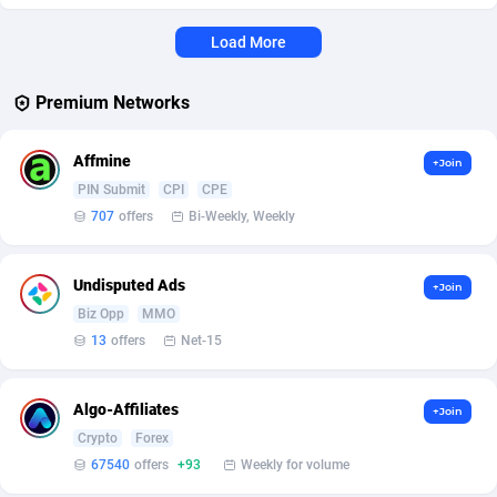
Load More
Affcrak
Eswatini
50
Binary
88082
51
AffDollar
Ethiopia
80
CBD
87740
35
Premium Networks
Affgoal
691
Music
Falkland Islands (Malvinas)
87568
29
Affmine
+Join
Affgrade
Faroe Islands
848
KPI
88051
3
PIN Submit
CPI
CPE
707
offers
Bi-Weekly, Weekly
Affilaxy
Fiji
8
Trading
87721
1
AffiliArt
Finland
167
Auctions
92917
1
Undisputed Ads
+Join
Biz Opp
MMO
Affiliate Dragons
France
1004
98685
13
offers
Net-15
Affiliate Interactive
French Guiana
1073
87752
Affiliate2day
French Polynesia
4
87688
Algo-Affiliates
+Join
Crypto
Forex
affiliaXe
219
French Southern Territories
87408
67540
offers
+93
Weekly for volume