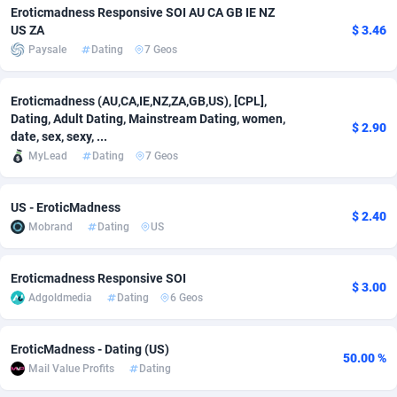
Eroticmadness Responsive SOI AU CA GB IE NZ
Adfloe
68
DOI
Bolivia (Plurinational State of)
88462
5830
US ZA
$ 3.46
Paysale
Dating
7 Geos
Adgoldmedia
573
Download
Bonaire, Saint Eustatius and Saba
88334
5111
adgrow.io
18
Subscription
Bosnia and Herzegovina
88835
4185
Eroticmadness (AU,CA,IE,NZ,ZA,GB,US), [CPL],
Dating, Adult Dating, Mainstream Dating, women,
$ 2.90
Adhive Network
Botswana
159
Home
88207
3691
date, sex, sexy, ...
MyLead
Dating
7 Geos
Adhornet
Bouvet Island
4949
Diet
87421
3570
Adit-Media
Brazil
877
Insurance
92154
3490
US - EroticMadness
$ 2.40
Mobrand
Dating
US
ADLEADPRO
2097
Pin
British Indian Ocean Territory
87790
3386
Eroticmadness Responsive SOI
AdMachina
Brunei Darussalam
359
Beauty
87739
3302
$ 3.00
Adgoldmedia
Dating
6 Geos
ADMAD
Bulgaria
8
Email
89600
3215
EroticMadness - Dating (US)
AdMaxFlow
Burkina Faso
2163
Betting
88191
3148
50.00 %
Mail Value Profits
Dating
Admitad
Burundi
3528
Loan
87643
2918