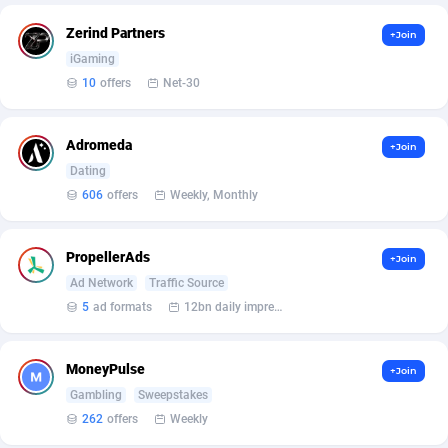
Affilisearch
Gabon
125
87729
Zerind Partners
+Join
Affizer
Gambia
403
88048
iGaming
Afflyfe
Georgia
74
88274
10
offers
Net-30
AffMaxLeads
Germany
127
102673
Adromeda
+Join
Affmine
Ghana
707
88538
Dating
606
offers
Weekly, Monthly
AffMoon
Gibraltar
749
88060
Affmy
Greece
55
92196
PropellerAds
+Join
Ad Network
Traffic Source
AFFPRO
Greenland
2264
88130
5
ad formats
12bn daily impression
Affrealboost
Grenada
91
88115
MoneyPulse
AffReward Media
Guadeloupe
42
87787
+Join
Gambling
Sweepstakes
Affroyal
Guam
906
87635
262
offers
Weekly