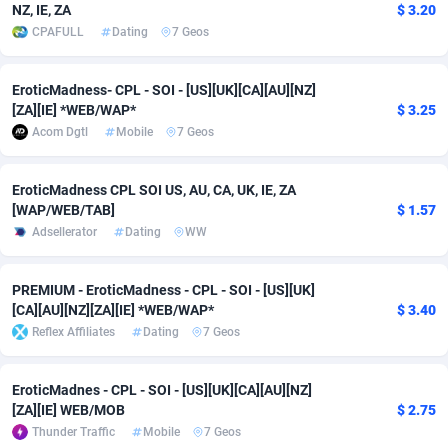
NZ, IE, ZA
$ 3.20
CPAFULL
Dating
7 Geos
Adverten
Côte d'Ivoire
1
Trial
87905
695
Advertise.net
Denmark
9
Solar
93036
481
EroticMadness- CPL - SOI - [US][UK][CA][AU][NZ]
[ZA][IE] *WEB/WAP*
$ 3.25
Adwool
Djibouti
146
Payday
88032
441
Acom Dgtl
Mobile
7 Geos
ADX Master
Dominica
3591
PPL
88146
380
EroticMadness CPL SOI US, AU, CA, UK, IE, ZA
Adzio Affiliate Network
Dominican Republic
33
Coupon
88544
325
[WAP/WEB/TAB]
$ 1.57
Adsellerator
Dating
WW
Aff1.com
Ecuador
402
Streaming
88799
305
Affbloom
Egypt
10
Cam
88521
216
PREMIUM - EroticMadness - CPL - SOI - [US][UK]
[CA][AU][NZ][ZA][IE] *WEB/WAP*
$ 3.40
Affburg
El Salvador
202
Pay Per Call
88194
191
Reflex Affiliates
Dating
7 Geos
AffClutch
Equatorial Guinea
1
Real Estate
87695
116
EroticMadnes - CPL - SOI - [US][UK][CA][AU][NZ]
Affcore
Eritrea
4
Legal
87579
98
[ZA][IE] WEB/MOB
$ 2.75
Thunder Traffic
Mobile
7 Geos
Affcountry
Estonia
238
Astrology
89592
76