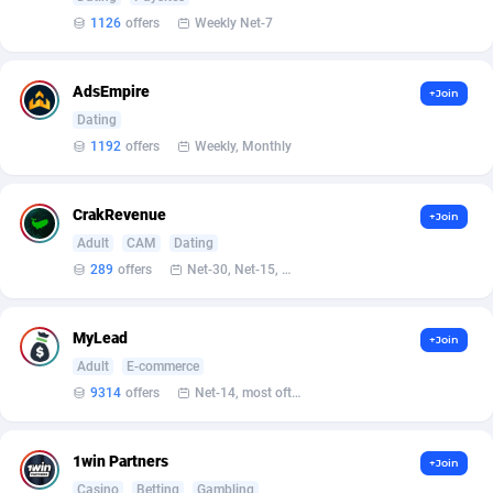
Armada App
Iceland
3106
88671
1126
offers
Weekly Net-7
Armorica
India
39
90929
AdsEmpire
+Join
Asocks Referral Program
Indonesia
1
89761
Dating
Aspen Media
40
Iran (Islamic Republic of)
88023
1192
offers
Weekly, Monthly
Astronaff
Iraq
39
88588
CrakRevenue
+Join
AstroProxy Referral Program
Ireland
1
93682
Adult
CAM
Dating
289
offers
Net-30, Net-15, Net-7, Weekly, Bi-monthly
B4D Affiliate
Isle of Man
40
87859
Batery Partners
Israel
6
89299
MyLead
+Join
Adult
E-commerce
BDSwiss Partners
Italy
1
98231
9314
offers
Net-14, most often 48 hours
BEdigitech
Jamaica
123
88250
Bet24Star Affiliates
Japan
1
89945
1win Partners
+Join
Casino
Betting
Gambling