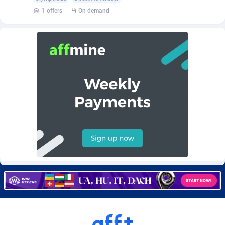
Burning Clicks
Lebanon
79
88313
1
offers
On demand
C3PA
Lesotho
210
88042
CandyOffers
Liberia
814
87623
Cash Factories
Libya
1562
88140
Cash Network
Liechtenstein
650
88085
Cashberry
Lithuania
1
89636
Casinoempire Partners
Luxembourg
2
89461
CBDAffs
Macao
72
87766
ChameleonAds
Madagascar
1550
87655
Charm Ads
Malawi
197
88139
CIPIAI
Malaysia
177
89713