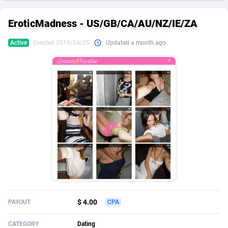
249 Media
American Samoa
998
CPS
88009
18262
EroticMadness - US/GB/CA/AU/NZ/IE/ZA
2QL
Andorra
832
Dating
88189
17668
Active
Created 2019/04/25
Updated a month ago
2x2 Media
Angola
316
Health
87771
15522
314 Cash
Anguilla
4
Sweepstake
87956
13514
360 Affiliates
Antarctica
16
Ecommerce
87430
13371
365 Conversions
Antigua and Barbuda
841
Finance
88101
13104
3SNET
Argentina
702
Gambling
89962
12431
A1AFF LLC
Armenia
31
Android
88144
11513
A4D
Aruba
201
Casino
87684
10648
Accordmobi
Australia
217
Nutra
100906
9364
$ 4.00
PAYOUT
CPA
Ace Partners
Austria
3158
RevShare
96036
9333
CATEGORY
Dating