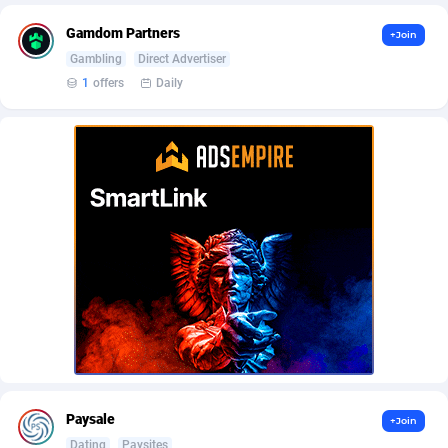
AffScale
Guatemala
97
88330
Gamdom Partners
+Join
AffScorpions
Guernsey
139
87461
Gambling
Direct Advertiser
1
offers
Daily
Affslead
Guinea
328
87755
AFFSTAR
Guinea-Bissau
98
87584
Affsub2
Guyana
1336
88100
Affxnet
Haiti
640
88181
Algo-Affiliates
67540
Heard Island and McDonald Islands
87388
Amazus
Holy See
188
87579
Appstinum
Honduras
382
88411
Aragon Advertising
Hong Kong
2002
88618
Arcanebet Affiliates
Hungary
1
91283
Paysale
+Join
Dating
Paysites