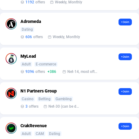
1192
offers
Weekly, Monthly
BetBandit
Jersey
3000
87425
Betmaster Partners
Jordan
1
88153
Adromeda
+Join
Bidvert CPA Network
Kazakhstan
3
89234
Dating
606
offers
Weekly, Monthly
Binany Partner
Kenya
2
88781
Bizzoffers
Kiribati
4
87867
MyLead
+Join
Adult
E-commerce
BlackBull Partners
1
Korea (Democratic People's Republic of)
87381
9396
offers
+386
Net-14, most often 48 hours
BlueBit Ads
Korea, Republic of
159
89276
N1 Partners Group
+Join
BlufPartners
Kuwait
3
89100
Casino
Betting
Gambling
Boson Media
Kyrgyzstan
28
87950
3
offers
Net-30 (can be discussed and changed personally)
Bright Data (former Luminati)
1
Lao People's Democratic Republic
88020
CrakRevenue
+Join
BtagMedia
Latvia
4
89755
Adult
CAM
Dating