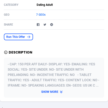
CATEGORY
Dating Adult
Acom Dgtl
Azerbaijan
1089
Game
88810
9298
GEO
7 GEOs
Ad Gain Media
Bahamas
161
Shopping
87661
8507
SHARE
Ad2Cash
Bahrain
258
Incent
88575
8257
ADAffTech
Bangladesh
110
Adult
89250
8216
Run This Offer
ADAttract
Barbados
75
App
87984
7907
DESCRIPTION
Adbee
Belarus
249
COD
88136
7901
- CAP: 150 PER AFF DAILY- DISPLAY: YES- EMAILING: YES
AdCombo
Belgium
762
iOS
93952
7666
SOCIAL: YES- SITE UNDER: NO- SITE UNDER WITH
PRELANDING: NO- INCENTIVE TRAFFIC: NO - TABLET
AddAttain
Belize
97
Entertainment
88043
7628
TRAFFIC: YES - ADULT TRAFFIC: YES- CONTENT LOCK: NO -
ADdrawTech
Benin
296
Job
87618
7517
IFRAME: NO- SPEAKING LANGUAGES: EN- GEOS: US UK C ...
SHOW MORE
Adexico
Bermuda
861
CPI
88043
6399
ADFIRM
Bhutan
11
Survey
87980
6333