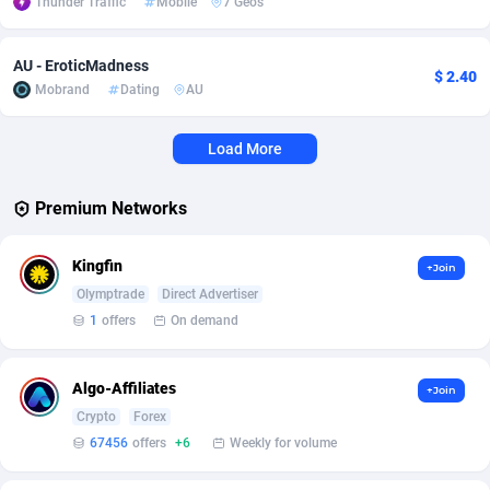
Thunder Traffic
Mobile
7 Geos
Affcrak
Eswatini
50
Binary
87992
51
AU - EroticMadness
$ 2.40
AffDollar
Ethiopia
80
CBD
87648
35
Mobrand
Dating
AU
Affgoal
677
Music
Falkland Islands (Malvinas)
87476
28
Load More
Affgrade
Faroe Islands
848
KPI
87982
3
Premium Networks
Affilaxy
Fiji
8
Trading
87629
1
Kingfin
AffiliArt
Finland
173
Auctions
92853
1
+Join
Olymptrade
Direct Advertiser
Affiliate Dragons
France
1004
98714
1
offers
On demand
Affiliate Interactive
French Guiana
1095
87658
Algo-Affiliates
+Join
Affiliate2day
French Polynesia
4
87596
Crypto
Forex
67456
offers
+6
Weekly for volume
affiliaXe
219
French Southern Territories
87317