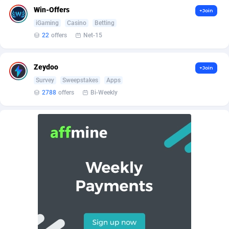
AffScale
Guatemala
97
88238
Win-Offers
+Join
AffScorpions
Guernsey
139
87393
iGaming
Casino
Betting
22
offers
Net-15
Affslead
Guinea
326
87663
AFFSTAR
Guinea-Bissau
98
87492
Zeydoo
+Join
Survey
Sweepstakes
Apps
Affsub2
Guyana
1320
88007
2788
offers
Bi-Weekly
Affxnet
Haiti
640
88089
Algo-Affiliates
67456
Heard Island and McDonald Islands
87295
Amazus
Holy See
199
87511
Appstinum
Honduras
382
88315
Aragon Advertising
Hong Kong
2002
88536
Arcanebet Affiliates
Hungary
1
91217