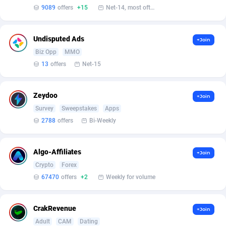
Affilisearch
Gabon
125
87577
9089
offers
+15
Net-14, most often 48 hours
Affizer
Gambia
403
87895
Undisputed Ads
+Join
Afflyfe
Georgia
74
88122
Biz Opp
MMO
AffMaxLeads
Germany
127
102625
13
offers
Net-15
Affmine
Ghana
639
88399
Zeydoo
+Join
AffMoon
Gibraltar
749
87906
Survey
Sweepstakes
Apps
2788
offers
Bi-Weekly
Affmy
Greece
55
92082
AFFPRO
Greenland
2251
87980
Algo-Affiliates
+Join
Crypto
Forex
Affrealboost
Grenada
91
87963
67470
offers
+2
Weekly for volume
AffReward Media
Guadeloupe
42
87634
Affroyal
Guam
906
87483
CrakRevenue
+Join
Adult
CAM
Dating