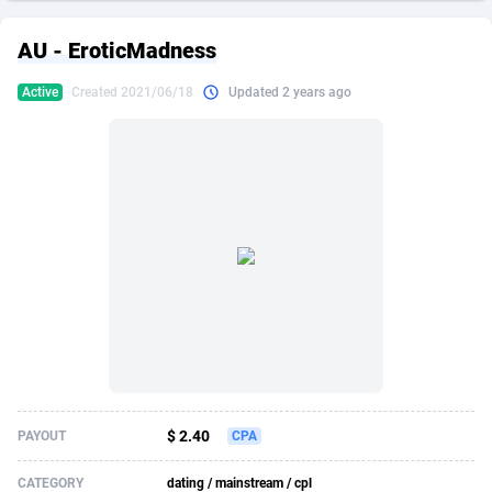
249 Media
American Samoa
998
CPS
87857
18247
AU - EroticMadness
2QL
Andorra
832
Dating
88057
17615
Active
Created 2021/06/18
Updated 2 years ago
2x2 Media
Angola
316
Health
87623
15461
314 Cash
Anguilla
4
Sweepstake
87805
14283
360 Affiliates
Antarctica
16
Finance
87277
13310
365 Conversions
Antigua and Barbuda
841
Ecommerce
87949
13238
3SNET
Argentina
704
Gambling
89821
12448
A1AFF LLC
Armenia
31
Android
87997
11534
A4D
Aruba
201
Casino
87533
10670
Accordmobi
Australia
217
Nutra
100867
9388
$ 2.40
PAYOUT
CPA
Ace Partners
Austria
3158
RevShare
95914
9293
CATEGORY
dating / mainstream / cpl