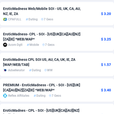
EroticMadness Web/Mobile SOI - US, UK, CA, AU,
Adverten
Côte d'Ivoire
1
Trial
87753
695
NZ, IE, ZA
$ 3.20
CPAFULL
Dating
7 Geos
Advertise.net
Denmark
9
Solar
92925
485
Adwool
Djibouti
146
Payday
87879
443
EroticMadness- CPL - SOI - [US][UK][CA][AU][NZ]
[ZA][IE] *WEB/WAP*
$ 3.25
ADX Master
Dominica
3585
PPL
87995
380
Acom Dgtl
Mobile
7 Geos
Adzio Affiliate Network
Dominican Republic
33
Coupon
88393
323
EroticMadness CPL SOI US, AU, CA, UK, IE, ZA
Aff1.com
Ecuador
402
Streaming
88650
305
[WAP/WEB/TAB]
$ 1.57
Adsellerator
Dating
WW
Affbloom
Egypt
10
Cam
88387
215
Affburg
El Salvador
202
Pay Per Call
88045
191
PREMIUM - EroticMadness - CPL - SOI - [US][UK]
[CA][AU][NZ][ZA][IE] *WEB/WAP*
$ 3.40
AffClutch
Equatorial Guinea
1
Real Estate
87543
117
Reflex Affiliates
Dating
7 Geos
Affcore
Eritrea
4
Legal
87427
99
EroticMadnes - CPL - SOI - [US][UK][CA][AU][NZ]
Affcountry
Estonia
238
Astrology
89470
76