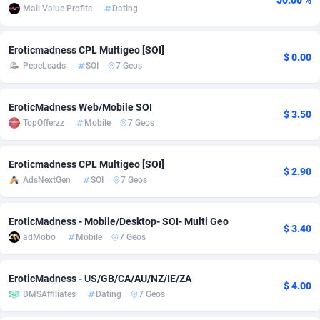
50.00 %
Mail Value Profits
Dating
adMobo
Cambodia
850
Software
87666
2746
Eroticmadness CPL Multigeo [SOI]
Admolly
Cameroon
16
Service
87771
2730
$ 0.00
PepeLeads
SOI
7 Geos
Adpump
Canada
1075
Mainstream
102264
2520
EroticMadness Web/Mobile SOI
Adromeda
Cape Verde
606
Auto
87861
2267
$ 3.50
TopOfferzz
Mobile
7 Geos
Ads2Hub
Cayman Islands
260
Business
87509
1955
Eroticmadness CPL Multigeo [SOI]
Adscend Media
Central African Republic
803
Fitness
87394
1767
$ 2.90
AdsNextGen
SOI
7 Geos
Adsellerator
Chad
1650
Desktop
87477
1687
EroticMadness - Mobile/Desktop- SOI- Multi Geo
AdsEmpire
Chile
1192
Utility
90263
1583
$ 3.40
adMobo
Mobile
7 Geos
AdShaped
China
68
Freebie
87832
1516
EroticMadness - US/GB/CA/AU/NZ/IE/ZA
AdsMain
Christmas Island
1040
Travel
87334
1371
$ 4.00
DMSAffiliates
Dating
7 Geos
Adsmartmobi
Cocos (Keeling) Islands
84
VOD
87329
1198