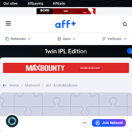
Our sites:
Affpaying
Affdaily
Open menu
Networks
Geos
Verticals
1 Click Wonder
Worldwide
235
Crypto
87289
68535
1win Partners
4
BizOpp
68032
66872
Home
/
Mobrand
/
AU - EroticMadness
1xBet Partners
Afghanistan
1
Forex
88213
66495
1xBit Affiliate Program
Aland Islands
2
Mobile
87626
49081
1xCasino Partners
Albania
3
CPL
88054
22959
Join Network
1xSlot Partners
Algeria
1
SOI
88021
20402