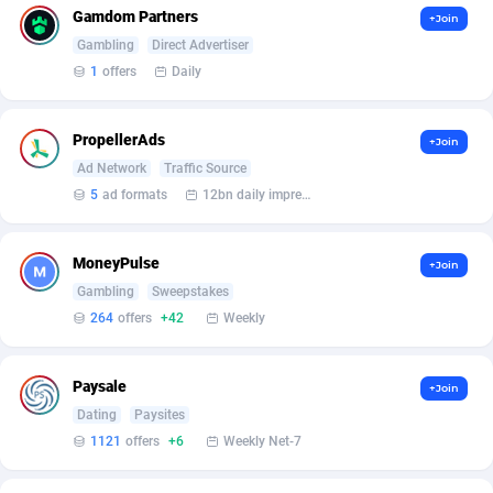
BetBandit
Jersey
3000
87365
Gamdom Partners
+Join
Gambling
Direct Advertiser
Betmaster Partners
Jordan
1
88092
1
offers
Daily
Bidvert CPA Network
Kazakhstan
3
89173
PropellerAds
+Join
Binany Partner
Kenya
2
88699
Ad Network
Traffic Source
Bizzoffers
Kiribati
4
87807
5
ad formats
12bn daily impression
BlackBull Partners
1
Korea (Democratic People's Republic of)
87320
MoneyPulse
+Join
BlueBit Ads
Korea, Republic of
163
89207
Gambling
Sweepstakes
264
offers
+42
Weekly
BlufPartners
Kuwait
3
89041
Boson Media
Kyrgyzstan
28
87890
Paysale
+Join
Dating
Paysites
Bright Data (former Luminati)
1
Lao People's Democratic Republic
87960
1121
offers
+6
Weekly Net-7
BtagMedia
Latvia
4
89694