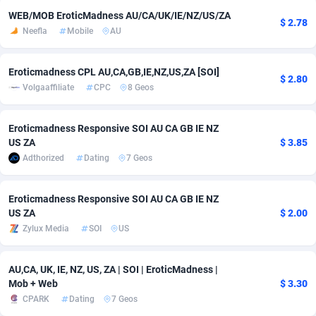
WEB/MOB EroticMadness AU/CA/UK/IE/NZ/US/ZA
$ 2.78
Adsmobo
Colombia
182
CPC
89360
1173
Neefla
Mobile
AU
AdsNextGen
Comoros
3230
Install
87871
1055
Eroticmadness CPL AU,CA,GB,IE,NZ,US,ZA [SOI]
$ 2.80
Adsperfection
Congo
125
Leadgen
87923
1042
Volgaaffiliate
CPC
8 Geos
AdsPrimo
120
PPS
Congo, Democratic Republic of the
87974
1034
Eroticmadness Responsive SOI AU CA GB IE NZ
Adsterra CPA Network
Cook Islands
48
Credit
87409
1001
US ZA
$ 3.85
Adthorized
Dating
7 Geos
AdSwapper
Costa Rica
260
Sport
88189
998
ADTekneka
Croatia
88
LifeStyle
89891
949
Eroticmadness Responsive SOI AU CA GB IE NZ
US ZA
$ 2.00
Adthorized
Cuba
1429
Smartlink
87551
947
Zylux Media
SOI
US
Adtogame
Curaçao
482
CPR
87334
930
AU,CA, UK, IE, NZ, US, ZA | SOI | EroticMadness |
Mob + Web
$ 3.30
Adtrafico
Cyprus
1
Education
88487
850
CPARK
Dating
7 Geos
AdvertAndGrow
Czechia
227
CPE
91844
760