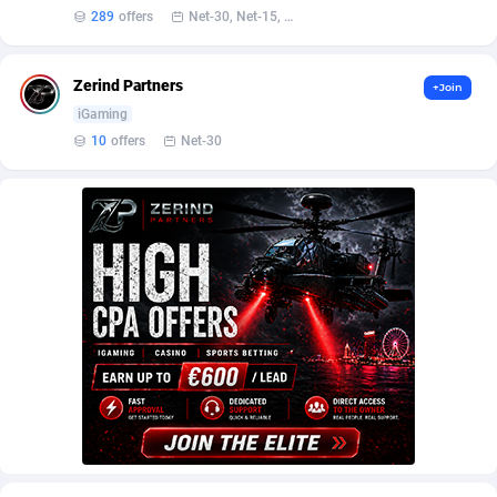
AffScale
Guatemala
97
88181
289
offers
Net-30, Net-15, Net-7, Weekly, Bi-monthly
AffScorpions
Guernsey
139
87333
Zerind Partners
+Join
Affslead
Guinea
326
87602
iGaming
AFFSTAR
Guinea-Bissau
98
87432
10
offers
Net-30
Affsub2
Guyana
1320
87947
Affxnet
Haiti
640
88030
Algo-Affiliates
67470
Heard Island and McDonald Islands
87235
Amazus
Holy See
191
87451
Appstinum
Honduras
382
88256
Aragon Advertising
Hong Kong
2002
88470
Arcanebet Affiliates
Hungary
1
91149