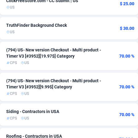
ClickFreeScore.com - CC Submit | US
$ 25.00
US
ADFIRM
11
Adfloe
68
TruthFinder Background Check
$ 30.00
US
Adgoldmedia
573
adgrow.io
18
(794) US- New version Checkout - Multi product -
Timer V3 [#3952][19.97$] Category
70.00 %
Adhive Network
159
CPS
US
Adhornet
4949
(794) US- New version Checkout - Multi product -
Adit-Media
877
Timer V3 [#3952][9.99$] Category
70.00 %
CPS
US
ADLEADPRO
2097
AdMachina
359
Siding - Contractors in USA
70.00 %
CPS
US
ADMAD
8
AdMaxFlow
2163
Roofing - Contractors in USA