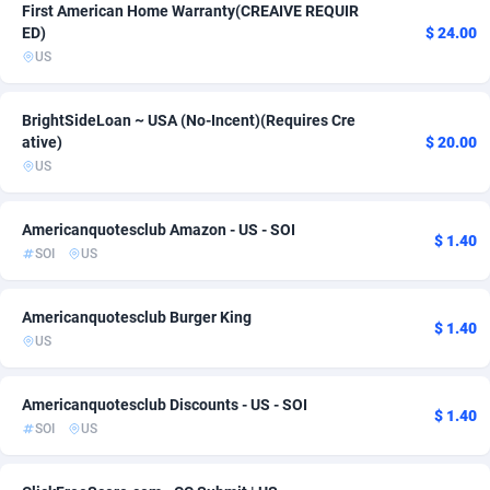
First American Home Warranty(CREAIVE REQUIR
Ace Partners
3158
Beauty
1
ED)
$ 24.00
US
Acom Dgtl
1089
Payday
1
Ad Gain Media
161
Solar
1
BrightSideLoan ~ USA (No-Incent)(Requires Cre
ative)
$ 20.00
Ad2Cash
258
Sweepstake
1
US
ADAffTech
110
Utility
1
Americanquotesclub Amazon - US - SOI
$ 1.40
ADAttract
75
SOI
US
Adbee
249
Americanquotesclub Burger King
$ 1.40
AdCombo
765
US
AddAttain
97
Americanquotesclub Discounts - US - SOI
$ 1.40
SOI
US
ADdrawTech
293
Adexico
854