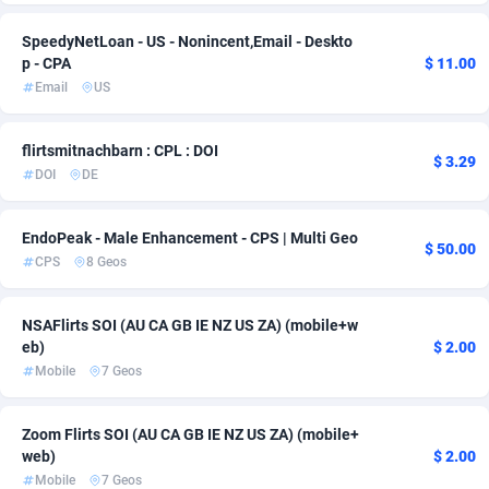
AdvertAndGrow
227
SpeedyNetLoan - US - Nonincent,Email - Deskto
p - CPA
$ 11.00
Adverten
1
Email
US
Advertise.net
9
flirtsmitnachbarn : CPL : DOI
$ 3.29
Adwool
146
DOI
DE
ADX Master
3591
EndoPeak - Male Enhancement - CPS | Multi Geo
$ 50.00
CPS
8 Geos
Adzio Affiliate Network
33
Aff1.com
402
NSAFlirts SOI (AU CA GB IE NZ US ZA) (mobile+w
eb)
$ 2.00
Affbloom
10
Mobile
7 Geos
Affburg
202
Zoom Flirts SOI (AU CA GB IE NZ US ZA) (mobile+
AffClutch
1
web)
$ 2.00
Mobile
7 Geos
Affcore
4