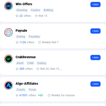
Bet24Star Affiliates
1
Win-Offers
+Join
iGaming
Casino
Betting
BetBandit
3000
22
offers
Net-15
Betmaster Partners
1
Paysale
+Join
Bidvert CPA Network
3
Dating
Paysites
Binany Partner
2
1126
offers
Weekly Net-7
Bizzoffers
4
CrakRevenue
+Join
BlackBull Partners
1
Adult
CAM
Dating
289
offers
Net-30, Net-15, Net-7, Weekly, Bi-monthly
BlueBit Ads
162
BlufPartners
3
Algo-Affiliates
+Join
Crypto
Forex
Boson Media
28
67551
offers
+65
Weekly for volume
Bright Data (former Luminati)
1