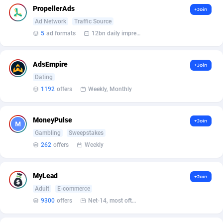
Arcanebet Affiliates
1
PropellerAds
+Join
Ad Network
Traffic Source
Armada App
3106
5
ad formats
12bn daily impression
Armorica
39
AdsEmpire
Asocks Referral Program
1
+Join
Dating
Aspen Media
40
1192
offers
Weekly, Monthly
Astronaff
39
MoneyPulse
+Join
AstroProxy Referral Program
1
Gambling
Sweepstakes
262
offers
Weekly
B4D Affiliate
40
Batery Partners
6
MyLead
+Join
BDSwiss Partners
1
Adult
E-commerce
9300
offers
Net-14, most often 48 hours
BEdigitech
123