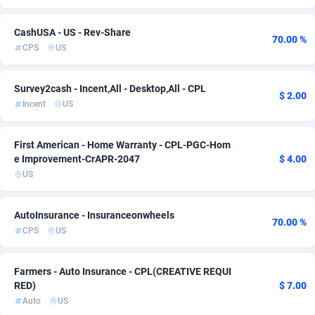
Adsmartmobi
84
CashUSA - US - Rev-Share
70.00 %
CPS
US
Adsmobo
182
AdsNextGen
3247
Survey2cash - Incent,All - Desktop,All - CPL
$ 2.00
Incent
US
Adsperfection
125
AdsPrimo
120
First American - Home Warranty - CPL-PGC-Hom
e Improvement-CrAPR-2047
$ 4.00
Adsterra CPA Network
48
US
AdSwapper
238
AutoInsurance - Insuranceonwheels
70.00 %
ADTekneka
88
CPS
US
Adthorized
1429
Farmers - Auto Insurance - CPL(CREATIVE REQUI
Adtogame
492
RED)
$ 7.00
Auto
US
Adtrafico
1