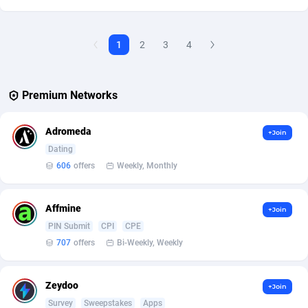
Affcountry
238
1
2
3
4
Affcrak
50
AffDollar
80
Premium Networks
Affgoal
691
Adromeda
+Join
Affgrade
848
Dating
606
offers
Weekly, Monthly
Affilaxy
8
AffiliArt
167
Affmine
+Join
Affiliate Dragons
1004
PIN Submit
CPI
CPE
707
offers
Bi-Weekly, Weekly
Affiliate Interactive
1073
Affiliate2day
4
Zeydoo
+Join
Survey
Sweepstakes
Apps