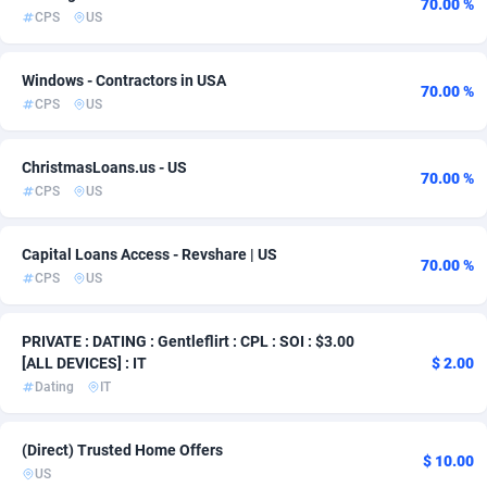
70.00 %
CPS
US
Admitad
3528
adMobo
850
Windows - Contractors in USA
70.00 %
CPS
US
Admolly
16
ChristmasLoans.us - US
Adpump
1075
70.00 %
CPS
US
Adromeda
606
Capital Loans Access - Revshare | US
Ads2Hub
260
70.00 %
CPS
US
Adscend Media
803
PRIVATE : DATING : Gentleflirt : CPL : SOI : $3.00
Adsellerator
1650
[ALL DEVICES] : IT
$ 2.00
Dating
IT
AdsEmpire
1192
AdShaped
65
(Direct) Trusted Home Offers
$ 10.00
US
AdsMain
1037