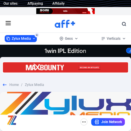
Our sites:
Affpaying
Affdaily
Open menu
Zylux Media
Geos
Verticals
Zylux Media
Australia
115
CPS
13
36
1 Click Wonder
Belgium
235
SOI
1
26
Home
/
Zylux Media
1win Partners
Canada
4
CPL
13
20
1xBet Partners
France
1
Email
1
9
1xBit Affiliate Program
Germany
2
Mobile
2
9
Join Network
1xCasino Partners
India
3
Auto
1
8