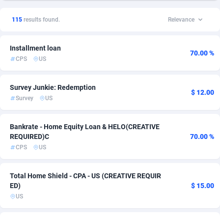
1xSlot Partners
Ireland
1
DOI
9
8
115
results found.
Relevance
249 Media
Italy
998
Finance
1
7
Installment loan
2QL
New Zealand
832
Dating
12
6
70.00 %
CPS
US
2x2 Media
Singapore
316
Insurance
1
6
Survey Junkie: Redemption
314 Cash
South Africa
4
PPL
8
6
$ 12.00
Survey
US
360 Affiliates
Spain
16
RevShare
1
6
Bankrate - Home Equity Loan & HELO(CREATIVE
365 Conversions
Sweden
841
Adult
1
5
REQUIRED)C
70.00 %
CPS
US
3SNET
United Kingdom
702
Incent
13
5
A1AFF LLC
31
Shopping
United States of America
110
3
Total Home Shield - CPA - US (CREATIVE REQUIR
ED)
$ 15.00
A4D
201
Smartlink
3
US
Accordmobi
217
Survey
2