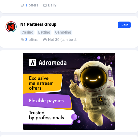
Affroyal
906
1
offers
Daily
AffScale
97
N1 Partners Group
+Join
AffScorpions
139
Casino
Betting
Gambling
Affslead
328
3
offers
Net-30 (can be discussed and changed personally)
AFFSTAR
98
Affsub2
1336
Affxnet
640
Algo-Affiliates
67551
Amazus
188
Appstinum
382
Aragon Advertising
2002