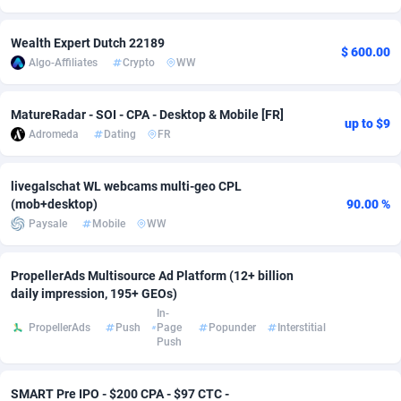
Adsmobo
Colombia
182
VOD
89447
1202
Wealth Expert Dutch 22189
$ 600.00
Algo-Affiliates
Crypto
WW
AdsNextGen
Comoros
3244
Install
87940
1123
Adsperfection
Congo
125
Sport
87993
1058
MatureRadar - SOI - CPA - Desktop & Mobile [FR]
up to $9
Adromeda
Dating
FR
AdsPrimo
120
Leadgen
Congo, Democratic Republic of the
88041
1041
Adsterra CPA Network
Cook Islands
48
PPS
87477
1035
livegalschat WL webcams multi-geo CPL
(mob+desktop)
90.00 %
AdSwapper
Costa Rica
240
Credit
88256
1012
Paysale
Mobile
WW
ADTekneka
Croatia
88
LifeStyle
89963
986
PropellerAds Multisource Ad Platform (12+ billion
Adthorized
Cuba
1429
Smartlink
87617
947
daily impression, 195+ GEOs)
In-
Adtogame
Curaçao
490
Education
87401
842
PropellerAds
Push
Page
Popunder
Interstitial
Push
Adtrafico
Cyprus
1
CPR
88561
793
SMART Pre IPO - $200 CPA - $97 CTC -
AdvertAndGrow
Czechia
227
CPE
91911
788