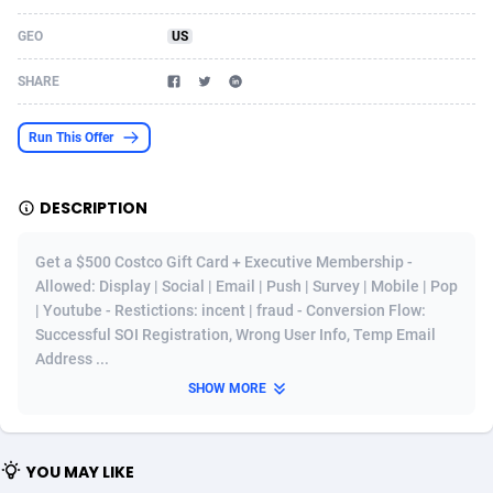
Acom Dgtl
Azerbaijan
1089
Game
88819
9229
GEO
US
Ad Gain Media
Bahamas
161
Shopping
87669
8432
SHARE
Ad2Cash
Bahrain
258
Adult
88581
8227
Run This Offer
ADAffTech
Bangladesh
110
App
89237
7933
DESCRIPTION
ADAttract
Barbados
75
COD
87992
7914
Adbee
Belarus
249
Incent
88146
7651
Get a $500 Costco Gift Card + Executive Membership -
Allowed: Display | Social | Email | Push | Survey | Mobile | Pop
AdCombo
Belgium
765
Entertainment
93974
7579
| Youtube - Restictions: incent | fraud - Conversion Flow:
Successful SOI Registration, Wrong User Info, Temp Email
AddAttain
Belize
97
Job
88051
7562
Address ...
ADdrawTech
Benin
293
iOS
87626
7508
SHOW MORE
Adexico
Bermuda
854
Survey
88051
6350
YOU MAY LIKE
ADFIRM
Bhutan
11
CPI
87989
6280