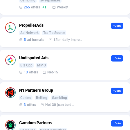
Gambling
Sweepstakes
265
offers
+1
Weekly
Affcrak
Eswatini
50
Binary
87998
51
AffDollar
Ethiopia
80
CBD
87656
35
PropellerAds
+Join
Ad Network
Traffic Source
Affgoal
691
Music
Falkland Islands (Malvinas)
87484
29
5
ad formats
12bn daily impression
Affgrade
Faroe Islands
848
KPI
87991
3
Undisputed Ads
+Join
Affilaxy
Fiji
8
Trading
87637
1
Biz Opp
MMO
AffiliArt
Finland
162
Auctions
92869
1
13
offers
Net-15
Affiliate Dragons
France
1004
98729
N1 Partners Group
+Join
Affiliate Interactive
French Guiana
1098
87668
Casino
Betting
Gambling
3
offers
Net-30 (can be discussed and changed personally)
Affiliate2day
French Polynesia
4
87605
affiliaXe
219
French Southern Territories
87325
Gamdom Partners
+Join