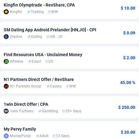
Kingfin Olymptrade - RevShare, CPA
$ 10.00
adMobo
Cambodia
850
Software
87733
2754
Kingfin
Trading
WW
Admolly
Cameroon
16
Service
87840
2746
SM Dating App Android Prelander [HN,JO] - CPI
$ 0.09
Adpump
Canada
1075
Mainstream
102331
2524
Zeydoo
Dating
HN
/
JO
Adromeda
Cape Verde
606
Auto
87930
2259
Find Resources USA - Unclaimed Money
$ 2.00
Ads2Hub
Cayman Islands
260
Business
87576
1933
Affmine
Email
US
Adscend Media
Central African Republic
803
Fitness
87462
1839
N1 Partners Direct Offer / RevShare
45.00 %
Adsellerator
Chad
1650
Desktop
87545
1701
N1 Partners Group
Casino
WW
AdsEmpire
Chile
1192
Utility
90332
1620
1win Direct Offer | CPA
$ 250.00
AdShaped
China
65
Freebie
87912
1516
1win Partners
Gambling
35+ Geos
AdsMain
Christmas Island
1037
CPC
87403
1373
My Pervy Family
$ 20.00
MoneyPulse
Adult
13 Geos
Adsmartmobi
Cocos (Keeling) Islands
84
Travel
87398
1367