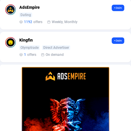
BetBandit
Jersey
3000
87433
AdsEmpire
+Join
Betmaster Partners
Jordan
1
88159
Dating
1192
offers
Weekly, Monthly
Bidvert CPA Network
Kazakhstan
3
89243
Binany Partner
Kenya
2
88799
Kingfin
+Join
Olymptrade
Direct Advertiser
Bizzoffers
Kiribati
4
87876
1
offers
On demand
BlackBull Partners
1
Korea (Democratic People's Republic of)
87389
BlueBit Ads
Korea, Republic of
162
89222
BlufPartners
Kuwait
3
89096
Boson Media
Kyrgyzstan
28
87957
Bright Data (former Luminati)
1
Lao People's Democratic Republic
88029
BtagMedia
Latvia
4
89766