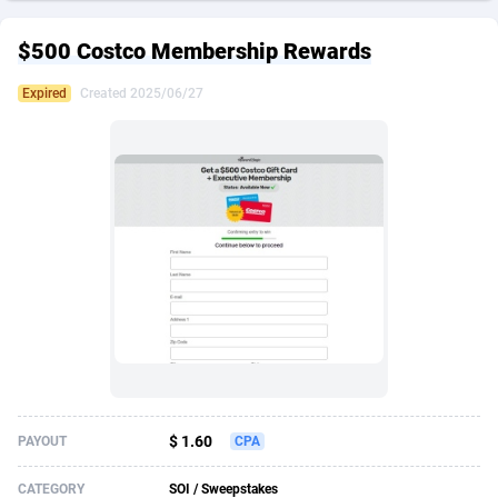
249 Media
American Samoa
998
CPS
87926
18262
$500 Costco Membership Rewards
2QL
Andorra
832
Dating
88129
17663
Expired
Created 2025/06/27
2x2 Media
Angola
316
Health
87691
15522
314 Cash
Anguilla
4
Sweepstake
87873
14250
360 Affiliates
Antarctica
16
Ecommerce
87346
13404
365 Conversions
Antigua and Barbuda
841
Finance
88017
13148
3SNET
Argentina
702
Gambling
89886
12431
A1AFF LLC
Armenia
31
Android
88064
11551
A4D
Aruba
201
Casino
87600
10647
Accordmobi
Australia
217
Nutra
100919
9369
$ 1.60
PAYOUT
CPA
Ace Partners
Austria
3158
RevShare
95987
9326
CATEGORY
SOI / Sweepstakes