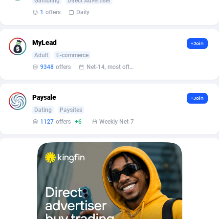
Affilisearch
Gabon
125
87645
Gambling
Direct Advertiser
1
offers
Daily
Affizer
Gambia
403
87964
Afflyfe
Georgia
74
88189
MyLead
+Join
Adult
E-commerce
AffMaxLeads
Germany
127
102747
9348
offers
Net-14, most often 48 hours
Affmine
Ghana
707
88471
Paysale
+Join
AffMoon
Gibraltar
749
87976
Dating
Paysites
Affmy
Greece
55
92143
1127
offers
+6
Weekly Net-7
AFFPRO
Greenland
2264
88048
Affrealboost
Grenada
91
88031
AffReward Media
Guadeloupe
42
87703
Affroyal
Guam
906
87551