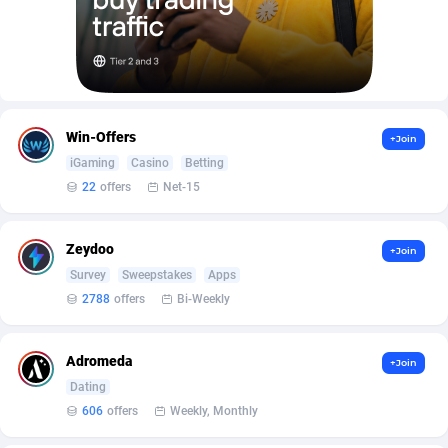
AffScale
Guatemala
97
88247
AffScorpions
Guernsey
139
87401
Affslead
Guinea
328
87670
AFFSTAR
Guinea-Bissau
98
87500
Win-Offers
+Join
iGaming
Casino
Betting
Affsub2
Guyana
1336
88016
22
offers
Net-15
Affxnet
Haiti
640
88097
Zeydoo
Algo-Affiliates
67447
Heard Island and McDonald Islands
87304
+Join
Survey
Sweepstakes
Apps
Amazus
Holy See
191
87519
2788
offers
Bi-Weekly
Appstinum
Honduras
382
88327
Adromeda
+Join
Aragon Advertising
Hong Kong
2002
88549
Dating
606
offers
Weekly, Monthly
Arcanebet Affiliates
Hungary
1
91236