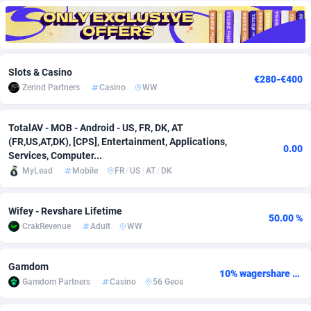
Adfloe
66
DOI
Bolivia (Plurinational State of)
88379
5836
Adgoldmedia
569
Download
Bonaire, Saint Eustatius and Saba
88251
5052
Slots & Casino
adgrow.io
18
Subscription
Bosnia and Herzegovina
88751
4259
€280-€400
Zerind Partners
Casino
WW
Adhive Network
Botswana
159
Home
88125
3707
TotalAV - MOB - Android - US, FR, DK, AT
Adhornet
Bouvet Island
4949
Diet
87337
3577
(FR,US,AT,DK), [CPS], Entertainment, Applications,
0.00
Services, Computer...
Adit-Media
Brazil
879
Insurance
92080
3490
MyLead
Mobile
FR
/
US
/
AT
/
DK
ADLEADPRO
2097
Pin
British Indian Ocean Territory
87707
3366
Wifey - Revshare Lifetime
50.00 %
AdMachina
Brunei Darussalam
359
Beauty
87656
3306
CrakRevenue
Adult
WW
ADMAD
Bulgaria
8
Email
89530
3215
Gamdom
10% wagershare or 25% revshare - NO ADMIN FEE
AdMaxFlow
Burkina Faso
2163
Betting
88107
3148
Gamdom Partners
Casino
56 Geos
Admitad
Burundi
3527
Loan
87559
2918