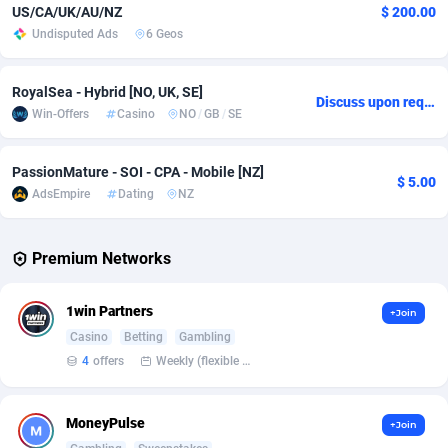
US/CA/UK/AU/NZ
$ 200.00
Undisputed Ads
6 Geos
Adverten
Côte d'Ivoire
1
Trial
87821
695
Advertise.net
Denmark
9
Solar
92991
482
RoyalSea - Hybrid [NO, UK, SE]
Discuss upon request
Win-Offers
Casino
NO
/
GB
/
SE
Adwool
Djibouti
146
Payday
87948
441
ADX Master
Dominica
3589
PPL
88062
380
PassionMature - SOI - CPA - Mobile [NZ]
$ 5.00
AdsEmpire
Dating
NZ
Adzio Affiliate Network
Dominican Republic
33
Coupon
88460
325
Aff1.com
Ecuador
402
Streaming
88720
305
Premium Networks
Affbloom
Egypt
10
Cam
88436
216
1win Partners
+Join
Affburg
El Salvador
202
Pay Per Call
88111
191
Casino
Betting
Gambling
4
offers
Weekly (flexible based on partner comfort; must request through personal manager)
AffClutch
Equatorial Guinea
1
Real Estate
87611
116
Affcore
Eritrea
4
Legal
87495
98
MoneyPulse
+Join
Affcountry
Estonia
238
Astrology
89544
76