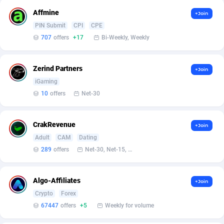
Armada App
Iceland
3132
88589
Affmine
+Join
Armorica
India
39
90855
PIN Submit
CPI
CPE
707
offers
+17
Bi-Weekly, Weekly
Asocks Referral Program
Indonesia
1
89676
Aspen Media
40
Iran (Islamic Republic of)
87941
Zerind Partners
+Join
iGaming
Astronaff
Iraq
39
88495
10
offers
Net-30
AstroProxy Referral Program
Ireland
1
93633
CrakRevenue
+Join
B4D Affiliate
Isle of Man
40
87800
Adult
CAM
Dating
Batery Partners
Israel
6
89225
289
offers
Net-30, Net-15, Net-7, Weekly, Bi-monthly
BDSwiss Partners
Italy
1
98201
Algo-Affiliates
+Join
BEdigitech
Jamaica
123
88166
Crypto
Forex
67447
offers
+5
Weekly for volume
Bet24Star Affiliates
Japan
1
89889