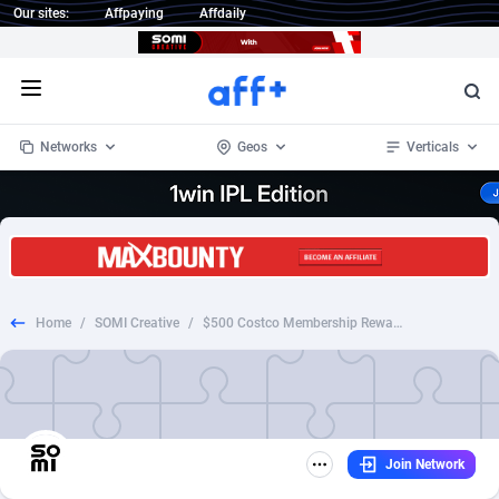
Our sites:
Affpaying
Affdaily
Open menu
Networks
Geos
Verticals
1 Click Wonder
Worldwide
233
Crypto
87357
68536
1win Partners
4
BizOpp
68031
66872
Home
/
SOMI Creative
/
$500 Costco Membership Rewards
1xBet Partners
Afghanistan
1
Forex
88281
66495
1xBit Affiliate Program
Aland Islands
2
Mobile
87694
48939
1xCasino Partners
Albania
3
CPL
88120
22957
Join Network
1xSlot Partners
Algeria
1
SOI
88089
20413