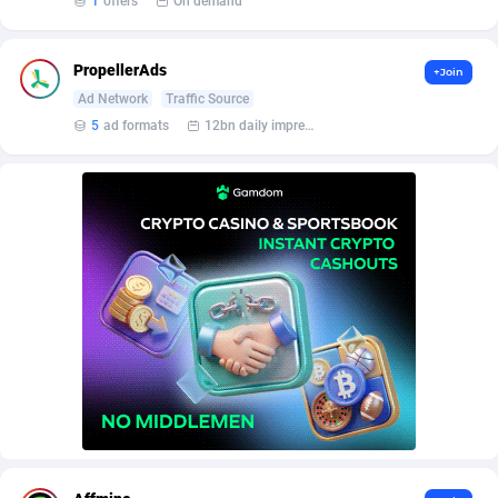
1
offers
On demand
AffScale
Guatemala
97
88258
AffScorpions
Guernsey
139
87412
PropellerAds
+Join
Affslead
Guinea
328
87681
Ad Network
Traffic Source
5
ad formats
12bn daily impression
AFFSTAR
Guinea-Bissau
98
87511
Affsub2
Guyana
1336
88027
Affxnet
Haiti
640
88108
Algo-Affiliates
67447
Heard Island and McDonald Islands
87315
Amazus
Holy See
191
87530
Appstinum
Honduras
382
88338
Aragon Advertising
Hong Kong
2002
88560
Arcanebet Affiliates
Hungary
1
91247