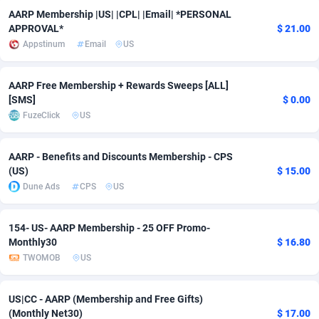
AARP Membership |US| |CPL| |Email| *PERSONAL
Adverten
Côte d'Ivoire
1
Trial
87832
695
APPROVAL*
$ 21.00
Appstinum
Email
US
Advertise.net
Denmark
9
Solar
93002
482
Adwool
Djibouti
146
Payday
87959
441
AARP Free Membership + Rewards Sweeps [ALL]
[SMS]
$ 0.00
ADX Master
Dominica
3589
PPL
88073
380
FuzeClick
US
Adzio Affiliate Network
Dominican Republic
33
Coupon
88471
325
AARP - Benefits and Discounts Membership - CPS
(US)
$ 15.00
Aff1.com
Ecuador
402
Streaming
88731
305
Dune Ads
CPS
US
Affbloom
Egypt
10
Cam
88447
216
154- US- AARP Membership - 25 OFF Promo-
Affburg
El Salvador
202
Pay Per Call
88122
191
Monthly30
$ 16.80
TWOMOB
US
AffClutch
Equatorial Guinea
1
Real Estate
87622
116
Affcore
Eritrea
4
Legal
87506
98
US|CC - AARP (Membership and Free Gifts)
(Monthly Net30)
$ 17.00
Affcountry
Estonia
238
Astrology
89555
76