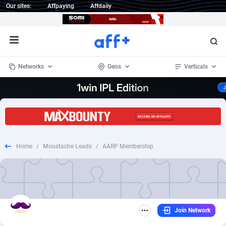
Our sites:
Affpaying
Affdaily
Open menu
Networks
Geos
Verticals
1 Click Wonder
Worldwide
233
Crypto
87368
68537
1win Partners
4
BizOpp
68030
66872
Home
/
Moustache Leads
/
AARP Membership
1xBet Partners
Afghanistan
1
Forex
88292
66495
1xBit Affiliate Program
Aland Islands
2
Mobile
87705
48933
1xCasino Partners
Albania
3
CPL
88131
22971
Join Network
1xSlot Partners
Algeria
1
SOI
88100
20415