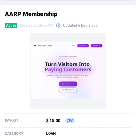
249 Media
American Samoa
998
CPS
87937
18262
AARP Membership
2QL
Andorra
832
Dating
88140
17662
Active
Created 2026/03/04
Updated 6 hours ago
2x2 Media
Angola
316
Health
87702
15526
314 Cash
Anguilla
4
Sweepstake
87884
14253
360 Affiliates
Antarctica
16
Ecommerce
87357
13404
365 Conversions
Antigua and Barbuda
841
Finance
88028
13154
3SNET
Argentina
702
Gambling
89897
12431
A1AFF LLC
Armenia
31
Android
88075
11545
A4D
Aruba
201
Casino
87611
10646
Accordmobi
Australia
217
Nutra
100935
9369
$ 15.00
PAYOUT
CPA
Ace Partners
Austria
3158
RevShare
95998
9325
CATEGORY
LOAN