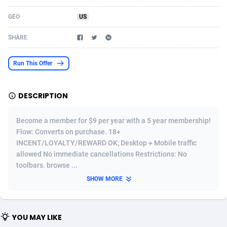
Acom Dgtl
Azerbaijan
1089
Game
88830
9231
GEO
US
Ad Gain Media
Bahamas
161
Shopping
87680
8433
SHARE
Ad2Cash
Bahrain
258
Adult
88592
8224
Run This Offer
ADAffTech
Bangladesh
110
App
89247
7935
DESCRIPTION
ADAttract
Barbados
75
COD
88003
7914
Adbee
Belarus
249
Incent
88157
7669
Become a member for $9 per year with a 5 year membership!
Flow: Converts on purchase. 18+
AdCombo
Belgium
765
Entertainment
93985
7583
INCENT/LOYALTY/REWARD OK; Desktop + Mobile traffic
allowed No immediate cancellations Restrictions: No
AddAttain
Belize
97
Job
88062
7562
toolbars. browse ...
ADdrawTech
Benin
293
iOS
87637
7514
SHOW MORE
Adexico
Bermuda
854
Survey
88062
6354
YOU MAY LIKE
ADFIRM
Bhutan
11
CPI
88000
6274