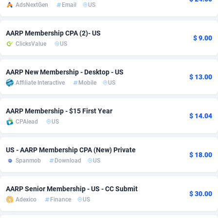
AdsNextGen
Email
US
Adsmobo
Colombia
182
VOD
89458
1199
AARP Membership CPA (2)- US
AdsNextGen
Comoros
3244
Install
87951
1123
$ 9.00
ClicksValue
US
Adsperfection
Congo
125
Sport
88004
1058
AARP New Membership - Desktop - US
AdsPrimo
120
Leadgen
Congo, Democratic Republic of the
88053
1041
$ 13.00
Affiliate Interactive
Mobile
US
Adsterra CPA Network
Cook Islands
48
PPS
87488
1035
AARP Membership - $15 First Year
$ 14.04
AdSwapper
Costa Rica
253
Credit
88267
1012
CPAlead
US
ADTekneka
Croatia
88
LifeStyle
89974
986
US - AARP Membership CPA (New) Private
$ 18.00
Adthorized
Cuba
1429
Smartlink
87628
947
Spanmob
Download
US
Adtogame
Curaçao
492
Education
87412
843
AARP Senior Membership - US - CC Submit
$ 30.00
Adtrafico
Cyprus
1
CPR
88572
793
Adexico
Finance
US
AdvertAndGrow
Czechia
227
CPE
91922
788