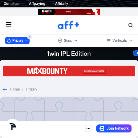
Our sites:
Affpaying
Affdaily
Open menu
Prizely
Geos
Verticals
Prizely
Worldwide
23
Game
2
6
1 Click Wonder
234
Subscription
2
6
Home
/
Prizely
1win Partners
Afghanistan
4
Crypto
2
4
1xBet Partners
Aland Islands
1
Trial
2
4
1xBit Affiliate Program
Albania
2
Casino
2
2
Join Network
1xCasino Partners
Algeria
3
Entertainment
2
2