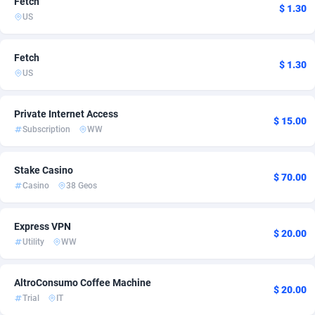
Fetch
$ 1.30
US
ADFIRM
11
Bolivia (Plurinational State of)
3
Adfloe
60
Bonaire, Saint Eustatius and Saba
2
Fetch
$ 1.30
US
Adgoldmedia
585
Bosnia and Herzegovina
3
adgrow.io
Botswana
18
2
Private Internet Access
$ 15.00
Subscription
WW
Adhive Network
Bouvet Island
159
2
Adhornet
Brazil
4949
4
Stake Casino
$ 70.00
Casino
38 Geos
Adit-Media
875
British Indian Ocean Territory
2
ADLEADPRO
Brunei Darussalam
2097
2
Express VPN
$ 20.00
Utility
WW
AdMachina
Bulgaria
359
3
ADMAD
Burkina Faso
8
2
AltroConsumo Coffee Machine
$ 20.00
Trial
IT
AdMaxFlow
Burundi
2002
2