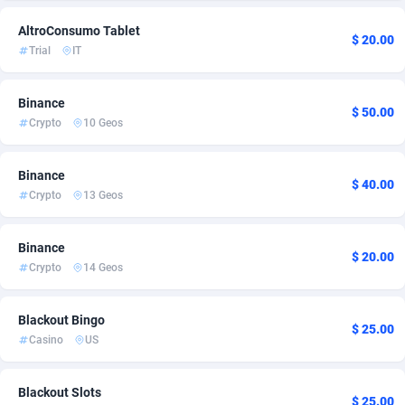
Admitad
Cambodia
3527
2
AltroConsumo Tablet
$ 20.00
Trial
IT
adMobo
Cameroon
850
2
Admolly
Canada
16
3
Binance
$ 50.00
Crypto
10 Geos
Adpump
Cape Verde
1075
2
Binance
Adromeda
Cayman Islands
606
2
$ 40.00
Crypto
13 Geos
Ads2Hub
Central African Republic
260
2
Binance
Adscend Media
Chad
803
2
$ 20.00
Crypto
14 Geos
Adsellerator
Chile
1650
4
Blackout Bingo
AdsEmpire
China
1192
3
$ 25.00
Casino
US
AdShaped
Christmas Island
66
2
Blackout Slots
AdsMain
Cocos (Keeling) Islands
1040
2
$ 25.00