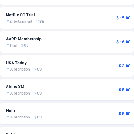
Ace Partners
Azerbaijan
3158
2
Netflix CC Trial
$ 15.00
Acom Dgtl
Bahamas
1089
3
Entertainment
BE
Ad Gain Media
Bahrain
161
3
AARP Membership
$ 16.00
Ad2Cash
Bangladesh
258
2
Trial
US
ADAffTech
Barbados
110
2
USA Today
$ 3.00
ADAttract
Belarus
75
2
Subscription
US
Adbee
Belgium
249
5
Sirius XM
$ 5.00
AdCombo
Belize
762
2
Subscription
US
AddAttain
Benin
97
2
Hulu
$ 5.00
Subscription
US
ADdrawTech
Bermuda
296
2
Adexico
Bhutan
854
2