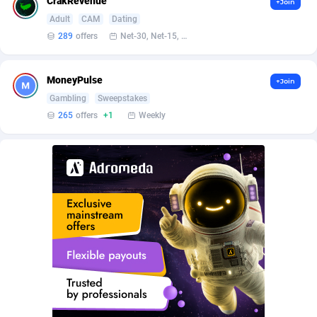
CrakRevenue
+Join
Arcanebet Affiliates
Iceland
1
2
Adult
CAM
Dating
Armada App
India
3076
3
289
offers
Net-30, Net-15, Net-7, Weekly, Bi-monthly
Armorica
Indonesia
39
3
MoneyPulse
+Join
Asocks Referral Program
1
Iran (Islamic Republic of)
2
Gambling
Sweepstakes
265
offers
+1
Weekly
Aspen Media
Iraq
40
2
Astronaff
Ireland
39
3
AstroProxy Referral Program
Isle of Man
1
2
B4D Affiliate
Israel
40
2
Batery Partners
Italy
6
6
BDSwiss Partners
Jamaica
1
2
BEdigitech
Japan
123
3