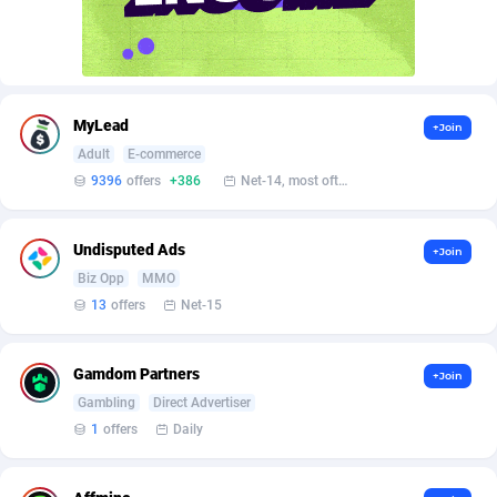
affiliaXe
Gabon
219
2
Affilisearch
Gambia
125
2
Affizer
Georgia
403
2
MyLead
+Join
Afflyfe
Germany
74
3
Adult
E-commerce
9396
offers
+386
Net-14, most often 48 hours
AffMaxLeads
Ghana
127
2
Affmine
Gibraltar
690
2
Undisputed Ads
+Join
AffMoon
Greece
749
3
Biz Opp
MMO
13
offers
Net-15
Affmy
Greenland
55
2
AFFPRO
Grenada
2255
2
Gamdom Partners
+Join
Gambling
Direct Advertiser
Affrealboost
Guadeloupe
91
2
1
offers
Daily
AffReward Media
Guam
42
2