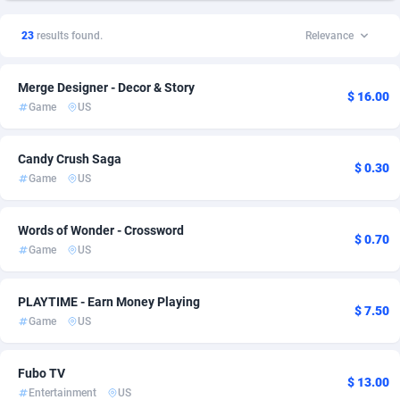
1xSlot Partners
American Samoa
1
Finance
2
1
23
results found.
Relevance
249 Media
Andorra
998
Utility
2
1
Merge Designer - Decor & Story
2QL
Angola
832
2
$ 16.00
Game
US
2x2 Media
Anguilla
316
2
Candy Crush Saga
314 Cash
Antarctica
4
2
$ 0.30
Game
US
360 Affiliates
Antigua and Barbuda
16
2
Words of Wonder - Crossword
$ 0.70
365 Conversions
Argentina
841
3
Game
US
3SNET
Armenia
705
2
PLAYTIME - Earn Money Playing
$ 7.50
A1AFF LLC
Aruba
31
2
Game
US
A4D
Australia
201
3
Fubo TV
$ 13.00
Accordmobi
Austria
217
4
Entertainment
US