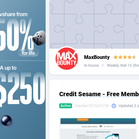
2QL
Andorra
8
2x2 Media
Angola
3
314 Cash
Anguilla
360 Affiliates
Antarcti
MaxBounty
365 Conversions
Antigua
8
In-house
/
Weekly, Net-15 (firs 
3SNET
Argenti
7
A1AFF LLC
Armenia
Credit Sesame - Free Memb
A4D
Aruba
2
Active
Created 2016/07/26
Updated 2 y
Accordmobi
Australi
2
Ace Partners
Austria
31
Acom Dgtl
Azerbai
10