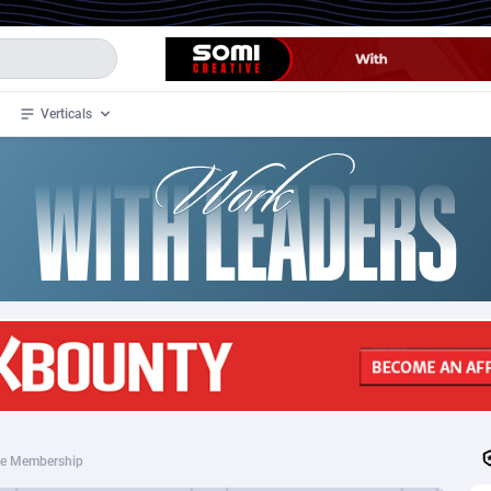
Verticals
de
34
Crypto
87398
68577
4
BizOpp
68072
66912
stan
1
Forex
88323
66535
slands
2
Mobile
87736
48960
3
CPL
88162
22958
1
SOI
88131
20413
ree Membership
an Samoa
98
CPS
87967
18261