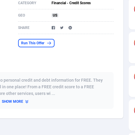
CATEGORY
Financial - Credit Scores
s
61
Shopping
87711
8423
GEO
US
58
Adult
88622
8227
SHARE
desh
10
App
89280
7933
Run This Offer
os
75
COD
88034
7914
49
Incent
88189
7649
65
Entertainment
94014
7623
o personal credit and debt information for FREE. They
97
Job
88093
7562
ll in one place! From a FREE credit score to a FREE
e other services, users wi ...
93
iOS
87668
7513
SHOW MORE
a
54
Survey
88092
6349
11
CPI
88030
6272
67
DOI
Bolivia (Plurinational State of)
88421
5836