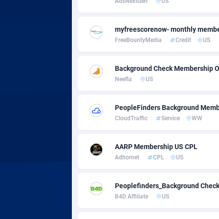
AdsNextGen
US
Adsmobo
Colomb
1
AdsNextGen
Comoro
32
myfreescorenow- monthly membe
FreeBountyMedia
Credit
US
Adsperfection
Congo
1
AdsPrimo
1
Background Check Membership O
Neefla
US
Adsterra CPA Network
Cook Is
AdSwapper
Costa R
2
PeopleFinders Background Memb
CloudTraffic
Service
WW
ADTekneka
Croatia
Adthorized
Cuba
14
AARP Membership US CPL
Adhornet
CPL
US
Adtogame
Curaça
4
Adtrafico
Cyprus
Peoplefinders_Background Chec
B4D Affiliate
US
AdvertAndGrow
Czechia
2