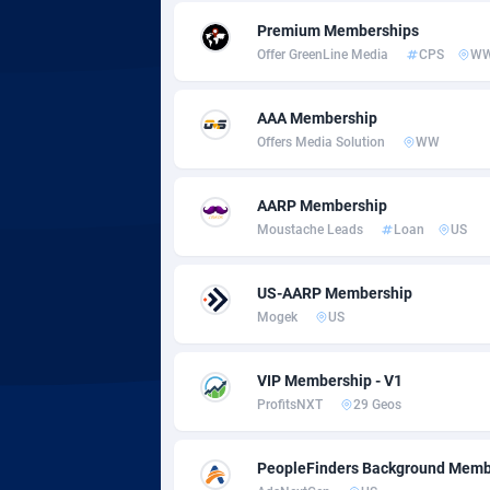
adMobo
Cambod
8
Premium Memberships
Admolly
Camero
Offer GreenLine Media
CPS
W
Adpump
Canada
10
AAA Membership
Adromeda
Cape Ve
6
Offers Media Solution
WW
Ads2Hub
Cayman 
2
AARP Membership
Adscend Media
Central 
8
Moustache Leads
Loan
US
Adsellerator
Chad
16
US-AARP Membership
AdsEmpire
Chile
11
Mogek
US
AdShaped
China
VIP Membership - V1
ProfitsNXT
29 Geos
AdsMain
Christm
10
Adsmartmobi
Cocos (K
PeopleFinders Background Memb