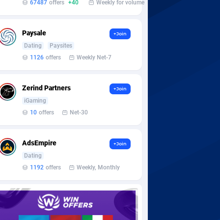
67487
offers
+40
Weekly for volume
Paysale
+Join
Dating
Paysites
1126
offers
Weekly Net-7
Zerind Partners
+Join
iGaming
10
offers
Net-30
AdsEmpire
+Join
Dating
1192
offers
Weekly, Monthly