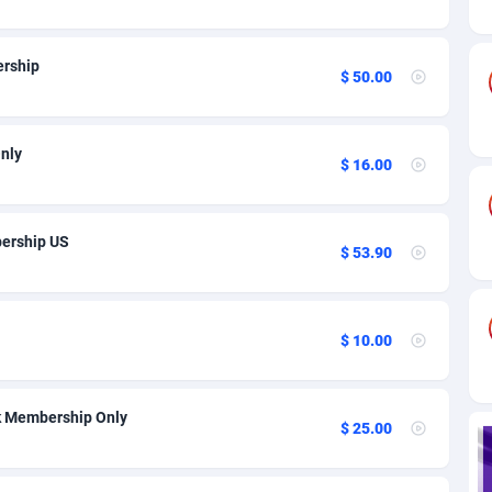
ia
82
VOD
89488
1203
s
44
Install
87982
1125
rship
$ 50.00
25
Sport
88036
1055
20
Leadgen
Congo, Democratic Republic of the
88084
1041
nly
$ 16.00
lands
48
PPS
87518
1035
ica
40
Credit
88298
1012
ership US
$ 53.90
88
LifeStyle
90004
984
29
Smartlink
87659
947
$ 10.00
o
93
Education
87442
843
1
CPR
88602
793
k Membership Only
$ 25.00
27
CPE
91945
791