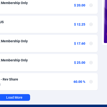
voire
1
Trial
87863
695
k Membership Only
$ 20.00
k
9
Solar
93025
482
46
Payday
87990
441
 US
$ 12.25
a
91
PPL
88104
380
k Membership Only
an Republic
33
Coupon
88503
325
$ 17.60
02
Streaming
88762
305
k Membership Only
10
Cam
88484
216
$ 25.00
dor
02
Pay Per Call
88153
191
 - Rev Share
ial Guinea
1
Real Estate
87653
116
60.00 %
S
4
Legal
87537
98
Load More
38
Astrology
89584
76