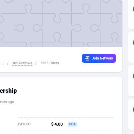
32
Dating
88171
17665
16
Health
87733
15525
4
Sweepstake
87914
14267
ca
16
Ecommerce
87388
13394
Join Network
 and Barbuda
41
Finance
88059
13150
...
/
305 Reviews
/
1265 Offers
na
02
Gambling
89928
12431
31
Android
88105
11541
ership
01
Casino
87642
10645
ears ago
a
17
Nutra
100961
9367
58
RevShare
96028
9326
$ 4.00
PAYOUT
CPA
jan
89
Game
88860
9195