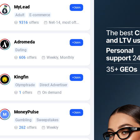
MyLead
+Join
Adult
E-commerce
9316
offers
Net-14, most often 48 hours
Adromeda
+Join
Dating
606
offers
Weekly, Monthly
Kingfin
+Join
Olymptrade
Direct Advertiser
1
offers
On demand
MoneyPulse
+Join
Gambling
Sweepstakes
262
offers
Weekly