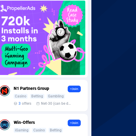
N1 Partners Group
+Join
Casino
Betting
Gambling
3
offers
Net-30 (can be discussed and changed personally)
Win-Offers
+Join
iGaming
Casino
Betting