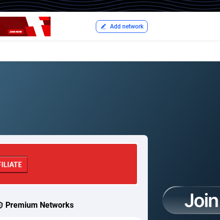
Add network
Premium Networks