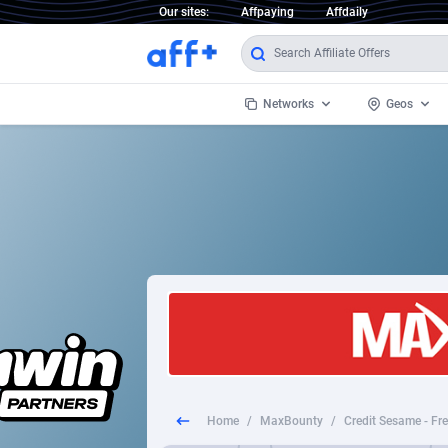
Our sites:
Affpaying
Affdaily
Networks
Geos
1 Click Wonder
Worldwi
2
1win Partners
1xBet Partners
Afghani
1xBit Affiliate Program
Aland I
1xCasino Partners
Albania
1xSlot Partners
Algeria
Home
/
MaxBounty
/
Credit Sesame - F
249 Media
Americ
9