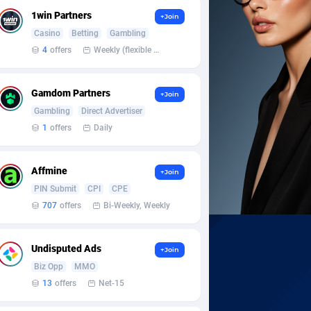
1win Partners
+Join
Casino
Betting
Gambling
4
offers
Weekly (flexible based on partner comfort; must request through personal manager)
Gamdom Partners
+Join
Gambling
Direct Advertiser
1
offers
Daily
Affmine
+Join
PIN Submit
CPI
CPE
707
offers
Bi-Weekly, Weekly
Undisputed Ads
+Join
Biz Opp
MMO
13
offers
Net-15