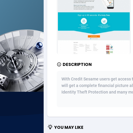
Ad Gain Media
Bahama
1
Ad2Cash
Bahrain
2
ADAffTech
Bangla
1
ADAttract
Barbad
Adbee
Belarus
2
DESCRIPTION
AdCombo
Belgium
7
With Credit Sesame users get access t
AddAttain
Belize
will get a complete financial picture a
Identity Theft Protection and many mor
ADdrawTech
Benin
2
Adexico
Bermud
8
ADFIRM
Bhutan
YOU MAY LIKE
Adfloe