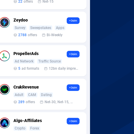
22
offers
Net-15
Zeydoo
+Join
Survey
Sweepstakes
Apps
2788
offers
Bi-Weekly
PropellerAds
+Join
Ad Network
Traffic Source
5
ad formats
12bn daily impression
CrakRevenue
+Join
Adult
CAM
Dating
289
offers
Net-30, Net-15, Net-7, Weekly, Bi-monthly
Algo-Affiliates
+Join
Crypto
Forex