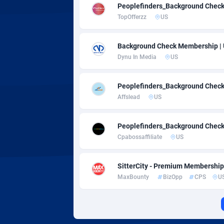
Adverten
Côte d'I
Peoplefinders_Background Chec
TopOfferzz
US
Advertise.net
Denmar
Adwool
Djibouti
1
Background Check Membership |
Dynu In Media
US
ADX Master
Dominic
35
Peoplefinders_Background Chec
Adzio Affiliate Network
Dominic
Affslead
US
Aff1.com
Ecuador
4
Peoplefinders_Background Chec
Affbloom
Egypt
Cpabossaffiliate
US
Affburg
El Salva
2
SitterCity - Premium Membership
AffClutch
Equator
MaxBounty
BizOpp
CPS
U
Affcore
Eritrea
Affcountry
Estonia
2