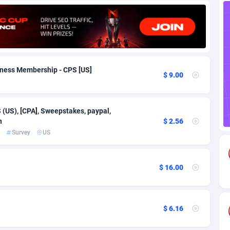
71
Download
Bonaire, Saint Eustatius and Saba
88292
5064
18
Subscription
Bosnia and Herzegovina
88793
4257
na
59
Home
88166
3703
llness Membership - CPS [US]
$ 9.00
Island
49
Diet
87379
3574
77
Insurance
92123
3489
(US), [CPA], Sweepstakes, paypal,
n
$ 2.56
97
Pin
British Indian Ocean Territory
87748
3382
Survey
US
Darussalam
59
Beauty
87697
3304
$ 16.00
a
8
Email
89570
3215
 Faso
63
Betting
88149
3148
$ 6.16
27
Loan
87601
2918