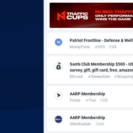
Adgoldmedia
5
adgrow.io
Adhive Network
Botswa
1
Patriot Frontline - Defense & We
MoneyPulse
CPS
US
Adhornet
Bouvet 
49
Adit-Media
Brazil
8
Sam's Club Membership $500 - US 
survey, gift, gift card, free, amazo
ADLEADPRO
20
MyLead
Sweepstake
Shopping
AdMachina
Brunei 
3
AARP Membership
ADMAD
Bulgari
Prizely
Trial
US
AdMaxFlow
Burkina
21
AARP Membership
Admitad
Burundi
35
OfferWallAds
US