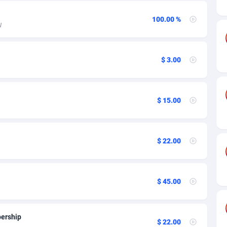
ia
50
Software
87775
2754
100.00 %
on
16
Service
87882
2746
W
75
Mainstream
102375
2524
$ 3.00
rde
06
Auto
87972
2259
Islands
60
Business
87617
1933
$ 15.00
African Republic
03
Fitness
87504
1837
50
Desktop
87587
1701
$ 22.00
92
Utility
90373
1634
65
Freebie
87954
1516
$ 45.00
as Island
37
Travel
87445
1368
eeling) Islands
84
CPC
87440
1365
ership
$ 22.00