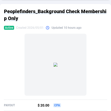
249 Media
American Samoa
998
CPS
87863
18285
Peoplefinders_Background Check Membershi
2QL
Andorra
832
Dating
88063
17618
p Only
2x2 Media
Angola
316
Health
87629
15478
Active
Created 2026/05/01
Updated 10 hours ago
314 Cash
Anguilla
4
Sweepstake
87811
14283
360 Affiliates
Antarctica
16
Finance
87283
13307
365 Conversions
Antigua and Barbuda
841
Ecommerce
87955
13288
3SNET
Argentina
704
Gambling
89827
12447
A1AFF LLC
Armenia
31
Android
88003
11536
A4D
Aruba
201
Casino
87539
10671
Accordmobi
Australia
217
Nutra
100881
9388
$ 20.00
PAYOUT
CPA
Ace Partners
Austria
3158
RevShare
95921
9288