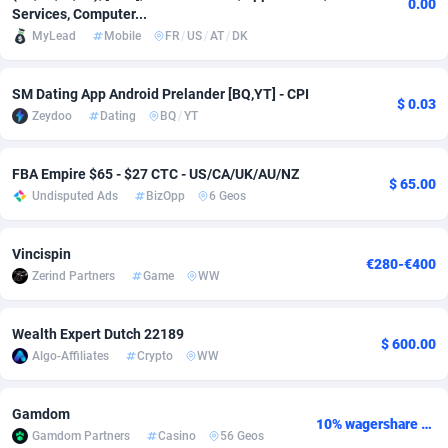
0.00
Services, Computer...
Adsmobo
Colombia
182
CPC
89366
1176
MyLead
Mobile
FR
/
US
/
AT
/
DK
AdsNextGen
Comoros
3230
Install
87877
1055
SM Dating App Android Prelander [BQ,YT] - CPI
$ 0.03
Adsperfection
Congo
125
Leadgen
87929
1042
Zeydoo
Dating
BQ
/
YT
AdsPrimo
120
PPS
Congo, Democratic Republic of the
87980
1034
FBA Empire $65 - $27 CTC - US/CA/UK/AU/NZ
$ 65.00
Undisputed Ads
BizOpp
6 Geos
Adsterra CPA Network
Cook Islands
48
Sport
87415
1007
AdSwapper
Costa Rica
260
Credit
88195
1001
Vincispin
€280-€400
Zerind Partners
Game
WW
ADTekneka
Croatia
88
LifeStyle
89897
963
Adthorized
Cuba
1429
Smartlink
87557
947
Wealth Expert Dutch 22189
$ 600.00
Algo-Affiliates
Crypto
WW
Adtogame
Curaçao
482
CPR
87339
930
Adtrafico
Cyprus
1
Education
88493
850
Gamdom
10% wagershare or 25% revshare - NO ADMIN FEE
Gamdom Partners
Casino
56 Geos
AdvertAndGrow
Czechia
227
CPE
91850
763