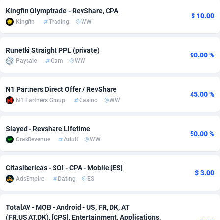
Kingfin Olymptrade - RevShare, CPA
adMobo
Cambodia
850
Software
87672
2751
$ 10.00
Kingfin
Trading
WW
Admolly
Cameroon
16
Service
87777
2737
Runetki Straight PPL (private)
90.00 %
Adpump
Canada
1075
Mainstream
102273
2521
Paysale
Cam
WW
Adromeda
Cape Verde
606
Auto
87867
2266
N1 Partners Direct Offer / RevShare
45.00 %
Ads2Hub
Cayman Islands
260
Business
87515
1956
N1 Partners Group
Casino
WW
Adscend Media
Central African Republic
803
Fitness
87400
1794
Slayed - Revshare Lifetime
50.00 %
Adsellerator
Chad
1650
Desktop
87483
1687
CrakRevenue
Adult
WW
AdsEmpire
Chile
1192
Utility
90269
1587
Citasibericas - SOI - CPA - Mobile [ES]
$ 3.00
AdShaped
China
68
Freebie
87839
1516
AdsEmpire
Dating
ES
AdsMain
Christmas Island
1040
Travel
87340
1374
TotalAV - MOB - Android - US, FR, DK, AT
Adsmartmobi
Cocos (Keeling) Islands
84
VOD
87335
1198
(FR,US,AT,DK), [CPS], Entertainment, Applications,