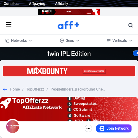
Our sites:
Affpaying
Affdaily
Open menu
Networks
Geos
Verticals
1 Click Wonder
Worldwide
235
Crypto
87295
68535
1win Partners
4
BizOpp
68034
66872
Home
/
TopOfferzz
/
Peoplefinders_Background Check Membership Only
1xBet Partners
Afghanistan
1
Forex
88219
66495
1xBit Affiliate Program
Aland Islands
2
Mobile
87631
49089
1xCasino Partners
Albania
3
CPL
88060
22959
Join Network
1xSlot Partners
Algeria
1
SOI
88027
20402