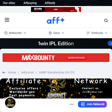
Our sites:
Affpaying
Affdaily
Open menu
Networks
Geos
Verticals
1 Click Wonder
Worldwide
232
Crypto
87362
68537
1win Partners
4
BizOpp
68030
66872
Home
/
Adhornet
/
AARP Membership US CPL
1xBet Partners
Afghanistan
1
Forex
88287
66495
1xBit Affiliate Program
Aland Islands
2
Mobile
87699
48930
1xCasino Partners
Albania
3
CPL
88126
22996
Join Network
1xSlot Partners
Algeria
1
SOI
88094
20427