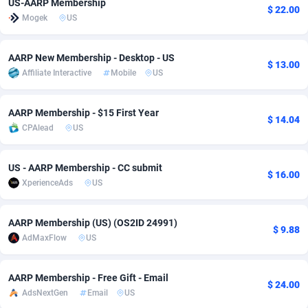
US-AARP Membership
$ 22.00
Mogek
US
adMobo
Cambodia
850
Software
87738
2754
Admolly
Cameroon
16
Service
87845
2746
AARP New Membership - Desktop - US
$ 13.00
Affiliate Interactive
Mobile
US
Adpump
Canada
1075
Mainstream
102347
2525
Adromeda
Cape Verde
606
Auto
87935
2272
AARP Membership - $15 First Year
$ 14.04
CPAlead
US
Ads2Hub
Cayman Islands
260
Business
87582
1936
Adscend Media
Central African Republic
803
Fitness
87467
1840
US - AARP Membership - CC submit
$ 16.00
XperienceAds
US
Adsellerator
Chad
1650
Desktop
87550
1701
AdsEmpire
Chile
1192
Utility
90337
1617
AARP Membership (US) (OS2ID 24991)
$ 9.88
AdMaxFlow
US
AdShaped
China
65
Freebie
87917
1516
AdsMain
Christmas Island
1037
CPC
87408
1387
AARP Membership - Free Gift - Email
$ 24.00
AdsNextGen
Email
US
Adsmartmobi
Cocos (Keeling) Islands
84
Travel
87403
1367