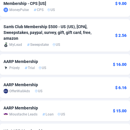
Membership - CPS [US]
$ 9.00
Adfloe
73
DOI
Bolivia (Plurinational State of)
88384
5841
MoneyPulse
CPS
US
Adgoldmedia
588
Download
Bonaire, Saint Eustatius and Saba
88257
5050
Sam's Club Membership $500 - US (US), [CPA],
adgrow.io
18
Subscription
Bosnia and Herzegovina
88756
4259
Sweepstakes, paypal, survey, gift, gift card, free,
$ 2.56
amazon
Adhive Network
Botswana
159
Home
88130
3717
MyLead
Sweepstake
US
Adhornet
Bouvet Island
4949
Diet
87342
3583
AARP Membership
$ 16.00
Adit-Media
Brazil
877
Insurance
92082
3514
Prizely
Trial
US
ADLEADPRO
2097
Pin
British Indian Ocean Territory
87712
3366
AARP Membership
$ 6.16
AdMachina
Brunei Darussalam
359
Beauty
87661
3306
OfferWallAds
US
ADMAD
Bulgaria
8
Email
89535
3218
AARP Membership
$ 15.00
Moustache Leads
Loan
US
AdMaxFlow
Burkina Faso
2159
Betting
88112
3148
Admitad
Burundi
3527
Loan
87564
2925