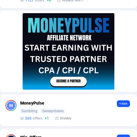
1127
offers
+6
Weekly Net-7
AffScale
Guatemala
97
88253
AffScorpions
Guernsey
139
87406
Affslead
Guinea
328
87675
AFFSTAR
Guinea-Bissau
98
87505
Affsub2
Guyana
1336
88021
Affxnet
Haiti
640
88103
Algo-Affiliates
67447
Heard Island and McDonald Islands
87309
Amazus
Holy See
195
87524
Appstinum
Honduras
382
88333
MoneyPulse
+Join
Gambling
Sweepstakes
Aragon Advertising
Hong Kong
2002
88554
265
offers
+1
Weekly
Arcanebet Affiliates
Hungary
1
91241