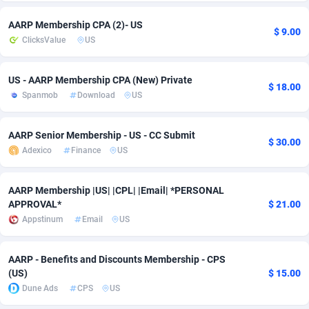
Adsmobo
Colombia
182
VOD
89452
1199
AARP Membership CPA (2)- US
$ 9.00
ClicksValue
US
AdsNextGen
Comoros
3244
Install
87945
1121
Adsperfection
Congo
125
Sport
87998
1061
US - AARP Membership CPA (New) Private
$ 18.00
Spanmob
Download
US
AdsPrimo
120
Leadgen
Congo, Democratic Republic of the
88047
1041
AARP Senior Membership - US - CC Submit
Adsterra CPA Network
Cook Islands
48
PPS
87482
1035
$ 30.00
Adexico
Finance
US
AdSwapper
Costa Rica
253
Credit
88262
1013
AARP Membership |US| |CPL| |Email| *PERSONAL
ADTekneka
Croatia
88
LifeStyle
89969
991
APPROVAL*
$ 21.00
Appstinum
Email
US
Adthorized
Cuba
1429
Smartlink
87623
948
Adtogame
Curaçao
492
Education
87406
843
AARP - Benefits and Discounts Membership - CPS
(US)
$ 15.00
Adtrafico
Cyprus
1
CPR
88566
794
Dune Ads
CPS
US
AdvertAndGrow
Czechia
227
CPE
91918
787