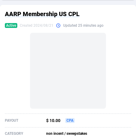
249 Media
American Samoa
998
CPS
87931
18265
AARP Membership US CPL
2QL
Andorra
832
Dating
88134
17666
Active
Created 2024/08/21
Updated 25 minutes ago
2x2 Media
Angola
316
Health
87696
15535
314 Cash
Anguilla
4
Sweepstake
87879
14257
360 Affiliates
Antarctica
16
Ecommerce
87351
13420
365 Conversions
Antigua and Barbuda
841
Finance
88023
13157
3SNET
Argentina
702
Gambling
89891
12430
A1AFF LLC
Armenia
31
Android
88069
11535
A4D
Aruba
201
Casino
87606
10647
Accordmobi
Australia
217
Nutra
100935
9367
$ 10.00
PAYOUT
CPA
Ace Partners
Austria
3158
RevShare
95996
9322
CATEGORY
non incent / sweepstakes