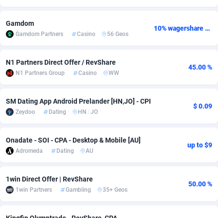
Adsmobo
Colombia
182
VOD
89427
1198
Gamdom
10% wagershare or 25% revshare - NO ADMIN FEE
Gamdom Partners
Casino
56 Geos
AdsNextGen
Comoros
3238
Install
87922
1107
Adsperfection
Congo
125
Sport
87975
1066
N1 Partners Direct Offer / RevShare
45.00 %
N1 Partners Group
Casino
WW
AdsPrimo
120
Leadgen
Congo, Democratic Republic of the
88025
1042
Adsterra CPA Network
Cook Islands
48
PPS
87460
1034
SM Dating App Android Prelander [HN,JO] - CPI
$ 0.09
Zeydoo
Dating
HN
/
JO
AdSwapper
Costa Rica
256
Credit
88239
1015
ADTekneka
Croatia
88
LifeStyle
89945
1015
Onadate - SOI - CPA - Desktop & Mobile [AU]
up to $9
Adromeda
Dating
AU
Adthorized
Cuba
1429
Smartlink
87601
947
Adtogame
Curaçao
500
CPR
87385
931
1win Direct Offer | RevShare
50.00 %
1win Partners
Gambling
35+ Geos
Adtrafico
Cyprus
1
Education
88538
849
AdvertAndGrow
Czechia
227
CPE
91898
782