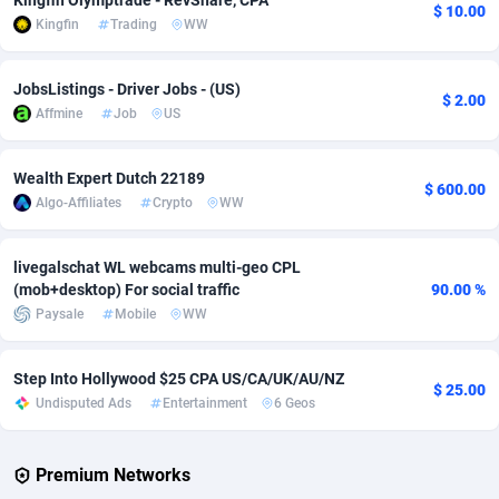
Kingfin Olymptrade - RevShare, CPA
$ 10.00
Kingfin
Trading
WW
Adverten
Côte d'Ivoire
1
Trial
87804
695
Advertise.net
Denmark
9
Solar
92962
484
JobsListings - Driver Jobs - (US)
$ 2.00
Affmine
Job
US
Adwool
Djibouti
146
Payday
87930
442
ADX Master
Dominica
3593
PPL
88045
380
Wealth Expert Dutch 22189
$ 600.00
Algo-Affiliates
Crypto
WW
Adzio Affiliate Network
Dominican Republic
33
Coupon
88442
325
livegalschat WL webcams multi-geo CPL
Aff1.com
Ecuador
402
Streaming
88701
305
(mob+desktop) For social traffic
90.00 %
Affbloom
Egypt
10
Cam
88435
216
Paysale
Mobile
WW
Affburg
El Salvador
202
Pay Per Call
88095
191
Step Into Hollywood $25 CPA US/CA/UK/AU/NZ
$ 25.00
Undisputed Ads
Entertainment
6 Geos
AffClutch
Equatorial Guinea
1
Real Estate
87594
117
Affcore
Eritrea
4
Legal
87478
99
Premium Networks
Affcountry
Estonia
238
Astrology
89522
76