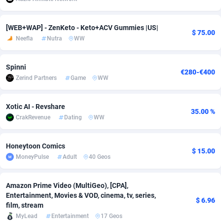
adMobo
Cambodia
850
Software
87717
2754
[WEB+WAP] - ZenKeto - Keto+ACV Gummies |US|
$ 75.00
Admolly
Cameroon
16
Service
87824
2750
Neefla
Nutra
WW
Adpump
Canada
1075
Mainstream
102303
2525
Spinni
€280-€400
Adromeda
Cape Verde
606
Auto
87912
2284
Zerind Partners
Game
WW
Ads2Hub
Cayman Islands
260
Business
87560
1991
Xotic AI - Revshare
35.00 %
Adscend Media
Central African Republic
803
Fitness
87445
1847
CrakRevenue
Dating
WW
Adsellerator
Chad
1650
Desktop
87528
1688
Honeytoon Comics
$ 15.00
AdsEmpire
Chile
1192
Utility
90313
1611
MoneyPulse
Adult
40 Geos
AdShaped
China
66
Freebie
87889
1516
Amazon Prime Video (MultiGeo), [CPA],
Entertainment, Movies & VOD, cinema, tv, series,
AdsMain
Christmas Island
1040
CPC
87385
1409
$ 6.96
film, stream
MyLead
Entertainment
17 Geos
Adsmartmobi
Cocos (Keeling) Islands
84
Travel
87380
1371