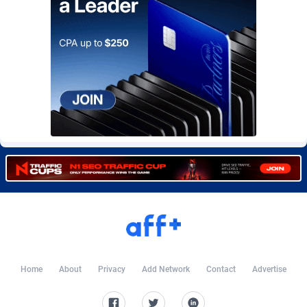
Burning Clicks
Lebanon
79
88213
C3PA
Lesotho
208
87940
CandyOffers
Liberia
814
87522
Cash Factories
Libya
1562
88037
Cash Network
Liechtenstein
656
88008
Cashberry
Lithuania
1
89564
Casinoempire Partners
Luxembourg
2
89382
CBDAffs
Macao
74
87664
ChameleonAds
Madagascar
1550
87554
Charm Ads
Malawi
197
88037
Home
About
Privacy
Add Network
Contact
Advertise
CIPIAI
Malaysia
178
89649