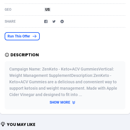
Acom Dgtl
Azerbaijan
1089
Game
88801
9288
GEO
US
Ad Gain Media
Bahamas
161
Shopping
87652
8507
SHARE
Ad2Cash
Bahrain
258
Incent
88565
8256
Run This Offer
ADAffTech
Bangladesh
110
Adult
89236
8216
DESCRIPTION
ADAttract
Barbados
75
App
87975
7927
Adbee
Belarus
249
COD
88127
7901
Campaign Name: ZenKeto - Keto+ACV GummiesVertical:
Weight Management SupplementDescription:ZenKeto -
AdCombo
Belgium
762
iOS
93944
7661
Keto+ACV Gummies are a delicious and convenient way to
support ketosis and weight management. Made with Apple
AddAttain
Belize
97
Entertainment
88034
7597
Cider Vinegar and designed to fit into ...
ADdrawTech
Benin
296
Job
87609
7517
SHOW MORE
Adexico
Bermuda
861
CPI
88034
6398
YOU MAY LIKE
ADFIRM
Bhutan
11
Survey
87971
6333