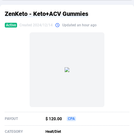
249 Media
American Samoa
998
CPS
87908
18266
ZenKeto - Keto+ACV Gummies
2QL
Andorra
832
Dating
88108
17636
Active
Created 2024/12/14
Updated an hour ago
2x2 Media
Angola
316
Health
87674
15525
314 Cash
Anguilla
4
Sweepstake
87856
14256
360 Affiliates
Antarctica
16
Ecommerce
87328
13450
365 Conversions
Antigua and Barbuda
841
Finance
88000
13344
3SNET
Argentina
705
Gambling
89867
12437
A1AFF LLC
Armenia
31
Android
88048
11665
A4D
Aruba
201
Casino
87584
10656
Accordmobi
Australia
217
Nutra
100896
9358
$ 120.00
PAYOUT
CPA
Ace Partners
Austria
3158
RevShare
95961
9315
CATEGORY
Healt/Diet