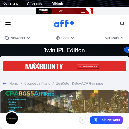
Our sites:
Affpaying
Affdaily
Open menu
Networks
Geos
Verticals
1 Click Wonder
Worldwide
234
Crypto
87340
68542
1win Partners
4
BizOpp
68032
66872
Home
/
Cpabossaffiliate
/
ZenKeto - Keto+ACV Gummies
1xBet Partners
Afghanistan
1
Forex
88264
66495
1xBit Affiliate Program
Aland Islands
2
Mobile
87677
49243
1xCasino Partners
Albania
3
CPL
88104
22981
Join Network
1xSlot Partners
Algeria
1
SOI
88072
20409