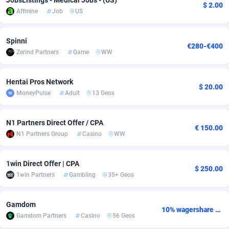
JobsListings - Medical Jobs - (US)
$ 2.00
Affmine
Job
US
Adverten
Côte d'Ivoire
1
Trial
87803
695
Advertise.net
Denmark
9
Solar
92963
486
Spinni
€280-€400
Zerind Partners
Game
WW
Adwool
Djibouti
146
Payday
87929
442
ADX Master
Dominica
3583
PPL
88044
380
Hentai Pros Network
$ 20.00
MoneyPulse
Adult
13 Geos
Adzio Affiliate Network
Dominican Republic
33
Coupon
88441
325
N1 Partners Direct Offer / CPA
Aff1.com
Ecuador
402
Streaming
88700
305
€ 150.00
N1 Partners Group
Casino
WW
Affbloom
Egypt
10
Cam
88434
216
1win Direct Offer | CPA
Affburg
El Salvador
202
Pay Per Call
88094
191
$ 250.00
1win Partners
Gambling
35+ Geos
AffClutch
Equatorial Guinea
1
Real Estate
87593
117
Gamdom
Affcore
Eritrea
4
Legal
87477
99
10% wagershare or 25% revshare - NO ADMIN FEE
Gamdom Partners
Casino
56 Geos
Affcountry
Estonia
238
Astrology
89525
76