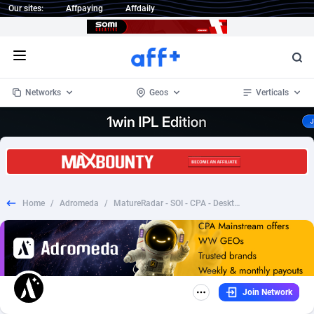
Our sites:
Affpaying
Affdaily
Open menu
Networks
Geos
Verticals
1 Click Wonder
Worldwide
234
Crypto
87339
68542
1win Partners
4
BizOpp
68031
66872
Home
/
Adromeda
/
MatureRadar - SOI - CPA - Desktop & Mobile [AU]
1xBet Partners
Afghanistan
1
Forex
88263
66495
1xBit Affiliate Program
Aland Islands
2
Mobile
87676
49234
1xCasino Partners
Albania
3
CPL
88103
22981
Join Network
1xSlot Partners
Algeria
1
SOI
88073
20411