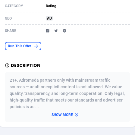
CATEGORY
Dating
Acom Dgtl
Azerbaijan
1089
Game
88800
9284
GEO
AU
Ad Gain Media
Bahamas
161
Shopping
87651
8443
SHARE
Ad2Cash
Bahrain
258
Incent
88564
8253
ADAffTech
Bangladesh
110
Adult
89238
8217
Run This Offer
ADAttract
Barbados
75
App
87974
7922
DESCRIPTION
Adbee
Belarus
249
COD
88126
7901
21+. Adromeda partners only with mainstream traffic
AdCombo
Belgium
762
iOS
93949
7659
sources — adult or explicit content is not allowed. We value
quality, transparency, and long-term cooperation. Only legal,
AddAttain
Belize
97
Entertainment
88033
7577
high-quality traffic that meets our standards and advertiser
ADdrawTech
Benin
296
Job
87608
7561
policies is ac ...
SHOW MORE
Adexico
Bermuda
854
CPI
88033
6386
ADFIRM
Bhutan
11
Survey
87970
6324