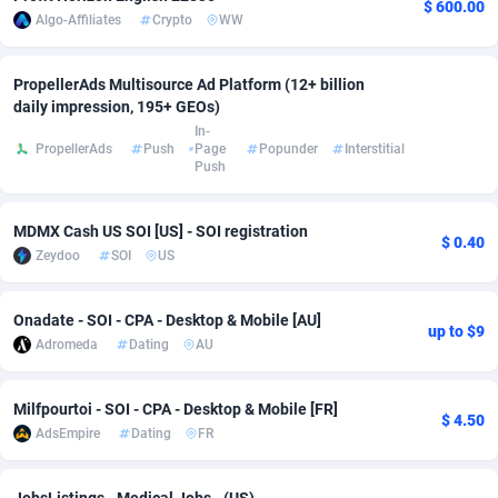
$ 600.00
Algo-Affiliates
Crypto
WW
Adsmobo
Colombia
182
VOD
89428
1198
AdsNextGen
Comoros
3225
Install
87921
1107
PropellerAds Multisource Ad Platform (12+ billion
daily impression, 195+ GEOs)
Adsperfection
Congo
125
Sport
87974
1059
In-
PropellerAds
Push
Page
Popunder
Interstitial
Push
AdsPrimo
120
Leadgen
Congo, Democratic Republic of the
88024
1042
Adsterra CPA Network
Cook Islands
48
PPS
87459
1034
MDMX Cash US SOI [US] - SOI registration
$ 0.40
Zeydoo
SOI
US
AdSwapper
Costa Rica
256
Credit
88238
1014
ADTekneka
Croatia
88
LifeStyle
89945
1008
Onadate - SOI - CPA - Desktop & Mobile [AU]
up to $9
Adromeda
Dating
AU
Adthorized
Cuba
1429
Smartlink
87600
947
Adtogame
Curaçao
500
CPR
87384
931
Milfpourtoi - SOI - CPA - Desktop & Mobile [FR]
$ 4.50
AdsEmpire
Dating
FR
Adtrafico
Cyprus
1
Education
88538
849
AdvertAndGrow
Czechia
227
CPE
91901
783