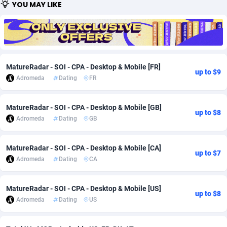
YOU MAY LIKE
Adfloe
60
DOI
Bolivia (Plurinational State of)
88360
5838
Adgoldmedia
585
Download
Bonaire, Saint Eustatius and Saba
88235
5031
adgrow.io
18
Subscription
Bosnia and Herzegovina
88732
4221
MatureRadar - SOI - CPA - Desktop & Mobile [FR]
up to $9
Adhive Network
Botswana
159
Home
88107
3718
Adromeda
Dating
FR
Adhornet
Bouvet Island
4949
Diet
87318
3583
MatureRadar - SOI - CPA - Desktop & Mobile [GB]
up to $8
Adit-Media
Brazil
875
Insurance
92066
3511
Adromeda
Dating
GB
ADLEADPRO
2097
Pin
British Indian Ocean Territory
87689
3383
MatureRadar - SOI - CPA - Desktop & Mobile [CA]
up to $7
AdMachina
Brunei Darussalam
359
Beauty
87638
3305
Adromeda
Dating
CA
ADMAD
Bulgaria
8
Email
89504
3219
MatureRadar - SOI - CPA - Desktop & Mobile [US]
up to $8
Adromeda
Dating
US
AdMaxFlow
Burkina Faso
2002
Betting
88088
3145
Admitad
Burundi
3527
Loan
87541
2928