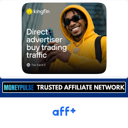
Burning Clicks
Lebanon
79
88212
C3PA
Lesotho
208
87939
CandyOffers
Liberia
814
87521
Cash Factories
Libya
1562
88036
Cash Network
Liechtenstein
654
88008
Cashberry
Lithuania
1
89564
Casinoempire Partners
Luxembourg
2
89387
CBDAffs
Macao
74
87663
ChameleonAds
Madagascar
1550
87553
Charm Ads
Malawi
197
88036
CIPIAI
Malaysia
178
89655