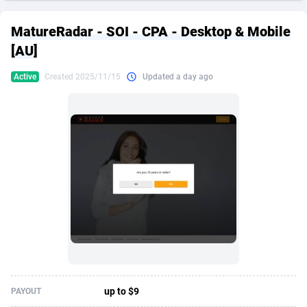
249 Media
American Samoa
998
CPS
87907
18260
MatureRadar - SOI - CPA - Desktop & Mobile
2QL
Andorra
832
Dating
88109
17637
[AU]
2x2 Media
Angola
316
Health
87673
15514
Active
Created 2025/11/15
Updated a day ago
314 Cash
Anguilla
4
Sweepstake
87855
14254
360 Affiliates
Antarctica
16
Ecommerce
87327
13428
365 Conversions
Antigua and Barbuda
841
Finance
87999
13349
3SNET
Argentina
705
Gambling
89867
12439
A1AFF LLC
Armenia
31
Android
88047
11662
A4D
Aruba
201
Casino
87583
10656
Accordmobi
Australia
217
Nutra
100902
9358
up to $9
PAYOUT
Ace Partners
Austria
3158
RevShare
95967
9310