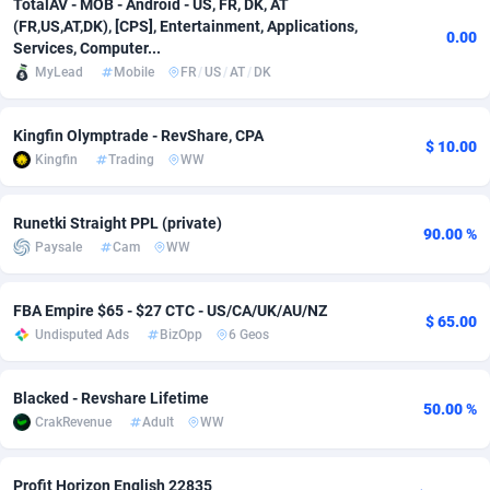
TotalAV - MOB - Android - US, FR, DK, AT
(FR,US,AT,DK), [CPS], Entertainment, Applications,
adMobo
Cambodia
850
Software
87716
2753
0.00
Services, Computer...
MyLead
Mobile
FR
/
US
/
AT
/
DK
Admolly
Cameroon
16
Service
87823
2748
Adpump
Canada
1075
Mainstream
102314
2524
Kingfin Olymptrade - RevShare, CPA
$ 10.00
Kingfin
Trading
WW
Adromeda
Cape Verde
606
Auto
87911
2272
Ads2Hub
Cayman Islands
260
Business
87559
1989
Runetki Straight PPL (private)
90.00 %
Paysale
Cam
WW
Adscend Media
Central African Republic
803
Fitness
87444
1828
Adsellerator
Chad
1650
Desktop
87527
1688
FBA Empire $65 - $27 CTC - US/CA/UK/AU/NZ
$ 65.00
Undisputed Ads
BizOpp
6 Geos
AdsEmpire
Chile
1192
Utility
90316
1612
AdShaped
China
66
Freebie
87888
1516
Blacked - Revshare Lifetime
50.00 %
CrakRevenue
Adult
WW
AdsMain
Christmas Island
1040
CPC
87384
1387
Adsmartmobi
Cocos (Keeling) Islands
84
Travel
87379
1371
Profit Horizon English 22835