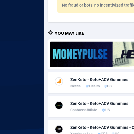
No fraud or bots, no incentivized traff
Adgoldmedia
5
adgrow.io
YOU MAY LIKE
Adhive Network
Botswa
1
Adhornet
Bouvet 
49
Adit-Media
Brazil
8
ADLEADPRO
20
ZenKeto - Keto+ACV Gummies
AdMachina
Brunei 
3
Neefla
Health
US
ADMAD
Bulgari
ZenKeto - Keto+ACV Gummies
Cpabossaffiliate
US
AdMaxFlow
Burkina
20
Admitad
Burundi
35
ZenKeto - Keto+ACV Gummies - C
XperienceAds
CPS
US