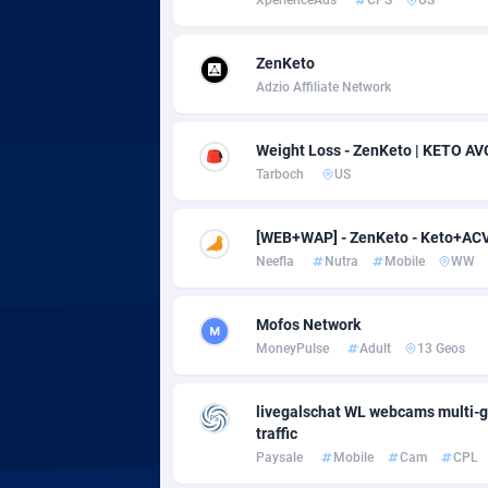
adMobo
Cambod
8
Admolly
Camero
ZenKeto
Adzio Affiliate Network
Adpump
Canada
10
Adromeda
Cape Ve
6
Weight Loss - ZenKeto | KETO A
Tarboch
US
Ads2Hub
Cayman 
2
Adscend Media
Central 
8
[WEB+WAP] - ZenKeto - Keto+AC
Neefla
Nutra
Mobile
WW
Adsellerator
Chad
16
AdsEmpire
Chile
11
Mofos Network
MoneyPulse
Adult
13 Geos
AdShaped
China
AdsMain
Christm
10
livegalschat WL webcams multi-g
traffic
Adsmartmobi
Cocos (K
Paysale
Mobile
Cam
CPL