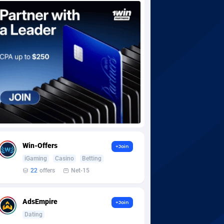
Win-Offers
+Join
iGaming
Casino
Betting
22
offers
Net-15
AdsEmpire
+Join
Dating