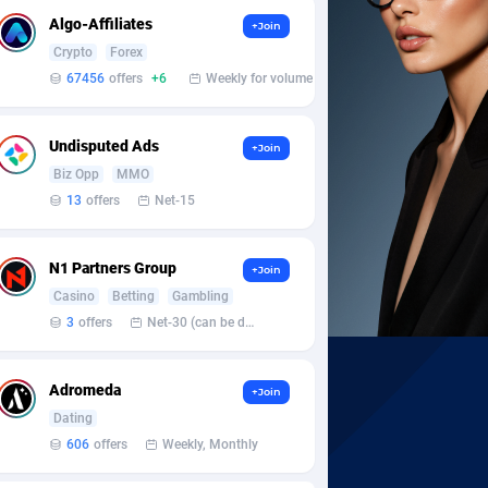
Algo-Affiliates
+Join
Crypto
Forex
67456
offers
+6
Weekly for volume
Undisputed Ads
+Join
Biz Opp
MMO
13
offers
Net-15
N1 Partners Group
+Join
Casino
Betting
Gambling
3
offers
Net-30 (can be discussed and changed personally)
Adromeda
+Join
Dating
606
offers
Weekly, Monthly