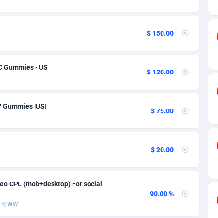
ia
50
Software
87725
2755
on
16
Service
87831
2750
$ 150.00
75
Mainstream
102348
2525
rde
06
Auto
87920
2284
VC Gummies - US
$ 120.00
Islands
60
Business
87568
1991
African Republic
03
Fitness
87453
1847
V Gummies |US|
$ 75.00
50
Desktop
87536
1689
92
Utility
90329
1613
$ 20.00
66
Freebie
87897
1516
as Island
39
CPC
87393
1409
eo CPL (mob+desktop) For social
90.00 %
eeling) Islands
84
Travel
87388
1371
WW