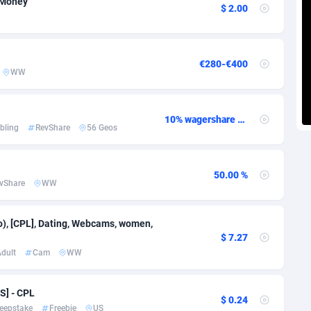
 Money
voire
1
Trial
87812
695
$ 2.00
k
9
Solar
92997
485
46
Payday
87938
444
€280-€400
WW
a
93
PPL
88054
380
10% wagershare or 25% revshare - NO ADMIN FEE
an Republic
33
Coupon
88452
325
bling
RevShare
56 Geos
02
Streaming
88709
305
50.00 %
10
Cam
88447
216
vShare
WW
dor
02
Pay Per Call
88104
191
eo), [CPL], Dating, Webcams, women,
ial Guinea
1
Real Estate
87602
117
$ 7.27
dult
Cam
WW
4
Legal
87486
99
38
Astrology
89531
76
S] - CPL
$ 0.24
eepstake
Freebie
US