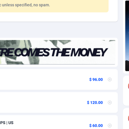
ic unless specified, no spam.
85
Download
Bonaire, Saint Eustatius and Saba
88244
5011
18
Subscription
Bosnia and Herzegovina
88741
4270
na
59
Home
88116
3726
Island
50
Diet
87327
3617
77
Insurance
92092
3530
97
Pin
British Indian Ocean Territory
87698
3399
$ 96.00
Darussalam
58
Beauty
87647
3312
a
8
Email
89526
3225
$ 120.00
 Faso
02
Betting
88097
3145
27
Loan
87550
2927
PS | US
$ 60.00