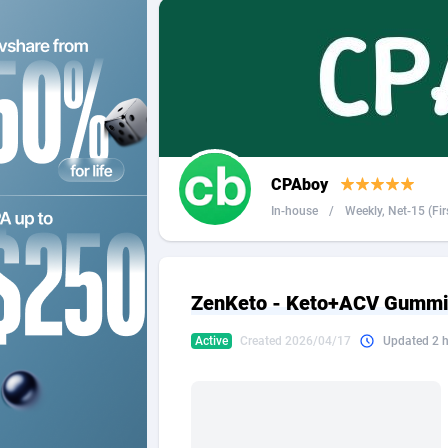
2QL
Andorra
8
2x2 Media
Angola
3
314 Cash
Anguilla
360 Affiliates
Antarcti
CPAboy
365 Conversions
Antigua
8
In-house
/
Weekly, Net-15 (Firs
3SNET
Argenti
7
A1AFF LLC
Armenia
ZenKeto - Keto+ACV Gummie
A4D
Aruba
2
Active
Created 2026/04/17
Updated 2 
Accordmobi
Australi
2
Ace Partners
Austria
31
Acom Dgtl
Azerbai
10