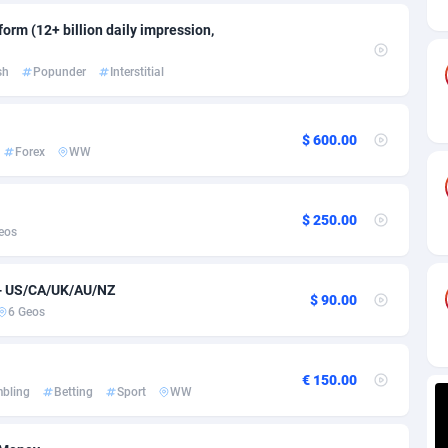
ia
82
VOD
89435
1198
orm (12+ billion daily impression,
s
38
Install
87930
1107
sh
Popunder
Interstitial
25
Sport
87983
1066
20
Leadgen
Congo, Democratic Republic of the
88033
1042
$ 600.00
Forex
WW
lands
48
PPS
87468
1034
ica
50
LifeStyle
88249
1015
$ 250.00
eos
88
Credit
89954
1013
 - US/CA/UK/AU/NZ
29
Smartlink
87610
947
$ 90.00
6 Geos
o
96
CPR
87393
931
1
Education
88547
839
€ 150.00
bling
Betting
Sport
WW
27
CPE
91909
782