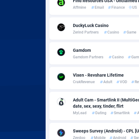
Find Resources USA - Unclaimed
Adverten
Côte d'I
Affmine
Email
Finance
US
Advertise.net
Denmar
DuckyLuck Casino
Adwool
Djibouti
1
Zerind Partners
Casino
Game
ADX Master
Dominic
35
Gamdom
Adzio Affiliate Network
Dominic
Gamdom Partners
Casino
Gam
Aff1.com
Ecuador
4
Vixen - Revshare Lifetime
Affbloom
Egypt
CrakRevenue
Adult
VOD
Re
Affburg
El Salva
2
Adult Cam - Smartlink II (MultiG
AffClutch
Equator
date, sex, sexy, tinder, flirt
MyLead
Dating
Smartlink
A
Affcore
Eritrea
Affcountry
Estonia
2
Sweeps Survey (Android) - CPL [U
Zeydoo
Mobile
Android
Sw