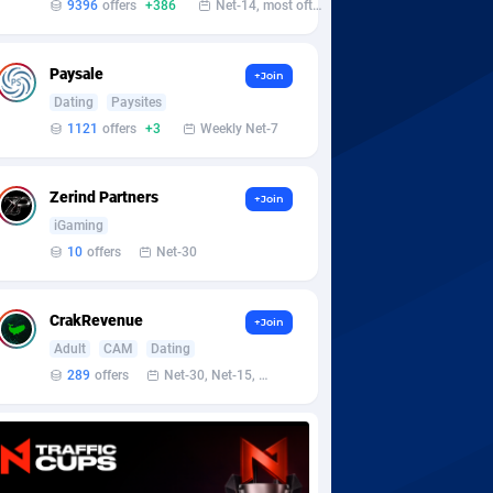
9396
offers
+386
Net-14, most often 48 hours
Paysale
+Join
Dating
Paysites
1121
offers
+3
Weekly Net-7
Zerind Partners
+Join
iGaming
10
offers
Net-30
CrakRevenue
+Join
Adult
CAM
Dating
289
offers
Net-30, Net-15, Net-7, Weekly, Bi-monthly