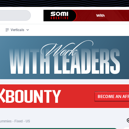
Verticals
de
34
Crypto
87348
68542
4
BizOpp
68032
66872
stan
1
Forex
88272
66495
slands
2
Mobile
87685
49249
3
CPL
88113
22975
1
SOI
88080
20409
mmies - Fixed - US
an Samoa
98
CPS
87916
18269