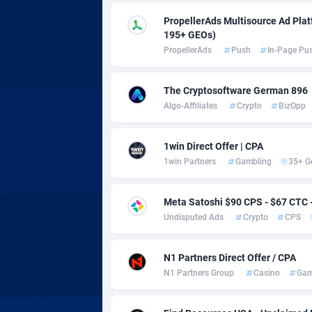
Adsmobo
Colomb
1
PropellerAds Multisource Ad Platf
AdsNextGen
Comoro
32
195+ GEOs)
PropellerAds
Push
In-Page Pu
Adsperfection
Congo
1
AdsPrimo
1
The Cryptosoftware German 896
Algo-Affiliates
Crypto
BizOpp
Adsterra CPA Network
Cook Is
1win Direct Offer | CPA
AdSwapper
Costa R
2
1win Partners
Gambling
35+ G
ADTekneka
Croatia
Meta Satoshi $90 CPS - $67 CTC
Adthorized
Cuba
14
Undisputed Ads
Crypto
CPS
Adtogame
Curaça
4
N1 Partners Direct Offer / CPA
Adtrafico
Cyprus
N1 Partners Group
Casino
Gam
AdvertAndGrow
Czechia
2