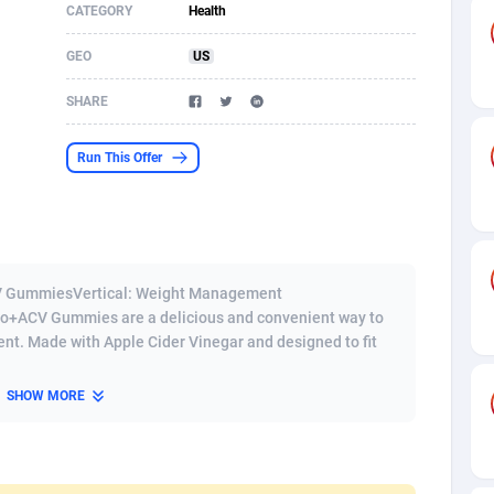
CATEGORY
Health
s
61
Shopping
87662
8507
GEO
US
58
Incent
88574
8250
SHARE
desh
10
Adult
89249
8216
Run This Offer
os
75
App
87984
7906
49
COD
88136
7901
62
iOS
93988
7664
V GummiesVertical: Weight Management
97
Entertainment
88043
7627
o+ACV Gummies are a delicious and convenient way to
t. Made with Apple Cider Vinegar and designed to fit
96
Job
87617
7517
SHOW MORE
a
61
CPI
88042
6399
11
Survey
87979
6330
67
DOI
Bolivia (Plurinational State of)
88369
5838