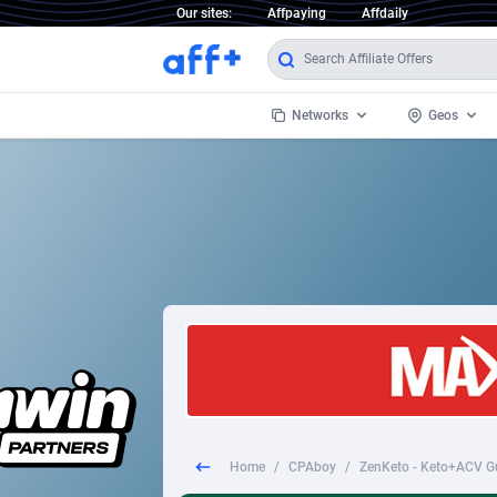
Our sites:
Affpaying
Affdaily
Networks
Geos
1 Click Wonder
Worldwi
2
1win Partners
1xBet Partners
Afghani
1xBit Affiliate Program
Aland I
1xCasino Partners
Albania
1xSlot Partners
Algeria
Home
/
CPAboy
/
ZenKeto - Keto+ACV Gu
249 Media
Americ
9