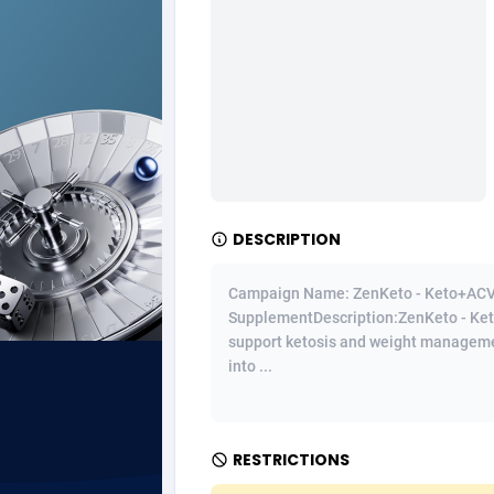
Ad Gain Media
Bahama
1
Ad2Cash
Bahrain
2
ADAffTech
Bangla
1
ADAttract
Barbad
Adbee
Belarus
2
DESCRIPTION
AdCombo
Belgium
7
Campaign Name: ZenKeto - Keto+AC
AddAttain
Belize
SupplementDescription:ZenKeto - Ket
support ketosis and weight managemen
ADdrawTech
Benin
2
into ...
Adexico
Bermud
8
ADFIRM
Bhutan
RESTRICTIONS
Adfloe