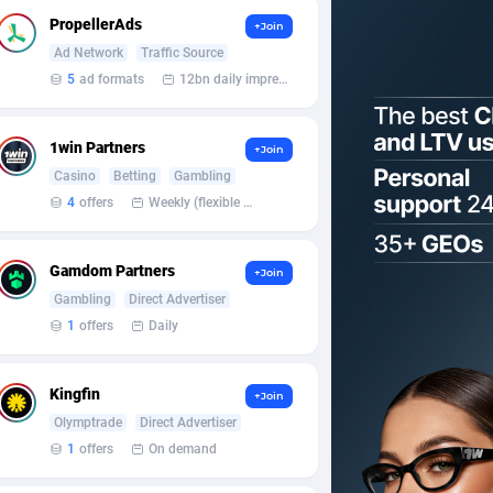
PropellerAds
+Join
Ad Network
Traffic Source
5
ad formats
12bn daily impression
1win Partners
+Join
Casino
Betting
Gambling
4
offers
Weekly (flexible based on partner comfort; must request through personal manager)
Gamdom Partners
+Join
Gambling
Direct Advertiser
1
offers
Daily
Kingfin
+Join
Olymptrade
Direct Advertiser
1
offers
On demand