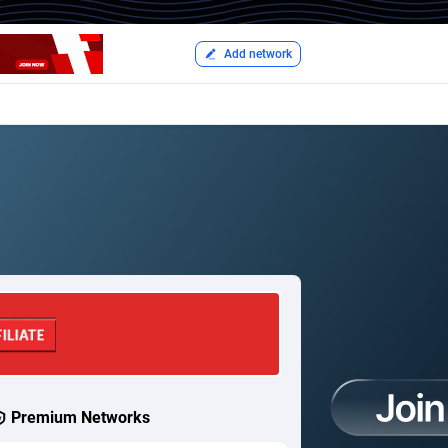
Add network
Premium Networks