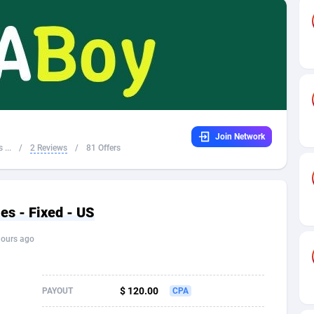
32
Dating
88117
17657
16
Health
87682
15577
4
Sweepstake
87864
14241
ca
16
Ecommerce
87336
13472
Join Network
 and Barbuda
41
Finance
88008
13348
 ...
/
2 Reviews
/
81 Offers
na
05
Gambling
89883
12439
31
Android
88056
11666
s - Fixed - US
01
Casino
87592
10657
hours ago
a
17
Nutra
100938
9407
58
RevShare
95994
9311
$ 120.00
PAYOUT
CPA
jan
89
Game
88809
9298