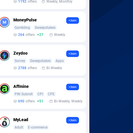
1192
offers
Weekly, Monthly
MoneyPulse
+Join
Gambling
Sweepstakes
264
offers
+27
Weekly
Zeydoo
+Join
Survey
Sweepstakes
Apps
2788
offers
Bi-Weekly
Affmine
+Join
PIN Submit
CPI
CPE
690
offers
+51
Bi-Weekly, Weekly
MyLead
+Join
Adult
E-commerce