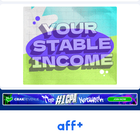
Burning Clicks
Lebanon
79
88231
C3PA
Lesotho
210
87960
CandyOffers
Liberia
814
87541
Cash Factories
Libya
1562
88058
Cash Network
Liechtenstein
650
88029
Cashberry
Lithuania
1
89584
Casinoempire Partners
Luxembourg
2
89414
CBDAffs
Macao
74
87685
ChameleonAds
Madagascar
1550
87573
Charm Ads
Malawi
197
88057
CIPIAI
Malaysia
177
89649