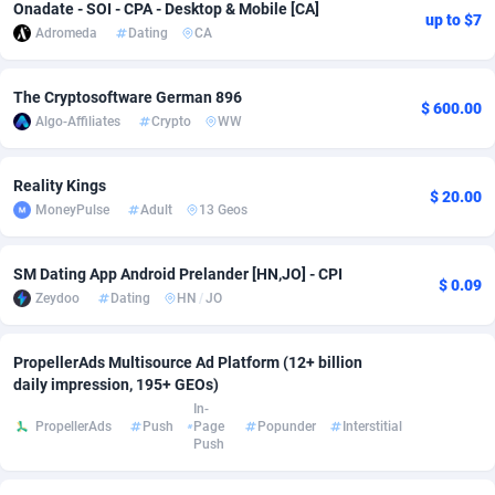
Onadate - SOI - CPA - Desktop & Mobile [CA]
up to $7
Adromeda
Dating
CA
Adsmobo
Colombia
182
VOD
89448
1203
AdsNextGen
Comoros
3250
Install
87942
1123
The Cryptosoftware German 896
$ 600.00
Algo-Affiliates
Crypto
WW
Adsperfection
Congo
125
Sport
87996
1058
AdsPrimo
120
Leadgen
Congo, Democratic Republic of the
88044
1041
Reality Kings
$ 20.00
MoneyPulse
Adult
13 Geos
Adsterra CPA Network
Cook Islands
48
PPS
87479
1035
AdSwapper
Costa Rica
239
Credit
88258
1012
SM Dating App Android Prelander [HN,JO] - CPI
$ 0.09
Zeydoo
Dating
HN
/
JO
ADTekneka
Croatia
88
LifeStyle
89965
986
Adthorized
Cuba
1429
Smartlink
87619
947
PropellerAds Multisource Ad Platform (12+ billion
daily impression, 195+ GEOs)
Adtogame
Curaçao
490
Education
87403
843
In-
PropellerAds
Push
Page
Popunder
Interstitial
Adtrafico
Cyprus
1
CPR
88563
793
Push
AdvertAndGrow
Czechia
227
CPE
91907
786