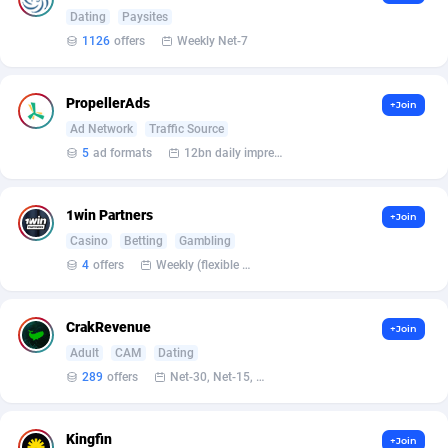
Affilisearch
Gabon
125
87647
Dating
Paysites
1126
offers
Weekly Net-7
Affizer
Gambia
403
87966
Afflyfe
Georgia
74
88191
PropellerAds
+Join
AffMaxLeads
Germany
127
102748
Ad Network
Traffic Source
5
ad formats
12bn daily impression
Affmine
Ghana
707
88472
AffMoon
Gibraltar
749
87979
1win Partners
+Join
Casino
Betting
Gambling
Affmy
Greece
55
92139
4
offers
Weekly (flexible based on partner comfort; must request through personal manager)
AFFPRO
Greenland
2264
88050
CrakRevenue
Affrealboost
Grenada
91
88033
+Join
Adult
CAM
Dating
AffReward Media
Guadeloupe
42
87706
289
offers
Net-30, Net-15, Net-7, Weekly, Bi-monthly
Affroyal
Guam
906
87554
Kingfin
+Join