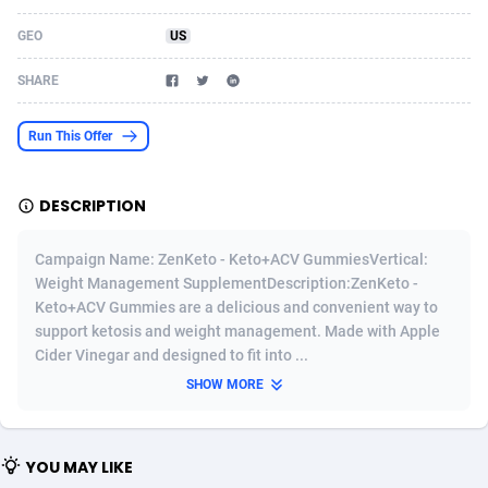
Acom Dgtl
Azerbaijan
1089
Game
88821
9200
GEO
US
Ad Gain Media
Bahamas
161
Shopping
87671
8420
SHARE
Ad2Cash
Bahrain
258
Adult
88583
8229
Run This Offer
ADAffTech
Bangladesh
110
App
89240
7934
DESCRIPTION
ADAttract
Barbados
75
COD
87994
7914
Adbee
Belarus
249
Incent
88149
7642
Campaign Name: ZenKeto - Keto+ACV GummiesVertical:
Weight Management SupplementDescription:ZenKeto -
AdCombo
Belgium
765
Entertainment
93975
7626
Keto+ACV Gummies are a delicious and convenient way to
support ketosis and weight management. Made with Apple
AddAttain
Belize
97
Job
88053
7562
Cider Vinegar and designed to fit into ...
ADdrawTech
Benin
293
iOS
87628
7522
SHOW MORE
Adexico
Bermuda
861
Survey
88053
6350
YOU MAY LIKE
ADFIRM
Bhutan
11
CPI
87991
6283