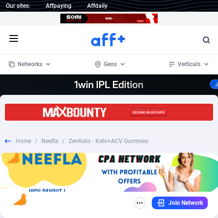
Our sites:
Affpaying
Affdaily
Open menu
Networks
Geos
Verticals
1 Click Wonder
Worldwide
233
Crypto
87359
68536
1win Partners
4
BizOpp
68034
66872
Home
/
Neefla
/
ZenKeto - Keto+ACV Gummies
1xBet Partners
Afghanistan
1
Forex
88283
66495
1xBit Affiliate Program
Aland Islands
2
Mobile
87697
48981
1xCasino Partners
Albania
3
CPL
88122
22962
Join Network
1xSlot Partners
Algeria
1
SOI
88091
20413