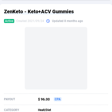
249 Media
American Samoa
998
CPS
87928
18263
ZenKeto - Keto+ACV Gummies
2QL
Andorra
832
Dating
88131
17668
Active
Created 2021/09/24
Updated 8 months ago
2x2 Media
Angola
316
Health
87693
15527
314 Cash
Anguilla
4
Sweepstake
87875
14268
360 Affiliates
Antarctica
16
Ecommerce
87349
13403
365 Conversions
Antigua and Barbuda
841
Finance
88019
13147
3SNET
Argentina
702
Gambling
89888
12430
A1AFF LLC
Armenia
31
Android
88066
11542
A4D
Aruba
201
Casino
87603
10646
Accordmobi
Australia
217
Nutra
100918
9369
$ 96.00
PAYOUT
CPA
Ace Partners
Austria
3158
RevShare
95989
9338
CATEGORY
Healt/Diet