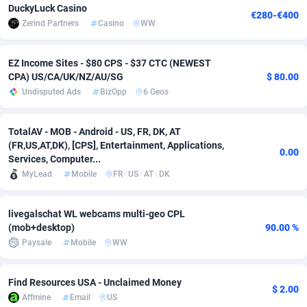
DuckyLuck Casino
€280-€400
Zerind Partners
Casino
WW
Adverten
Côte d'Ivoire
1
Trial
87823
695
Advertise.net
Denmark
9
Solar
92986
480
EZ Income Sites - $80 CPS - $37 CTC (NEWEST
CPA) US/CA/UK/NZ/AU/SG
$ 80.00
Adwool
Djibouti
146
Payday
87950
441
Undisputed Ads
BizOpp
6 Geos
ADX Master
Dominica
3589
PPL
88064
380
TotalAV - MOB - Android - US, FR, DK, AT
Adzio Affiliate Network
Dominican Republic
33
Coupon
88463
325
(FR,US,AT,DK), [CPS], Entertainment, Applications,
0.00
Services, Computer...
Aff1.com
Ecuador
402
Streaming
88722
305
MyLead
Mobile
FR
/
US
/
AT
/
DK
Affbloom
Egypt
10
Cam
88443
216
livegalschat WL webcams multi-geo CPL
Affburg
El Salvador
202
Pay Per Call
88113
191
(mob+desktop)
90.00 %
Paysale
Mobile
WW
AffClutch
Equatorial Guinea
1
Real Estate
87613
116
Affcore
Eritrea
4
Legal
87497
98
Find Resources USA - Unclaimed Money
$ 2.00
Affmine
Email
US
Affcountry
Estonia
238
Astrology
89546
76