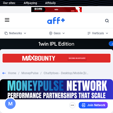
Our sites:
Affpaying
Affdaily
Open menu
Networks
Geos
Verticals
1 Click Wonder
Worldwide
233
Crypto
87357
68537
1win Partners
4
BizOpp
68034
66872
Home
/
MoneyPulse
/
Chattytoes - Desktop/Mobile [US UK AU CA NZ]
1xBet Partners
Afghanistan
1
Forex
88281
66495
1xBit Affiliate Program
Aland Islands
2
Mobile
87695
48964
1xCasino Partners
Albania
3
CPL
88120
22963
Join Network
1xSlot Partners
Algeria
1
SOI
88089
20413