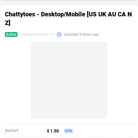
249 Media
American Samoa
998
CPS
87926
18263
Chattytoes - Desktop/Mobile [US UK AU CA N
2QL
Andorra
832
Dating
88129
17668
Z]
2x2 Media
Angola
316
Health
87691
15527
Active
Created 2026/06/19
Updated 4 hours ago
314 Cash
Anguilla
4
Sweepstake
87873
14268
360 Affiliates
Antarctica
16
Ecommerce
87347
13403
365 Conversions
Antigua and Barbuda
841
Finance
88017
13147
3SNET
Argentina
702
Gambling
89886
12430
A1AFF LLC
Armenia
31
Android
88064
11533
A4D
Aruba
201
Casino
87601
10646
Accordmobi
Australia
217
Nutra
100919
9369
$ 1.50
PAYOUT
CPA
Ace Partners
Austria
3158
RevShare
95988
9338