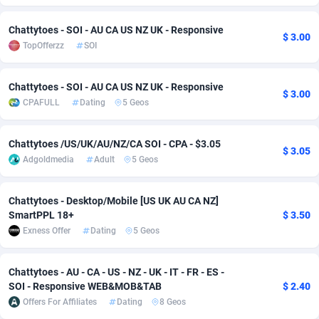
adMobo
Cambodia
850
Software
87733
2754
Chattytoes - SOI - AU CA US NZ UK - Responsive
$ 3.00
TopOfferzz
SOI
Admolly
Cameroon
16
Service
87840
2746
Adpump
Canada
1075
Mainstream
102334
2525
Chattytoes - SOI - AU CA US NZ UK - Responsive
$ 3.00
CPAFULL
Dating
5 Geos
Adromeda
Cape Verde
606
Auto
87930
2265
Ads2Hub
Cayman Islands
260
Business
87576
1934
Chattytoes /US/UK/AU/NZ/CA SOI - CPA - $3.05
$ 3.05
Adgoldmedia
Adult
5 Geos
Adscend Media
Central African Republic
803
Fitness
87462
1839
Adsellerator
Chad
1650
Desktop
87545
1701
Chattytoes - Desktop/Mobile [US UK AU CA NZ]
SmartPPL 18+
$ 3.50
AdsEmpire
Chile
1192
Utility
90331
1630
Exness Offer
Dating
5 Geos
AdShaped
China
65
Freebie
87913
1516
Chattytoes - AU - CA - US - NZ - UK - IT - FR - ES -
AdsMain
Christmas Island
1037
CPC
87404
1373
SOI - Responsive WEB&MOB&TAB
$ 2.40
Offers For Affiliates
Dating
8 Geos
Adsmartmobi
Cocos (Keeling) Islands
84
Travel
87399
1368