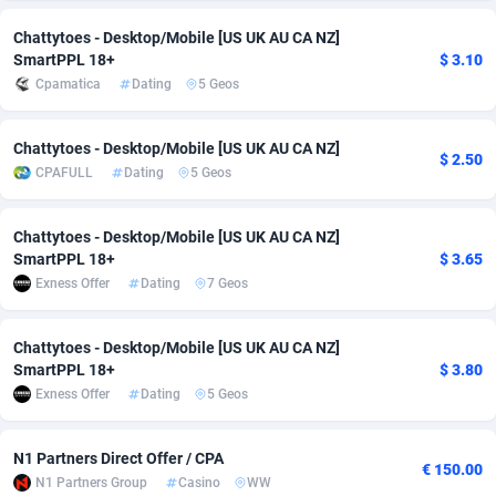
Adsmobo
Colombia
182
VOD
89446
1203
Chattytoes - Desktop/Mobile [US UK AU CA NZ]
SmartPPL 18+
$ 3.10
AdsNextGen
Comoros
3250
Install
87940
1123
Cpamatica
Dating
5 Geos
Adsperfection
Congo
125
Sport
87994
1058
Chattytoes - Desktop/Mobile [US UK AU CA NZ]
$ 2.50
AdsPrimo
120
Leadgen
Congo, Democratic Republic of the
88042
1041
CPAFULL
Dating
5 Geos
Adsterra CPA Network
Cook Islands
48
PPS
87477
1035
Chattytoes - Desktop/Mobile [US UK AU CA NZ]
SmartPPL 18+
$ 3.65
AdSwapper
Costa Rica
239
Credit
88256
1012
Exness Offer
Dating
7 Geos
ADTekneka
Croatia
88
LifeStyle
89963
986
Chattytoes - Desktop/Mobile [US UK AU CA NZ]
Adthorized
Cuba
1429
Smartlink
87617
947
SmartPPL 18+
$ 3.80
Exness Offer
Dating
5 Geos
Adtogame
Curaçao
493
Education
87401
843
Adtrafico
Cyprus
1
CPR
88561
793
N1 Partners Direct Offer / CPA
€ 150.00
N1 Partners Group
Casino
WW
AdvertAndGrow
Czechia
227
CPE
91905
788