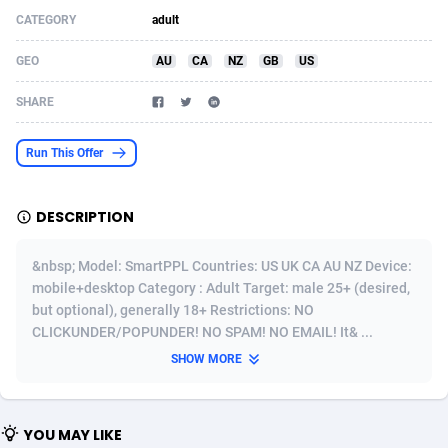
CATEGORY
adult
Acom Dgtl
Azerbaijan
1089
Game
88819
9202
GEO
AU
CA
NZ
GB
US
Ad Gain Media
Bahamas
161
Shopping
87669
8420
SHARE
Ad2Cash
Bahrain
258
Adult
88581
8229
ADAffTech
Bangladesh
110
App
89238
7934
Run This Offer
ADAttract
Barbados
75
COD
87992
7914
DESCRIPTION
Adbee
Belarus
249
Incent
88147
7642
&nbsp; Model: SmartPPL Countries: US UK CA AU NZ Device:
AdCombo
Belgium
765
Entertainment
93973
7626
mobile+desktop Category : Adult Target: male 25+ (desired,
but optional), generally 18+ Restrictions: NO
AddAttain
Belize
97
Job
88051
7562
CLICKUNDER/POPUNDER! NO SPAM! NO EMAIL! It& ...
ADdrawTech
Benin
293
iOS
87626
7519
SHOW MORE
Adexico
Bermuda
861
Survey
88051
6350
YOU MAY LIKE
ADFIRM
Bhutan
11
CPI
87989
6273