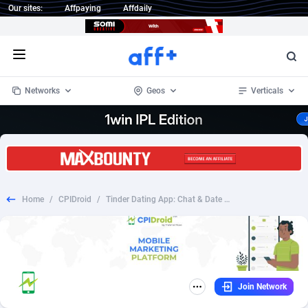
Our sites:
Affpaying
Affdaily
Open menu
Networks
Geos
Verticals
1 Click Wonder
Worldwide
234
Crypto
87398
68577
1win Partners
4
BizOpp
68072
66912
Home
/
CPIDroid
/
Tinder Dating App: Chat & Date - DE - Android - CPI
1xBet Partners
Afghanistan
1
Forex
88323
66535
1xBit Affiliate Program
Aland Islands
2
Mobile
87736
48961
1xCasino Partners
Albania
3
CPL
88162
22958
Join Network
1xSlot Partners
Algeria
1
SOI
88131
20413