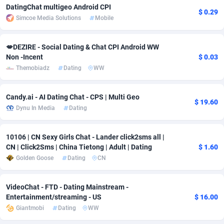
DatingChat multigeo Android CPI
$ 0.29
Adsmobo
Colombia
182
VOD
89488
1203
Simcoe Media Solutions
Mobile
AdsNextGen
Comoros
3244
Install
87982
1125
💋DEZIRE - Social Dating & Chat CPI Android WW
Non -Incent
$ 0.03
Adsperfection
Congo
125
Sport
88036
1055
Themobiadz
Dating
WW
AdsPrimo
120
Leadgen
Congo, Democratic Republic of the
88084
1041
Candy.ai - AI Dating Chat - CPS | Multi Geo
Adsterra CPA Network
Cook Islands
48
PPS
87518
1035
$ 19.60
Dynu In Media
Dating
AdSwapper
Costa Rica
240
Credit
88298
1012
10106 | CN Sexy Girls Chat - Lander click2sms all |
ADTekneka
Croatia
88
LifeStyle
90004
984
CN | Click2Sms | China Tietong | Adult | Dating
$ 1.60
Golden Goose
Dating
CN
Adthorized
Cuba
1429
Smartlink
87659
947
Adtogame
Curaçao
493
Education
87442
843
VideoChat - FTD - Dating Mainstream -
Entertainment/streaming - US
$ 16.00
Adtrafico
Cyprus
1
CPR
88602
793
Giantmobi
Dating
WW
AdvertAndGrow
Czechia
227
CPE
91945
791