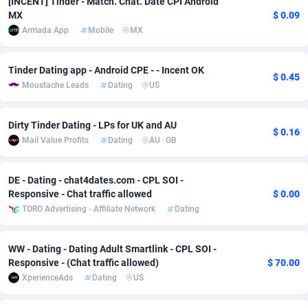
[INCENT] Tinder - Match. Chat. Date CPI Android
MX
$ 0.09
adMobo
Cambodia
850
Software
87775
2754
Armada App
Mobile
MX
Admolly
Cameroon
16
Service
87882
2746
Tinder Dating app - Android CPE - - Incent OK
$ 0.45
Adpump
Canada
1075
Mainstream
102375
2524
Moustache Leads
Dating
US
Adromeda
Cape Verde
606
Auto
87972
2259
Dirty Tinder Dating - LPs for UK and AU
$ 0.16
Ads2Hub
Cayman Islands
260
Business
87617
1933
Mail Value Profits
Dating
AU
/
GB
Adscend Media
Central African Republic
803
Fitness
87504
1838
DE - Dating - chat4dates.com - CPL SOI -
Adsellerator
Chad
1650
Desktop
87587
1701
Responsive - Chat traffic allowed
$ 0.00
TORO Advertising - Affiliate Network
Dating
AdsEmpire
Chile
1192
Utility
90373
1634
AdShaped
China
65
Freebie
87954
1516
WW - Dating - Dating Adult Smartlink - CPL SOI -
Responsive - (Chat traffic allowed)
$ 70.00
AdsMain
Christmas Island
1037
Travel
87445
1368
XperienceAds
Dating
US
Adsmartmobi
Cocos (Keeling) Islands
84
CPC
87440
1365