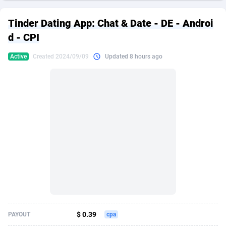
249 Media
American Samoa
998
CPS
87967
18262
Tinder Dating App: Chat & Date - DE - Androi
2QL
Andorra
832
Dating
88171
17665
d - CPI
2x2 Media
Angola
316
Health
87733
15526
Active
Created 2024/09/09
Updated 8 hours ago
314 Cash
Anguilla
4
Sweepstake
87914
14268
360 Affiliates
Antarctica
16
Ecommerce
87388
13395
365 Conversions
Antigua and Barbuda
841
Finance
88059
13150
3SNET
Argentina
702
Gambling
89928
12431
A1AFF LLC
Armenia
31
Android
88105
11542
A4D
Aruba
201
Casino
87642
10645
Accordmobi
Australia
217
Nutra
100962
9369
$ 0.39
PAYOUT
cpa
Ace Partners
Austria
3158
RevShare
96028
9326