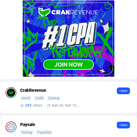
AffScale
Guatemala
97
88289
AffScorpions
Guernsey
139
87443
Affslead
Guinea
328
87713
AFFSTAR
Guinea-Bissau
98
87542
Affsub2
Guyana
1336
88058
Affxnet
Haiti
640
88139
Algo-Affiliates
67487
Heard Island and McDonald Islands
87346
Amazus
Holy See
191
87561
CrakRevenue
+Join
Adult
CAM
Dating
Appstinum
Honduras
382
88369
289
offers
Net-30, Net-15, Net-7, Weekly, Bi-monthly
Aragon Advertising
Hong Kong
2002
88589
Paysale
+Join
Arcanebet Affiliates
Hungary
1
91275
Dating
Paysites