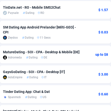
Adfloe
67
DOI
Bolivia (Plurinational State of)
88421
5837
TinDate.net - RO - Mobile SMS2Chat
$ 1.57
Paysale
Dating
RO
Adgoldmedia
571
Download
Bonaire, Saint Eustatius and Saba
88292
5064
adgrow.io
18
Subscription
Bosnia and Herzegovina
88793
4257
SM Dating App Android Prelander [Milti-GEO] -
CPI
$ 0.03
Adhive Network
Botswana
159
Home
88166
3703
Zeydoo
Dating
11 Geos
Adhornet
Bouvet Island
4949
Diet
87379
3575
MatureDating - SOI - CPA - Desktop & Mobile [DE]
up to $8
Adit-Media
Brazil
877
Insurance
92123
3489
Adromeda
Dating
DE
ADLEADPRO
2097
Pin
British Indian Ocean Territory
87748
3382
GaysGoDating - SOI - CPA - Desktop [IT]
$ 3.00
AdsEmpire
Dating
IT
AdMachina
Brunei Darussalam
359
Beauty
87697
3305
ADMAD
Bulgaria
8
Email
89570
3215
Tinder Dating App: Chat & Dat
$ 0.60
Spanmob
Dating
US
AdMaxFlow
Burkina Faso
2163
Betting
88149
3148
Admitad
Burundi
3527
Loan
87601
2918