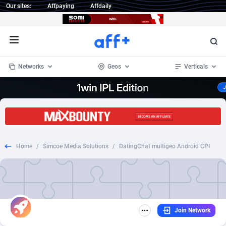
Our sites:
Affpaying
Affdaily
Open menu
Networks
Geos
Verticals
1 Click Wonder
Worldwide
234
Crypto
87328
68535
1win Partners
4
BizOpp
68032
66872
Home
/
Simcoe Media Solutions
/
DatingChat multigeo Android CPI
1xBet Partners
Afghanistan
1
Forex
88252
66495
1xBit Affiliate Program
Aland Islands
2
Mobile
87665
49099
1xCasino Partners
Albania
3
CPL
88093
22966
Join Network
1xSlot Partners
Algeria
1
SOI
88060
20406