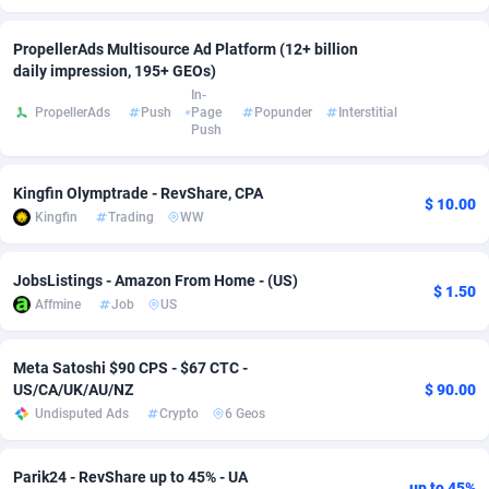
Adsmobo
Colombia
182
VOD
89412
1198
PropellerAds Multisource Ad Platform (12+ billion
daily impression, 195+ GEOs)
AdsNextGen
Comoros
3238
Install
87910
1058
In-
PropellerAds
Push
Page
Popunder
Interstitial
Adsperfection
Congo
125
Leadgen
87963
1042
Push
AdsPrimo
120
PPS
Congo, Democratic Republic of the
88013
1034
Kingfin Olymptrade - RevShare, CPA
$ 10.00
Adsterra CPA Network
Cook Islands
48
Sport
87448
1022
Kingfin
Trading
WW
AdSwapper
Costa Rica
250
Credit
88228
1001
JobsListings - Amazon From Home - (US)
$ 1.50
ADTekneka
Croatia
88
LifeStyle
89931
982
Affmine
Job
US
Adthorized
Cuba
1429
Smartlink
87590
947
Meta Satoshi $90 CPS - $67 CTC -
US/CA/UK/AU/NZ
$ 90.00
Adtogame
Curaçao
496
CPR
87373
931
Undisputed Ads
Crypto
6 Geos
Adtrafico
Cyprus
1
Education
88526
839
Parik24 - RevShare up to 45% - UA
AdvertAndGrow
Czechia
227
CPE
91881
758
up to 45%