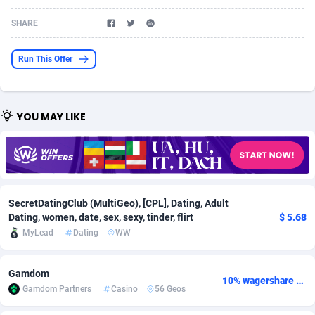
Acom Dgtl
Azerbaijan
1089
Game
88789
9218
SHARE
Ad Gain Media
Bahamas
161
Shopping
87642
8373
Run This Offer
Ad2Cash
Bahrain
258
Incent
88554
8252
ADAffTech
Bangladesh
110
Adult
89229
8212
YOU MAY LIKE
ADAttract
Barbados
75
COD
87964
7901
Adbee
Belarus
249
App
88115
7766
AdCombo
Belgium
762
iOS
93961
7648
SecretDatingClub (MultiGeo), [CPL], Dating, Adult
Dating, women, date, sex, sexy, tinder, flirt
$ 5.68
AddAttain
Belize
97
Job
88023
7517
MyLead
Dating
WW
ADdrawTech
Benin
296
Entertainment
87597
7493
Gamdom
Adexico
Bermuda
861
CPI
88022
6375
10% wagershare or 25% revshare - NO ADMIN FEE
Gamdom Partners
Casino
56 Geos
ADFIRM
Bhutan
11
Survey
87959
6314