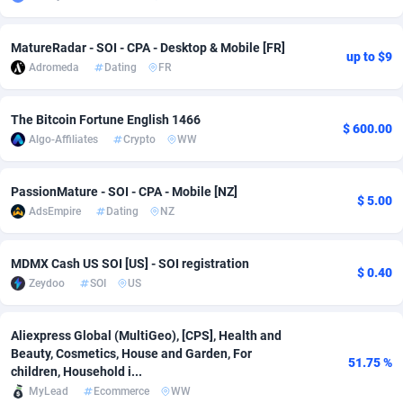
adMobo
Cambodia
850
Software
87705
2747
MatureRadar - SOI - CPA - Desktop & Mobile [FR]
up to $9
Admolly
Cameroon
16
Service
87809
2737
Adromeda
Dating
FR
Adpump
Canada
1075
Mainstream
102309
2521
The Bitcoin Fortune English 1466
$ 600.00
Adromeda
Cape Verde
606
Auto
87900
2273
Algo-Affiliates
Crypto
WW
Ads2Hub
Cayman Islands
260
Business
87548
1954
PassionMature - SOI - CPA - Mobile [NZ]
$ 5.00
Adscend Media
Central African Republic
803
Fitness
87433
1818
AdsEmpire
Dating
NZ
Adsellerator
Chad
1650
Desktop
87516
1689
MDMX Cash US SOI [US] - SOI registration
$ 0.40
Zeydoo
SOI
US
AdsEmpire
Chile
1192
Utility
90306
1609
AdShaped
China
66
Freebie
87878
1516
Aliexpress Global (MultiGeo), [CPS], Health and
Beauty, Cosmetics, House and Garden, For
AdsMain
Christmas Island
1039
Travel
87373
1369
51.75 %
children, Household i...
MyLead
Ecommerce
WW
Adsmartmobi
Cocos (Keeling) Islands
84
CPC
87368
1269