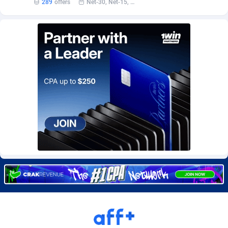
289
offers
Net-30, Net-15, Net-7, Weekly, Bi-monthly
BetBandit
Jersey
3000
87404
Betmaster Partners
Jordan
1
88131
Bidvert CPA Network
Kazakhstan
3
89213
Binany Partner
Kenya
2
88760
Bizzoffers
Kiribati
4
87846
BlackBull Partners
1
Korea (Democratic People's Republic of)
87359
BlueBit Ads
Korea, Republic of
159
89252
BlufPartners
Kuwait
3
89077
Boson Media
Kyrgyzstan
28
87929
Bright Data (former Luminati)
1
Lao People's Democratic Republic
87999
BtagMedia
Latvia
4
89733