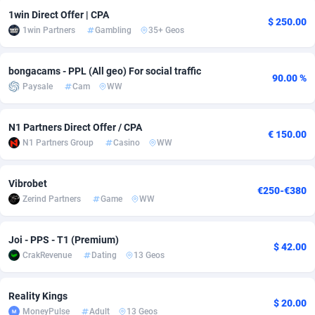
1win Direct Offer | CPA
Adfloe
67
DOI
Bolivia (Plurinational State of)
88349
5837
$ 250.00
1win Partners
Gambling
35+ Geos
Adgoldmedia
585
Download
Bonaire, Saint Eustatius and Saba
88224
5012
bongacams - PPL (All geo) For social traffic
adgrow.io
18
Subscription
Bosnia and Herzegovina
88721
4269
90.00 %
Paysale
Cam
WW
Adhive Network
Botswana
159
Home
88096
3677
N1 Partners Direct Offer / CPA
€ 150.00
Adhornet
Bouvet Island
4950
Diet
87307
3587
N1 Partners Group
Casino
WW
Adit-Media
Brazil
877
Insurance
92069
3517
Vibrobet
€250-€380
ADLEADPRO
2097
Pin
British Indian Ocean Territory
87678
3399
Zerind Partners
Game
WW
AdMachina
Brunei Darussalam
358
Beauty
87627
3283
Joi - PPS - T1 (Premium)
$ 42.00
ADMAD
Bulgaria
8
Email
89493
3221
CrakRevenue
Dating
13 Geos
AdMaxFlow
Burkina Faso
2002
Betting
88077
3144
Reality Kings
$ 20.00
Admitad
Burundi
3527
Loan
87530
2923
MoneyPulse
Adult
13 Geos