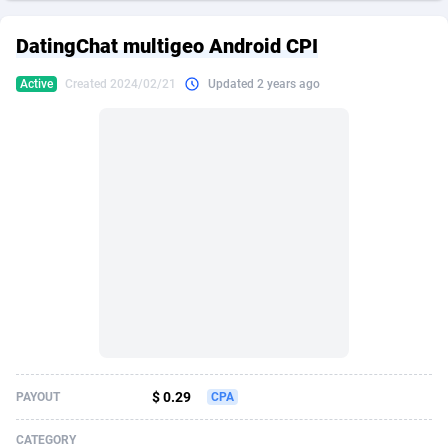
249 Media
American Samoa
998
CPS
87896
18248
DatingChat multigeo Android CPI
2QL
Andorra
832
Dating
88096
17650
Active
Created 2024/02/21
Updated 2 years ago
2x2 Media
Angola
316
Health
87662
15533
314 Cash
Anguilla
4
Sweepstake
87844
14237
360 Affiliates
Antarctica
16
Ecommerce
87316
13333
365 Conversions
Antigua and Barbuda
841
Finance
87988
13311
3SNET
Argentina
705
Gambling
89860
12438
A1AFF LLC
Armenia
31
Android
88036
11546
A4D
Aruba
201
Casino
87572
10655
Accordmobi
Australia
217
Nutra
100910
9407
$ 0.29
PAYOUT
CPA
Ace Partners
Austria
3158
RevShare
95962
9302
CATEGORY