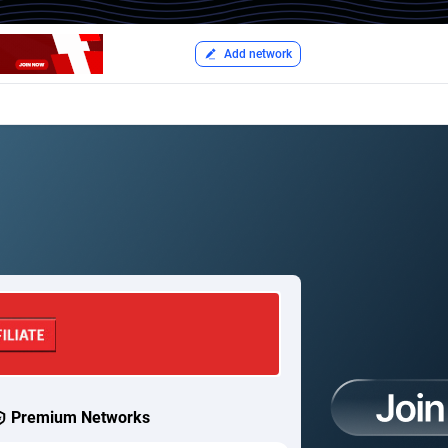
Add network
Premium Networks