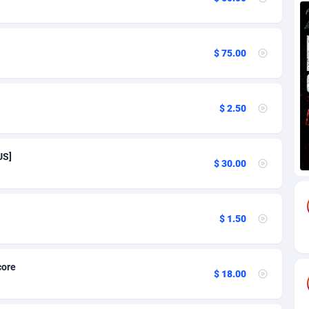
67
$ 75.00
71
18
$ 2.50
59
49
US]
$ 30.00
77
97
$ 1.50
59
8
core
$ 18.00
63