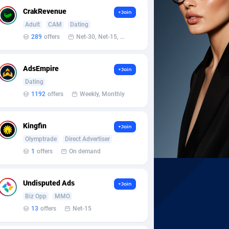
CrakRevenue
+Join
Adult
CAM
Dating
289
offers
Net-30, Net-15, Net-7, Weekly, Bi-monthly
AdsEmpire
+Join
Dating
1192
offers
Weekly, Monthly
Kingfin
+Join
Olymptrade
Direct Advertiser
1
offers
On demand
Undisputed Ads
+Join
Biz Opp
MMO
13
offers
Net-15