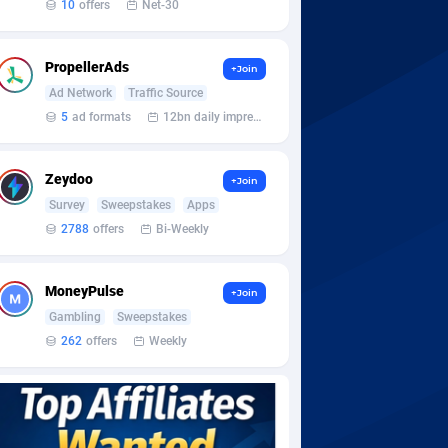
10
offers
Net-30
PropellerAds
+Join
Ad Network
Traffic Source
5
ad formats
12bn daily impression
Zeydoo
+Join
Survey
Sweepstakes
Apps
2788
offers
Bi-Weekly
MoneyPulse
+Join
Gambling
Sweepstakes
262
offers
Weekly