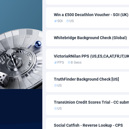
Acom Dgtl
10
Win a £500 Decathlon Voucher - SOI (UK)
SOI
US
Ad Gain Media
1
Ad2Cash
2
Whitebridge Background Check (Global)
ADAffTech
1
VictoriaRNilan PPS (US,ES,CA,AT,FR,IT,U
ADAttract
PPS
8 Geos
Adbee
2
TruthFinder Background Check [US]
AdCombo
7
US
AddAttain
TransUnion Credit Scores Trial - CC subm
ADdrawTech
2
US
Adexico
8
Social Catfish - Reverse Lookup - CPS
ADFIRM