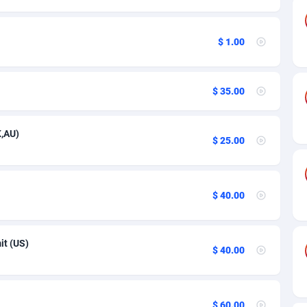
89
Spain
3
$ 1.00
61
Switzerland
2
58
United Kingdom
6
$ 35.00
10
United States of America
36
K,AU)
75
$ 25.00
49
65
$ 40.00
97
it (US)
$ 40.00
93
54
$ 60.00
11