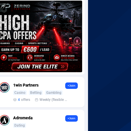
1win Partners
+Join
Casino
Betting
Gambling
4
offers
Weekly (flexible based on partner comfort; must request through personal manager)
Adromeda
+Join
Dating