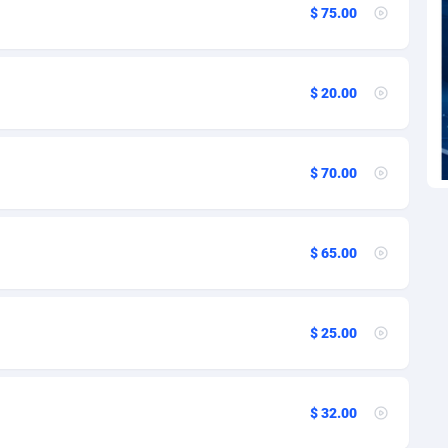
27
$ 75.00
1
9
$ 20.00
46
$ 70.00
91
33
$ 65.00
02
10
$ 25.00
02
1
$ 32.00
4