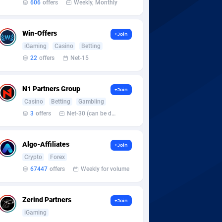
606
offers
Weekly, Monthly
Win-Offers
+Join
iGaming
Casino
Betting
22
offers
Net-15
N1 Partners Group
+Join
Casino
Betting
Gambling
3
offers
Net-30 (can be discussed and changed personally)
Algo-Affiliates
+Join
Crypto
Forex
67447
offers
Weekly for volume
Zerind Partners
+Join
iGaming