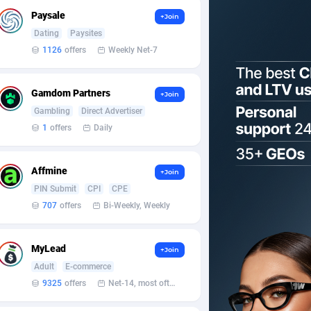
Paysale
+Join
Dating
Paysites
1126
offers
Weekly Net-7
Gamdom Partners
+Join
Gambling
Direct Advertiser
1
offers
Daily
Affmine
+Join
PIN Submit
CPI
CPE
707
offers
Bi-Weekly, Weekly
MyLead
+Join
Adult
E-commerce
9325
offers
Net-14, most often 48 hours