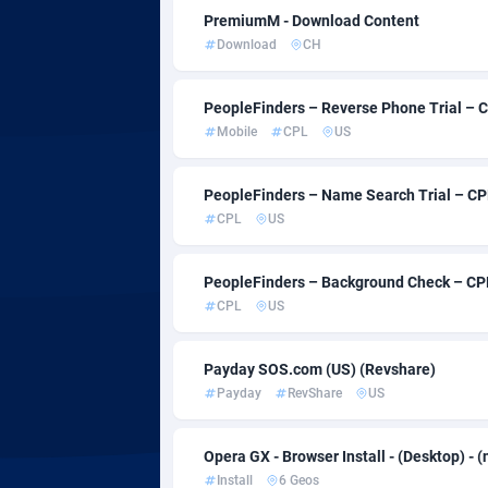
Admitad
35
PremiumM - Download Content
Download
CH
adMobo
8
Admolly
PeopleFinders – Reverse Phone Trial – 
Mobile
CPL
US
Adpump
10
Adromeda
6
PeopleFinders – Name Search Trial – CP
CPL
US
Ads2Hub
2
Adscend Media
8
PeopleFinders – Background Check – CPL
CPL
US
Adsellerator
16
AdsEmpire
11
Payday SOS.com (US) (Revshare)
Payday
RevShare
US
AdShaped
AdsMain
10
Opera GX - Browser Install - (Desktop) - (
Install
6 Geos