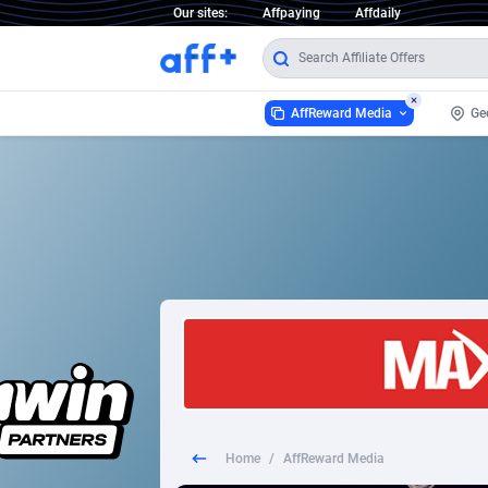
Our sites:
Affpaying
Affdaily
AffReward Media
Ge
AffReward Media
1 Click Wonder
2
1win Partners
1xBet Partners
1xBit Affiliate Program
1xCasino Partners
Home
/
AffReward Media
1xSlot Partners