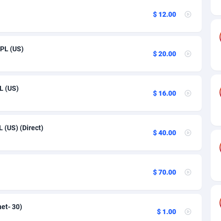
27
$ 12.00
50
16
CPL (US)
$ 20.00
75
06
L (US)
$ 16.00
60
03
 (US) (Direct)
$ 40.00
50
92
$ 70.00
65
37
net- 30)
$ 1.00