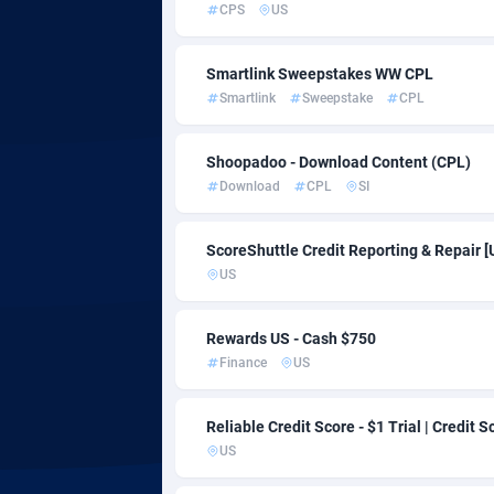
CPS
US
Adfloe
Smartlink Sweepstakes WW CPL
Adgoldmedia
5
Smartlink
Sweepstake
CPL
adgrow.io
Shoopadoo - Download Content (CPL)
Adhive Network
1
Download
CPL
SI
Adhornet
49
ScoreShuttle Credit Reporting & Repair [
Adit-Media
8
US
ADLEADPRO
20
Rewards US - Cash $750
AdMachina
3
Finance
US
ADMAD
Reliable Credit Score - $1 Trial | Credit S
US
AdMaxFlow
21