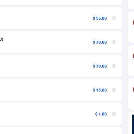
84
82
$ 55.00
44
25
0)
$ 70.00
20
48
$ 70.00
39
88
$ 15.00
29
93
$ 1.80
1