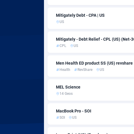
Adsmartmobi
Adsmobo
1
Mitigately Debt - CPA | US
US
AdsNextGen
32
Adsperfection
1
Mitigately - Debt Relief - CPL (US) (Net-3
CPL
US
AdsPrimo
1
Men Health ED product SS (US) revshare
Adsterra CPA Network
Health
RevShare
US
AdSwapper
2
MEL Science
ADTekneka
14 Geos
Adthorized
14
MacBook Pro - SOI
Adtogame
4
SOI
US
Adtrafico