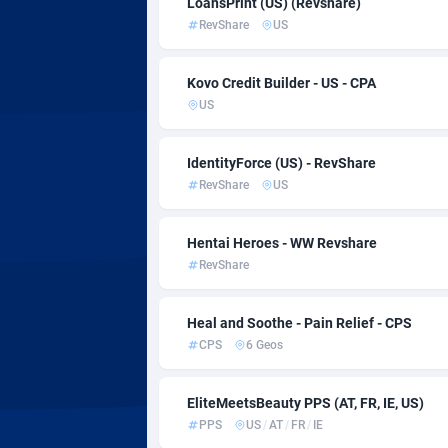
LoansPrint (US) (Revshare)
AdvertAndGrow
2
RevShare
US
Adverten
Kovo Credit Builder - US - CPA
Advertise.net
US
Adwool
1
IdentityForce (US) - RevShare
ADX Master
35
RevShare
US
Adzio Affiliate Network
Hentai Heroes - WW Revshare
Aff1.com
4
RevShare
Affbloom
Heal and Soothe - Pain Relief - CPS
Affburg
2
CPS
6 Geos
AffClutch
EliteMeetsBeauty PPS (AT, FR, IE, US)
Affcore
PPS
US
/
AT
/
FR
/
IE