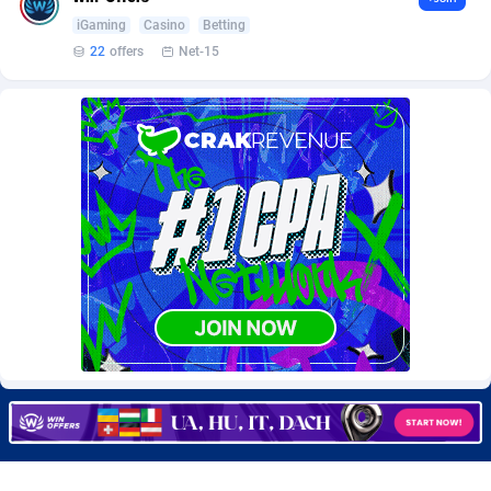
Burning Clicks
Lebanon
79
88329
iGaming
Casino
Betting
22
offers
Net-15
C3PA
Lesotho
212
88057
CandyOffers
Liberia
814
87638
Cash Factories
Libya
1562
88155
Cash Network
Liechtenstein
650
88100
Cashberry
Lithuania
1
89639
Casinoempire Partners
Luxembourg
2
89479
CBDAffs
Macao
72
87781
ChameleonAds
Madagascar
1552
87670
Charm Ads
Malawi
197
88154
CIPIAI
Malaysia
176
89729