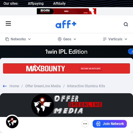
Our sites:
Affpaying
Affdaily
Open menu
Networks
Geos
Verticals
1 Click Wonder
Worldwide
237
Crypto
87455
68644
1win Partners
4
BizOpp
68132
66977
Home
/
Offer GreenLine Media
/
Interactive Stamina Kits
1xBet Partners
Afghanistan
1
Forex
88380
66600
1xBit Affiliate Program
Aland Islands
2
Mobile
87793
48956
1xCasino Partners
Albania
3
CPL
88192
22936
Join Network
1xSlot Partners
Algeria
1
SOI
88188
19993