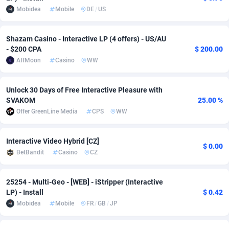
Mobidea
Mobile
DE
/
US
adMobo
Cambodia
850
Software
87831
2753
Admolly
Cameroon
16
Service
87939
2746
Shazam Casino - Interactive LP (4 offers) - US/AU
- $200 CPA
$ 200.00
Adpump
Canada
1077
Mainstream
102305
2524
AffMoon
Casino
WW
Adromeda
Cape Verde
606
Auto
88029
2269
Unlock 30 Days of Free Interactive Pleasure with
Ads2Hub
Cayman Islands
260
Business
87674
1933
SVAKOM
25.00 %
Offer GreenLine Media
CPS
WW
Adscend Media
Central African Republic
803
Fitness
87561
1833
Interactive Video Hybrid [CZ]
Adsellerator
Chad
1650
Desktop
87644
1701
$ 0.00
BetBandit
Casino
CZ
AdsEmpire
Chile
1192
Utility
90419
1636
25254 - Multi-Geo - [WEB] - iStripper (Interactive
AdShaped
China
64
Freebie
88005
1516
LP) - Install
$ 0.42
Mobidea
Mobile
FR
/
GB
/
JP
AdsMain
Christmas Island
1039
Travel
87502
1367
Adsmartmobi
Cocos (Keeling) Islands
84
CPC
87497
1351