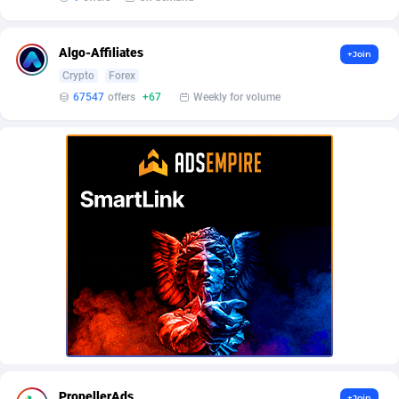
AffScale
Guatemala
97
88349
AffScorpions
Guernsey
139
87476
Algo-Affiliates
+Join
Crypto
Forex
Affslead
Guinea
328
87770
67547
offers
+67
Weekly for volume
AFFSTAR
Guinea-Bissau
98
87599
Affsub2
Guyana
1336
88115
Affxnet
Haiti
640
88197
Algo-Affiliates
67547
Heard Island and McDonald Islands
87404
Amazus
Holy See
195
87594
Appstinum
Honduras
382
88432
Aragon Advertising
Hong Kong
2002
88638
Arcanebet Affiliates
Hungary
1
91303
PropellerAds
+Join