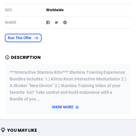
Acom Dgtl
Azerbaijan
1089
Game
88919
9092
GEO
Worldwide
Ad Gain Media
Bahamas
161
Adult
87768
8251
SHARE
Ad2Cash
Bahrain
258
Shopping
88679
8169
Run This Offer
ADAffTech
Bangladesh
110
App
89335
8005
DESCRIPTION
ADAttract
Barbados
75
COD
88091
7889
Adbee
Belarus
249
Incent
88248
7662
***Interactive Stamina Kits!*** Stamina Training Experience
Bundles Includes: 1.) Kiiroo Keon Interactive Masturbator 2.)
AdCombo
Belgium
768
Entertainment
94031
7597
A Stroker “New Device” 3.) Stamina Training Video of your
favorite ‘Girl’ Take control and build endurance with a
AddAttain
Belize
97
Job
88150
7565
Bundle of you ...
ADdrawTech
Benin
293
iOS
87724
7512
SHOW MORE
Adexico
Bermuda
861
Survey
88149
6346
YOU MAY LIKE
ADFIRM
Bhutan
11
CPI
88088
6289