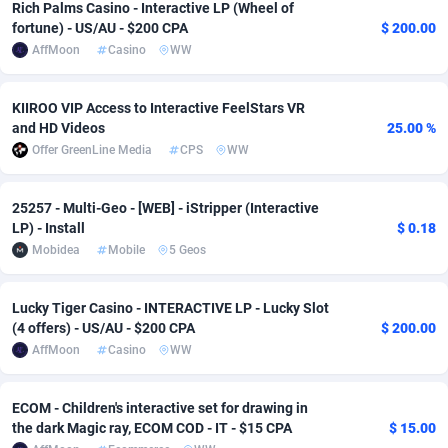
Rich Palms Casino - Interactive LP (Wheel of
fortune) - US/AU - $200 CPA
$ 200.00
Adsmobo
Colombia
182
VOD
89536
1166
AffMoon
Casino
WW
AdsNextGen
Comoros
3298
Install
88039
1121
KIIROO VIP Access to Interactive FeelStars VR
Adsperfection
Congo
125
Sport
88093
1049
and HD Videos
25.00 %
Offer GreenLine Media
CPS
WW
AdsPrimo
120
Leadgen
Congo, Democratic Republic of the
88142
1041
Adsterra CPA Network
Cook Islands
48
PPS
87575
1035
25257 - Multi-Geo - [WEB] - iStripper (Interactive
LP) - Install
$ 0.18
AdSwapper
Costa Rica
244
Credit
88350
1012
Mobidea
Mobile
5 Geos
ADTekneka
Croatia
88
LifeStyle
90035
981
Lucky Tiger Casino - INTERACTIVE LP - Lucky Slot
Adthorized
Cuba
1429
Smartlink
87712
946
(4 offers) - US/AU - $200 CPA
$ 200.00
AffMoon
Casino
WW
Adtogame
Curaçao
489
Education
87498
845
Adtrafico
Cyprus
1
CPR
88654
797
ECOM - Children's interactive set for drawing in
the dark Magic ray, ECOM COD - IT - $15 CPA
$ 15.00
AdvertAndGrow
Czechia
227
CPE
91956
787