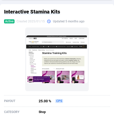
249 Media
American Samoa
998
CPS
88024
18265
Interactive Stamina Kits
2QL
Andorra
832
Dating
88203
17708
Active
Created 2025/01/15
Updated 5 months ago
2x2 Media
Angola
316
Health
87786
15528
314 Cash
Anguilla
4
Sweepstake
87971
13515
360 Affiliates
Antarctica
16
Ecommerce
87445
13380
365 Conversions
Antigua and Barbuda
841
Finance
88116
13109
3SNET
Argentina
700
Gambling
89979
12422
A1AFF LLC
Armenia
30
Android
88160
11519
A4D
Aruba
201
Casino
87699
10640
Accordmobi
Australia
217
Nutra
100935
9342
25.00 %
PAYOUT
CPS
Ace Partners
Austria
3158
RevShare
96056
9341
CATEGORY
Shop