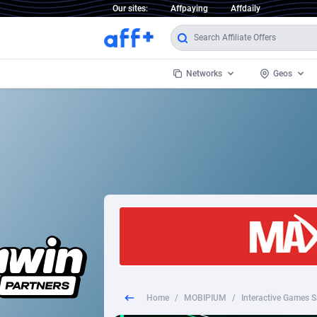
Our sites:
Affpaying
Affdaily
Networks
Geos
1 Click Wonder
Worldwi
2
1win Partners
1xBet Partners
Afghani
1xBit Affiliate Program
Aland I
1xCasino Partners
Albania
1xSlot Partners
Algeria
Home
/
MOBIPIUM
/
Interactive Games 
249 Media
Americ
9