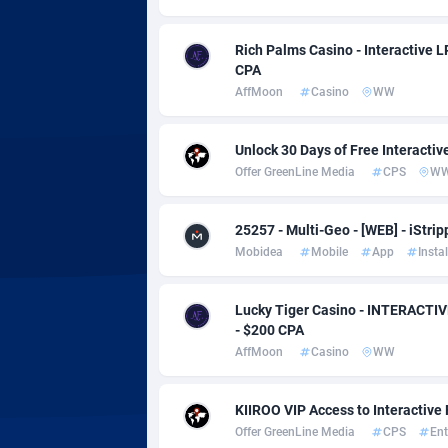
Adsmobo
Colomb
1
AdsNextGen
Comoro
32
Rich Palms Casino - Interactive L
CPA
Adsperfection
Congo
1
AffMoon
Casino
WW
AdsPrimo
1
Unlock 30 Days of Free Interacti
Adsterra CPA Network
Cook Is
Offer GreenLine Media
CPS
W
AdSwapper
Costa R
2
25257 - Multi-Geo - [WEB] - iStripp
ADTekneka
Croatia
Mobidea
Mobile
App
Instal
Adthorized
Cuba
14
Lucky Tiger Casino - INTERACTIVE 
- $200 CPA
Adtogame
Curaça
4
AffMoon
Casino
WW
Adtrafico
Cyprus
KIIROO VIP Access to Interactive
AdvertAndGrow
Czechia
2
Offer GreenLine Media
CPS
Ent