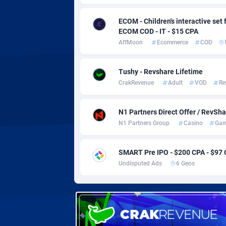
Adverten
Côte d'I
ECOM - Children's interactive set 
Advertise.net
Denmar
ECOM COD - IT - $15 CPA
AffMoon
Ecommerce
COD
Adwool
Djibouti
1
ADX Master
Dominic
35
Tushy - Revshare Lifetime
CrakRevenue
Adult
VOD
Re
Adzio Affiliate Network
Dominic
Aff1.com
Ecuador
4
N1 Partners Direct Offer / RevSh
N1 Partners Group
Casino
Gam
Affbloom
Egypt
Affburg
El Salva
2
SMART Pre IPO - $200 CPA - $97
Undisputed Ads
6 Geos
AffClutch
Equator
Affcore
Eritrea
Affcountry
Estonia
2