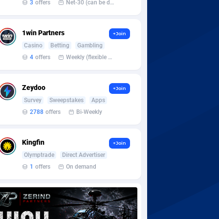
3
offers
Net-30 (can be discussed and changed personally)
1win Partners
+Join
Casino
Betting
Gambling
4
offers
Weekly (flexible based on partner comfort; must request through personal manager)
Zeydoo
+Join
Survey
Sweepstakes
Apps
2788
offers
Bi-Weekly
Kingfin
+Join
Olymptrade
Direct Advertiser
1
offers
On demand