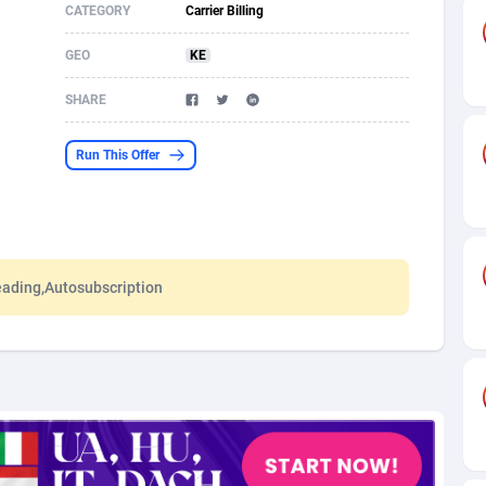
CATEGORY
Carrier Billing
s
61
Incent
87603
8265
GEO
KE
58
Shopping
88517
8245
SHARE
desh
09
Adult
89191
8206
Run This Offer
os
75
COD
87925
7851
49
App
88076
7786
62
iOS
93913
7632
eading,Autosubscription
97
Job
87984
7490
95
Entertainment
87558
7408
a
54
CPI
87983
6352
11
Survey
87920
6306
58
DOI
Bolivia (Plurinational State of)
88310
5832