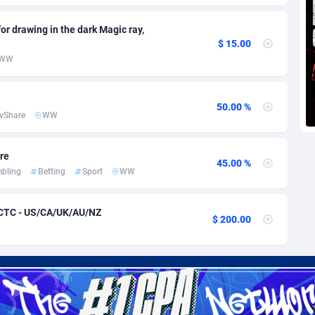
voire
1
Trial
87753
695
for drawing in the dark Magic ray,
k
9
Solar
92925
485
$ 15.00
WW
46
Payday
87879
443
a
85
PPL
87995
380
50.00 %
vShare
WW
an Republic
33
Coupon
88393
323
02
Streaming
88650
305
are
45.00 %
bling
Betting
Sport
WW
10
Cam
88387
215
dor
02
Pay Per Call
88045
191
 CTC - US/CA/UK/AU/NZ
$ 200.00
ial Guinea
1
Real Estate
87543
117
4
Legal
87427
99
38
Astrology
89470
76