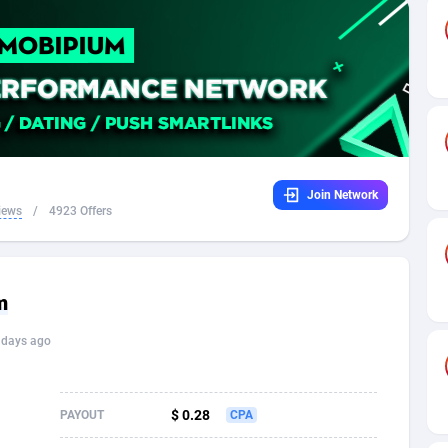
32
Dating
88057
17615
16
Health
87623
15461
4
Sweepstake
87805
14283
ca
16
Finance
87277
13310
Join Network
 and Barbuda
41
Ecommerce
87949
13238
iews
/
4923 Offers
na
04
Gambling
89821
12448
31
Android
87997
11534
m
01
Casino
87533
10670
 days ago
a
17
Nutra
100867
9388
58
RevShare
95914
9293
$ 0.28
PAYOUT
CPA
jan
89
Game
88751
9227