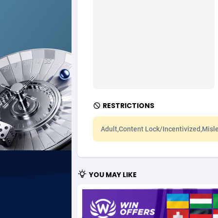
Ad Gain Media
Bahama
1
Ad2Cash
Bahrain
2
ADAffTech
Bangla
1
ADAttract
Barbad
Adbee
Belarus
2
RESTRICTIONS
AdCombo
Belgium
7
Adult,Content Lock/Incentivized,Misl
AddAttain
Belize
ADdrawTech
Benin
2
YOU MAY LIKE
Adexico
Bermud
8
ADFIRM
Bhutan
Adfloe