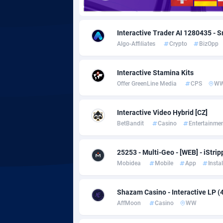
Adgoldmedia
5
Interactive Trader AI 1280435 - S
adgrow.io
Algo-Affiliates
Crypto
BizOpp
Adhive Network
Botswa
1
Interactive Stamina Kits
Adhornet
Bouvet 
49
Offer GreenLine Media
CPS
W
Adit-Media
Brazil
8
Interactive Video Hybrid [CZ]
ADLEADPRO
20
BetBandit
Casino
Entertainme
AdMachina
Brunei 
3
25253 - Multi-Geo - [WEB] - iStripp
ADMAD
Bulgari
Mobidea
Mobile
App
Instal
AdMaxFlow
Burkina
20
Shazam Casino - Interactive LP (4
AffMoon
Casino
WW
Admitad
Burundi
35