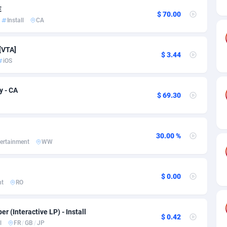
ia
50
Software
87666
2746
E
$ 70.00
Install
CA
on
16
Service
87771
2730
75
Mainstream
102264
2520
 [VTA]
$ 3.44
iOS
rde
06
Auto
87861
2267
Islands
60
Business
87509
1955
y - CA
$ 69.30
African Republic
03
Fitness
87394
1767
50
Desktop
87477
1687
30.00 %
ertainment
WW
92
Utility
90263
1583
68
Freebie
87832
1516
$ 0.00
nt
RO
as Island
40
Travel
87334
1371
eeling) Islands
84
VOD
87329
1198
er (Interactive LP) - Install
$ 0.42
l
FR
/
GB
/
JP