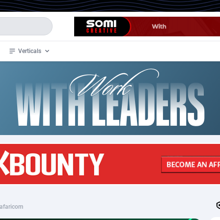
Verticals
de
35
Crypto
87289
68535
4
BizOpp
68032
66872
stan
1
Forex
88213
66495
slands
2
Mobile
87626
49081
3
CPL
88054
22959
1
SOI
88021
20402
Safaricom
an Samoa
98
CPS
87857
18247