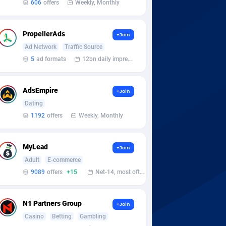
606
offers
Weekly, Monthly
PropellerAds
+Join
Ad Network
Traffic Source
5
ad formats
12bn daily impression
AdsEmpire
+Join
Dating
1192
offers
Weekly, Monthly
MyLead
+Join
Adult
E-commerce
9089
offers
+15
Net-14, most often 48 hours
N1 Partners Group
+Join
Casino
Betting
Gambling