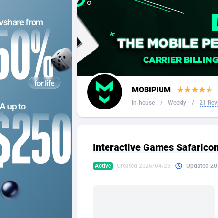
2QL
Andorra
8
2x2 Media
Angola
3
314 Cash
Anguilla
360 Affiliates
Antarcti
MOBIPIUM
365 Conversions
Antigua
8
In-house
/
Weekly
/
21 Rev
3SNET
Argenti
7
A1AFF LLC
Armenia
Interactive Games Safarico
A4D
Aruba
2
Active
Created 2026/04/23
Updated 20
Accordmobi
Australi
2
Ace Partners
Austria
31
Acom Dgtl
Azerbai
10