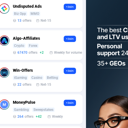
Undisputed Ads
+Join
Biz Opp
MMO
13
offers
Net-15
Algo-Affiliates
+Join
Crypto
Forex
67470
offers
+2
Weekly for volume
Win-Offers
+Join
iGaming
Casino
Betting
22
offers
Net-15
MoneyPulse
+Join
Gambling
Sweepstakes
264
offers
+42
Weekly