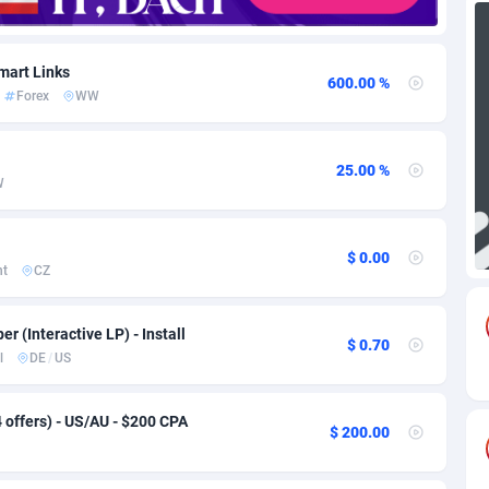
82
Download
Bonaire, Saint Eustatius and Saba
88185
4963
mart Links
600.00 %
18
Subscription
Bosnia and Herzegovina
88682
4252
Forex
WW
na
59
Home
88053
3649
25.00 %
Island
49
Diet
87268
3536
W
74
Insurance
92014
3511
$ 0.00
97
Pin
British Indian Ocean Territory
87639
3410
nt
CZ
Darussalam
57
Beauty
87588
3246
er (Interactive LP) - Install
$ 0.70
a
8
Email
89437
3222
l
DE
/
US
 Faso
02
Betting
88038
3145
 offers) - US/AU - $200 CPA
$ 200.00
26
Loan
87491
2927