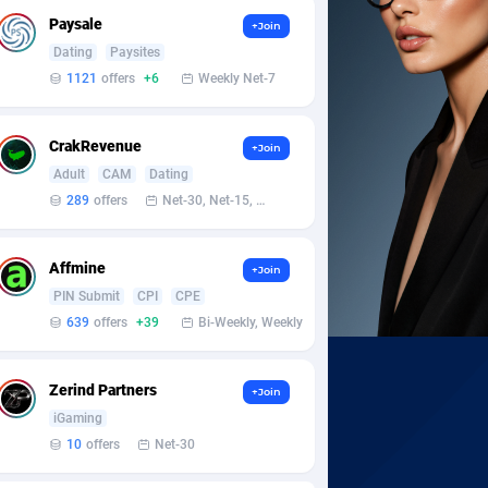
Paysale
+Join
Dating
Paysites
1121
offers
+6
Weekly Net-7
CrakRevenue
+Join
Adult
CAM
Dating
289
offers
Net-30, Net-15, Net-7, Weekly, Bi-monthly
Affmine
+Join
PIN Submit
CPI
CPE
639
offers
+39
Bi-Weekly, Weekly
Zerind Partners
+Join
iGaming
10
offers
Net-30