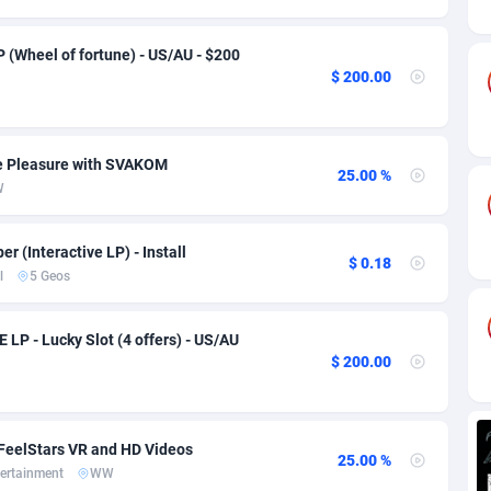
ia
82
CPC
89360
1173
s
30
Install
87871
1055
P (Wheel of fortune) - US/AU - $200
$ 200.00
25
Leadgen
87923
1042
20
PPS
Congo, Democratic Republic of the
87974
1034
ve Pleasure with SVAKOM
25.00 %
lands
48
Credit
87409
1001
W
ica
60
Sport
88189
998
er (Interactive LP) - Install
$ 0.18
88
LifeStyle
89891
949
l
5 Geos
29
Smartlink
87551
947
LP - Lucky Slot (4 offers) - US/AU
$ 200.00
o
82
CPR
87334
930
1
Education
88487
850
 FeelStars VR and HD Videos
27
CPE
91844
760
25.00 %
ertainment
WW