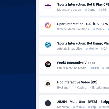
adMobo
Cambod
8
Sports Interaction: Bet & Play CP
Moustache Leads
Game
CPE
Admolly
Camero
Adpump
Canada
10
Sport interaction - CA - iOS - CPA
Simcoe Media Solutions
Mobile
Adromeda
Cape Ve
6
Ads2Hub
Cayman 
2
Sports Interaction: Bet &amp; Pla
Affiliate Interactive
Mobile
CA
Adscend Media
Central 
8
Adsellerator
Chad
16
FeelX Interactive Videos
Offer GreenLine Media
CPS
Ent
AdsEmpire
Chile
11
AdShaped
China
Hot Interactive Video [RO]
BetBandit
Casino
Entertainme
AdsMain
Christm
10
Adsmartmobi
Cocos (K
25254 - Multi-Geo - [WEB] - iStripp
Mobidea
Mobile
App
Instal