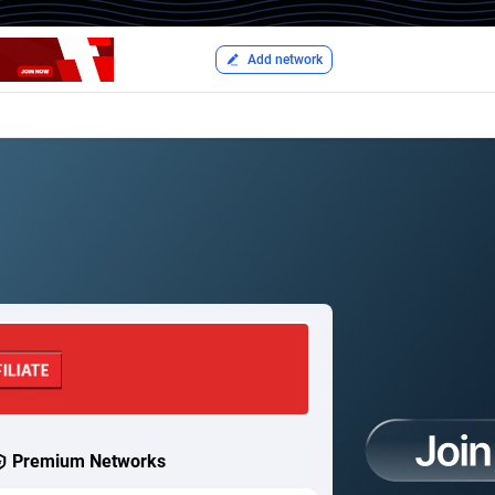
Add network
Premium Networks