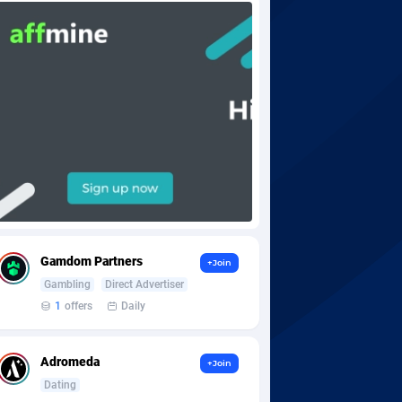
Gamdom Partners
+Join
Gambling
Direct Advertiser
1
offers
Daily
Adromeda
+Join
Dating