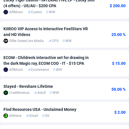
Lucky Tiger Casino - INTERACTIVE LP - Lucky Slot
(4 offers) - US/AU - $200 CPA
$ 200.00
Adverten
Côte d'Ivoire
1
Trial
87823
695
AffMoon
Casino
WW
Advertise.net
Denmark
9
Solar
92984
484
KIIROO VIP Access to Interactive FeelStars VR
Adwool
Djibouti
146
Payday
87950
441
and HD Videos
25.00 %
Offer GreenLine Media
CPS
WW
ADX Master
Dominica
3583
PPL
88065
380
ECOM - Children's interactive set for drawing in
Adzio Affiliate Network
Dominican Republic
33
Coupon
88463
325
the dark Magic ray, ECOM COD - IT - $15 CPA
$ 15.00
Aff1.com
Ecuador
402
Streaming
88722
305
AffMoon
Ecommerce
WW
Affbloom
Egypt
10
Cam
88436
216
Slayed - Revshare Lifetime
50.00 %
CrakRevenue
Adult
WW
Affburg
El Salvador
202
Pay Per Call
88114
191
AffClutch
Equatorial Guinea
1
Real Estate
87613
117
Find Resources USA - Unclaimed Money
$ 2.00
Affmine
Email
US
Affcore
Eritrea
4
Legal
87497
98
Affcountry
Estonia
238
Astrology
89543
76