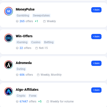
Affilisearch
Gabon
125
87647
MoneyPulse
Affizer
Gambia
403
87966
+Join
Gambling
Sweepstakes
Afflyfe
Georgia
74
88191
265
offers
+1
Weekly
AffMaxLeads
Germany
127
102729
Win-Offers
+Join
Affmine
Ghana
690
88482
iGaming
Casino
Betting
22
offers
Net-15
AffMoon
Gibraltar
749
87978
Affmy
Greece
55
92146
Adromeda
+Join
AFFPRO
Greenland
2264
88051
Dating
606
offers
Weekly, Monthly
Affrealboost
Grenada
91
88034
AffReward Media
Guadeloupe
42
87706
Algo-Affiliates
+Join
Crypto
Forex
Affroyal
Guam
906
87553
67447
offers
+5
Weekly for volume