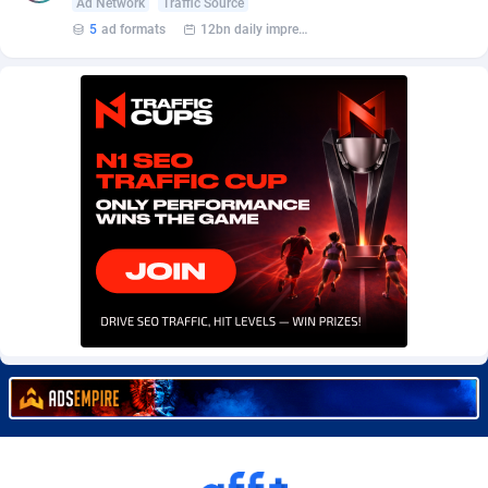
Ad Network
Traffic Source
Burning Clicks
Lebanon
79
88233
5
ad formats
12bn daily impression
C3PA
Lesotho
210
87960
CandyOffers
Liberia
814
87541
Cash Factories
Libya
1562
88057
Cash Network
Liechtenstein
654
88027
Cashberry
Lithuania
1
89583
Casinoempire Partners
Luxembourg
2
89406
CBDAffs
Macao
74
87684
ChameleonAds
Madagascar
1550
87573
Charm Ads
Malawi
197
88057
CIPIAI
Malaysia
177
89659