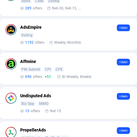
Adult
CAM
Dating
BetBandit
Jersey
3000
87435
289
offers
Net-30, Net-15, Net-7, Weekly, Bi-monthly
Betmaster Partners
Jordan
1
88163
AdsEmpire
Bidvert CPA Network
Kazakhstan
3
89245
+Join
Dating
Binany Partner
Kenya
2
88801
1192
offers
Weekly, Monthly
Bizzoffers
Kiribati
4
87878
Affmine
+Join
BlackBull Partners
1
Korea (Democratic People's Republic of)
87391
PIN Submit
CPI
CPE
690
offers
+51
Bi-Weekly, Weekly
BlueBit Ads
Korea, Republic of
157
89220
BlufPartners
Kuwait
3
89101
Undisputed Ads
+Join
Boson Media
Kyrgyzstan
28
87959
Biz Opp
MMO
13
offers
Net-15
Bright Data (former Luminati)
1
Lao People's Democratic Republic
88031
BtagMedia
Latvia
4
89765
PropellerAds
+Join