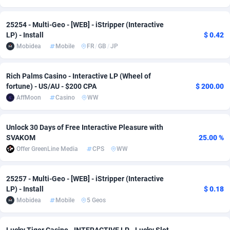
Adsmobo
Colombia
182
VOD
89448
1199
25254 - Multi-Geo - [WEB] - iStripper (Interactive
LP) - Install
$ 0.42
AdsNextGen
Comoros
3257
Install
87942
1104
Mobidea
Mobile
FR
/
GB
/
JP
Adsperfection
Congo
125
Sport
87995
1061
Rich Palms Casino - Interactive LP (Wheel of
AdsPrimo
120
Leadgen
Congo, Democratic Republic of the
88045
1041
fortune) - US/AU - $200 CPA
$ 200.00
AffMoon
Casino
WW
Adsterra CPA Network
Cook Islands
48
PPS
87479
1035
AdSwapper
Costa Rica
243
Credit
88259
1013
Unlock 30 Days of Free Interactive Pleasure with
SVAKOM
25.00 %
ADTekneka
Croatia
88
LifeStyle
89963
991
Offer GreenLine Media
CPS
WW
Adthorized
Cuba
1429
Smartlink
87620
948
25257 - Multi-Geo - [WEB] - iStripper (Interactive
Adtogame
Curaçao
490
Education
87403
838
LP) - Install
$ 0.18
Mobidea
Mobile
5 Geos
Adtrafico
Cyprus
1
CPR
88560
791
AdvertAndGrow
Czechia
227
CPE
91918
775