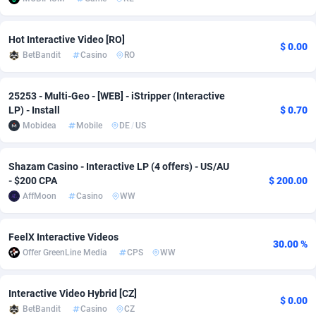
adMobo
Cambodia
850
Software
87735
2754
Hot Interactive Video [RO]
$ 0.00
Admolly
Cameroon
16
Service
87842
2746
BetBandit
Casino
RO
Adpump
Canada
1075
Mainstream
102321
2525
25253 - Multi-Geo - [WEB] - iStripper (Interactive
Adromeda
Cape Verde
606
Auto
87932
2277
LP) - Install
$ 0.70
Mobidea
Mobile
DE
/
US
Ads2Hub
Cayman Islands
260
Business
87579
1936
Adscend Media
Central African Republic
803
Fitness
87464
1840
Shazam Casino - Interactive LP (4 offers) - US/AU
- $200 CPA
$ 200.00
Adsellerator
Chad
1650
Desktop
87547
1701
AffMoon
Casino
WW
AdsEmpire
Chile
1192
Utility
90333
1617
FeelX Interactive Videos
30.00 %
AdShaped
China
65
Freebie
87911
1516
Offer GreenLine Media
CPS
WW
AdsMain
Christmas Island
1037
CPC
87405
1387
Interactive Video Hybrid [CZ]
$ 0.00
BetBandit
Casino
CZ
Adsmartmobi
Cocos (Keeling) Islands
84
Travel
87400
1367