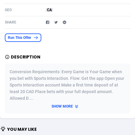
Acom Dgtl
Azerbaijan
1089
Game
88820
9253
GEO
CA
Ad Gain Media
Bahamas
161
Shopping
87672
8437
SHARE
Ad2Cash
Bahrain
258
Adult
88584
8243
Run This Offer
ADAffTech
Bangladesh
110
COD
89252
7925
DESCRIPTION
ADAttract
Barbados
75
App
87995
7893
Adbee
Belarus
249
Incent
88147
7647
Conversion Requirements: Every Game is Your Game when
you bet with Sports Interaction. Flow: Get the app Open your
AdCombo
Belgium
762
Job
93966
7561
Sports Interaction account Make a first time deposit of at
least 20 CAD Place bets with your full deposit amount.
AddAttain
Belize
97
Entertainment
88054
7553
Allowed D ...
ADdrawTech
Benin
293
iOS
87628
7507
SHOW MORE
Adexico
Bermuda
861
Survey
88054
6332
YOU MAY LIKE
ADFIRM
Bhutan
11
CPI
87991
6255