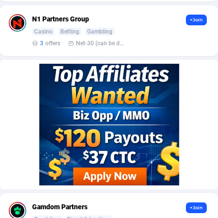
AffScale
Guatemala
97
88250
N1 Partners Group
+Join
AffScorpions
Guernsey
139
87403
Casino
Betting
Gambling
Affslead
Guinea
328
87672
3
offers
Net-30 (can be discussed and changed personally)
AFFSTAR
Guinea-Bissau
98
87502
Affsub2
Guyana
1336
88018
Affxnet
Haiti
640
88100
Algo-Affiliates
67447
Heard Island and McDonald Islands
87306
Amazus
Holy See
195
87521
Appstinum
Honduras
382
88330
Aragon Advertising
Hong Kong
2002
88544
Arcanebet Affiliates
Hungary
1
91234
Gamdom Partners
+Join