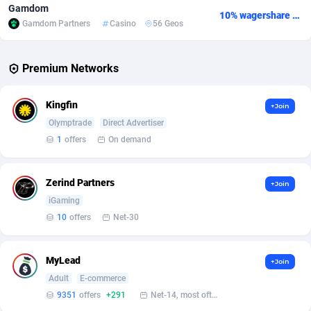
Gamdom
10% wagershare or 25% revshare - NO ADMIN FEE
Gamdom Partners
Casino
56 Geos
Affcrak
Eswatini
50
Binary
88003
51
AffDollar
Ethiopia
80
CBD
87658
35
Premium Networks
Affgoal
692
Music
Falkland Islands (Malvinas)
87486
29
Kingfin
+Join
Affgrade
Faroe Islands
848
KPI
87993
3
Olymptrade
Direct Advertiser
1
offers
On demand
Affilaxy
Fiji
8
Trading
87639
1
AffiliArt
Finland
172
Auctions
92863
1
Zerind Partners
+Join
Affiliate Dragons
France
1004
98715
iGaming
10
offers
Net-30
Affiliate Interactive
French Guiana
1096
87670
Affiliate2day
French Polynesia
4
87607
MyLead
+Join
Adult
E-commerce
affiliaXe
219
French Southern Territories
87327
9351
offers
+291
Net-14, most often 48 hours