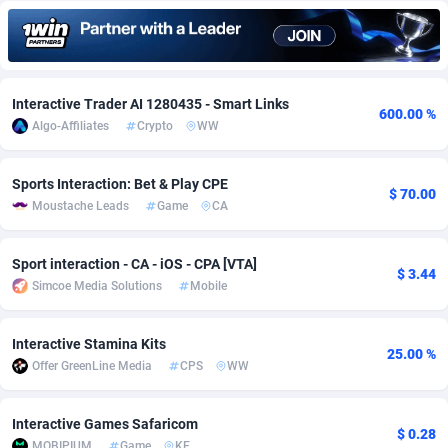
Adfloe
66
DOI
Bolivia (Plurinational State of)
88381
5841
Adgoldmedia
588
Download
Bonaire, Saint Eustatius and Saba
88254
5027
Interactive Trader AI 1280435 - Smart Links
adgrow.io
18
Subscription
Bosnia and Herzegovina
88753
4271
600.00 %
Algo-Affiliates
Crypto
WW
Adhive Network
Botswana
159
Home
88128
3721
Sports Interaction: Bet & Play CPE
Adhornet
Bouvet Island
4950
Diet
87339
3583
$ 70.00
Moustache Leads
Game
CA
Adit-Media
Brazil
879
Insurance
92076
3525
Sport interaction - CA - iOS - CPA [VTA]
ADLEADPRO
2097
Pin
British Indian Ocean Territory
87709
3360
$ 3.44
Simcoe Media Solutions
Mobile
AdMachina
Brunei Darussalam
360
Beauty
87658
3306
Interactive Stamina Kits
25.00 %
ADMAD
Bulgaria
8
Email
89545
3225
Offer GreenLine Media
CPS
WW
AdMaxFlow
Burkina Faso
2003
Betting
88109
3147
Interactive Games Safaricom
$ 0.28
Admitad
Burundi
3527
Loan
87561
2923
MOBIPIUM
Game
KE