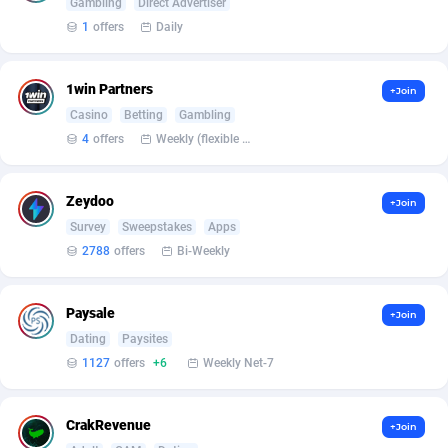
Gambling
Direct Advertiser
Armada App
Iceland
3128
88590
1
offers
Daily
Armorica
India
39
90848
1win Partners
Asocks Referral Program
Indonesia
1
89678
+Join
Casino
Betting
Gambling
Aspen Media
40
Iran (Islamic Republic of)
87943
4
offers
Weekly (flexible based on partner comfort; must request through personal manager)
Astronaff
Iraq
39
88485
Zeydoo
+Join
AstroProxy Referral Program
Ireland
1
93632
Survey
Sweepstakes
Apps
2788
offers
Bi-Weekly
B4D Affiliate
Isle of Man
40
87802
Batery Partners
Israel
6
89224
Paysale
+Join
BDSwiss Partners
Italy
1
98192
Dating
Paysites
1127
offers
+6
Weekly Net-7
BEdigitech
Jamaica
123
88169
Bet24Star Affiliates
Japan
1
89882
CrakRevenue
+Join