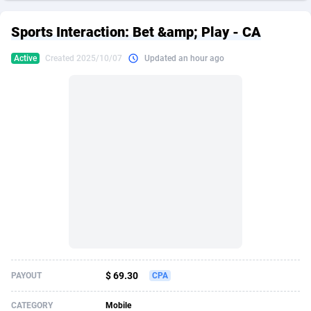
249 Media
American Samoa
998
CPS
87928
18264
Sports Interaction: Bet &amp; Play - CA
2QL
Andorra
832
Dating
88131
17687
Active
Created 2025/10/07
Updated an hour ago
2x2 Media
Angola
316
Health
87693
15527
314 Cash
Anguilla
4
Sweepstake
87876
14242
360 Affiliates
Antarctica
16
Ecommerce
87348
13420
365 Conversions
Antigua and Barbuda
841
Finance
88020
13151
3SNET
Argentina
702
Gambling
89887
12430
A1AFF LLC
Armenia
31
Android
88066
11525
A4D
Aruba
201
Casino
87603
10642
Accordmobi
Australia
217
Nutra
100910
9369
$ 69.30
PAYOUT
CPA
Ace Partners
Austria
3158
RevShare
95985
9328
CATEGORY
Mobile