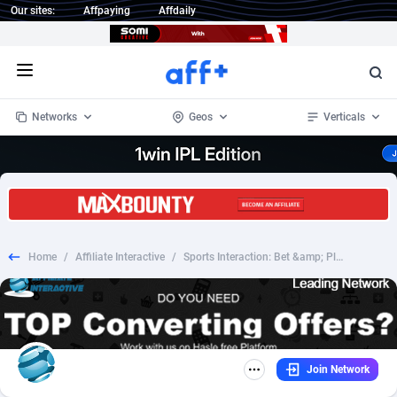
Our sites:
Affpaying
Affdaily
Open menu
Networks
Geos
Verticals
1 Click Wonder
Worldwide
232
Crypto
87359
68536
1win Partners
4
BizOpp
68032
66872
Home
/
Affiliate Interactive
/
Sports Interaction: Bet &amp; Play - CA
1xBet Partners
Afghanistan
1
Forex
88284
66495
1xBit Affiliate Program
Aland Islands
2
Mobile
87696
48922
1xCasino Partners
Albania
3
CPL
88123
23006
Join Network
1xSlot Partners
Algeria
1
SOI
88090
20429