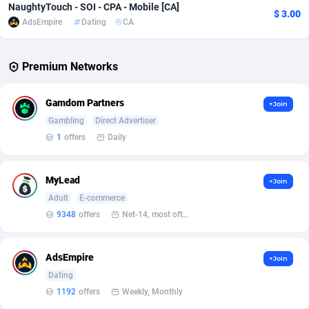
NaughtyTouch - SOI - CPA - Mobile [CA]
$ 3.00
AdsEmpire
Dating
CA
Affcrak
Eswatini
50
Binary
88006
51
AffDollar
Ethiopia
80
CBD
87664
35
Premium Networks
Affgoal
691
Music
Falkland Islands (Malvinas)
87492
29
Gamdom Partners
+Join
Affgrade
Faroe Islands
848
KPI
87999
3
Gambling
Direct Advertiser
1
offers
Daily
Affilaxy
Fiji
8
Trading
87645
1
AffiliArt
Finland
162
Auctions
92877
1
MyLead
+Join
Affiliate Dragons
France
1004
98737
Adult
E-commerce
9348
offers
Net-14, most often 48 hours
Affiliate Interactive
French Guiana
1098
87676
Affiliate2day
French Polynesia
4
87613
AdsEmpire
+Join
Dating
affiliaXe
219
French Southern Territories
87333
1192
offers
Weekly, Monthly