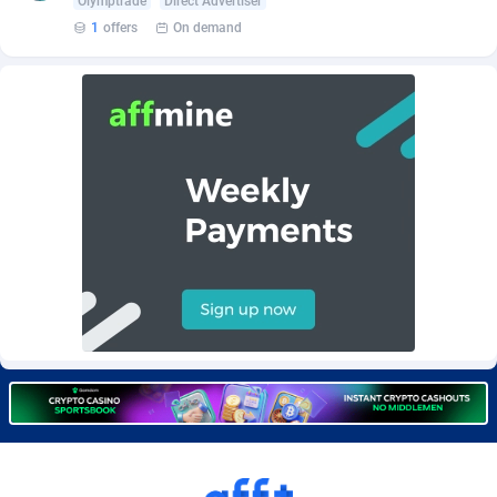
Olymptrade
Direct Advertiser
Burning Clicks
Lebanon
79
88237
1
offers
On demand
C3PA
Lesotho
210
87966
CandyOffers
Liberia
814
87547
Cash Factories
Libya
1562
88063
Cash Network
Liechtenstein
650
88035
Cashberry
Lithuania
1
89591
Casinoempire Partners
Luxembourg
2
89420
CBDAffs
Macao
74
87690
ChameleonAds
Madagascar
1550
87579
Charm Ads
Malawi
197
88063
CIPIAI
Malaysia
177
89662