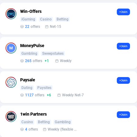
Affilisearch
Gabon
125
87653
Win-Offers
+Join
Affizer
Gambia
403
87972
iGaming
Casino
Betting
Afflyfe
Georgia
74
88197
22
offers
Net-15
AffMaxLeads
Germany
127
102756
MoneyPulse
+Join
Affmine
Ghana
707
88479
Gambling
Sweepstakes
265
offers
+1
Weekly
AffMoon
Gibraltar
749
87984
Affmy
Greece
55
92151
Paysale
+Join
Dating
Paysites
AFFPRO
Greenland
2264
88056
1127
offers
+6
Weekly Net-7
Affrealboost
Grenada
91
88039
AffReward Media
Guadeloupe
42
87711
1win Partners
+Join
Casino
Betting
Gambling
Affroyal
Guam
906
87559
4
offers
Weekly (flexible based on partner comfort; must request through personal manager)