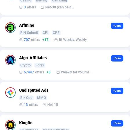
Casino
Betting
Gambling
BetBandit
Jersey
3000
87441
3
offers
Net-30 (can be discussed and changed personally)
Betmaster Partners
Jordan
1
88167
Affmine
+Join
Bidvert CPA Network
Kazakhstan
3
89251
PIN Submit
CPI
CPE
Binany Partner
Kenya
2
88807
707
offers
+17
Bi-Weekly, Weekly
Bizzoffers
Kiribati
4
87884
Algo-Affiliates
+Join
BlackBull Partners
1
Korea (Democratic People's Republic of)
87397
Crypto
Forex
67447
offers
+5
Weekly for volume
BlueBit Ads
Korea, Republic of
162
89229
BlufPartners
Kuwait
3
89104
Undisputed Ads
+Join
Biz Opp
MMO
Boson Media
Kyrgyzstan
28
87965
13
offers
Net-15
Bright Data (former Luminati)
1
Lao People's Democratic Republic
88037
BtagMedia
Latvia
4
89774
Kingfin
+Join