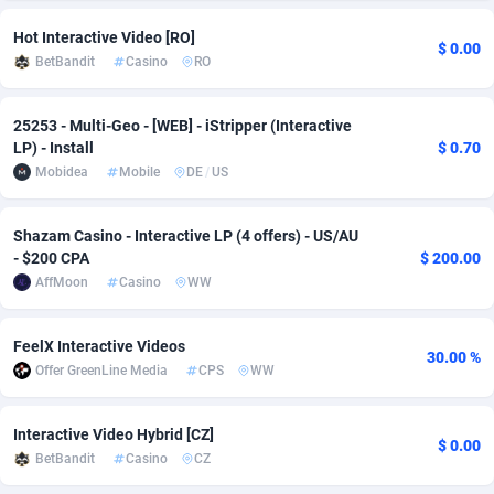
adMobo
Cambodia
850
Software
87741
2754
Hot Interactive Video [RO]
$ 0.00
BetBandit
Casino
RO
Admolly
Cameroon
16
Service
87848
2746
Adpump
Canada
1075
Mainstream
102341
2524
25253 - Multi-Geo - [WEB] - iStripper (Interactive
LP) - Install
$ 0.70
Adromeda
Cape Verde
606
Auto
87938
2262
Mobidea
Mobile
DE
/
US
Ads2Hub
Cayman Islands
260
Business
87584
1934
Shazam Casino - Interactive LP (4 offers) - US/AU
- $200 CPA
$ 200.00
Adscend Media
Central African Republic
803
Fitness
87470
1839
AffMoon
Casino
WW
Adsellerator
Chad
1650
Desktop
87553
1701
FeelX Interactive Videos
AdsEmpire
Chile
1192
Utility
90340
1619
30.00 %
Offer GreenLine Media
CPS
WW
AdShaped
China
65
Freebie
87920
1516
Interactive Video Hybrid [CZ]
AdsMain
Christmas Island
1037
CPC
87411
1373
$ 0.00
BetBandit
Casino
CZ
Adsmartmobi
Cocos (Keeling) Islands
84
Travel
87406
1367