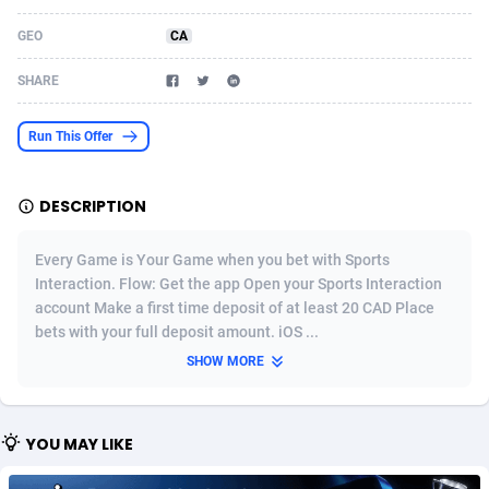
Acom Dgtl
Azerbaijan
1089
Game
88827
9231
GEO
CA
Ad Gain Media
Bahamas
161
Shopping
87677
8433
SHARE
Ad2Cash
Bahrain
258
Adult
88589
8224
Run This Offer
ADAffTech
Bangladesh
110
App
89245
7935
DESCRIPTION
ADAttract
Barbados
75
COD
88000
7914
Adbee
Belarus
249
Incent
88154
7668
Every Game is Your Game when you bet with Sports
Interaction. Flow: Get the app Open your Sports Interaction
AdCombo
Belgium
765
Entertainment
93982
7583
account Make a first time deposit of at least 20 CAD Place
bets with your full deposit amount. iOS ...
AddAttain
Belize
97
Job
88059
7562
SHOW MORE
ADdrawTech
Benin
293
iOS
87634
7514
Adexico
Bermuda
854
Survey
88059
6352
YOU MAY LIKE
ADFIRM
Bhutan
11
CPI
87997
6274