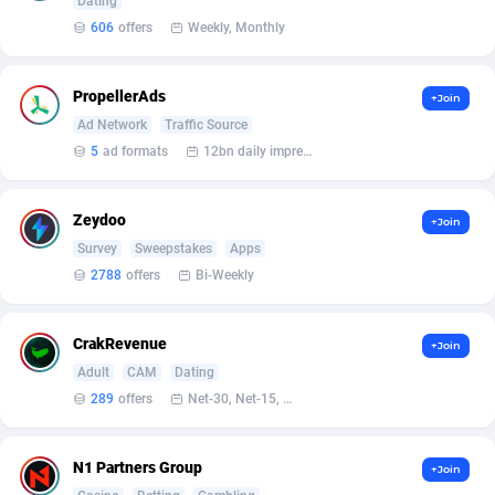
Dating
Armada App
Iceland
3132
88597
606
offers
Weekly, Monthly
Armorica
India
39
90864
PropellerAds
Asocks Referral Program
Indonesia
1
89685
+Join
Ad Network
Traffic Source
Aspen Media
40
Iran (Islamic Republic of)
87949
5
ad formats
12bn daily impression
Astronaff
Iraq
39
88503
Zeydoo
+Join
AstroProxy Referral Program
Ireland
1
93641
Survey
Sweepstakes
Apps
2788
offers
Bi-Weekly
B4D Affiliate
Isle of Man
40
87808
Batery Partners
Israel
6
89233
CrakRevenue
+Join
BDSwiss Partners
Italy
1
98209
Adult
CAM
Dating
289
offers
Net-30, Net-15, Net-7, Weekly, Bi-monthly
BEdigitech
Jamaica
123
88174
Bet24Star Affiliates
Japan
1
89897
N1 Partners Group
+Join