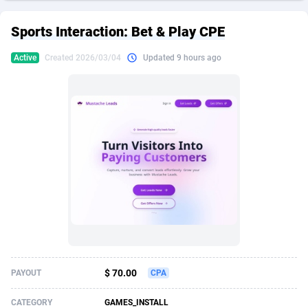
249 Media
American Samoa
998
CPS
87934
18262
Sports Interaction: Bet & Play CPE
2QL
Andorra
832
Dating
88137
17662
Active
Created 2026/03/04
Updated 9 hours ago
2x2 Media
Angola
316
Health
87699
15527
314 Cash
Anguilla
4
Sweepstake
87881
14253
360 Affiliates
Antarctica
16
Ecommerce
87354
13404
365 Conversions
Antigua and Barbuda
841
Finance
88025
13150
3SNET
Argentina
702
Gambling
89894
12431
A1AFF LLC
Armenia
31
Android
88072
11545
A4D
Aruba
201
Casino
87608
10646
Accordmobi
Australia
217
Nutra
100930
9369
$ 70.00
PAYOUT
CPA
Ace Partners
Austria
3158
RevShare
95995
9325
CATEGORY
GAMES_INSTALL