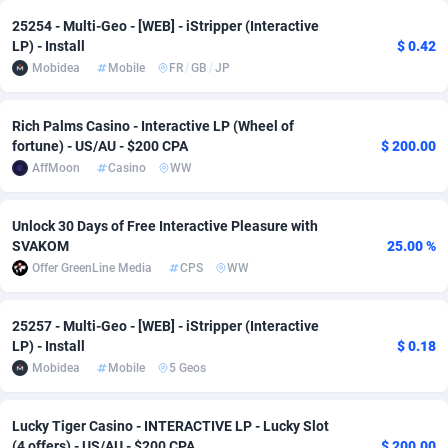
25254 - Multi-Geo - [WEB] - iStripper (Interactive
Adsmobo
Colombia
182
VOD
89455
1199
LP) - Install
$ 0.42
Mobidea
Mobile
FR
/
GB
/
JP
AdsNextGen
Comoros
3244
Install
87948
1123
Adsperfection
Congo
125
Sport
88001
1058
Rich Palms Casino - Interactive LP (Wheel of
fortune) - US/AU - $200 CPA
$ 200.00
AdsPrimo
120
Leadgen
Congo, Democratic Republic of the
88049
1041
AffMoon
Casino
WW
Adsterra CPA Network
Cook Islands
48
PPS
87485
1035
Unlock 30 Days of Free Interactive Pleasure with
AdSwapper
Costa Rica
253
Credit
88264
1012
SVAKOM
25.00 %
Offer GreenLine Media
CPS
WW
ADTekneka
Croatia
88
LifeStyle
89971
986
Adthorized
Cuba
1429
Smartlink
87625
947
25257 - Multi-Geo - [WEB] - iStripper (Interactive
LP) - Install
$ 0.18
Adtogame
Curaçao
492
Education
87409
843
Mobidea
Mobile
5 Geos
Adtrafico
Cyprus
1
CPR
88569
793
Lucky Tiger Casino - INTERACTIVE LP - Lucky Slot
AdvertAndGrow
Czechia
227
CPE
91919
788
(4 offers) - US/AU - $200 CPA
$ 200.00