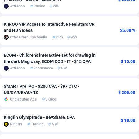
AffMoon
Casino
WW
Adverten
Côte d'Ivoire
1
Trial
87829
695
Advertise.net
Denmark
9
Solar
92999
482
KIIROO VIP Access to Interactive FeelStars VR
and HD Videos
25.00 %
Adwool
Djibouti
146
Payday
87956
441
Offer GreenLine Media
CPS
WW
ADX Master
Dominica
3589
PPL
88070
380
ECOM - Children's interactive set for drawing in
the dark Magic ray, ECOM COD - IT - $15 CPA
$ 15.00
Adzio Affiliate Network
Dominican Republic
33
Coupon
88468
325
AffMoon
Ecommerce
WW
Aff1.com
Ecuador
402
Streaming
88728
305
SMART Pre IPO - $200 CPA - $97 CTC -
Affbloom
Egypt
10
Cam
88444
216
US/CA/UK/AU/NZ
$ 200.00
Undisputed Ads
6 Geos
Affburg
El Salvador
202
Pay Per Call
88119
191
AffClutch
Equatorial Guinea
1
Real Estate
87619
116
Kingfin Olymptrade - RevShare, CPA
$ 10.00
Kingfin
Trading
WW
Affcore
Eritrea
4
Legal
87503
98
Affcountry
Estonia
238
Astrology
89552
76