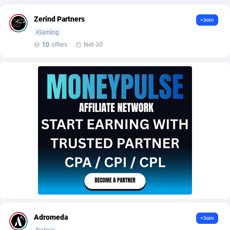
AffScale
Guatemala
97
88255
Zerind Partners
+Join
AffScorpions
Guernsey
139
87409
iGaming
Affslead
Guinea
328
87678
10
offers
Net-30
AFFSTAR
Guinea-Bissau
98
87508
Affsub2
Guyana
1336
88024
Affxnet
Haiti
640
88105
Algo-Affiliates
67447
Heard Island and McDonald Islands
87312
Amazus
Holy See
191
87527
Appstinum
Honduras
382
88335
Aragon Advertising
Hong Kong
2002
88557
Arcanebet Affiliates
Hungary
1
91244
Adromeda
+Join