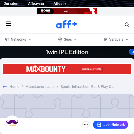
Our sites:
Affpaying
Affdaily
Open menu
Networks
Geos
Verticals
1 Click Wonder
Worldwide
233
Crypto
87365
68537
1win Partners
4
BizOpp
68030
66872
Home
/
Moustache Leads
/
Sports Interaction: Bet & Play CPE
1xBet Partners
Afghanistan
1
Forex
88289
66495
1xBit Affiliate Program
Aland Islands
2
Mobile
87702
48933
1xCasino Partners
Albania
3
CPL
88128
22963
Join Network
1xSlot Partners
Algeria
1
SOI
88097
20413