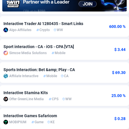
Adfloe
73
DOI
Bolivia (Plurinational State of)
88387
5837
Adgoldmedia
569
Download
Bonaire, Saint Eustatius and Saba
88259
5051
Interactive Trader AI 1280435 - Smart Links
600.00 %
Algo-Affiliates
Crypto
WW
adgrow.io
18
Subscription
Bosnia and Herzegovina
88759
4259
Adhive Network
Botswana
159
Home
88133
3708
Sport interaction - CA - iOS - CPA [VTA]
$ 3.44
Simcoe Media Solutions
Mobile
Adhornet
Bouvet Island
4949
Diet
87345
3577
Adit-Media
Brazil
877
Insurance
92089
3498
Sports Interaction: Bet &amp; Play - CA
$ 69.30
Affiliate Interactive
Mobile
CA
ADLEADPRO
2097
Pin
British Indian Ocean Territory
87715
3366
AdMachina
Brunei Darussalam
359
Beauty
87664
3306
Interactive Stamina Kits
25.00 %
Offer GreenLine Media
CPS
WW
ADMAD
Bulgaria
8
Email
89538
3218
AdMaxFlow
Burkina Faso
2159
Betting
88115
3148
Interactive Games Safaricom
$ 0.28
MOBIPIUM
Game
KE
Admitad
Burundi
3527
Loan
87567
2918