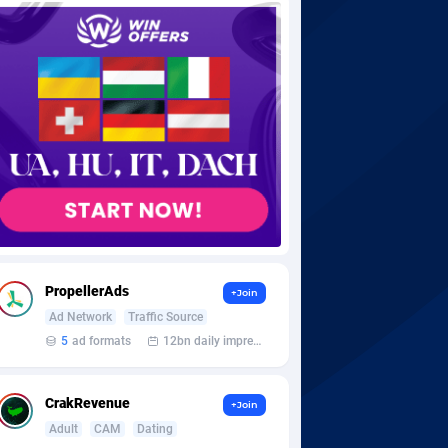
PropellerAds
+Join
Ad Network
Traffic Source
5
ad formats
12bn daily impression
CrakRevenue
+Join
Adult
CAM
Dating