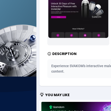
Ad Gain Media
Bahama
1
Ad2Cash
Bahrain
2
ADAffTech
Bangla
1
ADAttract
Barbad
Adbee
Belarus
2
DESCRIPTION
AdCombo
Belgium
7
Experience SVAKOM’s interactive male
AddAttain
Belize
content.
ADdrawTech
Benin
2
Adexico
Bermud
8
YOU MAY LIKE
ADFIRM
Bhutan
Adfloe