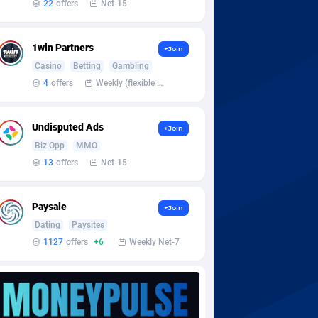
22
offers
Net-15
1win Partners
+Join
Casino
Betting
Gambling
4
offers
Weekly (flexible based on partner comfort; must request through personal manager)
Undisputed Ads
+Join
Biz Opp
MMO
13
offers
Net-15
Paysale
+Join
Dating
Paysites
1127
offers
+6
Weekly Net-7