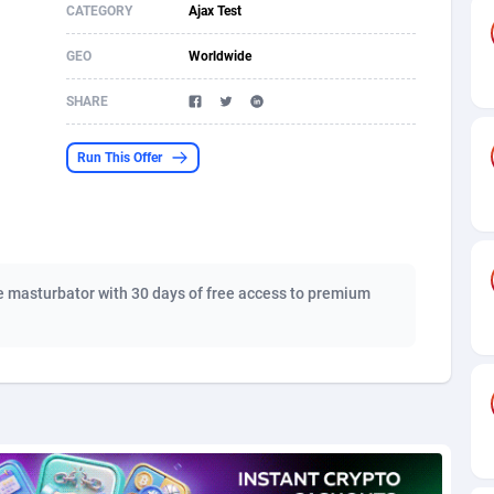
CATEGORY
Ajax Test
s
61
Shopping
87666
8441
GEO
Worldwide
58
Adult
88578
8243
SHARE
desh
10
COD
89246
7925
Run This Offer
os
75
App
87988
7897
49
Incent
88141
7648
62
Job
93958
7561
 masturbator with 30 days of free access to premium
97
Entertainment
88047
7554
96
iOS
87622
7511
a
61
Survey
88047
6328
11
CPI
87984
6255
66
DOI
Bolivia (Plurinational State of)
88374
5840