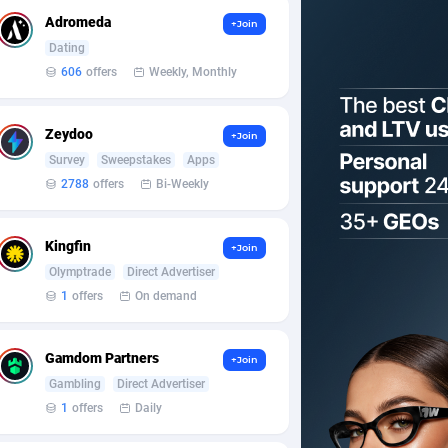
Adromeda
+Join
Dating
606
offers
Weekly, Monthly
Zeydoo
+Join
Survey
Sweepstakes
Apps
2788
offers
Bi-Weekly
Kingfin
+Join
Olymptrade
Direct Advertiser
1
offers
On demand
Gamdom Partners
+Join
Gambling
Direct Advertiser
1
offers
Daily