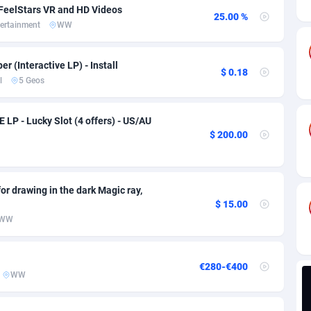
ia
82
VOD
89443
1199
 FeelStars VR and HD Videos
25.00 %
ertainment
WW
s
57
Install
87935
1108
25
Sport
87988
1061
er (Interactive LP) - Install
$ 0.18
l
5 Geos
20
Leadgen
Congo, Democratic Republic of the
88038
1041
lands
48
PPS
87473
1035
LP - Lucky Slot (4 offers) - US/AU
$ 200.00
ica
43
Credit
88253
1014
88
LifeStyle
89956
991
for drawing in the dark Magic ray,
29
Smartlink
87614
948
$ 15.00
WW
o
90
Education
87397
838
1
CPR
88551
791
€280-€400
WW
27
CPE
91909
775