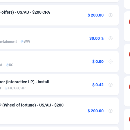
ia
50
Software
87729
2755
 offers) - US/AU - $200 CPA
on
16
Service
87836
2747
$ 200.00
75
Mainstream
102316
2525
rde
06
Auto
87925
2267
30.00 %
ertainment
WW
Islands
60
Business
87573
1937
African Republic
03
Fitness
87458
1840
$ 0.00
nt
RO
50
Desktop
87541
1701
er (Interactive LP) - Install
92
Utility
90327
1614
$ 0.42
l
FR
/
GB
/
JP
65
Freebie
87906
1516
P (Wheel of fortune) - US/AU - $200
as Island
37
CPC
87399
1387
$ 200.00
eeling) Islands
84
Travel
87394
1367