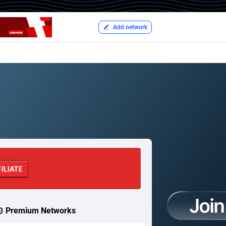
Add network
Premium Networks