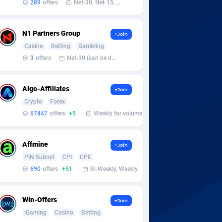
289
offers
Net-30, Net-15, Net-7, Weekly, Bi-monthly
N1 Partners Group
+Join
Casino
Betting
Gambling
3
offers
Net-30 (can be discussed and changed personally)
Algo-Affiliates
+Join
Crypto
Forex
67447
offers
+5
Weekly for volume
Affmine
+Join
PIN Submit
CPI
CPE
690
offers
+51
Bi-Weekly, Weekly
Win-Offers
+Join
iGaming
Casino
Betting