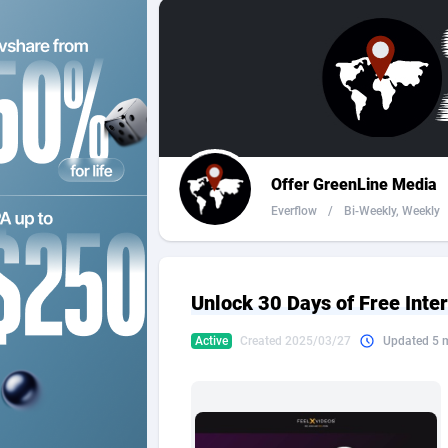
2QL
Andorra
8
2x2 Media
Angola
3
314 Cash
Anguilla
360 Affiliates
Antarcti
Offer GreenLine Media
365 Conversions
Antigua
8
Everflow
/
Bi-Weekly, Weekly
3SNET
Argenti
7
A1AFF LLC
Armenia
Unlock 30 Days of Free Int
A4D
Aruba
2
Active
Created 2025/03/27
Updated 5 
Accordmobi
Australi
2
Ace Partners
Austria
31
Acom Dgtl
Azerbai
10