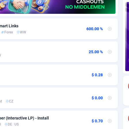
85
Download
Bonaire, Saint Eustatius and Saba
88248
5028
18
Subscription
Bosnia and Herzegovina
88746
4271
mart Links
600.00 %
Forex
WW
na
59
Home
88121
3721
Island
50
Diet
87333
3583
25.00 %
W
79
Insurance
92071
3513
97
Pin
British Indian Ocean Territory
87703
3360
$ 0.28
Darussalam
60
Beauty
87652
3306
a
8
Email
89538
3217
$ 0.00
nt
CZ
 Faso
03
Betting
88102
3147
er (Interactive LP) - Install
27
Loan
87555
2924
$ 0.70
l
DE
/
US