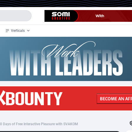
Verticals
de
32
Crypto
87353
68536
4
BizOpp
68032
66872
stan
1
Forex
88277
66495
slands
2
Mobile
87689
48928
3
CPL
88117
22997
1
SOI
88084
20426
0 Days of Free Interactive Pleasure with SVAKOM
an Samoa
98
CPS
87921
18256