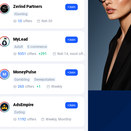
Zerind Partners
+Join
iGaming
10
offers
Net-30
MyLead
+Join
Adult
E-commerce
9351
offers
+291
Net-14, most often 48 hours
MoneyPulse
+Join
Gambling
Sweepstakes
265
offers
+1
Weekly
AdsEmpire
+Join
Dating
1192
offers
Weekly, Monthly