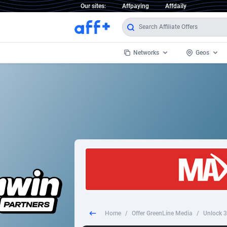
Our sites:
Affpaying
Affdaily
Networks
Geos
1 Click Wonder
Worldwi
2
1win Partners
1xBet Partners
Afghani
1xBit Affiliate Program
Aland I
1xCasino Partners
Albania
1xSlot Partners
Algeria
Home
/
Offer GreenLine Media
/
Unlock 3
249 Media
Americ
9