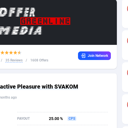
32
Dating
88124
17687
16
Health
87687
15524
4
Sweepstake
87869
14244
ca
16
Ecommerce
87342
13419
Join Network
 and Barbuda
41
Finance
88013
13152
/
35 Reviews
/
1608 Offers
na
02
Gambling
89881
12430
31
Android
88060
11529
eractive Pleasure with SVAKOM
01
Casino
87597
10644
months ago
a
17
Nutra
100904
9369
58
RevShare
95977
9324
25.00 %
PAYOUT
CPS
jan
89
Game
88813
9250