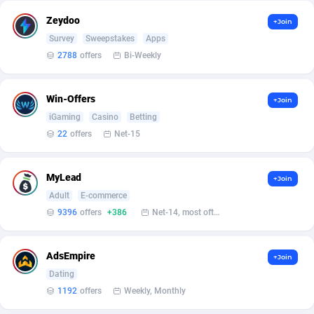
Zeydoo
+Join
Affcrak
Eswatini
50
Binary
87965
51
Survey
Sweepstakes
Apps
2788
offers
Bi-Weekly
AffDollar
Ethiopia
80
CBD
87621
35
Affgoal
675
Music
Falkland Islands (Malvinas)
87449
28
Win-Offers
+Join
Affgrade
Faroe Islands
848
KPI
87955
3
iGaming
Casino
Betting
22
offers
Net-15
Affilaxy
Fiji
8
Trading
87602
1
AffiliArt
Finland
166
Auctions
92830
1
MyLead
+Join
Adult
E-commerce
Affiliate Dragons
France
1004
98684
9396
offers
+386
Net-14, most often 48 hours
Affiliate Interactive
French Guiana
1098
87632
AdsEmpire
Affiliate2day
French Polynesia
4
87569
+Join
Dating
affiliaXe
219
French Southern Territories
87291
1192
offers
Weekly, Monthly