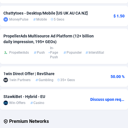
Adverten
Côte d'Ivoire
1
Trial
87786
695
Chattytoes - Desktop/Mobile [US UK AU CA NZ]
$ 1.50
MoneyPulse
Mobile
5 Geos
Advertise.net
Denmark
9
Solar
92945
485
Adwool
Djibouti
146
Payday
87912
442
PropellerAds Multisource Ad Platform (12+ billion
daily impression, 195+ GEOs)
ADX Master
Dominica
3583
PPL
88027
380
In-
PropellerAds
Push
Page
Popunder
Interstitial
Adzio Affiliate Network
Dominican Republic
33
Coupon
88424
325
Push
Aff1.com
Ecuador
402
Streaming
88683
305
1win Direct Offer | RevShare
50.00 %
1win Partners
Gambling
35+ Geos
Affbloom
Egypt
10
Cam
88390
216
Affburg
El Salvador
202
Pay Per Call
88077
191
StawkiBet - Hybrid - EU
Discuss upon request
Win-Offers
Casino
AffClutch
Equatorial Guinea
1
Real Estate
87576
117
Affcore
Eritrea
4
Legal
87460
99
Premium Networks
Affcountry
Estonia
238
Astrology
89507
76