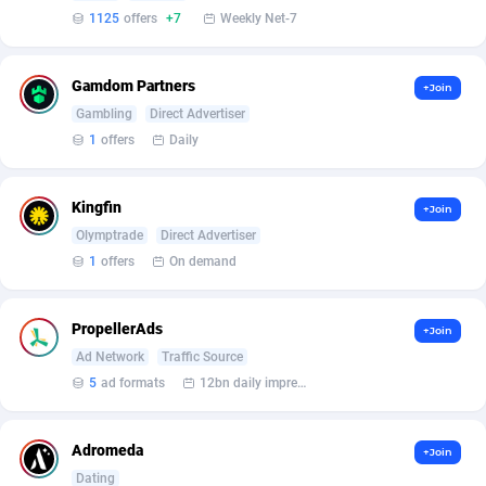
Armada App
Iceland
3076
88554
1125
offers
+7
Weekly Net-7
Armorica
India
39
90813
Gamdom Partners
+Join
Asocks Referral Program
Indonesia
1
89639
Gambling
Direct Advertiser
1
offers
Daily
Aspen Media
40
Iran (Islamic Republic of)
87905
Astronaff
Iraq
39
88444
Kingfin
+Join
AstroProxy Referral Program
Ireland
1
93595
Olymptrade
Direct Advertiser
1
offers
On demand
B4D Affiliate
Isle of Man
40
87765
Batery Partners
Israel
6
89188
PropellerAds
+Join
Ad Network
Traffic Source
BDSwiss Partners
Italy
1
98154
5
ad formats
12bn daily impression
BEdigitech
Jamaica
123
88131
Adromeda
Bet24Star Affiliates
Japan
1
89851
+Join
Dating