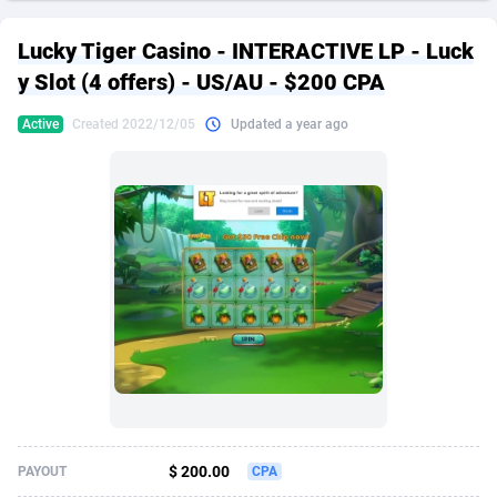
249 Media
American Samoa
998
CPS
87890
18256
Lucky Tiger Casino - INTERACTIVE LP - Luck
2QL
Andorra
832
Dating
88093
17637
y Slot (4 offers) - US/AU - $200 CPA
2x2 Media
Angola
316
Health
87656
15524
Active
Created 2022/12/05
Updated a year ago
314 Cash
Anguilla
4
Sweepstake
87838
14229
360 Affiliates
Antarctica
16
Ecommerce
87311
13421
365 Conversions
Antigua and Barbuda
841
Finance
87982
13154
3SNET
Argentina
705
Gambling
89848
12428
A1AFF LLC
Armenia
31
Android
88030
11523
A4D
Aruba
201
Casino
87566
10645
Accordmobi
Australia
217
Nutra
100876
9354
$ 200.00
PAYOUT
CPA
Ace Partners
Austria
3158
RevShare
95946
9304