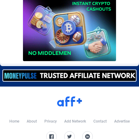
Burning Clicks
Lebanon
79
88195
C3PA
Lesotho
208
87922
CandyOffers
Liberia
814
87504
Cash Factories
Libya
1560
88019
Cash Network
Liechtenstein
654
87991
Cashberry
Lithuania
1
89547
Casinoempire Partners
Luxembourg
2
89370
CBDAffs
Macao
74
87647
ChameleonAds
Madagascar
1550
87536
Charm Ads
Malawi
197
88019
Home
About
Privacy
Add Network
Contact
Advertise
CIPIAI
Malaysia
178
89626