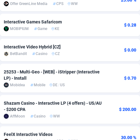
25.00 %
Offer GreenLine Media
CPS
WW
Adfloe
60
DOI
Bolivia (Plurinational State of)
88343
5836
Adgoldmedia
585
Download
Bonaire, Saint Eustatius and Saba
88218
5032
Interactive Games Safaricom
$ 0.28
MOBIPIUM
Game
KE
adgrow.io
18
Subscription
Bosnia and Herzegovina
88715
4218
Interactive Video Hybrid [CZ]
Adhive Network
Botswana
159
Home
88090
3716
$ 0.00
BetBandit
Casino
CZ
Adhornet
Bouvet Island
4949
Diet
87302
3583
25253 - Multi-Geo - [WEB] - iStripper (Interactive
Adit-Media
Brazil
875
Insurance
92042
3488
LP) - Install
$ 0.70
Mobidea
Mobile
DE
/
US
ADLEADPRO
2097
Pin
British Indian Ocean Territory
87673
3383
AdMachina
Brunei Darussalam
359
Beauty
87621
3305
Shazam Casino - Interactive LP (4 offers) - US/AU
- $200 CPA
$ 200.00
ADMAD
Bulgaria
8
Email
89491
3214
AffMoon
Casino
WW
AdMaxFlow
Burkina Faso
2002
Betting
88071
3145
FeelX Interactive Videos
Admitad
Burundi
3527
Loan
87524
2924
30.00 %