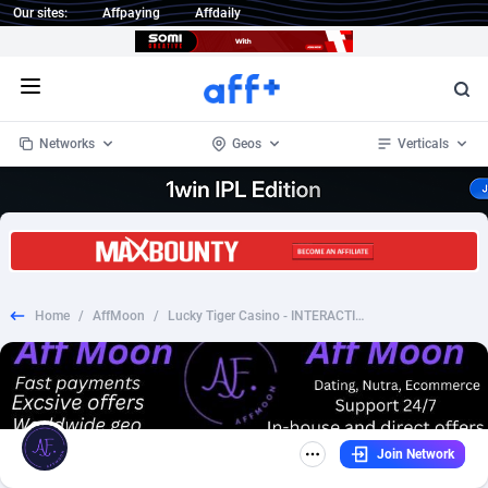
Our sites:
Affpaying
Affdaily
Open menu
Networks
Geos
Verticals
1 Click Wonder
Worldwide
234
Crypto
87322
68536
1win Partners
4
BizOpp
68031
66872
Home
/
AffMoon
/
Lucky Tiger Casino - INTERACTIVE LP - Lucky Slot (4 offers) - US/AU - $200 CPA
1xBet Partners
Afghanistan
1
Forex
88246
66495
1xBit Affiliate Program
Aland Islands
2
Mobile
87659
48918
1xCasino Partners
Albania
3
CPL
88086
22968
Join Network
1xSlot Partners
Algeria
1
SOI
88055
20385