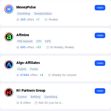
Affilisearch
Gabon
125
87610
MoneyPulse
+Join
Affizer
Gambia
403
87928
Gambling
Sweepstakes
265
offers
+1
Weekly
Afflyfe
Georgia
74
88155
AffMaxLeads
Germany
127
102678
Affmine
+Join
Affmine
Ghana
690
88438
PIN Submit
CPI
CPE
690
offers
+51
Bi-Weekly, Weekly
AffMoon
Gibraltar
749
87940
Affmy
Greece
55
92107
Algo-Affiliates
+Join
Crypto
Forex
AFFPRO
Greenland
2255
88013
67454
offers
+4
Weekly for volume
Affrealboost
Grenada
91
87995
N1 Partners Group
+Join
AffReward Media
Guadeloupe
42
87668
Casino
Betting
Gambling
Affroyal
Guam
906
87516
3
offers
Net-30 (can be discussed and changed personally)