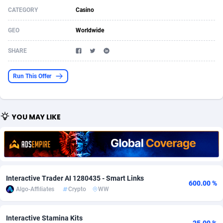
CATEGORY
Casino
Acom Dgtl
Azerbaijan
1089
Game
88783
9234
GEO
Worldwide
Ad Gain Media
Bahamas
161
Shopping
87634
8443
SHARE
Ad2Cash
Bahrain
258
Adult
88544
8218
ADAffTech
Bangladesh
110
COD
89221
7914
Run This Offer
ADAttract
Barbados
75
App
87957
7904
Adbee
Belarus
249
Incent
88109
7647
YOU MAY LIKE
AdCombo
Belgium
762
Job
93929
7561
AddAttain
Belize
97
Entertainment
88016
7525
ADdrawTech
Benin
296
iOS
87591
7480
Interactive Trader AI 1280435 - Smart Links
600.00 %
Algo-Affiliates
Crypto
WW
Adexico
Bermuda
854
Survey
88016
6328
ADFIRM
Bhutan
11
CPI
87953
6241
Interactive Stamina Kits