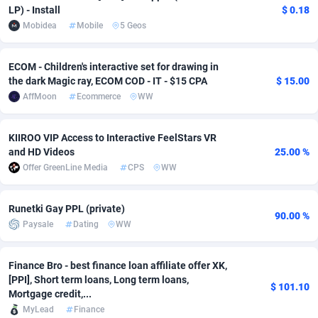
LP) - Install
$ 0.18
Adsmobo
Colombia
182
VOD
89411
1198
Mobidea
Mobile
5 Geos
AdsNextGen
Comoros
3225
Install
87904
1107
ECOM - Children's interactive set for drawing in
the dark Magic ray, ECOM COD - IT - $15 CPA
$ 15.00
Adsperfection
Congo
125
Sport
87957
1061
AffMoon
Ecommerce
WW
AdsPrimo
120
Leadgen
Congo, Democratic Republic of the
88007
1042
KIIROO VIP Access to Interactive FeelStars VR
Adsterra CPA Network
Cook Islands
48
PPS
87442
1034
and HD Videos
25.00 %
Offer GreenLine Media
CPS
WW
AdSwapper
Costa Rica
243
Credit
88221
1014
ADTekneka
Croatia
88
LifeStyle
89927
991
Runetki Gay PPL (private)
90.00 %
Paysale
Dating
WW
Adthorized
Cuba
1429
Smartlink
87583
947
Adtogame
Curaçao
500
Education
87367
849
Finance Bro - best finance loan affiliate offer XK,
[PPI], Short term loans, Long term loans,
Adtrafico
Cyprus
1
CPR
88521
790
$ 101.10
Mortgage credit,...
MyLead
Finance
AdvertAndGrow
Czechia
227
CPE
91883
779