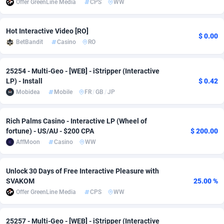
Offer GreenLine Media
CPS
WW
adMobo
Cambodia
850
Software
87698
2753
Hot Interactive Video [RO]
Admolly
Cameroon
16
Service
87806
2748
$ 0.00
BetBandit
Casino
RO
Adpump
Canada
1075
Mainstream
102284
2524
25254 - Multi-Geo - [WEB] - iStripper (Interactive
Adromeda
Cape Verde
606
Auto
87894
2258
LP) - Install
$ 0.42
Mobidea
Mobile
FR
/
GB
/
JP
Ads2Hub
Cayman Islands
260
Business
87542
1935
Adscend Media
Central African Republic
803
Fitness
87427
1839
Rich Palms Casino - Interactive LP (Wheel of
fortune) - US/AU - $200 CPA
$ 200.00
Adsellerator
Chad
1650
Desktop
87510
1688
AffMoon
Casino
WW
AdsEmpire
Chile
1192
Utility
90295
1610
Unlock 30 Days of Free Interactive Pleasure with
AdShaped
China
66
Freebie
87871
1516
SVAKOM
25.00 %
Offer GreenLine Media
CPS
WW
AdsMain
Christmas Island
1040
CPC
87368
1387
Adsmartmobi
Cocos (Keeling) Islands
84
Travel
87363
1367
25257 - Multi-Geo - [WEB] - iStripper (Interactive