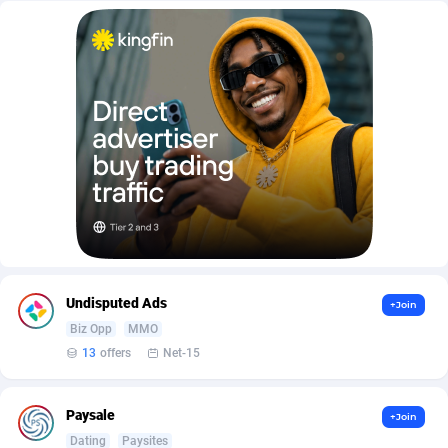
AffScale
Guatemala
97
88212
AffScorpions
Guernsey
139
87367
Affslead
Guinea
328
87635
AFFSTAR
Guinea-Bissau
98
87465
Affsub2
Guyana
1320
87980
Affxnet
Haiti
640
88062
Algo-Affiliates
67443
Heard Island and McDonald Islands
87269
Amazus
Holy See
193
87484
Undisputed Ads
+Join
Biz Opp
MMO
Appstinum
Honduras
382
88292
13
offers
Net-15
Aragon Advertising
Hong Kong
2002
88508
Arcanebet Affiliates
Hungary
1
91200
Paysale
+Join
Dating
Paysites