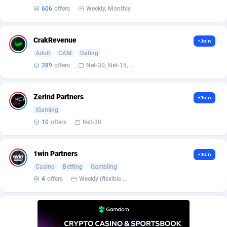
BetBandit
Jersey
3000
87399
606
offers
Weekly, Monthly
Betmaster Partners
Jordan
1
88126
CrakRevenue
+Join
Bidvert CPA Network
Kazakhstan
3
89207
Adult
CAM
Dating
289
offers
Net-30, Net-15, Net-7, Weekly, Bi-monthly
Binany Partner
Kenya
2
88759
Bizzoffers
Kiribati
4
87840
Zerind Partners
+Join
BlackBull Partners
1
Korea (Democratic People's Republic of)
87353
iGaming
10
offers
Net-30
BlueBit Ads
Korea, Republic of
164
89183
BlufPartners
Kuwait
3
89064
1win Partners
+Join
Casino
Betting
Gambling
Boson Media
Kyrgyzstan
28
87923
4
offers
Weekly (flexible based on partner comfort; must request through personal manager)
Bright Data (former Luminati)
1
Lao People's Democratic Republic
87993
BtagMedia
Latvia
4
89729