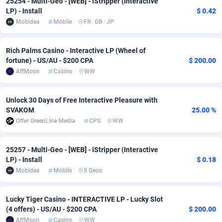
25254 - Multi-Geo - [WEB] - iStripper (Interactive
LP) - Install
$ 0.42
Adsmobo
Colombia
182
VOD
89452
1199
Mobidea
Mobile
FR
/
GB
/
JP
AdsNextGen
Comoros
3244
Install
87945
1121
Rich Palms Casino - Interactive LP (Wheel of
Adsperfection
Congo
125
Sport
87998
1061
fortune) - US/AU - $200 CPA
$ 200.00
AffMoon
Casino
WW
AdsPrimo
120
Leadgen
Congo, Democratic Republic of the
88047
1041
Adsterra CPA Network
Cook Islands
48
PPS
87482
1035
Unlock 30 Days of Free Interactive Pleasure with
SVAKOM
25.00 %
AdSwapper
Costa Rica
253
Credit
88262
1013
Offer GreenLine Media
CPS
WW
ADTekneka
Croatia
88
LifeStyle
89969
991
25257 - Multi-Geo - [WEB] - iStripper (Interactive
Adthorized
Cuba
1429
Smartlink
87623
948
LP) - Install
$ 0.18
Mobidea
Mobile
5 Geos
Adtogame
Curaçao
492
Education
87406
843
Lucky Tiger Casino - INTERACTIVE LP - Lucky Slot
Adtrafico
Cyprus
1
CPR
88566
794
(4 offers) - US/AU - $200 CPA
$ 200.00
AdvertAndGrow
Czechia
227
CPE
91918
787
AffMoon
Casino
WW