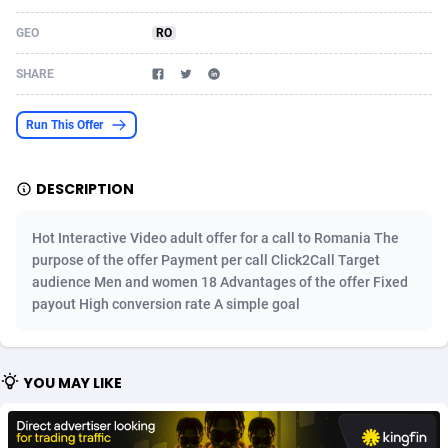
Acom Dgtl
Azerbaijan
1089
Game
88823
9235
GEO
RO
Ad Gain Media
Bahamas
161
Shopping
87675
8438
SHARE
Ad2Cash
Bahrain
258
Adult
88585
8242
Run This Offer
ADAffTech
Bangladesh
110
App
89241
7931
DESCRIPTION
ADAttract
Barbados
75
COD
87998
7925
Adbee
Belarus
249
Incent
88151
7663
Hot Interactive Video adult offer for a call to Romania The
purpose of the offer Payment per call Click2Call Target
AdCombo
Belgium
762
Entertainment
93982
7583
audience Men and women 18 Advantages of the offer Fixed
payout High conversion rate A simple goal
AddAttain
Belize
97
Job
88057
7562
ADdrawTech
Benin
293
iOS
87631
7519
YOU MAY LIKE
Adexico
Bermuda
861
Survey
88057
6354
ADFIRM
Bhutan
11
CPI
87994
6278