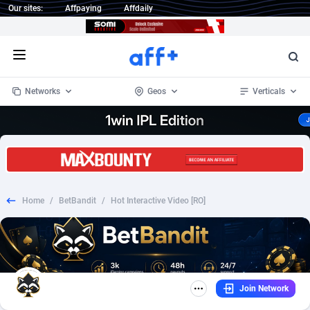
Our sites:
Affpaying
Affdaily
Open menu
Networks
Geos
Verticals
1 Click Wonder
Worldwide
232
Crypto
87362
68537
1win Partners
4
BizOpp
68030
66872
Home
/
BetBandit
/
Hot Interactive Video [RO]
1xBet Partners
Afghanistan
1
Forex
88287
66495
1xBit Affiliate Program
Aland Islands
2
Mobile
87699
48930
1xCasino Partners
Albania
3
CPL
88126
22996
Join Network
1xSlot Partners
Algeria
1
SOI
88094
20427