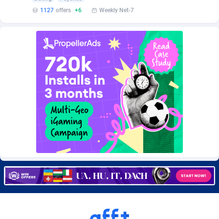
Burning Clicks
Lebanon
79
88236
1127
offers
+6
Weekly Net-7
C3PA
Lesotho
210
87963
CandyOffers
Liberia
814
87544
Cash Factories
Libya
1562
88060
Cash Network
Liechtenstein
650
88032
Cashberry
Lithuania
1
89588
Casinoempire Partners
Luxembourg
2
89416
CBDAffs
Macao
74
87687
ChameleonAds
Madagascar
1550
87576
Charm Ads
Malawi
197
88060
CIPIAI
Malaysia
177
89659