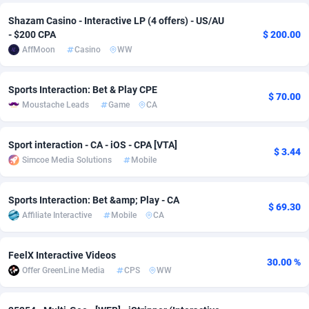
Shazam Casino - Interactive LP (4 offers) - US/AU
adMobo
Cambodia
850
Software
87738
2754
- $200 CPA
$ 200.00
Admolly
Cameroon
16
Service
87845
2746
AffMoon
Casino
WW
Adpump
Canada
1075
Mainstream
102347
2525
Sports Interaction: Bet & Play CPE
$ 70.00
Moustache Leads
Game
CA
Adromeda
Cape Verde
606
Auto
87935
2272
Ads2Hub
Cayman Islands
260
Business
87582
1936
Sport interaction - CA - iOS - CPA [VTA]
$ 3.44
Simcoe Media Solutions
Mobile
Adscend Media
Central African Republic
803
Fitness
87467
1840
Adsellerator
Chad
1650
Desktop
87550
1701
Sports Interaction: Bet &amp; Play - CA
$ 69.30
Affiliate Interactive
Mobile
CA
AdsEmpire
Chile
1192
Utility
90337
1617
AdShaped
China
65
Freebie
87917
1516
FeelX Interactive Videos
30.00 %
Offer GreenLine Media
CPS
WW
AdsMain
Christmas Island
1037
CPC
87408
1387
Adsmartmobi
Cocos (Keeling) Islands
84
Travel
87403
1367