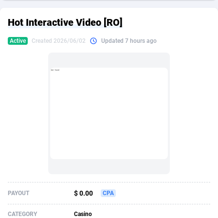
249 Media
American Samoa
998
CPS
87931
18265
Hot Interactive Video [RO]
2QL
Andorra
832
Dating
88134
17666
Active
Created 2026/06/02
Updated 7 hours ago
2x2 Media
Angola
316
Health
87696
15535
314 Cash
Anguilla
4
Sweepstake
87879
14257
360 Affiliates
Antarctica
16
Ecommerce
87351
13420
365 Conversions
Antigua and Barbuda
841
Finance
88023
13157
3SNET
Argentina
702
Gambling
89891
12430
A1AFF LLC
Armenia
31
Android
88069
11535
A4D
Aruba
201
Casino
87606
10647
Accordmobi
Australia
217
Nutra
100935
9367
$ 0.00
PAYOUT
CPA
Ace Partners
Austria
3158
RevShare
95996
9322
CATEGORY
Casino