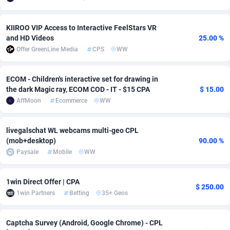
Adverten
Côte d'Ivoire
1
Trial
87826
695
KIIROO VIP Access to Interactive FeelStars VR
and HD Videos
25.00 %
Advertise.net
Denmark
9
Solar
92998
482
Offer GreenLine Media
CPS
WW
Adwool
Djibouti
146
Payday
87953
441
ECOM - Children's interactive set for drawing in
ADX Master
Dominica
3583
PPL
88068
380
the dark Magic ray, ECOM COD - IT - $15 CPA
$ 15.00
AffMoon
Ecommerce
WW
Adzio Affiliate Network
Dominican Republic
33
Coupon
88466
325
Aff1.com
Ecuador
402
Streaming
88725
305
livegalschat WL webcams multi-geo CPL
(mob+desktop)
90.00 %
Affbloom
Egypt
10
Cam
88440
216
Paysale
Mobile
WW
Affburg
El Salvador
202
Pay Per Call
88117
191
1win Direct Offer | CPA
$ 250.00
AffClutch
Equatorial Guinea
1
Real Estate
87616
116
1win Partners
Betting
35+ Geos
Affcore
Eritrea
4
Legal
87500
98
Captcha Survey (Android, Google Chrome) - CPL
Affcountry
Estonia
238
Astrology
89549
76