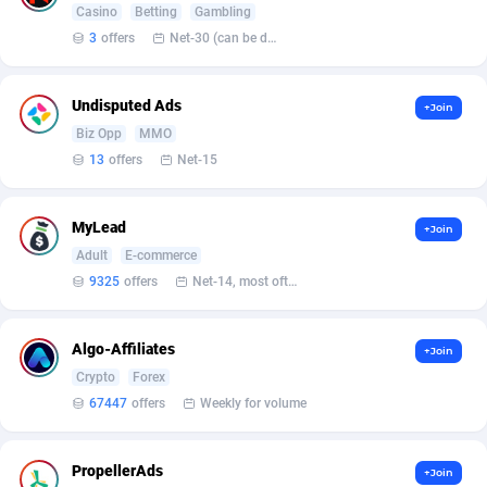
Casino
Betting
Gambling
3
offers
Net-30 (can be discussed and changed personally)
Affcrak
Eswatini
50
Binary
88000
51
AffDollar
Ethiopia
80
CBD
87658
35
Undisputed Ads
+Join
Affgoal
690
Music
Falkland Islands (Malvinas)
87486
29
Biz Opp
MMO
13
offers
Net-15
Affgrade
Faroe Islands
848
KPI
87993
3
Affilaxy
Fiji
8
Trading
87639
1
MyLead
+Join
Adult
E-commerce
AffiliArt
Finland
165
Auctions
92869
1
9325
offers
Net-14, most often 48 hours
Affiliate Dragons
France
1004
98723
Algo-Affiliates
+Join
Affiliate Interactive
French Guiana
1098
87670
Crypto
Forex
Affiliate2day
French Polynesia
4
87606
67447
offers
Weekly for volume
affiliaXe
219
French Southern Territories
87326
PropellerAds
+Join