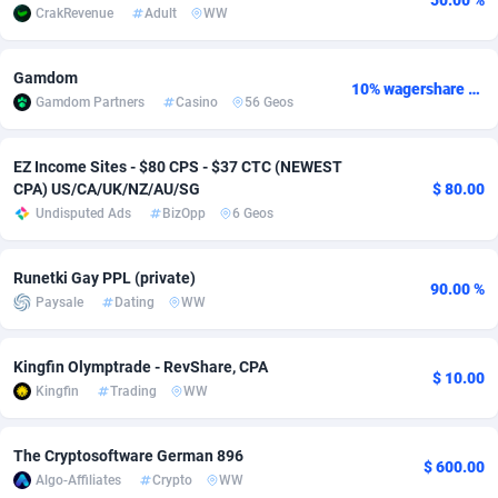
50.00 %
CrakRevenue
Adult
WW
Adfloe
67
DOI
Bolivia (Plurinational State of)
88381
5837
Adgoldmedia
571
Download
Bonaire, Saint Eustatius and Saba
88252
5063
Gamdom
10% wagershare or 25% revshare - NO ADMIN FEE
Gamdom Partners
Casino
56 Geos
adgrow.io
18
Subscription
Bosnia and Herzegovina
88753
4257
EZ Income Sites - $80 CPS - $37 CTC (NEWEST
Adhive Network
Botswana
159
Home
88126
3703
CPA) US/CA/UK/NZ/AU/SG
$ 80.00
Adhornet
Bouvet Island
4949
Diet
87339
3576
Undisputed Ads
BizOpp
6 Geos
Adit-Media
Brazil
877
Insurance
92080
3494
Runetki Gay PPL (private)
90.00 %
Paysale
Dating
WW
ADLEADPRO
2097
Pin
British Indian Ocean Territory
87708
3382
AdMachina
Brunei Darussalam
359
Beauty
87657
3305
Kingfin Olymptrade - RevShare, CPA
$ 10.00
Kingfin
Trading
WW
ADMAD
Bulgaria
8
Email
89530
3219
AdMaxFlow
Burkina Faso
2163
Betting
88109
3148
The Cryptosoftware German 896
$ 600.00
Algo-Affiliates
Crypto
WW
Admitad
Burundi
3527
Loan
87561
2924