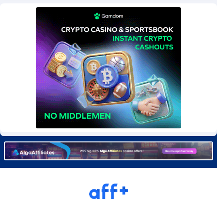
BetBandit
Jersey
3000
87434
Betmaster Partners
Jordan
1
88161
Bidvert CPA Network
Kazakhstan
3
89244
Binany Partner
Kenya
2
88800
Bizzoffers
Kiribati
4
87878
BlackBull Partners
1
Korea (Democratic People's Republic of)
87391
BlueBit Ads
Korea, Republic of
162
89228
BlufPartners
Kuwait
3
89098
Boson Media
Kyrgyzstan
28
87959
Bright Data (former Luminati)
1
Lao People's Democratic Republic
88031
BtagMedia
Latvia
4
89767