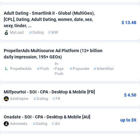
adMobo
Cambodia
850
Software
87735
2754
Adult Dating - Smartlink II - Global (MultiGeo),
[CPL], Dating, Adult Dating, women, date, sex,
Admolly
Cameroon
16
Service
87842
2746
$ 13.48
sexy, tinder, ...
MyLead
Dating
WW
Adpump
Canada
1075
Mainstream
102335
2524
Adromeda
Cape Verde
606
Auto
87932
2261
PropellerAds Multisource Ad Platform (12+ billion
daily impression, 195+ GEOs)
Ads2Hub
Cayman Islands
260
Business
87577
1934
In-
PropellerAds
Push
Page
Popunder
Interstitial
Adscend Media
Central African Republic
803
Fitness
87464
1838
Push
Adsellerator
Chad
1650
Desktop
87547
1701
Milfpourtoi - SOI - CPA - Desktop & Mobile [FR]
$ 4.50
AdsEmpire
Dating
FR
AdsEmpire
Chile
1192
Utility
90333
1634
AdShaped
China
65
Freebie
87914
1516
Onadate - SOI - CPA - Desktop & Mobile [AU]
up to $9
Adromeda
Dating
AU
AdsMain
Christmas Island
1037
Travel
87405
1368
Adsmartmobi
Cocos (Keeling) Islands
84
CPC
87400
1365