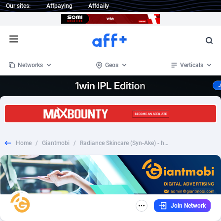
Our sites:
Affpaying
Affdaily
Open menu
Networks
Geos
Verticals
1 Click Wonder
Worldwide
234
Crypto
87358
68537
1win Partners
4
BizOpp
68032
66872
Home
/
Giantmobi
/
Radiance Skincare (Syn-Ake) - high pricing (Exclusive) - Nutra - UK
1xBet Partners
Afghanistan
1
Forex
88283
66495
1xBit Affiliate Program
Aland Islands
2
Mobile
87696
48965
1xCasino Partners
Albania
3
CPL
88122
22962
Join Network
1xSlot Partners
Algeria
1
SOI
88091
20413