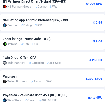
N1 Partners Direct Offer / Hybrid (CPA+RS)
€100+ CPA
N1 Partners Group
Casino
WW
Adsmobo
Colombia
182
VOD
89448
1203
AdsNextGen
Comoros
3244
Install
87942
1123
SM Dating App Android Prelander [KW] - CPI
$ 0.55
Zeydoo
Dating
KW
Adsperfection
Congo
125
Sport
87996
1055
AdsPrimo
120
Leadgen
Congo, Democratic Republic of the
88044
1041
JobsListings - Nurse Jobs - (US)
$ 2.00
Affmine
Job
US
Adsterra CPA Network
Cook Islands
48
PPS
87478
1035
AdSwapper
Costa Rica
239
Credit
88258
1012
1win Direct Offer | CPA
$ 250.00
1win Partners
Gambling
35+ Geos
ADTekneka
Croatia
88
LifeStyle
89964
984
Adthorized
Cuba
1429
Smartlink
87619
947
Vincispin
€280-€400
Zerind Partners
Game
WW
Adtogame
Curaçao
493
Education
87402
843
Adtrafico
Cyprus
1
CPR
88562
793
RoyalSea - RevShare up to 45% [NO, UK, SE]
up to 45%
Win-Offers
Casino
NO
/
GB
/
SE
AdvertAndGrow
Czechia
227
CPE
91905
791