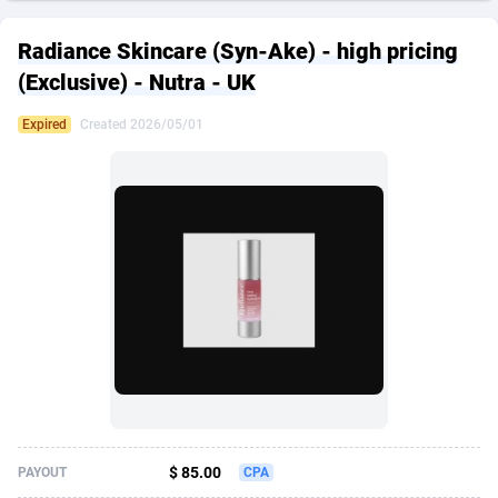
249 Media
American Samoa
998
CPS
87927
18262
Radiance Skincare (Syn-Ake) - high pricing
2QL
Andorra
832
Dating
88131
17665
(Exclusive) - Nutra - UK
2x2 Media
Angola
316
Health
87693
15526
Expired
Created 2026/05/01
314 Cash
Anguilla
4
Sweepstake
87874
14268
360 Affiliates
Antarctica
16
Ecommerce
87348
13395
365 Conversions
Antigua and Barbuda
841
Finance
88019
13152
3SNET
Argentina
702
Gambling
89888
12431
A1AFF LLC
Armenia
31
Android
88065
11544
A4D
Aruba
201
Casino
87602
10645
Accordmobi
Australia
217
Nutra
100921
9369
$ 85.00
PAYOUT
CPA
Ace Partners
Austria
3158
RevShare
95988
9335