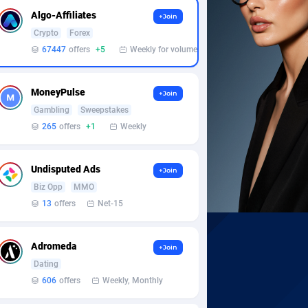
Algo-Affiliates
+Join
Crypto
Forex
67447
offers
+5
Weekly for volume
MoneyPulse
+Join
Gambling
Sweepstakes
265
offers
+1
Weekly
Undisputed Ads
+Join
Biz Opp
MMO
13
offers
Net-15
Adromeda
+Join
Dating
606
offers
Weekly, Monthly