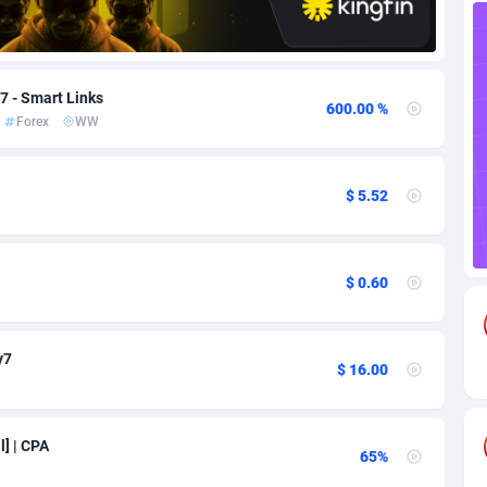
69
Download
Bonaire, Saint Eustatius and Saba
88259
5051
18
Subscription
Bosnia and Herzegovina
88759
4259
 - Smart Links
600.00 %
Forex
WW
na
59
Home
88133
3708
Island
49
Diet
87345
3577
$ 5.52
77
Insurance
92089
3498
97
Pin
British Indian Ocean Territory
87715
3366
$ 0.60
Darussalam
59
Beauty
87664
3306
a
8
Email
89538
3218
y7
$ 16.00
 Faso
59
Betting
88115
3148
] | CPA
27
Loan
87567
2918
65%