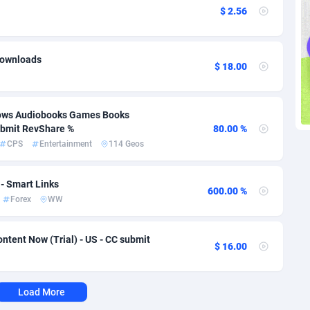
voire
1
Trial
87829
695
$ 2.56
k
9
Solar
92999
482
Downloads
46
Payday
87956
441
$ 18.00
a
89
PPL
88070
380
hows Audiobooks Games Books
an Republic
33
Coupon
88468
325
ubmit RevShare %
80.00 %
CPS
Entertainment
114 Geos
02
Streaming
88728
305
10
Cam
88444
216
- Smart Links
600.00 %
Forex
WW
dor
02
Pay Per Call
88119
191
ial Guinea
1
Real Estate
87619
116
ontent Now (Trial) - US - CC submit
$ 16.00
4
Legal
87503
98
38
Astrology
89552
76
Load More