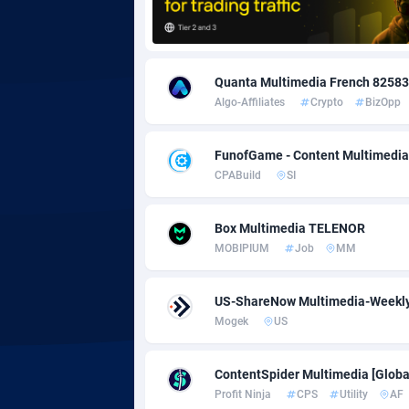
Adgoldmedia
5
adgrow.io
Quanta Multimedia French 825837
Algo-Affiliates
Crypto
BizOpp
Adhive Network
Botswa
1
Adhornet
Bouvet 
49
FunofGame - Content Multimedia
CPABuild
SI
Adit-Media
Brazil
8
ADLEADPRO
20
Box Multimedia TELENOR
MOBIPIUM
Job
MM
AdMachina
Brunei 
3
ADMAD
Bulgari
US-ShareNow Multimedia-Weekl
Mogek
US
AdMaxFlow
Burkina
21
ContentSpider Multimedia [Global
Admitad
Burundi
35
Profit Ninja
CPS
Utility
AF