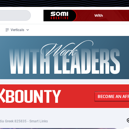
Verticals
de
33
Crypto
87365
68537
4
BizOpp
68030
66872
stan
1
Forex
88289
66495
slands
2
Mobile
87702
48933
3
CPL
88128
22963
1
SOI
88097
20413
ia Greek 825835 - Smart Links
an Samoa
98
CPS
87934
18262