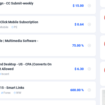
ia
82
VOD
89455
1199
gn - CC Submit-weekly
$ 15.00
s
44
Install
87948
1123
25
Sport
88001
1058
Click Mobile Subscription
$ 0.64
Mobile
PE
20
Leadgen
Congo, Democratic Republic of the
88049
1041
lands
48
PPS
87485
1035
le | Multimedia Software -
75.00 %
ica
53
Credit
88264
1012
88
LifeStyle
89971
986
nd Desktop - US - CPA (Converts On
29
Smartlink
87625
947
t Allowed
$ 6.30
Incent
o
92
Education
87409
843
5 - Smart Links
1
CPR
88569
793
600.00 %
Forex
WW
27
CPE
91919
788