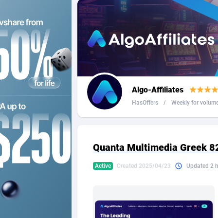
2QL
Andorra
8
2x2 Media
Angola
3
314 Cash
Anguilla
360 Affiliates
Antarcti
Algo-Affiliates
365 Conversions
Antigua
8
HasOffers
/
Weekly for volum
3SNET
Argenti
7
A1AFF LLC
Armenia
Quanta Multimedia Greek 8
A4D
Aruba
2
Active
Created 2025/04/23
Updated 2 
Accordmobi
Australi
2
Ace Partners
Austria
31
Acom Dgtl
Azerbai
10