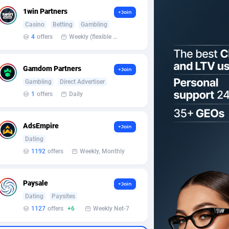
1win Partners
+Join
Casino
Betting
Gambling
4
offers
Weekly (flexible based on partner comfort; must request through personal manager)
Gamdom Partners
+Join
Gambling
Direct Advertiser
1
offers
Daily
AdsEmpire
+Join
Dating
1192
offers
Weekly, Monthly
Paysale
+Join
Dating
Paysites
1127
offers
+6
Weekly Net-7