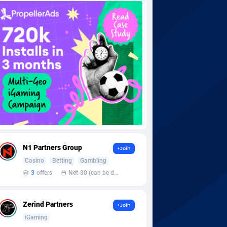
N1 Partners Group
+Join
Casino
Betting
Gambling
3
offers
Net-30 (can be discussed and changed personally)
Zerind Partners
+Join
iGaming