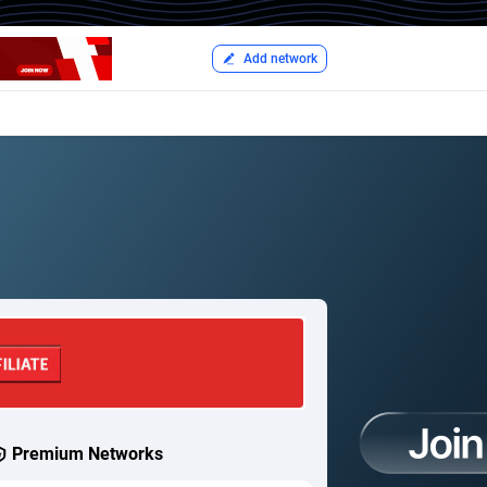
Add network
Premium Networks