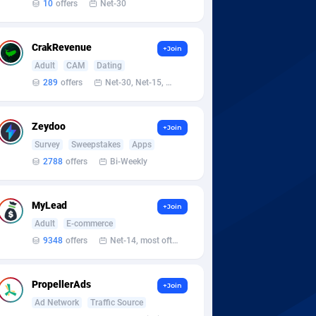
10
offers
Net-30
CrakRevenue
+Join
Adult
CAM
Dating
289
offers
Net-30, Net-15, Net-7, Weekly, Bi-monthly
Zeydoo
+Join
Survey
Sweepstakes
Apps
2788
offers
Bi-Weekly
MyLead
+Join
Adult
E-commerce
9348
offers
Net-14, most often 48 hours
PropellerAds
+Join
Ad Network
Traffic Source