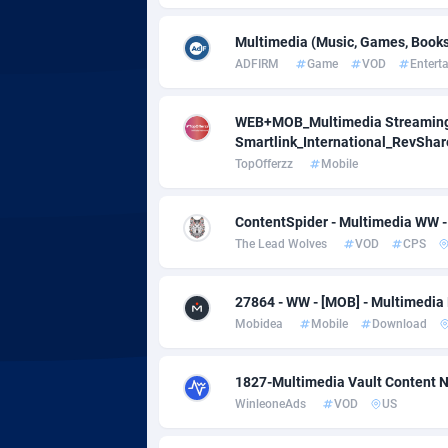
adMobo
Cambod
8
Multimedia (Music, Games, Book
Admolly
Camero
ADFIRM
Game
VOD
Entert
Adpump
Canada
10
WEB+MOB_Multimedia Streamin
Adromeda
Cape Ve
6
Smartlink_International_RevShar
TopOfferzz
Mobile
Ads2Hub
Cayman 
2
Adscend Media
Central 
8
ContentSpider - Multimedia WW 
The Lead Wolves
VOD
CPS
Adsellerator
Chad
16
AdsEmpire
Chile
11
27864 - WW - [MOB] - Multimedia
Mobidea
Mobile
Download
AdShaped
China
AdsMain
Christm
10
1827-Multimedia Vault Content No
WinleoneAds
VOD
US
Adsmartmobi
Cocos (K