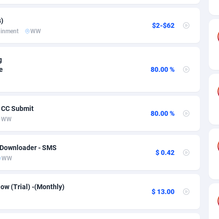
ia
50
Software
87741
2754
s)
on
16
Service
87848
2746
$2-$62
ainment
WW
75
Mainstream
102341
2524
g
rde
06
Auto
87938
2262
e
80.00 %
Islands
60
Business
87584
1934
African Republic
03
Fitness
87470
1839
- CC Submit
80.00 %
WW
50
Desktop
87553
1701
92
Utility
90340
1619
 Downloader - SMS
$ 0.42
WW
65
Freebie
87920
1516
as Island
37
CPC
87411
1373
w (Trial) -(Monthly)
$ 13.00
eeling) Islands
84
Travel
87406
1367