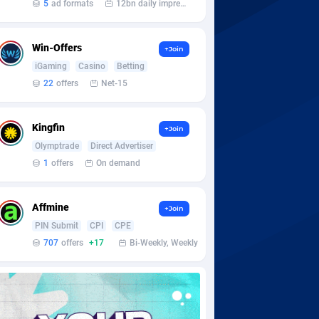
5
ad formats
12bn daily impression
Win-Offers
+Join
iGaming
Casino
Betting
22
offers
Net-15
Kingfin
+Join
Olymptrade
Direct Advertiser
1
offers
On demand
Affmine
+Join
PIN Submit
CPI
CPE
707
offers
+17
Bi-Weekly, Weekly