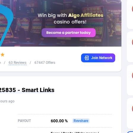
32
Dating
88137
17662
16
Health
87699
15527
4
Sweepstake
87881
14253
ca
16
Ecommerce
87354
13404
Join Network
 and Barbuda
41
Finance
88025
13150
e
/
63 Reviews
/
67447 Offers
na
02
Gambling
89894
12431
31
Android
88072
11545
25835 - Smart Links
01
Casino
87608
10646
hours ago
a
17
Nutra
100930
9369
58
RevShare
95995
9325
600.00 %
PAYOUT
Revshare
jan
89
Game
88827
9231