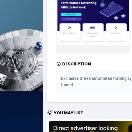
Ad Gain Media
Bahama
1
Ad2Cash
Bahrain
2
ADAffTech
Bangla
1
ADAttract
Barbad
Adbee
Belarus
2
DESCRIPTION
AdCombo
Belgium
7
Exclusive Greek automated trading sys
AddAttain
Belize
funnel.
ADdrawTech
Benin
2
Adexico
Bermud
8
YOU MAY LIKE
ADFIRM
Bhutan
Adfloe