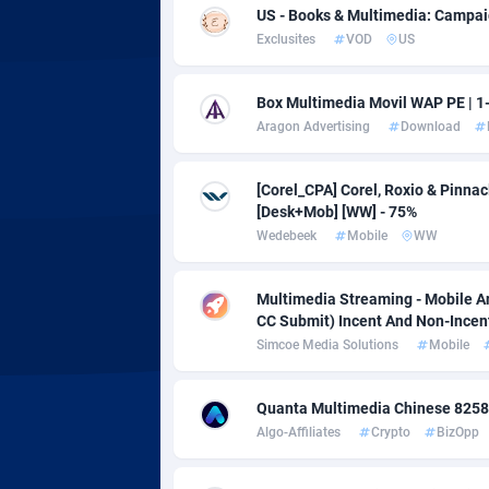
Adsmobo
Colomb
1
US - Books & Multimedia: Campai
Exclusites
VOD
US
AdsNextGen
Comoro
32
Adsperfection
Congo
1
Box Multimedia Movil WAP PE | 1-
Aragon Advertising
Download
AdsPrimo
1
Adsterra CPA Network
Cook Is
[Corel_CPA] Corel, Roxio & Pinnac
[Desk+Mob] [WW] - 75%
AdSwapper
Costa R
2
Wedebeek
Mobile
WW
ADTekneka
Croatia
Multimedia Streaming - Mobile A
Adthorized
Cuba
14
CC Submit) Incent And Non-Incen
Simcoe Media Solutions
Mobile
Adtogame
Curaça
4
Quanta Multimedia Chinese 82581
Adtrafico
Cyprus
Algo-Affiliates
Crypto
BizOpp
AdvertAndGrow
Czechia
2