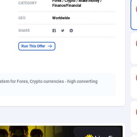
Forex / Crypto / Make money /
CATEGORY
Finance/Financial
s
61
Shopping
87677
8433
GEO
Worldwide
58
Adult
88589
8224
SHARE
desh
10
App
89245
7935
Run This Offer
os
75
COD
88000
7914
49
Incent
88154
7668
65
Entertainment
93982
7583
tem for Forex, Crypto currencies - high converting
97
Job
88059
7562
93
iOS
87634
7514
a
54
Survey
88059
6352
11
CPI
87997
6274
73
DOI
Bolivia (Plurinational State of)
88387
5837