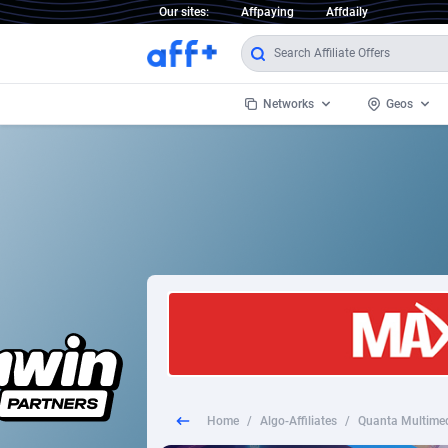
Our sites:
Affpaying
Affdaily
Networks
Geos
1 Click Wonder
Worldwi
2
1win Partners
1xBet Partners
Afghani
1xBit Affiliate Program
Aland I
1xCasino Partners
Albania
1xSlot Partners
Algeria
Home
/
Algo-Affiliates
/
Quanta Multimed
249 Media
Americ
9