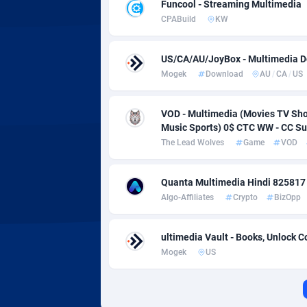
Funcool - Streaming Multimedia
Adverten
Côte d'I
CPABuild
KW
Advertise.net
Denmar
US/CA/AU/JoyBox - Multimedia 
Adwool
Djibouti
1
Mogek
Download
AU
/
CA
/
US
ADX Master
Dominic
35
VOD - Multimedia (Movies TV S
Adzio Affiliate Network
Dominic
Music Sports) 0$ CTC WW - CC S
The Lead Wolves
Game
VOD
Aff1.com
Ecuador
4
Affbloom
Egypt
Quanta Multimedia Hindi 825817 
Algo-Affiliates
Crypto
BizOpp
Affburg
El Salva
2
AffClutch
Equator
ultimedia Vault - Books, Unlock C
Mogek
US
Affcore
Eritrea
Affcountry
Estonia
2