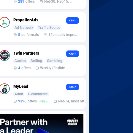
289
offers
Net-30, Net-15, Net-7, Weekly, Bi-monthly
PropellerAds
+Join
Ad Network
Traffic Source
5
ad formats
12bn daily impression
1win Partners
+Join
Casino
Betting
Gambling
4
offers
Weekly (flexible based on partner comfort; must request through personal manager)
MyLead
+Join
Adult
E-commerce
9396
offers
+386
Net-14, most often 48 hours