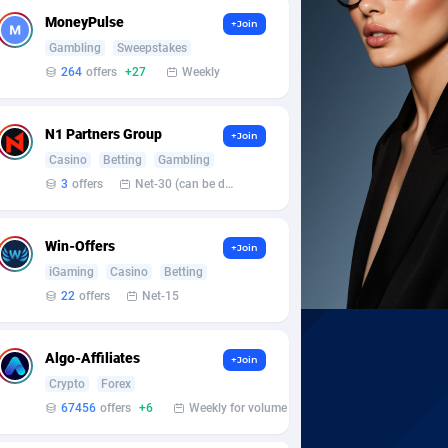
MoneyPulse
+Join
Gambling
Sweepstakes
264
offers
+27
Weekly
N1 Partners Group
+Join
Casino
Betting
Gambling
3
offers
Net-30 (can be discussed and changed personally)
Win-Offers
+Join
iGaming
Casino
Betting
22
offers
Net-15
Algo-Affiliates
+Join
Crypto
Forex
67456
offers
+6
Weekly for volume