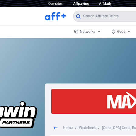
Our sites:
Affpaying
Affdaily
Networks
Geos
1 Click Wonder
Worldwi
2
1win Partners
1xBet Partners
Afghani
1xBit Affiliate Program
Aland I
1xCasino Partners
Albania
1xSlot Partners
Algeria
Home
/
Wedebeek
/
249 Media
Americ
9