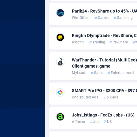
adMobo
Cambod
8
Parik24 - RevShare up to 45% - U
Admolly
Camero
Win-Offers
Casino
Gambling
Adpump
Canada
10
Kingfin Olymptrade - RevShare, 
Adromeda
Cape Ve
6
Kingfin
Trading
RevShare
Ads2Hub
Cayman 
2
WarThunder - Tutorial (MultiGeo)
Adscend Media
Central 
8
Client games, game
MyLead
Game
Entertainment
Adsellerator
Chad
16
AdsEmpire
Chile
11
SMART Pre IPO - $200 CPA - $97
Undisputed Ads
6 Geos
AdShaped
China
AdsMain
Christm
10
JobsListings - FedEx Jobs - (US)
Affmine
Job
US
Adsmartmobi
Cocos (K