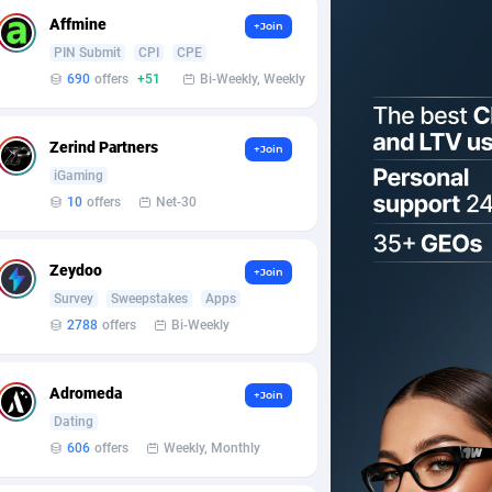
Affmine
+Join
PIN Submit
CPI
CPE
690
offers
+51
Bi-Weekly, Weekly
Zerind Partners
+Join
iGaming
10
offers
Net-30
Zeydoo
+Join
Survey
Sweepstakes
Apps
2788
offers
Bi-Weekly
Adromeda
+Join
Dating
606
offers
Weekly, Monthly