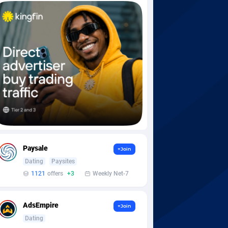
Paysale
+Join
Dating
Paysites
1121
offers
+3
Weekly Net-7
AdsEmpire
+Join
Dating