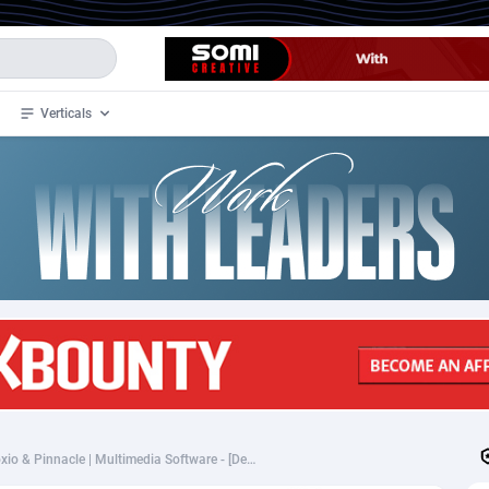
Verticals
de
34
Crypto
87348
68542
4
BizOpp
68032
66872
stan
1
Forex
88272
66495
slands
2
Mobile
87685
49249
3
CPL
88113
22975
1
SOI
88080
20409
[Corel_CPA] Corel, Roxio & Pinnacle | Multimedia Software - [Desk+Mob] [WW] - 75%
an Samoa
98
CPS
87916
18269