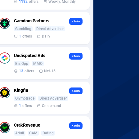
1192
offers
Weekly, Monthly
Gamdom Partners
+Join
Gambling
Direct Advertiser
1
offers
Daily
Undisputed Ads
+Join
Biz Opp
MMO
13
offers
Net-15
Kingfin
+Join
Olymptrade
Direct Advertiser
1
offers
On demand
CrakRevenue
+Join
Adult
CAM
Dating