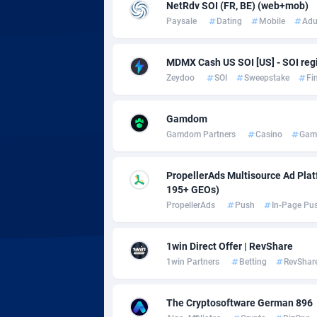
Adsmobo
Colomb
1
NetRdv SOI (FR, BE) (web+mob)
Paysale
Dating
Mobile
Adu
AdsNextGen
Comoro
32
MDMX Cash US SOI [US] - SOI regi
Adsperfection
Congo
1
Zeydoo
SOI
Sweepstake
Fi
AdsPrimo
1
Gamdom
Adsterra CPA Network
Cook Is
Gamdom Partners
Casino
Gam
AdSwapper
Costa R
2
PropellerAds Multisource Ad Platf
ADTekneka
Croatia
195+ GEOs)
PropellerAds
Push
In-Page Pu
Adthorized
Cuba
14
Adtogame
Curaça
4
1win Direct Offer | RevShare
1win Partners
Betting
RevShar
Adtrafico
Cyprus
AdvertAndGrow
Czechia
2
The Cryptosoftware German 896