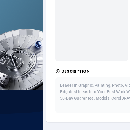
Ad Gain Media
Bahama
1
Ad2Cash
Bahrain
2
ADAffTech
Bangla
1
ADAttract
Barbad
Adbee
Belarus
2
DESCRIPTION
AdCombo
Belgium
7
AddAttain
Belize
Leader In Graphic, Painting, Photo, V
Brightest Ideas Into Your Best Work W
ADdrawTech
Benin
2
30-Day Guarantee. Models: CorelDRAW,
Adexico
Bermud
8
ADFIRM
Bhutan
Adfloe