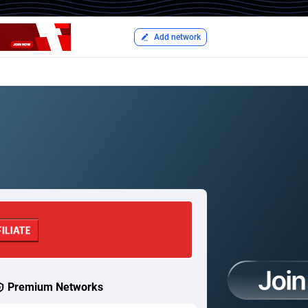
Add network
Premium Networks