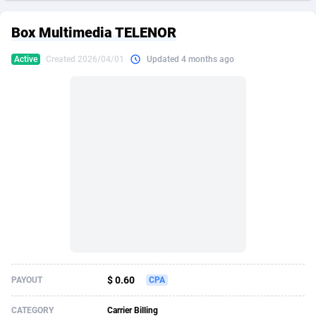
249 Media
American Samoa
998
CPS
88022
18262
Box Multimedia TELENOR
2QL
Andorra
832
Dating
88202
17668
Active
Created 2026/04/01
Updated 4 months ago
2x2 Media
Angola
316
Health
87784
15523
314 Cash
Anguilla
4
Sweepstake
87969
13514
360 Affiliates
Antarctica
16
Ecommerce
87443
13371
365 Conversions
Antigua and Barbuda
841
Finance
88114
13103
3SNET
Argentina
702
Gambling
89975
12430
A1AFF LLC
Armenia
31
Android
88157
11513
A4D
Aruba
201
Casino
87697
10647
Accordmobi
Australia
217
Nutra
100919
9364
$ 0.60
PAYOUT
CPA
Ace Partners
Austria
3158
RevShare
96049
9333
CATEGORY
Carrier Billing