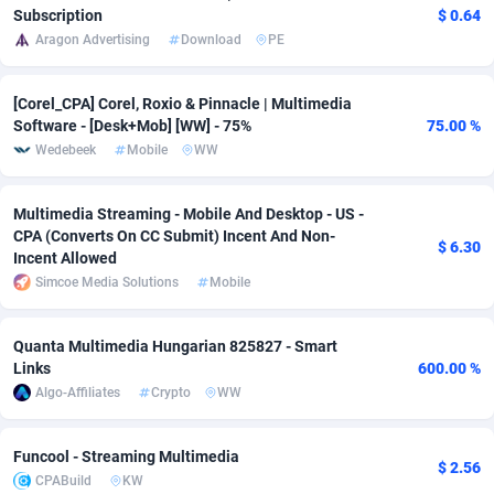
Subscription
$ 0.64
Adsmobo
Colombia
182
VOD
89532
1165
Aragon Advertising
Download
PE
AdsNextGen
Comoros
3247
Install
88037
1121
[Corel_CPA] Corel, Roxio & Pinnacle | Multimedia
Software - [Desk+Mob] [WW] - 75%
75.00 %
Adsperfection
Congo
125
Sport
88091
1050
Wedebeek
Mobile
WW
AdsPrimo
120
Leadgen
Congo, Democratic Republic of the
88140
1041
Multimedia Streaming - Mobile And Desktop - US -
Adsterra CPA Network
Cook Islands
48
PPS
87573
1035
CPA (Converts On CC Submit) Incent And Non-
$ 6.30
Incent Allowed
AdSwapper
Costa Rica
244
Credit
88348
1012
Simcoe Media Solutions
Mobile
ADTekneka
Croatia
88
LifeStyle
90030
981
Quanta Multimedia Hungarian 825827 - Smart
Adthorized
Cuba
1429
Smartlink
87710
947
Links
600.00 %
Algo-Affiliates
Crypto
WW
Adtogame
Curaçao
492
Education
87497
851
Adtrafico
Cyprus
1
CPR
88652
792
Funcool - Streaming Multimedia
$ 2.56
CPABuild
KW
AdvertAndGrow
Czechia
227
CPE
91958
791