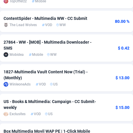
TopOfferzz
Mobile
adMobo
Cambodia
850
Software
87829
2753
ContentSpider - Multimedia WW - CC Submit
Admolly
Cameroon
16
Service
87938
2744
80.00 %
The Lead Wolves
VOD
WW
Adpump
Canada
1075
Mainstream
102298
2524
27864 - WW - [MOB] - Multimedia Downloader -
Adromeda
Cape Verde
606
Auto
88027
2260
SMS
$ 0.42
Mobidea
Mobile
WW
Ads2Hub
Cayman Islands
260
Business
87672
1933
Adscend Media
Central African Republic
803
Fitness
87559
1834
1827-Multimedia Vault Content Now (Trial) -
(Monthly)
$ 13.00
Adsellerator
Chad
1650
Desktop
87642
1701
WinleoneAds
VOD
US
AdsEmpire
Chile
1192
Utility
90413
1638
US - Books & Multimedia: Campaign - CC Submit-
AdShaped
China
65
Freebie
88003
1516
weekly
$ 15.00
Exclusites
VOD
US
AdsMain
Christmas Island
1037
Travel
87500
1368
Adsmartmobi
Cocos (Keeling) Islands
84
CPC
87495
1351
Box Multimedia Movil WAP PE | 1-Click Mobile