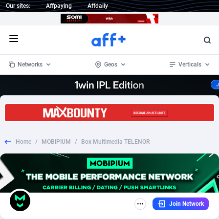
Our sites:
Affpaying
Affdaily
Open menu
Networks
Geos
Verticals
1 Click Wonder
Worldwide
235
Crypto
87453
68645
1win Partners
4
BizOpp
68131
66977
Home
/
MOBIPIUM
/
Box Multimedia TELENOR
1xBet Partners
Afghanistan
1
Forex
88378
66600
1xBit Affiliate Program
Aland Islands
2
Mobile
87791
48882
1xCasino Partners
Albania
3
CPL
88189
22907
Join Network
1xSlot Partners
Algeria
1
SOI
88186
19991