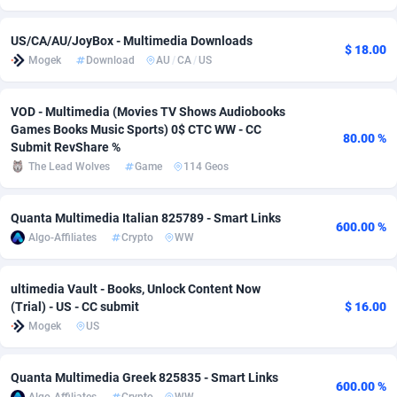
Adverten
Côte d'Ivoire
1
Trial
87918
697
US/CA/AU/JoyBox - Multimedia Downloads
$ 18.00
Mogek
Download
AU
/
CA
/
US
Advertise.net
Denmark
9
Solar
93049
485
Adwool
Djibouti
146
Payday
88045
441
VOD - Multimedia (Movies TV Shows Audiobooks
Games Books Music Sports) 0$ CTC WW - CC
80.00 %
ADX Master
Dominica
3591
PPL
88159
380
Submit RevShare %
The Lead Wolves
Game
114 Geos
Adzio Affiliate Network
Dominican Republic
33
Coupon
88557
325
Aff1.com
Ecuador
402
Streaming
88812
305
Quanta Multimedia Italian 825789 - Smart Links
600.00 %
Algo-Affiliates
Crypto
WW
Affbloom
Egypt
10
Cam
88534
216
Affburg
El Salvador
202
Pay Per Call
88207
191
ultimedia Vault - Books, Unlock Content Now
(Trial) - US - CC submit
$ 16.00
AffClutch
Equatorial Guinea
1
Real Estate
87708
116
Mogek
US
Affcore
Eritrea
4
Legal
87592
98
Quanta Multimedia Greek 825835 - Smart Links
600.00 %
Affcountry
Estonia
238
Astrology
89605
76