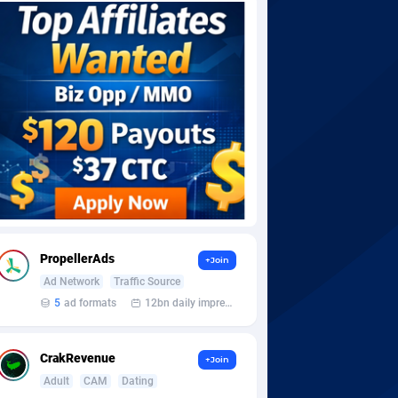
PropellerAds
+Join
Ad Network
Traffic Source
5
ad formats
12bn daily impression
CrakRevenue
+Join
Adult
CAM
Dating