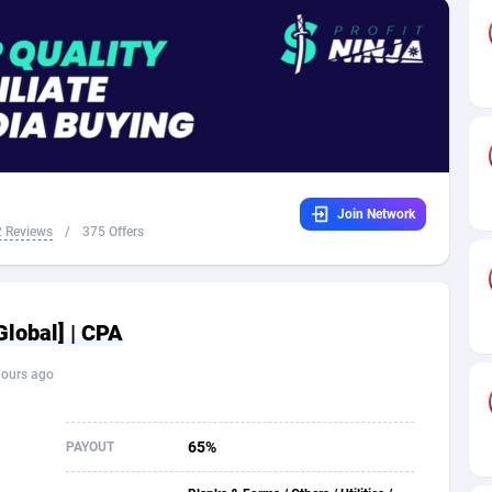
32
Dating
88106
17650
16
Health
87672
15543
4
Sweepstake
87854
14237
ca
16
Ecommerce
87326
13334
Join Network
 and Barbuda
41
Finance
87998
13310
 Reviews
/
375 Offers
na
05
Gambling
89870
12438
31
Android
88046
11546
lobal] | CPA
01
Casino
87582
10655
hours ago
a
17
Nutra
100919
9407
58
RevShare
95974
9311
65%
PAYOUT
jan
89
Game
88799
9224