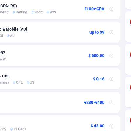
ia
50
Software
87715
2747
 (CPA+RS)
€100+ CPA
bling
Betting
Sport
WW
on
16
Service
87820
2737
75
Mainstream
102321
2521
p & Mobile [AU]
up to $9
OI
AU
rde
06
Auto
87910
2284
Islands
60
Business
87558
1954
952
$ 600.00
WW
African Republic
03
Fitness
87443
1818
50
Desktop
87526
1689
 - CPL
$ 0.16
siness
CPL
US
92
Utility
90316
1613
66
Freebie
87888
1516
€280-€400
as Island
39
Travel
87383
1369
eeling) Islands
84
CPC
87378
1269
$ 42.00
PPS
13 Geos