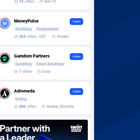
13
offers
Net-15
MoneyPulse
+Join
Gambling
Sweepstakes
264
offers
+27
Weekly
Gamdom Partners
+Join
Gambling
Direct Advertiser
1
offers
Daily
Adromeda
+Join
Dating
606
offers
Weekly, Monthly