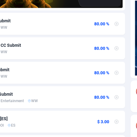
85
Download
Bonaire, Saint Eustatius and Saba
88234
5011
Submit
80.00 %
18
Subscription
Bosnia and Herzegovina
88730
4270
WW
na
59
Home
88106
3678
- CC Submit
80.00 %
Island
50
Diet
87317
3588
WW
77
Insurance
92074
3530
ubmit
80.00 %
97
Pin
British Indian Ocean Territory
87688
3399
WW
Darussalam
58
Beauty
87637
3283
 Submit
80.00 %
a
8
Email
89514
3224
Entertainment
WW
 Faso
02
Betting
88087
3144
 [ES]
$ 3.00
27
Loan
87540
2927
OI
ES