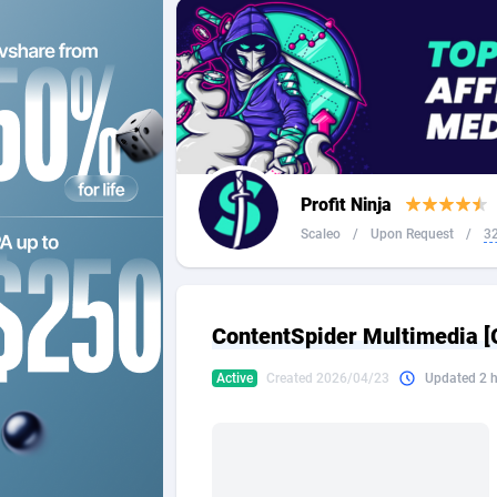
2QL
Andorra
8
2x2 Media
Angola
3
314 Cash
Anguilla
360 Affiliates
Antarcti
Profit Ninja
365 Conversions
Antigua
8
Scaleo
/
Upon Request
/
32
3SNET
Argenti
7
A1AFF LLC
Armenia
ContentSpider Multimedia [G
A4D
Aruba
2
Active
Created 2026/04/23
Updated 2 
Accordmobi
Australi
2
Ace Partners
Austria
31
Acom Dgtl
Azerbai
10