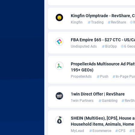
Adsmobo
Colomb
1
AdsNextGen
Comoro
32
Kingfin Olymptrade - RevShare, 
Kingfin
Trading
RevShare
Adsperfection
Congo
1
AdsPrimo
1
FBA Empire $65 - $27 CTC - US/
Undisputed Ads
BizOpp
6 Geo
Adsterra CPA Network
Cook Is
AdSwapper
Costa R
2
PropellerAds Multisource Ad Platf
195+ GEOs)
ADTekneka
Croatia
PropellerAds
Push
In-Page Pu
Adthorized
Cuba
14
1win Direct Offer | RevShare
Adtogame
Curaça
4
1win Partners
Gambling
RevSh
Adtrafico
Cyprus
SHEIN (MultiGeo), [CPS], House an
Household items, Animals, Home d
AdvertAndGrow
Czechia
2
MyLead
Ecommerce
CPS
E