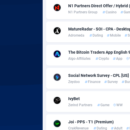
adMobo
Cambod
8
N1 Partners Direct Offer / Hybrid
N1 Partners Group
Casino
Gam
Admolly
Camero
Adpump
Canada
10
MatureRadar - SOI - CPA - Deskto
Adromeda
Dating
Mobile
S
Adromeda
Cape Ve
6
Ads2Hub
Cayman 
2
The Bitcoin Traders App English 
Algo-Affiliates
Crypto
App
Adscend Media
Central 
8
Adsellerator
Chad
16
Social Network Survey - CPL [US]
Zeydoo
Finance
Survey
Bu
AdsEmpire
Chile
11
AdShaped
China
IvyBet
Zerind Partners
Game
WW
AdsMain
Christm
10
Adsmartmobi
Cocos (K
Joi - PPS - T1 (Premium)
CrakRevenue
Dating
Adult