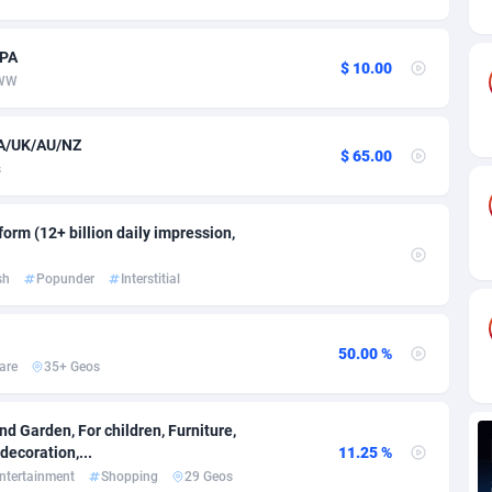
ia
82
VOD
89422
1198
s
38
Install
87920
1057
CPA
$ 10.00
WW
25
Leadgen
87973
1042
20
PPS
Congo, Democratic Republic of the
88023
1034
CA/UK/AU/NZ
$ 65.00
s
lands
48
Sport
87458
1022
ica
50
Credit
88238
1001
orm (12+ billion daily impression,
88
LifeStyle
89941
982
sh
Popunder
Interstitial
29
Smartlink
87600
947
50.00 %
o
96
CPR
87383
931
are
35+ Geos
1
Education
88536
839
d Garden, For children, Furniture,
ecoration,...
11.25 %
27
CPE
91891
758
ntertainment
Shopping
29 Geos