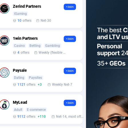
Zerind Partners
+Join
iGaming
10
offers
Net-30
1win Partners
+Join
Casino
Betting
Gambling
4
offers
Weekly (flexible based on partner comfort; must request through personal manager)
Paysale
+Join
Dating
Paysites
1121
offers
+3
Weekly Net-7
MyLead
+Join
Adult
E-commerce
9112
offers
+110
Net-14, most often 48 hours