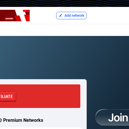
Add network
Premium Networks