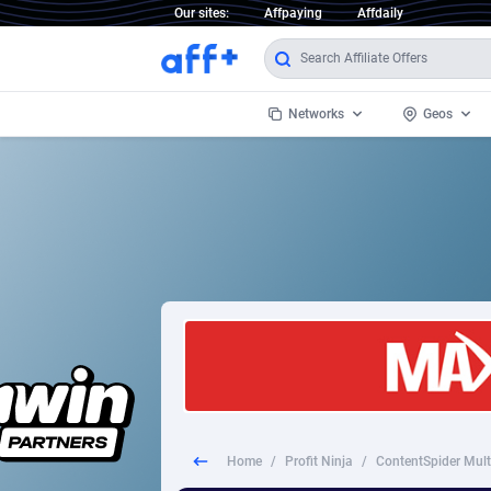
Our sites:
Affpaying
Affdaily
Networks
Geos
1 Click Wonder
Worldwi
2
1win Partners
1xBet Partners
Afghani
1xBit Affiliate Program
Aland I
1xCasino Partners
Albania
1xSlot Partners
Algeria
Home
/
Profit Ninja
/
ContentSpider Mult
249 Media
Americ
9