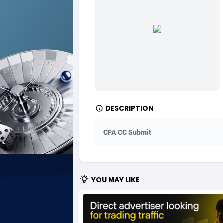
Ad Gain Media
Bahama
1
Ad2Cash
Bahrain
2
ADAffTech
Bangla
1
ADAttract
Barbad
Adbee
Belarus
2
DESCRIPTION
AdCombo
Belgium
7
CPA CC Submit
AddAttain
Belize
ADdrawTech
Benin
2
YOU MAY LIKE
Adexico
Bermud
8
ADFIRM
Bhutan
Adfloe