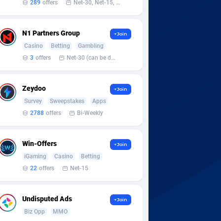
289
offers
Net-30, Net-15, Net-7, Weekly, Bi-monthly
N1 Partners Group
+Join
Casino
Betting
Gambling
3
offers
Net-30 (can be discussed and changed personally)
Zeydoo
+Join
Survey
Sweepstakes
Apps
2788
offers
Bi-Weekly
Win-Offers
+Join
iGaming
Casino
Betting
22
offers
Net-15
Undisputed Ads
+Join
Biz Opp
MMO