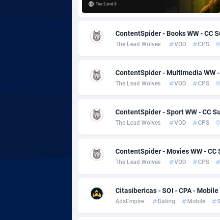
Adgoldmedia
5
ContentSpider - Books WW - CC 
adgrow.io
The Lead Wolves
VOD
CPS
Adhive Network
Botswa
1
ContentSpider - Multimedia WW 
Adhornet
Bouvet 
49
The Lead Wolves
VOD
CPS
Adit-Media
Brazil
8
ContentSpider - Sport WW - CC S
ADLEADPRO
20
The Lead Wolves
VOD
CPS
AdMachina
Brunei 
3
ContentSpider - Movies WW - CC
ADMAD
Bulgari
The Lead Wolves
VOD
CPS
AdMaxFlow
Burkina
20
Citasibericas - SOI - CPA - Mobile
Admitad
Burundi
35
AdsEmpire
Dating
Mobile
S