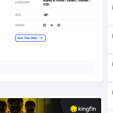
Blanks & Forms / Others / Utilities /
CATEGORY
VOD
s
61
Shopping
87652
8373
GEO
AF
58
Incent
88564
8249
SHARE
desh
10
Adult
89239
8212
Run This Offer
os
75
COD
87974
7901
49
App
88125
7764
62
iOS
93972
7645
97
Job
88033
7517
96
Entertainment
87607
7494
a
61
CPI
88032
6373
11
Survey
87969
6317
67
DOI
Bolivia (Plurinational State of)
88359
5838