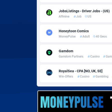
Adverten
Côte d'I
JobsListings - Driver Jobs - (US)
Advertise.net
Denmar
Affmine
Job
US
Adwool
Djibouti
1
Honeytoon Comics
ADX Master
Dominic
35
MoneyPulse
Adult
40 Geos
Adzio Affiliate Network
Dominic
Gamdom
Aff1.com
Ecuador
4
Gamdom Partners
Casino
Gam
Affbloom
Egypt
RoyalSea - CPA [NO, UK, SE]
Affburg
El Salva
2
Win-Offers
Casino
Gambling
AffClutch
Equator
Affcore
Eritrea
Affcountry
Estonia
2