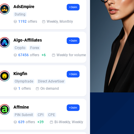
AdsEmpire
+Join
Dating
1192
offers
Weekly, Monthly
Algo-Affiliates
+Join
Crypto
Forex
67456
offers
+6
Weekly for volume
Kingfin
+Join
Olymptrade
Direct Advertiser
1
offers
On demand
Affmine
+Join
PIN Submit
CPI
CPE
639
offers
+39
Bi-Weekly, Weekly