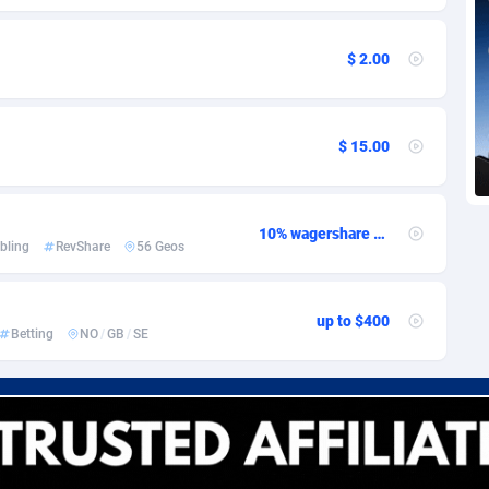
voire
1
Trial
87802
695
k
9
Solar
92976
485
$ 2.00
46
Payday
87928
444
a
93
PPL
88044
380
$ 15.00
an Republic
33
Coupon
88442
325
10% wagershare or 25% revshare - NO ADMIN FEE
02
Streaming
88699
305
bling
RevShare
56 Geos
10
Cam
88436
215
up to $400
dor
02
Pay Per Call
88094
191
Betting
NO
/
GB
/
SE
ial Guinea
1
Real Estate
87592
117
4
Legal
87476
99
38
Astrology
89518
76