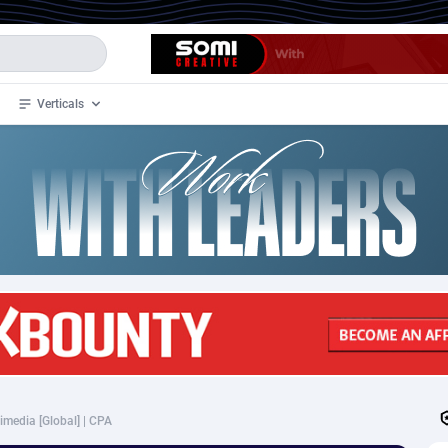
Verticals
de
34
Crypto
87338
68535
4
BizOpp
68032
66872
stan
1
Forex
88262
66495
slands
2
Mobile
87675
49097
3
CPL
88103
22975
1
SOI
88070
20408
imedia [Global] | CPA
an Samoa
98
CPS
87906
18264