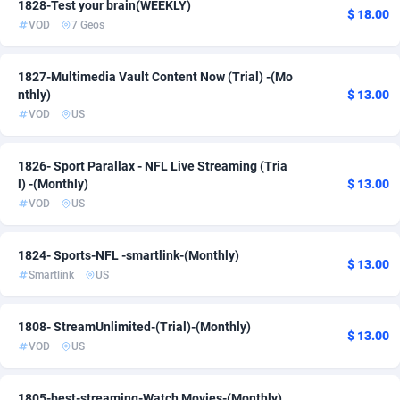
1828-Test your brain(WEEKLY)
$ 18.00
VOD
7 Geos
Adsmartmobi
84
Adsmobo
182
1827-Multimedia Vault Content Now (Trial) -(Mo
nthly)
$ 13.00
AdsNextGen
3250
VOD
US
Adsperfection
125
1826- Sport Parallax - NFL Live Streaming (Tria
AdsPrimo
120
l) -(Monthly)
$ 13.00
VOD
US
Adsterra CPA Network
48
AdSwapper
238
1824- Sports-NFL -smartlink-(Monthly)
$ 13.00
Smartlink
US
ADTekneka
88
Adthorized
1429
1808- StreamUnlimited-(Trial)-(Monthly)
$ 13.00
VOD
US
Adtogame
492
Adtrafico
1
1805-best-streaming-Watch Movies-(Monthly)