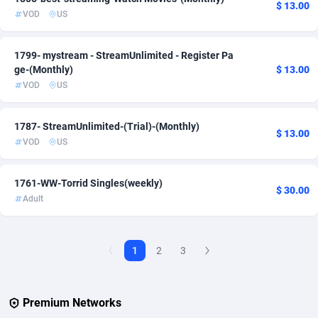
$ 13.00
VOD
US
AdvertAndGrow
227
1799- mystream - StreamUnlimited - Register Pa
Adverten
1
ge-(Monthly)
$ 13.00
Advertise.net
9
VOD
US
Adwool
146
1787- StreamUnlimited-(Trial)-(Monthly)
$ 13.00
VOD
US
ADX Master
3591
Adzio Affiliate Network
33
1761-WW-Torrid Singles(weekly)
$ 30.00
Adult
Aff1.com
402
Affbloom
10
1
2
3
Affburg
202
AffClutch
1
Premium Networks
Affcore
4