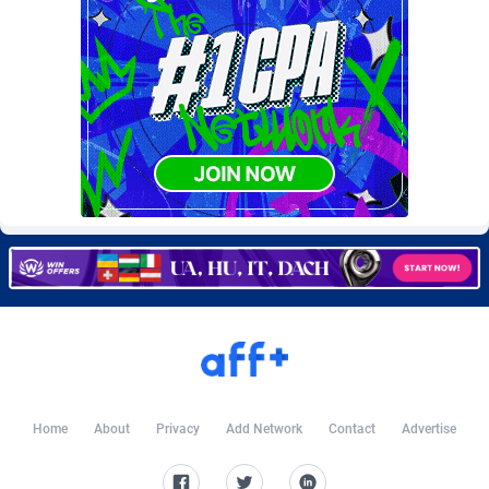
BtagMedia
4
Burning Clicks
79
C3PA
210
CandyOffers
814
Cash Factories
1562
Cash Network
650
Cashberry
1
Casinoempire Partners
2
CBDAffs
72
ChameleonAds
1550
Home
About
Privacy
Add Network
Contact
Advertise
Charm Ads
197