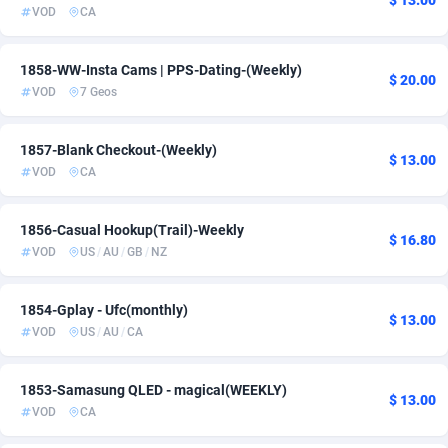
$ 13.00
VOD
CA
Ace Partners
3158
Acom Dgtl
1089
1858-WW-Insta Cams | PPS-Dating-(Weekly)
$ 20.00
VOD
7 Geos
Ad Gain Media
161
Ad2Cash
258
1857-Blank Checkout-(Weekly)
$ 13.00
VOD
CA
ADAffTech
110
1856-Casual Hookup(Trail)-Weekly
ADAttract
75
$ 16.80
VOD
US
/
AU
/
GB
/
NZ
Adbee
249
1854-Gplay - Ufc(monthly)
AdCombo
765
$ 13.00
VOD
US
/
AU
/
CA
AddAttain
97
1853-Samasung QLED - magical(WEEKLY)
ADdrawTech
293
$ 13.00
VOD
CA
Adexico
861