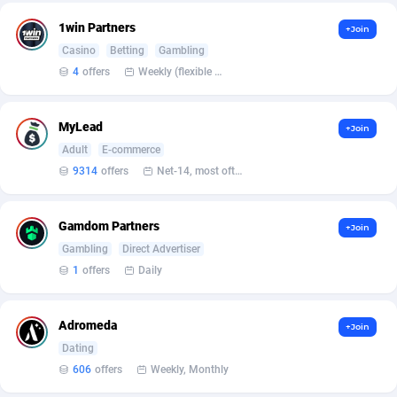
1win Partners
+Join
Affcountry
238
Casino
Betting
Gambling
Affcrak
50
4
offers
Weekly (flexible based on partner comfort; must request through personal manager)
AffDollar
80
MyLead
+Join
Affgoal
690
Adult
E-commerce
9314
offers
Net-14, most often 48 hours
Affgrade
848
Affilaxy
8
Gamdom Partners
+Join
Gambling
Direct Advertiser
AffiliArt
165
1
offers
Daily
Affiliate Dragons
1004
Adromeda
Affiliate Interactive
1098
+Join
Dating
Affiliate2day
4
606
offers
Weekly, Monthly