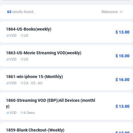
1xSlot Partners
Spain
1
PPS
6
1
63
results found.
Relevance
249 Media
United Kingdom
998
Shopping
6
1
1864-US-Books(weekly)
2QL
832
Smartlink
United States of America
51
1
$ 13.00
VOD
US
2x2 Media
316
1863-US-Movie Streaming VOD(weekly)
314 Cash
4
$ 10.00
VOD
US
360 Affiliates
16
1861-win iphone 15-(Monthly)
$ 16.00
365 Conversions
841
VOD
CA
/
US
/
AU
3SNET
702
1860-Streaming VOD (EBP)|All Devices (monthl
A1AFF LLC
31
y)
$ 13.00
VOD
6 Geos
A4D
201
Accordmobi
217
1859-Blank Checkout-(Weekly)