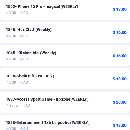
1852-iPhone 15 Pro - magical(WEEKLY)
ADFIRM
11
$ 13.00
VOD
CA
Adfloe
68
1846- Hex Clad-(Weekly)
Adgoldmedia
572
$ 16.00
VOD
US
adgrow.io
18
1845- Kitchen Aid-(Weekly)
$ 16.00
Adhive Network
159
VOD
US
Adhornet
4950
1838-Shein gift - WEEKLY)
$ 18.00
Adit-Media
877
VOD
AU
ADLEADPRO
2097
1837-Access Sport Game - flixzone(WEEKLY)
$ 20.00
AdMachina
359
Game
AU
ADMAD
8
1836-Entertainment Tab Linguotica(WEEKLY)
$ 18.00
AdMaxFlow
2163
VOD
AU