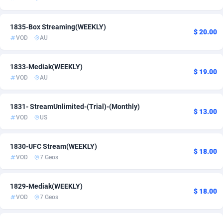
Admitad
3527
1835-Box Streaming(WEEKLY)
$ 20.00
adMobo
850
VOD
AU
Admolly
16
1833-Mediak(WEEKLY)
$ 19.00
Adpump
1075
VOD
AU
Adromeda
606
1831- StreamUnlimited-(Trial)-(Monthly)
$ 13.00
Ads2Hub
260
VOD
US
Adscend Media
803
1830-UFC Stream(WEEKLY)
$ 18.00
VOD
7 Geos
Adsellerator
1650
AdsEmpire
1192
1829-Mediak(WEEKLY)
$ 18.00
VOD
7 Geos
AdShaped
65
AdsMain
1037