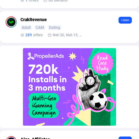
1
offers
On demand
AffScale
Guatemala
97
88185
AffScorpions
Guernsey
139
87337
CrakRevenue
+Join
Affslead
Guinea
326
87606
Adult
CAM
Dating
289
offers
Net-30, Net-15, Net-7, Weekly, Bi-monthly
AFFSTAR
Guinea-Bissau
98
87436
Affsub2
Guyana
1320
87951
Affxnet
Haiti
640
88034
Algo-Affiliates
67470
Heard Island and McDonald Islands
87239
Amazus
Holy See
192
87455
Appstinum
Honduras
382
88260
Aragon Advertising
Hong Kong
2002
88473
Arcanebet Affiliates
Hungary
1
91156