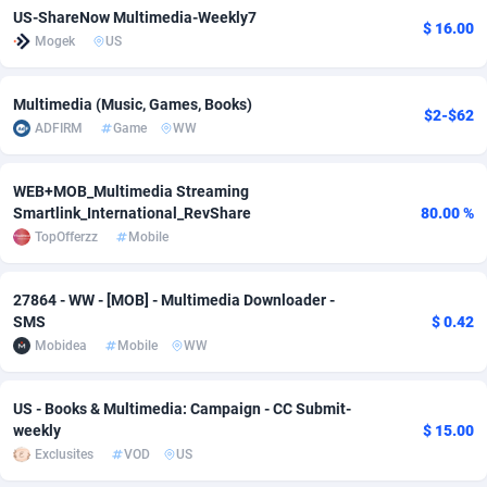
US-ShareNow Multimedia-Weekly7
$ 16.00
adMobo
Cambodia
850
Software
87670
2746
Mogek
US
Admolly
Cameroon
16
Service
87775
2730
Multimedia (Music, Games, Books)
$2-$62
Adpump
Canada
1075
Mainstream
102268
2520
ADFIRM
Game
WW
Adromeda
Cape Verde
606
Auto
87865
2260
WEB+MOB_Multimedia Streaming
Ads2Hub
Cayman Islands
260
Business
87513
1954
Smartlink_International_RevShare
80.00 %
TopOfferzz
Mobile
Adscend Media
Central African Republic
803
Fitness
87398
1767
27864 - WW - [MOB] - Multimedia Downloader -
Adsellerator
Chad
1650
Desktop
87481
1687
SMS
$ 0.42
AdsEmpire
Chile
1192
Utility
90272
1582
Mobidea
Mobile
WW
AdShaped
China
68
Freebie
87837
1516
US - Books & Multimedia: Campaign - CC Submit-
weekly
$ 15.00
AdsMain
Christmas Island
1040
Travel
87338
1371
Exclusites
VOD
US
Adsmartmobi
Cocos (Keeling) Islands
84
VOD
87333
1198