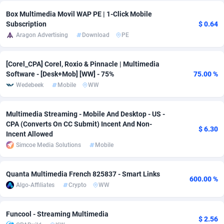
Box Multimedia Movil WAP PE | 1-Click Mobile
Adsmobo
Colombia
182
CPC
89376
1173
Subscription
$ 0.64
Aragon Advertising
Download
PE
AdsNextGen
Comoros
3230
Install
87875
1058
Adsperfection
Congo
125
Leadgen
87927
1042
[Corel_CPA] Corel, Roxio & Pinnacle | Multimedia
Software - [Desk+Mob] [WW] - 75%
75.00 %
AdsPrimo
120
PPS
Congo, Democratic Republic of the
87978
1034
Wedebeek
Mobile
WW
Adsterra CPA Network
Cook Islands
48
Credit
87413
1001
Multimedia Streaming - Mobile And Desktop - US -
AdSwapper
Costa Rica
261
Sport
88193
998
CPA (Converts On CC Submit) Incent And Non-
$ 6.30
Incent Allowed
ADTekneka
Croatia
88
LifeStyle
89895
949
Simcoe Media Solutions
Mobile
Adthorized
Cuba
1429
Smartlink
87555
947
Quanta Multimedia French 825837 - Smart Links
600.00 %
Adtogame
Curaçao
482
CPR
87338
930
Algo-Affiliates
Crypto
WW
Adtrafico
Cyprus
1
Education
88491
849
Funcool - Streaming Multimedia
$ 2.56
AdvertAndGrow
Czechia
227
CPE
91852
762