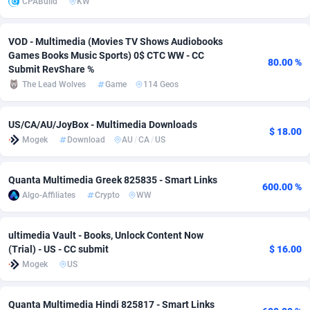
CPABuild
KW
Adverten
Côte d'Ivoire
1
Trial
87757
695
VOD - Multimedia (Movies TV Shows Audiobooks
Advertise.net
Denmark
9
Solar
92929
486
Games Books Music Sports) 0$ CTC WW - CC
80.00 %
Submit RevShare %
Adwool
Djibouti
146
Payday
87883
443
The Lead Wolves
Game
114 Geos
ADX Master
Dominica
3593
PPL
87999
380
US/CA/AU/JoyBox - Multimedia Downloads
$ 18.00
Adzio Affiliate Network
Dominican Republic
33
Coupon
88397
323
Mogek
Download
AU
/
CA
/
US
Aff1.com
Ecuador
402
Streaming
88654
305
Quanta Multimedia Greek 825835 - Smart Links
600.00 %
Affbloom
Egypt
10
Cam
88392
215
Algo-Affiliates
Crypto
WW
Affburg
El Salvador
202
Pay Per Call
88049
191
ultimedia Vault - Books, Unlock Content Now
(Trial) - US - CC submit
$ 16.00
AffClutch
Equatorial Guinea
1
Real Estate
87547
117
Mogek
US
Affcore
Eritrea
4
Legal
87431
99
Quanta Multimedia Hindi 825817 - Smart Links
Affcountry
Estonia
238
Astrology
89474
76