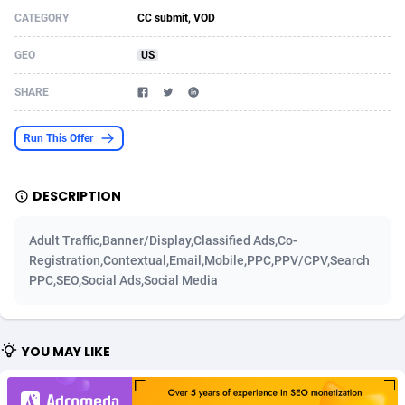
CATEGORY
CC submit, VOD
Acom Dgtl
Azerbaijan
1089
Game
88755
9222
GEO
US
Ad Gain Media
Bahamas
161
Incent
87607
8265
SHARE
Ad2Cash
Bahrain
258
Shopping
88521
8250
ADAffTech
Bangladesh
109
Adult
89195
8206
Run This Offer
ADAttract
Barbados
75
COD
87929
7870
DESCRIPTION
Adbee
Belarus
249
App
88080
7788
Adult Traffic,Banner/Display,Classified Ads,Co-
AdCombo
Belgium
762
iOS
93917
7626
Registration,Contextual,Email,Mobile,PPC,PPV/CPV,Search
PPC,SEO,Social Ads,Social Media
AddAttain
Belize
97
Job
87988
7490
ADdrawTech
Benin
294
Entertainment
87562
7410
YOU MAY LIKE
Adexico
Bermuda
854
CPI
87987
6343
ADFIRM
Bhutan
11
Survey
87924
6306