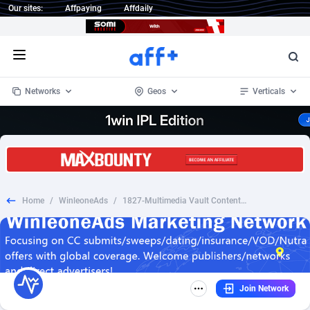
Our sites:
Affpaying
Affdaily
Open menu
Networks
Geos
Verticals
1 Click Wonder
Worldwide
235
Crypto
87293
68535
1win Partners
4
BizOpp
68032
66872
Home
/
WinleoneAds
/
1827-Multimedia Vault Content Now (Trial) -(Monthly)
1xBet Partners
Afghanistan
1
Forex
88217
66495
1xBit Affiliate Program
Aland Islands
2
Mobile
87630
49083
1xCasino Partners
Albania
3
CPL
88058
22945
Join Network
1xSlot Partners
Algeria
1
SOI
88025
20399