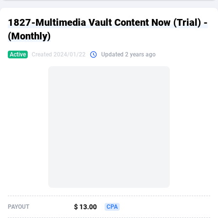
249 Media
American Samoa
998
CPS
87861
18248
1827-Multimedia Vault Content Now (Trial) -
2QL
Andorra
832
Dating
88061
17616
(Monthly)
2x2 Media
Angola
316
Health
87627
15483
Active
Created 2024/01/22
Updated 2 years ago
314 Cash
Anguilla
4
Sweepstake
87809
14283
360 Affiliates
Antarctica
16
Finance
87281
13309
365 Conversions
Antigua and Barbuda
841
Ecommerce
87953
13238
3SNET
Argentina
704
Gambling
89825
12448
A1AFF LLC
Armenia
31
Android
88001
11545
A4D
Aruba
201
Casino
87537
10672
Accordmobi
Australia
217
Nutra
100874
9388
$ 13.00
PAYOUT
CPA
Ace Partners
Austria
3158
RevShare
95919
9289