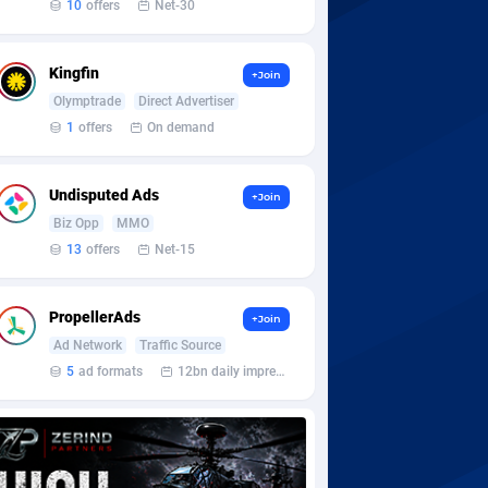
10
offers
Net-30
Kingfin
+Join
Olymptrade
Direct Advertiser
1
offers
On demand
Undisputed Ads
+Join
Biz Opp
MMO
13
offers
Net-15
PropellerAds
+Join
Ad Network
Traffic Source
5
ad formats
12bn daily impression