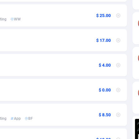
ia
82
VOD
89448
1202
s
50
Install
87941
1123
$ 25.00
ting
WW
25
Sport
87994
1058
20
Leadgen
Congo, Democratic Republic of the
88042
1041
$ 17.00
lands
48
PPS
87478
1035
$ 4.00
ica
40
Credit
88257
1012
88
LifeStyle
89964
986
$ 0.00
29
Smartlink
87618
947
o
90
Education
87402
842
$ 8.50
1
CPR
88562
793
ting
App
BF
27
CPE
91912
786