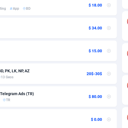
ia
50
Software
87734
2754
$ 18.00
ting
App
BD
on
16
Service
87841
2746
75
Mainstream
102332
2524
$ 34.00
rde
06
Auto
87931
2263
Islands
60
Business
87577
1933
$ 15.00
African Republic
03
Fitness
87463
1839
D, PK, LK, NP, AZ
50
Desktop
87546
1701
20$-30$
13 Geos
92
Utility
90333
1615
, Telegram Ads (TR)
65
Freebie
87913
1516
$ 80.00
TR
as Island
37
CPC
87404
1373
eeling) Islands
84
Travel
87399
1367
$ 0.00