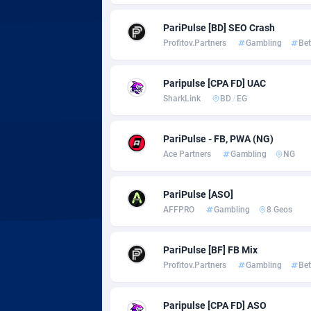
Adsmobo
Colomb
1
PariPulse [BD] SEO Crash
AdsNextGen
Comoro
32
Profitov.Partners
Gambling
Bet
Adsperfection
Congo
1
Paripulse [CPA FD] UAC
AdsPrimo
1
SharkLink
BD
/
EG
Adsterra CPA Network
Cook Is
PariPulse - FB, PWA (NG)
AdSwapper
Costa R
2
Ace Partners
Gambling
NG
ADTekneka
Croatia
PariPulse [ASO]
Adthorized
Cuba
14
AFFPRO
Gambling
8 Geos
Adtogame
Curaça
4
PariPulse [BF] FB Mix
Adtrafico
Cyprus
Profitov.Partners
Gambling
Bet
AdvertAndGrow
Czechia
2
Paripulse [CPA FD] ASO