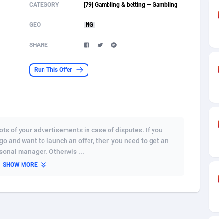
CATEGORY
[79] Gambling & betting — Gambling
s
61
Shopping
87670
8428
GEO
NG
58
Adult
88582
8227
SHARE
desh
10
App
89238
7934
Run This Offer
os
75
COD
87993
7914
49
Incent
88147
7643
65
Entertainment
93974
7578
ts of your advertisements in case of disputes. If you
97
Job
88052
7562
go and want to launch an offer, then you need to get an
rsonal manager. Otherwis ...
93
iOS
87627
7518
SHOW MORE
a
54
Survey
88052
6350
11
CPI
87990
6283
66
DOI
Bolivia (Plurinational State of)
88380
5836