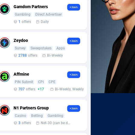
Gamdom Partners
+Join
Gambling
Direct Advertiser
1
offers
Daily
Zeydoo
+Join
Survey
Sweepstakes
Apps
2788
offers
Bi-Weekly
Affmine
+Join
PIN Submit
CPI
CPE
707
offers
+17
Bi-Weekly, Weekly
N1 Partners Group
+Join
Casino
Betting
Gambling
3
offers
Net-30 (can be discussed and changed personally)