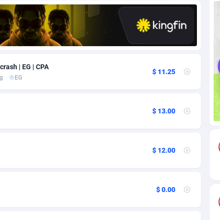
69
Download
Bonaire, Saint Eustatius and Saba
88252
5052
18
Subscription
Bosnia and Herzegovina
88752
4259
na
59
Home
88126
3710
crash | EG | CPA
$ 11.25
g
EG
Island
50
Diet
87338
3577
79
Insurance
92080
3501
$ 13.00
97
Pin
British Indian Ocean Territory
87708
3366
Darussalam
59
Beauty
87657
3306
$ 12.00
a
8
Email
89531
3214
 Faso
63
Betting
88108
3148
$ 0.00
27
Loan
87560
2918