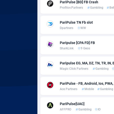
adMobo
Cambod
8
PariPulse [BD] FB Crash
Profitov.Partners
Gambling
Bet
Admolly
Camero
Adpump
Canada
10
PariPulse TN Fb slot
Dpartners
WW
Adromeda
Cape Ve
6
Ads2Hub
Cayman 
2
Paripulse [CPA FD] FB
SharkLink
9 Geos
Adscend Media
Central 
8
Paripulse EG, MA, DZ, TN, TR, IN, B
Adsellerator
Chad
16
Magic Click Partners
Gambling
AdsEmpire
Chile
11
PariPulse - FB, Android, Ios, PWA
AdShaped
China
Ace Partners
Mobile
Gambling
AdsMain
Christm
10
PariPulse[UAC]
Adsmartmobi
Cocos (K
AFFPRO
Gambling
IO