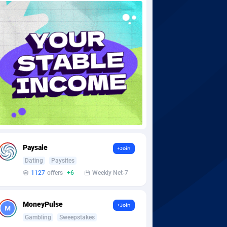
Paysale
+Join
Dating
Paysites
1127
offers
+6
Weekly Net-7
MoneyPulse
+Join
Gambling
Sweepstakes