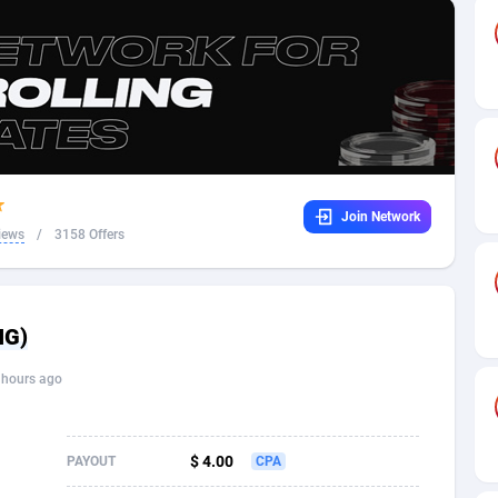
32
Dating
88130
17663
16
Health
87692
15522
4
Sweepstake
87874
14250
ca
16
Ecommerce
87347
13404
Join Network
 and Barbuda
41
Finance
88018
13144
iews
/
3158 Offers
na
02
Gambling
89887
12430
31
Android
88065
11539
NG)
01
Casino
87601
10647
 hours ago
a
17
Nutra
100918
9369
58
RevShare
95988
9329
$ 4.00
PAYOUT
CPA
jan
89
Game
88820
9230