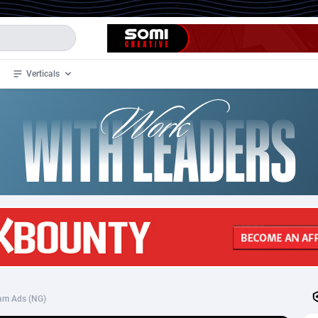
Verticals
de
33
Crypto
87358
68536
4
BizOpp
68034
66872
stan
1
Forex
88282
66495
slands
2
Mobile
87695
48942
3
CPL
88121
22958
1
SOI
88090
20413
ram Ads (NG)
an Samoa
98
CPS
87927
18262