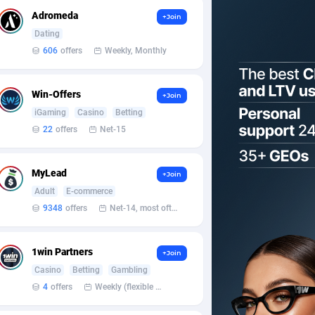
Adromeda
+Join
Dating
606
offers
Weekly, Monthly
Win-Offers
+Join
iGaming
Casino
Betting
22
offers
Net-15
MyLead
+Join
Adult
E-commerce
9348
offers
Net-14, most often 48 hours
1win Partners
+Join
Casino
Betting
Gambling
4
offers
Weekly (flexible based on partner comfort; must request through personal manager)