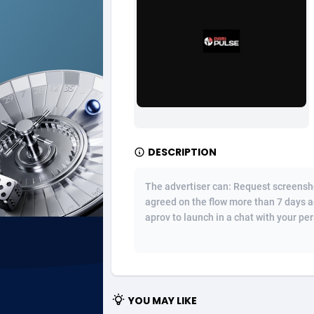
Ad Gain Media
Bahama
1
Ad2Cash
Bahrain
2
ADAffTech
Bangla
1
ADAttract
Barbad
Adbee
Belarus
2
DESCRIPTION
AdCombo
Belgium
7
The advertiser can: Request screensho
AddAttain
Belize
agreed on the flow more than 7 days a
aprov to launch in a chat with your pe
ADdrawTech
Benin
2
Adexico
Bermud
8
ADFIRM
Bhutan
YOU MAY LIKE
Adfloe