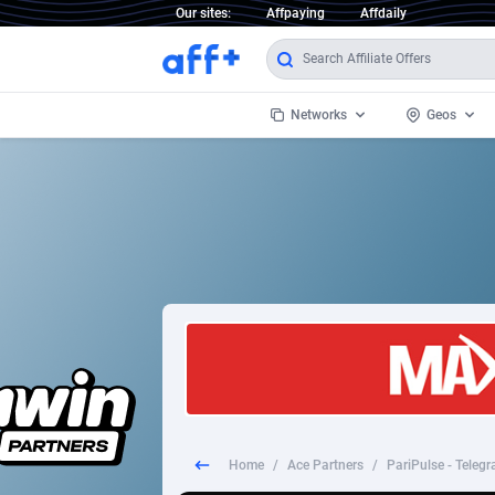
Our sites:
Affpaying
Affdaily
Networks
Geos
1 Click Wonder
Worldwi
2
1win Partners
1xBet Partners
Afghani
1xBit Affiliate Program
Aland I
1xCasino Partners
Albania
1xSlot Partners
Algeria
Home
/
Ace Partners
/
PariPulse - Teleg
249 Media
Americ
9