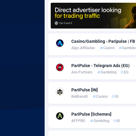
Adgoldmedia
5
adgrow.io
Adhive Network
Botswa
1
Casino/Gambling - Paripulse | FB 
Algo-Affiliates
Casino
Gamblin
Adhornet
Bouvet 
49
Adit-Media
Brazil
8
PariPulse - Telegram Ads (EG)
Ace Partners
Gambling
EG
ADLEADPRO
20
AdMachina
Brunei 
3
PariPulse [IN]
BetBandit
Casino
IO
ADMAD
Bulgari
AdMaxFlow
Burkina
21
PariPulse [Schemes]
AFFPRO
Gambling
IO
Admitad
Burundi
35