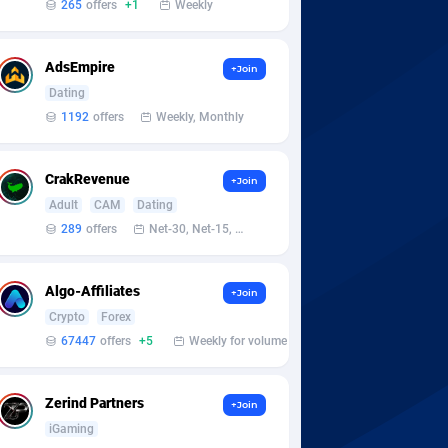
265
offers
+1
Weekly
AdsEmpire
+Join
Dating
1192
offers
Weekly, Monthly
CrakRevenue
+Join
Adult
CAM
Dating
289
offers
Net-30, Net-15, Net-7, Weekly, Bi-monthly
Algo-Affiliates
+Join
Crypto
Forex
67447
offers
+5
Weekly for volume
Zerind Partners
+Join
iGaming