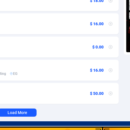
$ 18.00
voire
1
Trial
87822
695
k
9
Solar
92992
481
$ 16.00
46
Payday
87949
441
a
89
PPL
88063
380
$ 0.00
an Republic
33
Coupon
88461
325
02
Streaming
88721
305
$ 16.00
ting
EG
10
Cam
88437
216
dor
02
Pay Per Call
88112
191
$ 50.00
ial Guinea
1
Real Estate
87612
116
4
Legal
87496
98
Load More
38
Astrology
89545
76