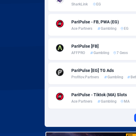
Adverten
Côte d'I
SharkLink
EG
Advertise.net
Denmar
PariPulse - FB, PWA (EG)
Adwool
Djibouti
1
Ace Partners
Gambling
EG
ADX Master
Dominic
35
PariPulse [FB]
Adzio Affiliate Network
Dominic
AFFPRO
Gambling
7 Geos
Aff1.com
Ecuador
4
PariPulse [EG] TG Ads
Profitov.Partners
Gambling
Bet
Affbloom
Egypt
Affburg
El Salva
2
PariPulse - Tiktok (MA) Slots
Ace Partners
Gambling
MA
AffClutch
Equator
Affcore
Eritrea
Affcountry
Estonia
2