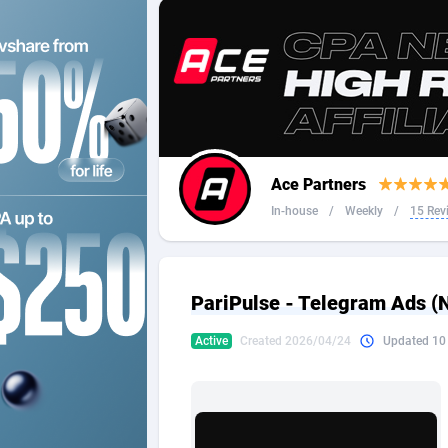
2QL
Andorra
8
2x2 Media
Angola
3
314 Cash
Anguilla
360 Affiliates
Antarcti
Ace Partners
365 Conversions
Antigua
8
In-house
/
Weekly
/
15 Rev
3SNET
Argenti
7
A1AFF LLC
Armenia
PariPulse - Telegram Ads (
A4D
Aruba
2
Active
Created 2026/04/24
Updated 10
Accordmobi
Australi
2
Ace Partners
Austria
31
Acom Dgtl
Azerbai
10