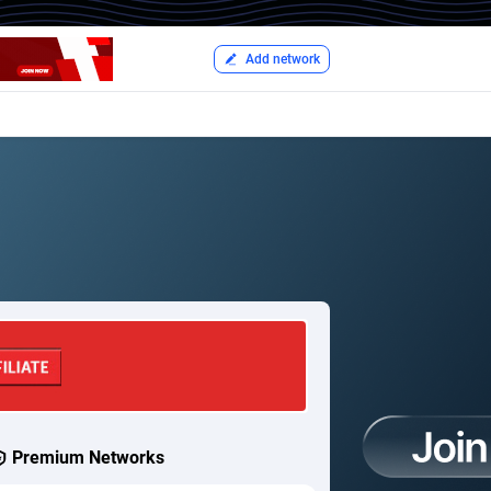
Add network
Premium Networks