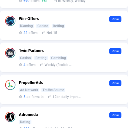
690
offers
+51
Bi-Weekly, Weekly
Armada App
Iceland
3833
88573
Armorica
India
39
90921
Win-Offers
+Join
Asocks Referral Program
Indonesia
1
89669
iGaming
Casino
Betting
22
offers
Net-15
Aspen Media
40
Iran (Islamic Republic of)
87924
Astronaff
Iraq
39
88470
1win Partners
+Join
Casino
Betting
Gambling
AstroProxy Referral Program
Ireland
1
93611
4
offers
Weekly (flexible based on partner comfort; must request through personal manager)
B4D Affiliate
Isle of Man
40
87784
PropellerAds
+Join
Batery Partners
Israel
6
89205
Ad Network
Traffic Source
BDSwiss Partners
Italy
1
98198
5
ad formats
12bn daily impression
BEdigitech
Jamaica
123
88150
Adromeda
+Join
Bet24Star Affiliates
Japan
1
89872
Dating