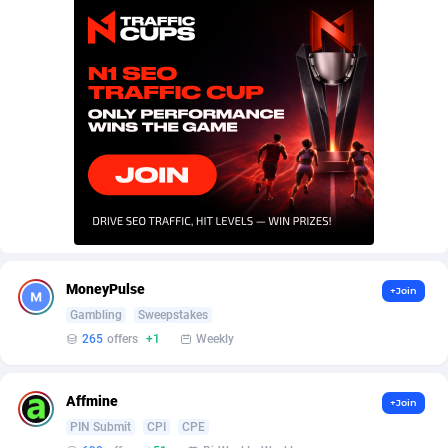
AffScale
Guatemala
97
88230
AffScorpions
Guernsey
139
87385
Affslead
Guinea
326
87655
AFFSTAR
Guinea-Bissau
98
87484
Affsub2
Guyana
1320
87999
Affxnet
Haiti
640
88081
Algo-Affiliates
67454
Heard Island and McDonald Islands
87287
MoneyPulse
Amazus
Holy See
199
87503
+Join
Gambling
Sweepstakes
Appstinum
Honduras
382
88307
265
offers
+1
Weekly
Aragon Advertising
Hong Kong
2002
88528
Affmine
+Join
Arcanebet Affiliates
Hungary
1
91210
PIN Submit
CPI
CPE