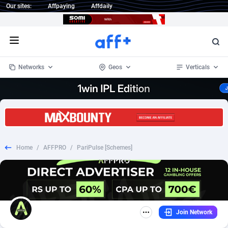
Our sites:
Affpaying
Affdaily
Open menu
Networks
Geos
Verticals
1 Click Wonder
Worldwide
234
Crypto
87341
68543
1win Partners
4
BizOpp
68032
66872
Home
/
AFFPRO
/
PariPulse [Schemes]
1xBet Partners
Afghanistan
1
Forex
88265
66495
1xBit Affiliate Program
Aland Islands
2
Mobile
87678
49244
1xCasino Partners
Albania
3
CPL
88105
22981
Join Network
1xSlot Partners
Algeria
1
SOI
88073
20409