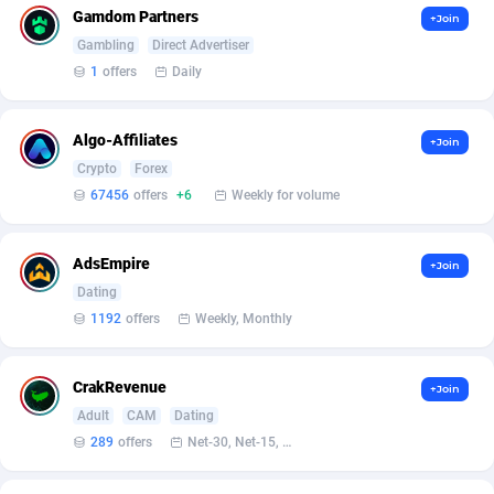
Gamdom Partners
+Join
Affcrak
Eswatini
50
Binary
87984
51
Gambling
Direct Advertiser
1
offers
Daily
AffDollar
Ethiopia
80
CBD
87640
35
Affgoal
677
Music
Falkland Islands (Malvinas)
87468
28
Algo-Affiliates
+Join
Crypto
Forex
Affgrade
Faroe Islands
848
KPI
87974
3
67456
offers
+6
Weekly for volume
Affilaxy
Fiji
8
Trading
87621
1
AdsEmpire
+Join
AffiliArt
Finland
173
Auctions
92848
1
Dating
Affiliate Dragons
France
1004
98713
1192
offers
Weekly, Monthly
Affiliate Interactive
French Guiana
1095
87650
CrakRevenue
+Join
Affiliate2day
French Polynesia
4
87588
Adult
CAM
Dating
289
offers
Net-30, Net-15, Net-7, Weekly, Bi-monthly
affiliaXe
219
French Southern Territories
87309