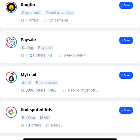
Affilisearch
Gabon
125
87629
Kingfin
+Join
Olymptrade
Direct Advertiser
Affizer
Gambia
403
87947
1
offers
On demand
Afflyfe
Georgia
74
88174
AffMaxLeads
Germany
127
102711
Paysale
+Join
Dating
Paysites
Affmine
Ghana
690
88452
1121
offers
+3
Weekly Net-7
AffMoon
Gibraltar
749
87958
MyLead
+Join
Affmy
Greece
55
92123
Adult
E-commerce
AFFPRO
Greenland
2255
88032
9396
offers
+386
Net-14, most often 48 hours
Affrealboost
Grenada
91
88014
Undisputed Ads
+Join
AffReward Media
Guadeloupe
42
87687
Biz Opp
MMO
13
offers
Net-15
Affroyal
Guam
906
87535