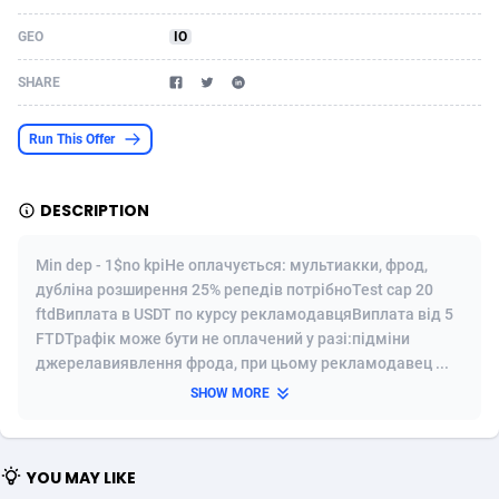
Acom Dgtl
Azerbaijan
1089
Game
88802
9288
GEO
IO
Ad Gain Media
Bahamas
161
Shopping
87653
8507
SHARE
Ad2Cash
Bahrain
258
Incent
88566
8256
Run This Offer
ADAffTech
Bangladesh
110
Adult
89237
8216
DESCRIPTION
ADAttract
Barbados
75
App
87976
7928
Adbee
Belarus
249
COD
88128
7901
Min dep - 1$no kpiНе оплачується: мультиакки, фрод,
дубліна розширення 25% репедів потрібноTest cap 20
AdCombo
Belgium
762
iOS
93945
7662
ftdВиплата в USDT по курсу рекламодавцяВиплата від 5
FTDТрафік може бути не оплачений у разі:підміни
AddAttain
Belize
97
Entertainment
88035
7597
джерелавиявлення фрода, при цьому рекламодавец ...
ADdrawTech
Benin
296
Job
87610
7517
SHOW MORE
Adexico
Bermuda
861
CPI
88035
6406
YOU MAY LIKE
ADFIRM
Bhutan
11
Survey
87972
6333