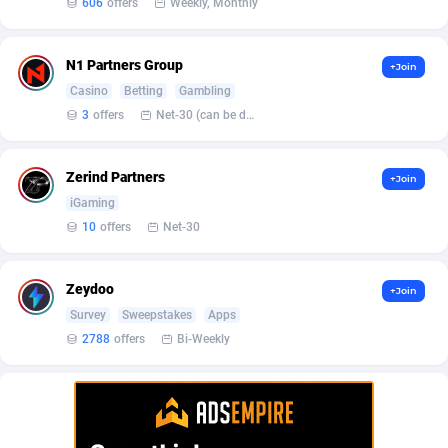
606
offers
Weekly, Monthly
BetBandit
Jersey
3000
87417
Betmaster Partners
Jordan
1
88145
N1 Partners Group
+Join
Casino
Betting
Gambling
Bidvert CPA Network
Kazakhstan
3
89226
3
offers
Net-30 (can be discussed and changed personally)
Binany Partner
Kenya
2
88779
Bizzoffers
Kiribati
4
87859
Zerind Partners
+Join
iGaming
BlackBull Partners
1
Korea (Democratic People's Republic of)
87373
10
offers
Net-30
BlueBit Ads
Korea, Republic of
159
89270
Zeydoo
+Join
BlufPartners
Kuwait
3
89094
Survey
Sweepstakes
Apps
Boson Media
Kyrgyzstan
28
87942
2788
offers
Bi-Weekly
Bright Data (former Luminati)
1
Lao People's Democratic Republic
88012
BtagMedia
Latvia
4
89747