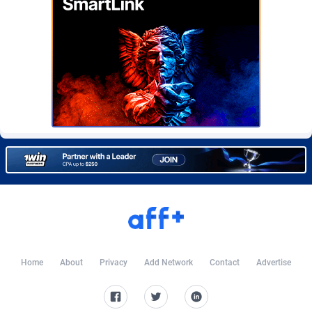
Burning Clicks
Lebanon
79
88214
C3PA
Lesotho
208
87941
CandyOffers
Liberia
814
87523
Cash Factories
Libya
1562
88038
Cash Network
Liechtenstein
656
88009
Cashberry
Lithuania
1
89565
Casinoempire Partners
Luxembourg
2
89383
CBDAffs
Macao
74
87665
ChameleonAds
Madagascar
1550
87555
Home
About
Privacy
Add Network
Contact
Advertise
Charm Ads
Malawi
197
88038
CIPIAI
Malaysia
178
89651