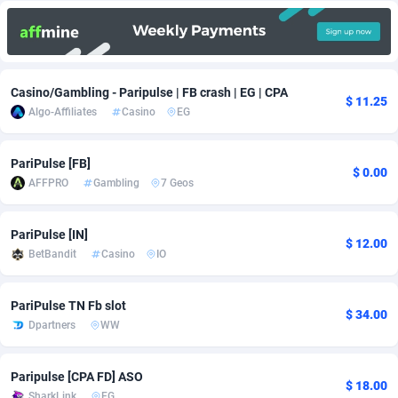
Adfloe
60
DOI
Bolivia (Plurinational State of)
88362
5839
Adgoldmedia
585
Download
Bonaire, Saint Eustatius and Saba
88237
5030
Casino/Gambling - Paripulse | FB crash | EG | CPA
adgrow.io
18
Subscription
Bosnia and Herzegovina
88733
4221
$ 11.25
Algo-Affiliates
Casino
EG
Adhive Network
Botswana
159
Home
88109
3728
PariPulse [FB]
Adhornet
Bouvet Island
4950
Diet
87320
3599
$ 0.00
AFFPRO
Gambling
7 Geos
Adit-Media
Brazil
875
Insurance
92066
3533
PariPulse [IN]
ADLEADPRO
2097
Pin
British Indian Ocean Territory
87691
3383
$ 12.00
BetBandit
Casino
IO
AdMachina
Brunei Darussalam
359
Beauty
87640
3312
PariPulse TN Fb slot
$ 34.00
ADMAD
Bulgaria
8
Email
89501
3225
Dpartners
WW
AdMaxFlow
Burkina Faso
2002
Betting
88090
3145
Paripulse [CPA FD] ASO
$ 18.00
Admitad
Burundi
3527
Loan
87543
2928
SharkLink
EG