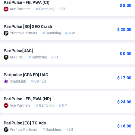
PariPulse - FB, PWA (CI)
$ 8.00
Ace Partners
Gambling
CI
Adsmobo
Colombia
182
VOD
89428
1198
AdsNextGen
Comoros
3238
Install
87923
1107
PariPulse [BD] SEO Crash
$ 25.00
Profitov.Partners
Gambling
WW
Adsperfection
Congo
125
Sport
87976
1066
AdsPrimo
120
Leadgen
Congo, Democratic Republic of the
88026
1042
PariPulse[UAC]
$ 0.00
AFFPRO
Gambling
IO
Adsterra CPA Network
Cook Islands
48
PPS
87461
1034
AdSwapper
Costa Rica
256
Credit
88240
1015
Paripulse [CPA FD] UAC
$ 17.00
SharkLink
BD
/
EG
ADTekneka
Croatia
88
LifeStyle
89946
1015
Adthorized
Cuba
1429
Smartlink
87602
947
PariPulse - FB, PWA (NP)
$ 24.00
Ace Partners
Gambling
NP
Adtogame
Curaçao
500
CPR
87386
931
Adtrafico
Cyprus
1
Education
88539
849
PariPulse [EG] TG Ads
$ 16.00
Profitov.Partners
Gambling
EG
AdvertAndGrow
Czechia
227
CPE
91899
783