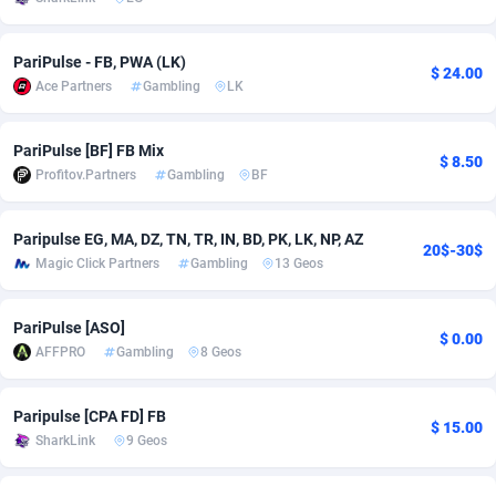
adMobo
Cambodia
850
Software
87718
2754
PariPulse - FB, PWA (LK)
$ 24.00
Admolly
Cameroon
16
Service
87825
2750
Ace Partners
Gambling
LK
Adpump
Canada
1075
Mainstream
102305
2525
PariPulse [BF] FB Mix
$ 8.50
Adromeda
Cape Verde
606
Auto
87913
2284
Profitov.Partners
Gambling
BF
Ads2Hub
Cayman Islands
260
Business
87561
1991
Paripulse EG, MA, DZ, TN, TR, IN, BD, PK, LK, NP, AZ
20$-30$
Adscend Media
Central African Republic
803
Fitness
87446
1847
Magic Click Partners
Gambling
13 Geos
Adsellerator
Chad
1650
Desktop
87529
1688
PariPulse [ASO]
$ 0.00
AdsEmpire
Chile
1192
Utility
90314
1611
AFFPRO
Gambling
8 Geos
AdShaped
China
66
Freebie
87890
1516
Paripulse [CPA FD] FB
$ 15.00
SharkLink
9 Geos
AdsMain
Christmas Island
1040
CPC
87386
1409
Adsmartmobi
Cocos (Keeling) Islands
84
Travel
87381
1371