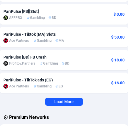
Adverten
Côte d'Ivoire
1
Trial
87805
695
PariPulse [FB][Slot]
$ 0.00
AFFPRO
Gambling
BD
Advertise.net
Denmark
9
Solar
92963
486
Adwool
Djibouti
146
Payday
87931
442
PariPulse - Tiktok (MA) Slots
$ 50.00
Ace Partners
Gambling
MA
ADX Master
Dominica
3593
PPL
88046
380
PariPulse [BD] FB Crash
Adzio Affiliate Network
Dominican Republic
33
Coupon
88443
325
$ 18.00
Profitov.Partners
Gambling
BD
Aff1.com
Ecuador
402
Streaming
88702
305
PariPulse - TikTok ads (EG)
Affbloom
Egypt
10
Cam
88436
216
$ 16.00
Ace Partners
Gambling
EG
Affburg
El Salvador
202
Pay Per Call
88096
191
Load More
AffClutch
Equatorial Guinea
1
Real Estate
87595
117
Affcore
Eritrea
4
Legal
87479
99
Premium Networks
Affcountry
Estonia
238
Astrology
89523
76