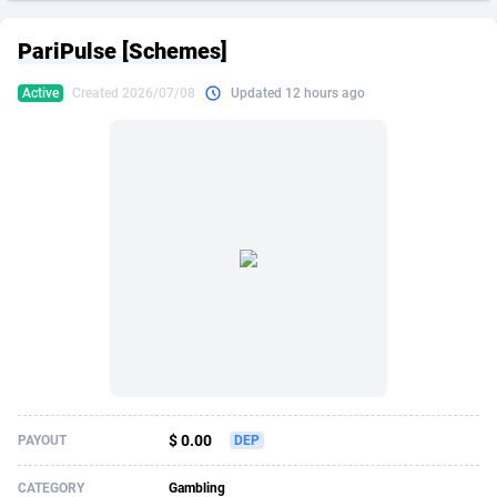
249 Media
American Samoa
998
CPS
87909
18266
PariPulse [Schemes]
2QL
Andorra
832
Dating
88109
17636
Active
Created 2026/07/08
Updated 12 hours ago
2x2 Media
Angola
316
Health
87675
15526
314 Cash
Anguilla
4
Sweepstake
87857
14256
360 Affiliates
Antarctica
16
Ecommerce
87329
13450
365 Conversions
Antigua and Barbuda
841
Finance
88001
13344
3SNET
Argentina
705
Gambling
89868
12437
A1AFF LLC
Armenia
31
Android
88049
11665
A4D
Aruba
201
Casino
87585
10656
Accordmobi
Australia
217
Nutra
100898
9358
$ 0.00
PAYOUT
DEP
Ace Partners
Austria
3158
RevShare
95962
9317
CATEGORY
Gambling