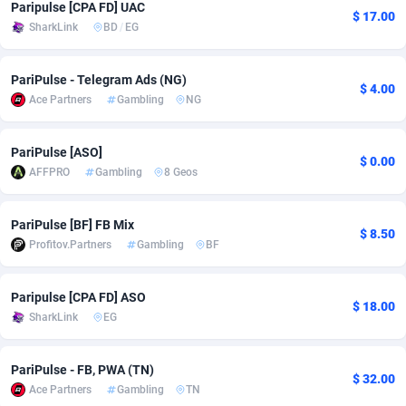
Paripulse [CPA FD] UAC
$ 17.00
SharkLink
BD
/
EG
Adsmobo
Colombia
182
VOD
89448
1202
AdsNextGen
Comoros
3250
Install
87940
1123
PariPulse - Telegram Ads (NG)
$ 4.00
Ace Partners
Gambling
NG
Adsperfection
Congo
125
Sport
87994
1058
AdsPrimo
120
Leadgen
Congo, Democratic Republic of the
88042
1041
PariPulse [ASO]
$ 0.00
AFFPRO
Gambling
8 Geos
Adsterra CPA Network
Cook Islands
48
PPS
87477
1035
AdSwapper
Costa Rica
240
Credit
88256
1012
PariPulse [BF] FB Mix
$ 8.50
Profitov.Partners
Gambling
BF
ADTekneka
Croatia
88
LifeStyle
89963
986
Adthorized
Cuba
1429
Smartlink
87617
947
Paripulse [CPA FD] ASO
$ 18.00
SharkLink
EG
Adtogame
Curaçao
490
Education
87401
846
Adtrafico
Cyprus
1
CPR
88561
793
PariPulse - FB, PWA (TN)
$ 32.00
Ace Partners
Gambling
TN
AdvertAndGrow
Czechia
227
CPE
91907
786