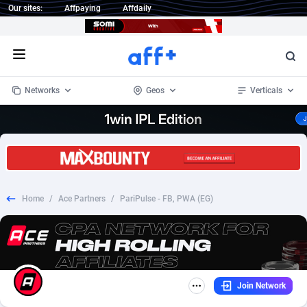
Our sites:
Affpaying
Affdaily
Open menu
Networks
Geos
Verticals
1 Click Wonder
Worldwide
233
Crypto
87357
68536
1win Partners
4
BizOpp
68034
66872
Home
/
Ace Partners
/
PariPulse - FB, PWA (EG)
1xBet Partners
Afghanistan
1
Forex
88281
66495
1xBit Affiliate Program
Aland Islands
2
Mobile
87695
48973
1xCasino Partners
Albania
3
CPL
88120
22962
Join Network
1xSlot Partners
Algeria
1
SOI
88089
20413