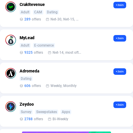
Affilisearch
Gabon
125
87645
CrakRevenue
+Join
Adult
CAM
Dating
Affizer
Gambia
403
87964
289
offers
Net-30, Net-15, Net-7, Weekly, Bi-monthly
Afflyfe
Georgia
74
88189
AffMaxLeads
Germany
127
102747
MyLead
+Join
Adult
E-commerce
Affmine
Ghana
707
88479
9325
offers
Net-14, most often 48 hours
AffMoon
Gibraltar
749
87977
Adromeda
+Join
Affmy
Greece
55
92137
Dating
AFFPRO
Greenland
2264
88048
606
offers
Weekly, Monthly
Affrealboost
Grenada
91
88031
Zeydoo
+Join
AffReward Media
Guadeloupe
42
87702
Survey
Sweepstakes
Apps
2788
offers
Bi-Weekly
Affroyal
Guam
906
87552