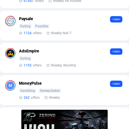
67447
offers
Weekly for volume
BetBandit
Jersey
3000
87433
Betmaster Partners
Jordan
1
88159
Paysale
+Join
Dating
Paysites
Bidvert CPA Network
Kazakhstan
3
89243
1126
offers
Weekly Net-7
Binany Partner
Kenya
2
88798
Bizzoffers
Kiribati
4
87876
AdsEmpire
+Join
Dating
BlackBull Partners
1
Korea (Democratic People's Republic of)
87390
1192
offers
Weekly, Monthly
BlueBit Ads
Korea, Republic of
157
89227
MoneyPulse
+Join
BlufPartners
Kuwait
3
89096
Gambling
Sweepstakes
Boson Media
Kyrgyzstan
28
87957
262
offers
Weekly
Bright Data (former Luminati)
1
Lao People's Democratic Republic
88029
BtagMedia
Latvia
4
89766