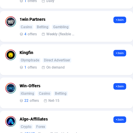
1
offers
Daily
Armada App
Iceland
3131
88589
Armorica
India
39
90855
1win Partners
+Join
Asocks Referral Program
Indonesia
1
89675
Casino
Betting
Gambling
4
offers
Weekly (flexible based on partner comfort; must request through personal manager)
Aspen Media
40
Iran (Islamic Republic of)
87941
Astronaff
Iraq
39
88504
Kingfin
+Join
Olymptrade
Direct Advertiser
AstroProxy Referral Program
Ireland
1
93633
1
offers
On demand
B4D Affiliate
Isle of Man
40
87800
Win-Offers
+Join
Batery Partners
Israel
6
89225
iGaming
Casino
Betting
BDSwiss Partners
Italy
1
98198
22
offers
Net-15
BEdigitech
Jamaica
123
88166
Algo-Affiliates
+Join
Bet24Star Affiliates
Japan
1
89882
Crypto
Forex