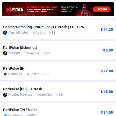
Adfloe
66
DOI
Bolivia (Plurinational State of)
88379
5839
Adgoldmedia
571
Download
Bonaire, Saint Eustatius and Saba
88251
5048
Casino/Gambling - Paripulse | FB crash | EG | CPA
adgrow.io
18
Subscription
Bosnia and Herzegovina
88751
4295
$ 11.25
Algo-Affiliates
Casino
EG
Adhive Network
Botswana
159
Home
88125
3710
PariPulse [Schemes]
Adhornet
Bouvet Island
4950
Diet
87338
3577
$ 0.00
AFFPRO
Gambling
IO
Adit-Media
Brazil
879
Insurance
92076
3506
PariPulse [IN]
ADLEADPRO
2097
Pin
British Indian Ocean Territory
87707
3411
$ 12.00
BetBandit
Casino
IO
AdMachina
Brunei Darussalam
359
Beauty
87656
3306
PariPulse [BD] FB Crash
$ 18.00
ADMAD
Bulgaria
8
Email
89550
3218
Profitov.Partners
Gambling
BD
AdMaxFlow
Burkina Faso
2163
Betting
88107
3148
PariPulse TN Fb slot
$ 34.00
Admitad
Burundi
3527
Loan
87559
2924
Dpartners
WW