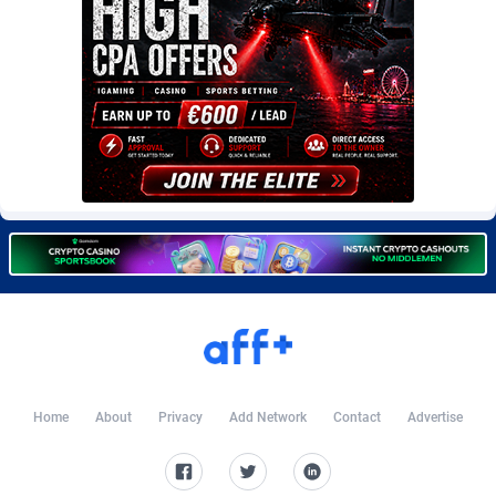
Burning Clicks
Lebanon
79
88229
C3PA
Lesotho
210
87958
CandyOffers
Liberia
814
87539
Cash Factories
Libya
1562
88056
Cash Network
Liechtenstein
650
88027
Cashberry
Lithuania
1
89576
Casinoempire Partners
Luxembourg
2
89412
CBDAffs
Macao
74
87683
ChameleonAds
Madagascar
1550
87571
Home
About
Privacy
Add Network
Contact
Advertise
Charm Ads
Malawi
197
88055
CIPIAI
Malaysia
177
89657