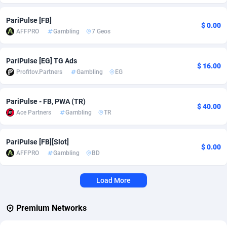
Adverten
Côte d'Ivoire
1
Trial
87821
695
PariPulse [FB]
$ 0.00
AFFPRO
Gambling
7 Geos
Advertise.net
Denmark
9
Solar
92991
481
Adwool
Djibouti
146
Payday
87948
441
PariPulse [EG] TG Ads
$ 16.00
Profitov.Partners
Gambling
EG
ADX Master
Dominica
3589
PPL
88062
380
PariPulse - FB, PWA (TR)
Adzio Affiliate Network
Dominican Republic
33
Coupon
88461
325
$ 40.00
Ace Partners
Gambling
TR
Aff1.com
Ecuador
402
Streaming
88720
305
PariPulse [FB][Slot]
Affbloom
Egypt
10
Cam
88441
216
$ 0.00
AFFPRO
Gambling
BD
Affburg
El Salvador
202
Pay Per Call
88111
191
Load More
AffClutch
Equatorial Guinea
1
Real Estate
87611
116
Affcore
Eritrea
4
Legal
87495
98
Premium Networks
Affcountry
Estonia
238
Astrology
89544
76