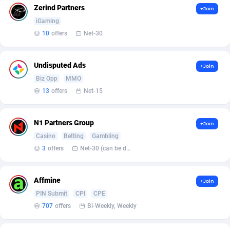
Zerind Partners
+Join
Affcrak
Eswatini
50
Binary
87998
51
iGaming
10
offers
Net-30
AffDollar
Ethiopia
80
CBD
87656
35
Affgoal
690
Music
Falkland Islands (Malvinas)
87485
29
Undisputed Ads
+Join
Biz Opp
MMO
Affgrade
Faroe Islands
848
KPI
87992
3
13
offers
Net-15
Affilaxy
Fiji
8
Trading
87637
1
N1 Partners Group
+Join
AffiliArt
Finland
165
Auctions
92869
1
Casino
Betting
Gambling
Affiliate Dragons
France
1004
98728
3
offers
Net-30 (can be discussed and changed personally)
Affiliate Interactive
French Guiana
1098
87669
Affmine
+Join
Affiliate2day
French Polynesia
4
87605
PIN Submit
CPI
CPE
707
offers
Bi-Weekly, Weekly
affiliaXe
219
French Southern Territories
87325