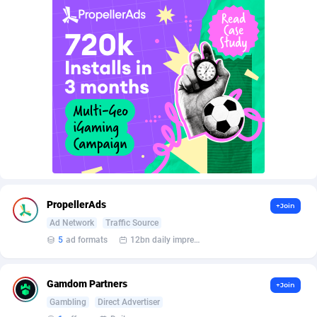
AffScale
Guatemala
97
88247
AffScorpions
Guernsey
139
87402
Affslead
Guinea
328
87671
AFFSTAR
Guinea-Bissau
98
87500
Affsub2
Guyana
1336
88016
Affxnet
Haiti
640
88097
Algo-Affiliates
67447
Heard Island and McDonald Islands
87305
PropellerAds
Amazus
Holy See
196
87519
+Join
Ad Network
Traffic Source
Appstinum
Honduras
382
88327
5
ad formats
12bn daily impression
Aragon Advertising
Hong Kong
2002
88549
Gamdom Partners
+Join
Arcanebet Affiliates
Hungary
1
91235
Gambling
Direct Advertiser