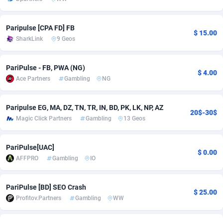
adMobo
Cambodia
850
Software
87733
2754
Paripulse [CPA FD] FB
$ 15.00
Admolly
Cameroon
16
Service
87840
2746
SharkLink
9 Geos
Adpump
Canada
1075
Mainstream
102331
2525
PariPulse - FB, PWA (NG)
$ 4.00
Adromeda
Cape Verde
606
Auto
87930
2265
Ace Partners
Gambling
NG
Ads2Hub
Cayman Islands
260
Business
87576
1934
Paripulse EG, MA, DZ, TN, TR, IN, BD, PK, LK, NP, AZ
20$-30$
Adscend Media
Central African Republic
803
Fitness
87462
1839
Magic Click Partners
Gambling
13 Geos
Adsellerator
Chad
1650
Desktop
87545
1701
PariPulse[UAC]
$ 0.00
AdsEmpire
Chile
1192
Utility
90332
1632
AFFPRO
Gambling
IO
AdShaped
China
65
Freebie
87913
1516
PariPulse [BD] SEO Crash
$ 25.00
Profitov.Partners
Gambling
WW
AdsMain
Christmas Island
1037
CPC
87404
1373
Adsmartmobi
Cocos (Keeling) Islands
84
Travel
87399
1368