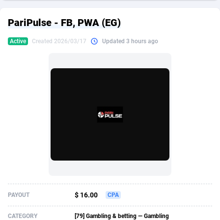
249 Media
American Samoa
998
CPS
87926
18263
PariPulse - FB, PWA (EG)
2QL
Andorra
832
Dating
88129
17690
Active
Created 2026/03/17
Updated 3 hours ago
2x2 Media
Angola
316
Health
87691
15529
314 Cash
Anguilla
4
Sweepstake
87873
14244
360 Affiliates
Antarctica
16
Ecommerce
87347
13403
365 Conversions
Antigua and Barbuda
841
Finance
88017
13146
3SNET
Argentina
702
Gambling
89886
12430
A1AFF LLC
Armenia
31
Android
88064
11543
A4D
Aruba
201
Casino
87601
10646
Accordmobi
Australia
217
Nutra
100915
9369
$ 16.00
PAYOUT
CPA
Ace Partners
Austria
3158
RevShare
95987
9338
CATEGORY
[79] Gambling & betting — Gambling