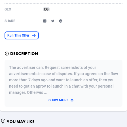
Acom Dgtl
Azerbaijan
1089
Game
88819
9224
GEO
EG
Ad Gain Media
Bahamas
161
Shopping
87669
8420
SHARE
Ad2Cash
Bahrain
258
Adult
88581
8229
Run This Offer
ADAffTech
Bangladesh
110
App
89252
7914
DESCRIPTION
ADAttract
Barbados
75
COD
87992
7914
Adbee
Belarus
249
Incent
88147
7643
The advertiser can: Request screenshots of your
advertisements in case of disputes. If you agreed on the flow
AdCombo
Belgium
765
Entertainment
93973
7635
more than 7 days ago and want to launch an offer, then you
need to get an aprov to launch in a chat with your personal
AddAttain
Belize
97
Job
88051
7562
manager. Otherwis ...
ADdrawTech
Benin
293
iOS
87626
7518
SHOW MORE
Adexico
Bermuda
861
Survey
88051
6349
YOU MAY LIKE
ADFIRM
Bhutan
11
CPI
87989
6283