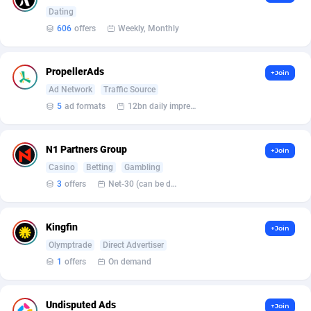
Dating
Affcountry
Ethiopia
238
43
606
offers
Weekly, Monthly
Affcrak
50
Falkland Islands (Malvinas)
43
PropellerAds
+Join
AffDollar
Faroe Islands
80
43
Ad Network
Traffic Source
5
ad formats
12bn daily impression
Affgoal
Fiji
690
43
Affgrade
Finland
848
43
N1 Partners Group
+Join
Casino
Betting
Gambling
Affilaxy
France
8
44
3
offers
Net-30 (can be discussed and changed personally)
AffiliArt
French Guiana
167
43
Kingfin
Affiliate Dragons
1004
French Polynesia
43
+Join
Olymptrade
Direct Advertiser
Affiliate Interactive
1098
French Southern Territories
43
1
offers
On demand
Affiliate2day
Gabon
4
43
Undisputed Ads
+Join