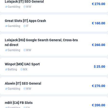
Lolajack [IT] SEO General
€ 270.00
Gambling
WW
Adsmartmobi
Comoros
84
43
Adsmobo
Congo
182
43
Great Slots [IT] Apps Crash
€ 160.00
Gambling
IT
AdsNextGen
3247
Congo, Democratic Republic of the
43
Adsperfection
Cook Islands
125
43
Lolajack [HU] Google Search General, Cross-bra
nd direct
€ 260.00
AdsPrimo
Costa Rica
120
43
Gambling
WW
Adsterra CPA Network
Croatia
48
43
Winpot [MX] UAC Sport
$ 25.00
AdSwapper
Cuba
238
43
Betting
MX
ADTekneka
Curaçao
88
43
Alawin [IT] SEO General
€ 270.00
Adthorized
1429
Cyprus
43
Gambling
WW
Adtogame
Czechia
492
44
mBit [CA] FB Slots
€ 200.00
Adtrafico
Côte d'Ivoire
1
43