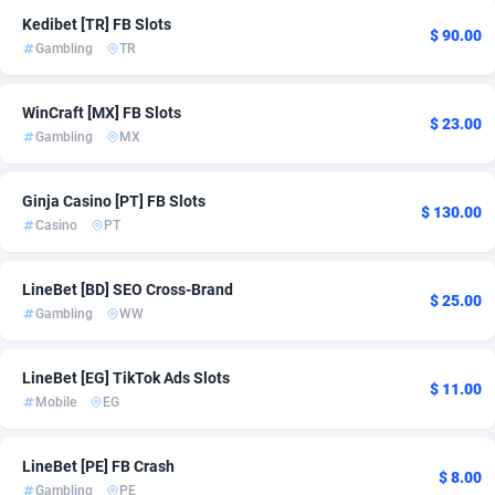
Kedibet [TR] FB Slots
ADFIRM
11
Bonaire, Saint Eustatius and Saba
43
$ 90.00
Gambling
TR
Adfloe
68
Bosnia and Herzegovina
43
WinCraft [MX] FB Slots
Adgoldmedia
Botswana
573
43
$ 23.00
Gambling
MX
adgrow.io
Bouvet Island
18
43
Ginja Casino [PT] FB Slots
$ 130.00
Adhive Network
Brazil
159
43
Casino
PT
Adhornet
4949
British Indian Ocean Territory
43
LineBet [BD] SEO Cross-Brand
$ 25.00
Adit-Media
Brunei Darussalam
877
43
Gambling
WW
ADLEADPRO
2097
Bulgaria
43
LineBet [EG] TikTok Ads Slots
$ 11.00
AdMachina
Burkina Faso
359
44
Mobile
EG
ADMAD
Burundi
8
43
LineBet [PE] FB Crash
$ 8.00
AdMaxFlow
2163
Cambodia
43
Gambling
PE