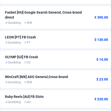
Ace Partners
3158
Bahamas
43
Funbet [HU] Google Search General, Cross-brand
Acom Dgtl
1089
Bahrain
43
direct
€ 300.00
Gambling
WW
Ad Gain Media
Bangladesh
161
44
Ad2Cash
Barbados
258
43
LEON [PT] FB Crash
$ 130.00
Gambling
PT
ADAffTech
Belarus
110
43
OLYMP [UZ] FB Crash
ADAttract
Belgium
75
43
$ 14.00
Gambling
UZ
Adbee
Belize
249
43
WinCraft [MX] ASO General,Cross-brand
AdCombo
Benin
765
43
$ 23.00
Gambling
WW
AddAttain
Bermuda
97
43
Ruby Reels [AU] FB Slots
ADdrawTech
Bhutan
293
43
€ 220.00
Gambling
AU
Adexico
854
Bolivia (Plurinational State of)
43