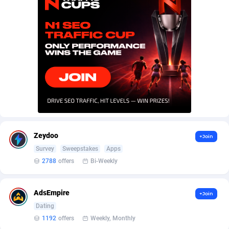
Affroyal
Guernsey
906
43
AffScale
Guinea
97
44
AffScorpions
Guinea-Bissau
139
43
Affslead
Guyana
328
43
AFFSTAR
Haiti
98
43
Affsub2
1336
Heard Island and McDonald Islands
43
Affxnet
Holy See
640
43
Zeydoo
+Join
Survey
Sweepstakes
Apps
Algo-Affiliates
67540
Honduras
43
2788
offers
Bi-Weekly
Amazus
Hong Kong
188
43
Appstinum
Hungary
382
43
AdsEmpire
+Join
Dating
Aragon Advertising
2002
Iceland
43
1192
offers
Weekly, Monthly