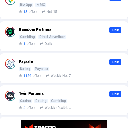
affiliaXe
Gambia
219
43
Biz Opp
MMO
13
offers
Net-15
Affilisearch
Georgia
125
43
Affizer
Germany
403
43
Gamdom Partners
+Join
Afflyfe
Ghana
74
45
Gambling
Direct Advertiser
1
offers
Daily
AffMaxLeads
Gibraltar
127
43
Affmine
Greece
707
43
Paysale
+Join
Dating
Paysites
AffMoon
Greenland
749
43
1126
offers
Weekly Net-7
Affmy
Grenada
55
43
1win Partners
AFFPRO
2264
Guadeloupe
43
+Join
Casino
Betting
Gambling
Affrealboost
Guam
91
43
4
offers
Weekly (flexible based on partner comfort; must request through personal manager)
AffReward Media
Guatemala
42
43