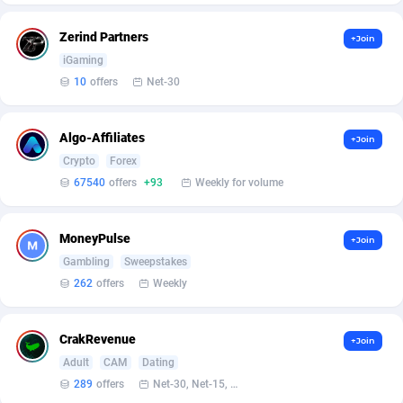
Arcanebet Affiliates
India
1
43
Zerind Partners
+Join
Armada App
3106
Indonesia
43
iGaming
Armorica
39
Iran (Islamic Republic of)
43
10
offers
Net-30
Asocks Referral Program
Iraq
1
43
Algo-Affiliates
+Join
Aspen Media
Ireland
40
43
Crypto
Forex
67540
offers
+93
Weekly for volume
Astronaff
Isle of Man
39
43
AstroProxy Referral Program
Israel
1
43
MoneyPulse
+Join
Gambling
Sweepstakes
B4D Affiliate
Italy
40
51
262
offers
Weekly
Batery Partners
Jamaica
6
43
CrakRevenue
BDSwiss Partners
Japan
1
43
+Join
Adult
CAM
Dating
BEdigitech
Jersey
123
43
289
offers
Net-30, Net-15, Net-7, Weekly, Bi-monthly