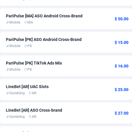
Admitad
3528
Cameroon
43
PariPulse [MA] ASO Android Cross-Brand
$ 50.00
adMobo
Canada
850
44
Mobile
MA
Admolly
Cape Verde
16
43
PariPulse [PK] ASO Android Cross-Brand
$ 15.00
Adpump
1075
Cayman Islands
43
Mobile
PK
Adromeda
Central African Republic
606
43
PariPulse [PK] TikTok Ads Mix
$ 16.00
Ads2Hub
Chad
260
43
Mobile
PK
Adscend Media
Chile
803
43
LineBet [AR] UAC Slots
$ 25.00
Gambling
AR
Adsellerator
1650
China
43
AdsEmpire
1192
Christmas Island
43
LineBet [AR] ASO Cross-brand
$ 27.00
Gambling
AR
AdShaped
Cocos (Keeling) Islands
65
43
AdsMain
1037
Colombia
44