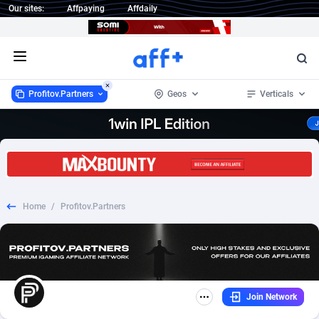
Our sites:
Affpaying
Affdaily
Open menu
Profitov.Partners
Geos
Verticals
Profitov.Partners
Worldwide
116
Gambling
43
113
1 Click Wonder
Afghanistan
235
Betting
43
89
Home
/
Profitov.Partners
1win Partners
Aland Islands
4
App
43
65
1xBet Partners
Albania
1
Mobile
43
10
1xBit Affiliate Program
Algeria
2
Android
43
4
Join Network
1xCasino Partners
American Samoa
3
Casino
43
2