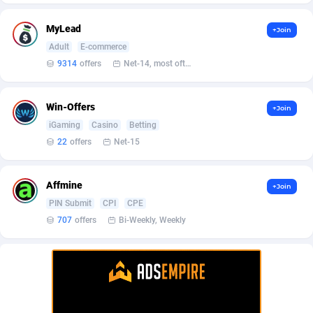
Bet24Star Affiliates
Jordan
1
43
MyLead
+Join
BetBandit
3000
Kazakhstan
43
Adult
E-commerce
9314
offers
Net-14, most often 48 hours
Betmaster Partners
Kenya
1
43
Bidvert CPA Network
Kiribati
3
43
Win-Offers
+Join
Binany Partner
2
Korea (Democratic People's Republic of)
43
iGaming
Casino
Betting
22
offers
Net-15
Bizzoffers
Korea, Republic of
4
43
BlackBull Partners
Kuwait
1
43
Affmine
+Join
PIN Submit
CPI
CPE
BlueBit Ads
Kyrgyzstan
162
45
707
offers
Bi-Weekly, Weekly
BlufPartners
3
Lao People's Democratic Republic
43
Boson Media
Latvia
28
43
Bright Data (former Luminati)
Lebanon
1
43