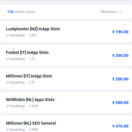
1xSlot Partners
Andorra
1
43
116
results found.
Relevance
249 Media
Angola
998
43
Luckyhunter [NZ] InApp Slots
2QL
Anguilla
832
43
€ 190.00
Gambling
NZ
2x2 Media
Antarctica
316
43
Funbet [IT] InApp Slots
314 Cash
Antigua and Barbuda
4
43
€ 200.00
Gambling
IT
360 Affiliates
Argentina
16
51
Millioner [IT] InApp Slots
€ 200.00
365 Conversions
Armenia
841
43
Gambling
IT
3SNET
Aruba
702
43
WildRobin [NL] Apps Slots
€ 280.00
A1AFF LLC
Australia
31
45
Gambling
WW
A4D
Austria
201
43
Millioner [NL] SEO General
€ 470.00
Accordmobi
Azerbaijan
217
43
Gambling
WW