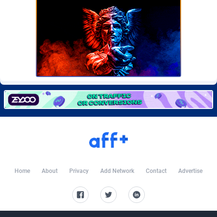
BtagMedia
Lesotho
4
43
Burning Clicks
Liberia
79
44
C3PA
Libya
210
43
CandyOffers
Liechtenstein
814
43
Cash Factories
1562
Lithuania
43
Cash Network
Luxembourg
650
43
Cashberry
Macao
1
43
Casinoempire Partners
Madagascar
2
43
CBDAffs
Malawi
72
43
Home
About
Privacy
Add Network
Contact
Advertise
ChameleonAds
1550
Malaysia
44
Charm Ads
Maldives
197
43