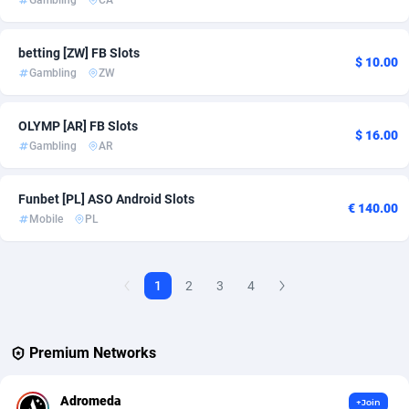
Gambling
CA
AdvertAndGrow
Denmark
227
43
betting [ZW] FB Slots
$ 10.00
Adverten
Djibouti
1
43
Gambling
ZW
Advertise.net
Dominica
9
43
OLYMP [AR] FB Slots
$ 16.00
Adwool
Dominican Republic
146
43
Gambling
AR
ADX Master
3591
Ecuador
43
Funbet [PL] ASO Android Slots
€ 140.00
Mobile
PL
Adzio Affiliate Network
Egypt
33
46
Aff1.com
El Salvador
402
43
1
2
3
4
Affbloom
Equatorial Guinea
10
43
Affburg
Eritrea
202
43
Premium Networks
AffClutch
Estonia
1
43
Adromeda
+Join
Affcore
Eswatini
4
43