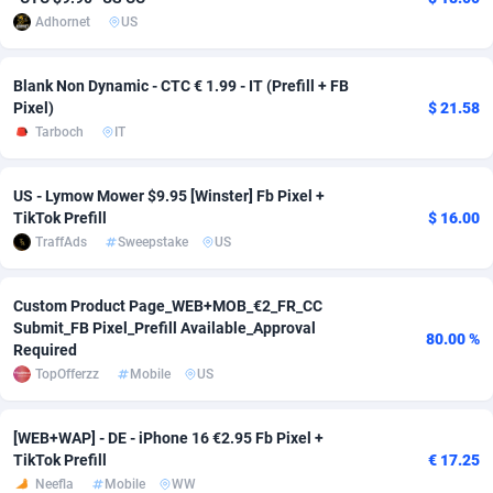
Adhornet
US
adMobo
Cambodia
850
Software
87729
2755
Admolly
Cameroon
16
Service
87836
2747
Blank Non Dynamic - CTC € 1.99 - IT (Prefill + FB
Pixel)
$ 21.58
Adpump
Canada
1075
Mainstream
102316
2525
Tarboch
IT
Adromeda
Cape Verde
606
Auto
87926
2267
US - Lymow Mower $9.95 [Winster] Fb Pixel +
Ads2Hub
Cayman Islands
260
Business
87573
1937
TikTok Prefill
$ 16.00
TraffAds
Sweepstake
US
Adscend Media
Central African Republic
803
Fitness
87458
1840
Adsellerator
Chad
1650
Desktop
87541
1701
Custom Product Page_WEB+MOB_€2_FR_CC
Submit_FB Pixel_Prefill Available_Approval
80.00 %
AdsEmpire
Chile
1192
Utility
90327
1614
Required
TopOfferzz
Mobile
US
AdShaped
China
65
Freebie
87906
1516
[WEB+WAP] - DE - iPhone 16 €2.95 Fb Pixel +
AdsMain
Christmas Island
1037
CPC
87399
1387
TikTok Prefill
€ 17.25
Adsmartmobi
Cocos (Keeling) Islands
84
Travel
87394
1367
Neefla
Mobile
WW