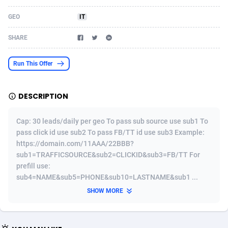
Acom Dgtl
Azerbaijan
1089
Game
88814
9250
GEO
IT
Ad Gain Media
Bahamas
161
Shopping
87666
8438
SHARE
Ad2Cash
Bahrain
258
Adult
88578
8243
Run This Offer
ADAffTech
Bangladesh
110
COD
89246
7925
DESCRIPTION
ADAttract
Barbados
75
App
87989
7897
Adbee
Belarus
249
Incent
88141
7648
Cap: 30 leads/daily per geo To pass sub source use sub1 To
pass click id use sub2 To pass FB/TT id use sub3 Example:
AdCombo
Belgium
762
Job
93958
7561
https://domain.com/11AAA/22BBB?
sub1=TRAFFICSOURCE&sub2=CLICKID&sub3=FB/TT For
AddAttain
Belize
97
Entertainment
88048
7555
prefill use:
sub4=NAME&sub5=PHONE&sub10=LASTNAME&sub1 ...
ADdrawTech
Benin
296
iOS
87622
7508
SHOW MORE
Adexico
Bermuda
861
Survey
88048
6328
ADFIRM
Bhutan
11
CPI
87985
6255