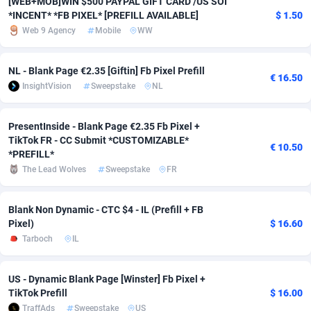
[WEB+MOB]WIN $500 PAYPAL GIFT CARD /US SOI
*INCENT* *FB PIXEL* [PREFILL AVAILABLE]
$ 1.50
Adverten
Côte d'Ivoire
1
Trial
87817
695
Web 9 Agency
Mobile
WW
Advertise.net
Denmark
9
Solar
92977
484
NL - Blank Page €2.35 [Giftin] Fb Pixel Prefill
€ 16.50
Adwool
Djibouti
146
Payday
87944
442
InsightVision
Sweepstake
NL
ADX Master
Dominica
3583
PPL
88059
380
PresentInside - Blank Page €2.35 Fb Pixel +
Adzio Affiliate Network
Dominican Republic
33
Coupon
88457
325
TikTok FR - CC Submit *CUSTOMIZABLE*
€ 10.50
*PREFILL*
Aff1.com
Ecuador
402
Streaming
88716
305
The Lead Wolves
Sweepstake
FR
Affbloom
Egypt
10
Cam
88430
216
Blank Non Dynamic - CTC $4 - IL (Prefill + FB
Pixel)
$ 16.60
Affburg
El Salvador
202
Pay Per Call
88108
191
Tarboch
IL
AffClutch
Equatorial Guinea
1
Real Estate
87607
117
US - Dynamic Blank Page [Winster] Fb Pixel +
Affcore
Eritrea
4
Legal
87491
98
TikTok Prefill
$ 16.00
TraffAds
Sweepstake
US
Affcountry
Estonia
238
Astrology
89536
76