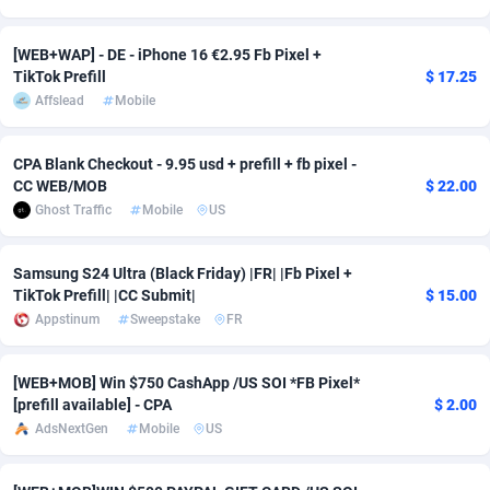
Adsmobo
Colombia
182
VOD
89443
1199
[WEB+WAP] - DE - iPhone 16 €2.95 Fb Pixel +
TikTok Prefill
$ 17.25
AdsNextGen
Comoros
3257
Install
87936
1108
Affslead
Mobile
Adsperfection
Congo
125
Sport
87989
1061
CPA Blank Checkout - 9.95 usd + prefill + fb pixel -
AdsPrimo
120
Leadgen
Congo, Democratic Republic of the
88039
1041
CC WEB/MOB
$ 22.00
Ghost Traffic
Mobile
US
Adsterra CPA Network
Cook Islands
48
PPS
87473
1035
AdSwapper
Costa Rica
243
Credit
88253
1014
Samsung S24 Ultra (Black Friday) |FR| |Fb Pixel +
TikTok Prefill| |CC Submit|
$ 15.00
ADTekneka
Croatia
88
LifeStyle
89956
991
Appstinum
Sweepstake
FR
Adthorized
Cuba
1429
Smartlink
87614
948
[WEB+MOB] Win $750 CashApp /US SOI *FB Pixel*
Adtogame
Curaçao
490
Education
87397
838
[prefill available] - CPA
$ 2.00
AdsNextGen
Mobile
US
Adtrafico
Cyprus
1
CPR
88551
791
AdvertAndGrow
Czechia
227
CPE
91909
775