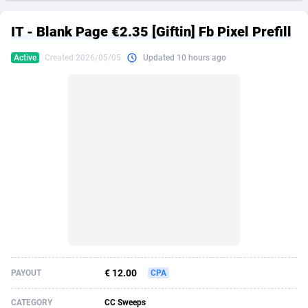
249 Media
American Samoa
998
CPS
87922
18256
IT - Blank Page €2.35 [Giftin] Fb Pixel Prefill
2QL
Andorra
832
Dating
88125
17687
Active
Created 2026/05/05
Updated 10 hours ago
2x2 Media
Angola
316
Health
87687
15524
314 Cash
Anguilla
4
Sweepstake
87870
14244
360 Affiliates
Antarctica
16
Ecommerce
87342
13420
365 Conversions
Antigua and Barbuda
841
Finance
88014
13148
3SNET
Argentina
702
Gambling
89881
12430
A1AFF LLC
Armenia
31
Android
88060
11528
A4D
Aruba
201
Casino
87597
10642
Accordmobi
Australia
217
Nutra
100904
9369
€ 12.00
PAYOUT
CPA
Ace Partners
Austria
3158
RevShare
95977
9324
CATEGORY
CC Sweeps