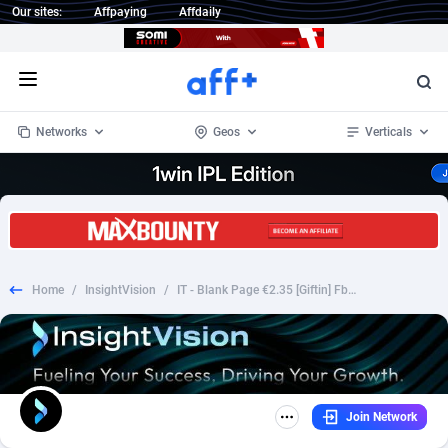
Our sites:
Affpaying
Affdaily
Open menu
Networks
Geos
Verticals
1 Click Wonder
Worldwide
232
Crypto
87353
68536
1win Partners
4
BizOpp
68032
66872
Home
/
InsightVision
/
IT - Blank Page €2.35 [Giftin] Fb Pixel Prefill
1xBet Partners
Afghanistan
1
Forex
88278
66495
1xBit Affiliate Program
Aland Islands
2
Mobile
87690
48924
1xCasino Partners
Albania
3
CPL
88117
22997
Join Network
1xSlot Partners
Algeria
1
SOI
88084
20426