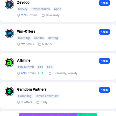
AffScale
Guatemala
97
88244
Zeydoo
+Join
Survey
Sweepstakes
Apps
AffScorpions
Guernsey
139
87397
2788
offers
Bi-Weekly
Affslead
Guinea
328
87666
Win-Offers
+Join
AFFSTAR
Guinea-Bissau
98
87496
iGaming
Casino
Betting
Affsub2
Guyana
1336
88012
22
offers
Net-15
Affxnet
Haiti
640
88094
Affmine
+Join
Algo-Affiliates
67447
Heard Island and McDonald Islands
87300
PIN Submit
CPI
CPE
690
offers
+51
Bi-Weekly, Weekly
Amazus
Holy See
195
87515
Appstinum
Honduras
382
88324
Gamdom Partners
+Join
Gambling
Direct Advertiser
Aragon Advertising
Hong Kong
2002
88537
1
offers
Daily
Arcanebet Affiliates
Hungary
1
91228