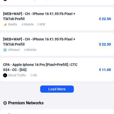
Affcrak
Eswatini
50
Binary
87997
51
[WEB+WAP] - CH - iPhone 16 €1.95 Fb Pixel +
TikTok Prefill
€ 22.50
AffDollar
Ethiopia
80
CBD
87652
35
Neefla
Mobile
WW
Affgoal
675
Music
Falkland Islands (Malvinas)
87480
29
[WEB+WAP] - CH - iPhone 16 €1.95 Fb Pixel +
Affgrade
Faroe Islands
848
KPI
87987
3
TikTok Prefill
$ 22.50
Affslead
Mobile
Affilaxy
Fiji
8
Trading
87633
1
AffiliArt
Finland
166
Auctions
92855
1
CPA - Apple Iphone 16 Pro [Pixel+Prefill] | CTC
S$4 - CC - [SG]
€ 11.00
Affiliate Dragons
France
1004
98708
Ghost Traffic
SG
Affiliate Interactive
French Guiana
1098
87664
Load More
Affiliate2day
French Polynesia
4
87601
Premium Networks
affiliaXe
219
French Southern Territories
87321