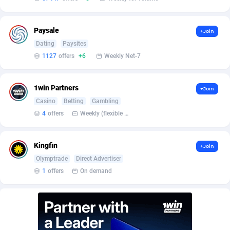
Burning Clicks
Lebanon
79
88227
C3PA
Lesotho
210
87954
Paysale
+Join
Dating
Paysites
CandyOffers
Liberia
814
87535
1127
offers
+6
Weekly Net-7
Cash Factories
Libya
1560
88051
1win Partners
+Join
Cash Network
Liechtenstein
654
88021
Casino
Betting
Gambling
Cashberry
Lithuania
1
89576
4
offers
Weekly (flexible based on partner comfort; must request through personal manager)
Casinoempire Partners
Luxembourg
2
89399
Kingfin
+Join
CBDAffs
Macao
74
87678
Olymptrade
Direct Advertiser
1
offers
On demand
ChameleonAds
Madagascar
1550
87567
Charm Ads
Malawi
197
88051
CIPIAI
Malaysia
177
89653