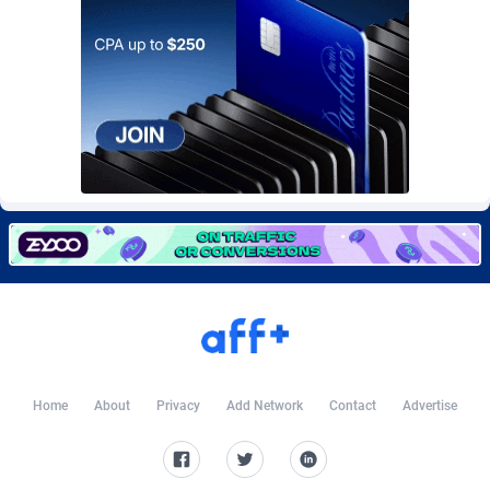
CkAds
Maldives
43
87695
CleverAff
Mali
3
88070
Click2Money
Malta
20
88122
Clickapture
Marshall Islands
64
87841
ClickDealer
Martinique
8
87717
ClickHunts
Mauritania
1539
87550
Clicking
Mauritius
26
87634
Clicklead
Mayotte
44
87892
ClickLoop
Mexico
74
92533
Home
About
Privacy
Add Network
Contact
Advertise
Clickout
40
Micronesia (Federated States of)
87442
ClickRevenue.org
Moldova, Republic of
148
88044