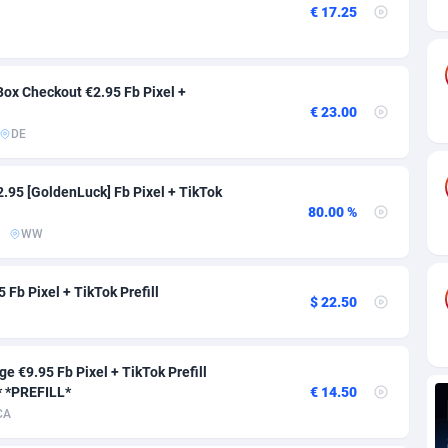
ia
82
VOD
89454
1199
€ 17.25
s
57
Install
87947
1121
25
Sport
88000
1061
ox Checkout €2.95 Fb Pixel +
€ 23.00
20
Leadgen
Congo, Democratic Republic of the
88049
1041
DE
lands
48
PPS
87484
1035
2.95 [GoldenLuck] Fb Pixel + TikTok
ica
53
Credit
88264
1013
80.00 %
WW
88
LifeStyle
89971
991
Fb Pixel + TikTok Prefill
29
Smartlink
87625
948
$ 22.50
o
92
Education
87408
843
e €9.95 Fb Pixel + TikTok Prefill
1
CPR
88568
794
 *PREFILL*
€ 14.50
CA
27
CPE
91920
787