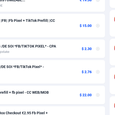
ia
50
Software
87740
2754
DE
on
16
Service
87847
2746
FR| |Fb Pixel + TikTok Prefill| |CC
75
Mainstream
102351
2525
$ 15.00
rde
06
Auto
87937
2277
Islands
60
Business
87584
1936
/DE SOI *FB/TIKTOK PIXEL* - CPA
$ 2.30
pstake
African Republic
03
Fitness
87469
1840
50
Desktop
87552
1701
DE SOI *FB/TikTok Pixel* -
$ 2.76
92
Utility
90339
1617
65
Freebie
87919
1516
refill + fb pixel - CC WEB/MOB
$ 22.00
as Island
37
CPC
87410
1387
eeling) Islands
84
Travel
87405
1367
ox Checkout €2.95 Fb Pixel +