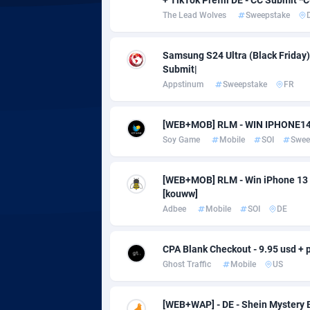
adMobo
Cambod
8
The Lead Wolves
Sweepstake
Admolly
Camero
Samsung S24 Ultra (Black Friday) |
Adpump
Canada
10
Submit|
Appstinum
Sweepstake
FR
Adromeda
Cape Ve
6
Ads2Hub
Cayman 
2
[WEB+MOB] RLM - WIN IPHONE14 
Soy Game
Mobile
SOI
Swee
Adscend Media
Central 
8
Adsellerator
Chad
16
[WEB+MOB] RLM - Win iPhone 13 /
[kouww]
AdsEmpire
Chile
11
Adbee
Mobile
SOI
DE
AdShaped
China
CPA Blank Checkout - 9.95 usd + p
AdsMain
Christm
10
Ghost Traffic
Mobile
US
Adsmartmobi
Cocos (K
[WEB+WAP] - DE - Shein Mystery B