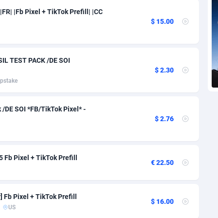
voire
1
Trial
87828
695
FR| |Fb Pixel + TikTok Prefill| |CC
$ 15.00
k
9
Solar
93002
483
46
Payday
87955
441
IL TEST PACK /DE SOI
a
83
PPL
88070
380
$ 2.30
pstake
an Republic
33
Coupon
88468
325
02
Streaming
88727
305
/DE SOI *FB/TikTok Pixel* -
$ 2.76
10
Cam
88442
216
dor
02
Pay Per Call
88119
191
Fb Pixel + TikTok Prefill
€ 22.50
ial Guinea
1
Real Estate
87618
117
4
Legal
87502
98
Fb Pixel + TikTok Prefill
$ 16.00
38
Astrology
89551
76
US