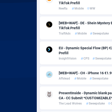
Adsmobo
Colomb
1
TikTok Prefill
Neefla
Mobile
WW
AdsNextGen
Comoro
32
Adsperfection
Congo
1
[WEB+WAP] - DE - Shein Mystery B
TikTok Prefill
AdsPrimo
1
TraffAds
Mobile
Sweepstake
Adsterra CPA Network
Cook Is
EU - Dynamic Special Flow (BP) €
AdSwapper
Costa R
2
Prefill
InsightVision
CPS
Sweepstake
ADTekneka
Croatia
[WEB+WAP] - CH - iPhone 16 €1.95 
Adthorized
Cuba
14
Affslead
Mobile
Sweepstake
Adtogame
Curaça
4
PresentInside - Dynamic blank pag
Adtrafico
Cyprus
CA - CC Submit *CUSTOMIZABLE*
The Lead Wolves
Sweepstake
AdvertAndGrow
Czechia
2