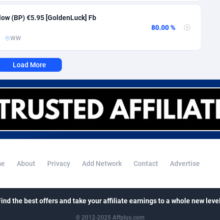
i
50
Binary
88008
51
Flow (BP) €5.95 [GoldenLuck] Fb
80
CBD
87663
35
80.00 %
WW
92
Music
Falkland Islands (Malvinas)
87491
29
Load More
lands
48
KPI
87998
3
8
Trading
87644
1
72
Auctions
92877
1
04
98739
Guiana
96
87675
e
About
Privacy
Add Network
Contact
Advertise
Polynesia
4
87612
19
French Southern Territories
87332
Find the best offers and take your affiliate earnings to a whole new level
25
87652
© 2012-2025 Affplus.com