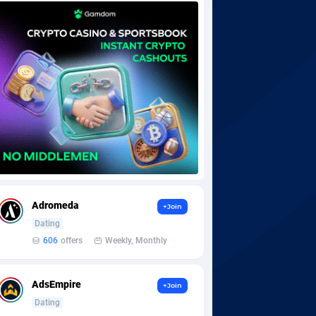
Adromeda
+Join
Dating
606
offers
Weekly, Monthly
AdsEmpire
+Join
Dating