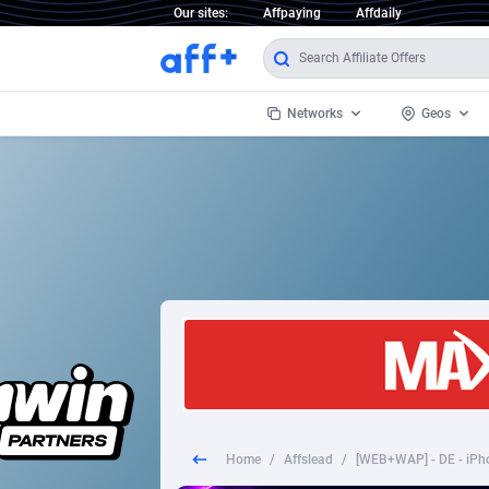
Our sites:
Affpaying
Affdaily
Networks
Geos
1 Click Wonder
Worldwi
2
1win Partners
1xBet Partners
Afghani
1xBit Affiliate Program
Aland I
1xCasino Partners
Albania
1xSlot Partners
Algeria
Home
/
Affslead
/
[WEB+WAP] - DE - iPhon
249 Media
Americ
9