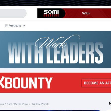
Verticals
de
32
Crypto
87364
68537
4
BizOpp
68030
66872
stan
1
Forex
88289
66495
slands
2
Mobile
87701
48937
3
CPL
88128
23003
1
SOI
88096
20427
e 16 €2.95 Fb Pixel + TikTok Prefill
an Samoa
98
CPS
87933
18265