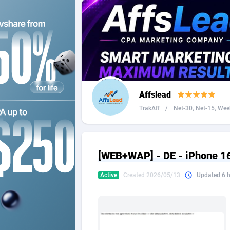
2QL
Andorra
8
2x2 Media
Angola
3
314 Cash
Anguilla
360 Affiliates
Antarcti
Affslead
365 Conversions
Antigua
8
TrakAff
/
Net-30, Net-15, Week
3SNET
Argenti
7
A1AFF LLC
Armenia
[WEB+WAP] - DE - iPhone 16 
A4D
Aruba
2
Active
Created 2026/05/13
Updated 6 
Accordmobi
Australi
2
Ace Partners
Austria
31
Acom Dgtl
Azerbai
10