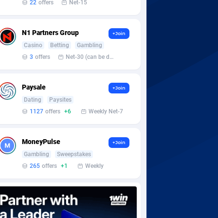
22
offers
Net-15
N1 Partners Group
+Join
Casino
Betting
Gambling
3
offers
Net-30 (can be discussed and changed personally)
Paysale
+Join
Dating
Paysites
1127
offers
+6
Weekly Net-7
MoneyPulse
+Join
Gambling
Sweepstakes
265
offers
+1
Weekly