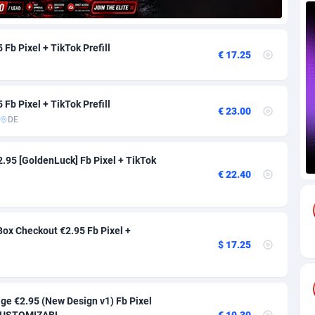
88
Download
Bonaire, Saint Eustatius and Saba
88259
5050
Fb Pixel + TikTok Prefill
€ 17.25
18
Subscription
Bosnia and Herzegovina
88758
4259
na
59
Home
88132
3722
Fb Pixel + TikTok Prefill
€ 23.00
Island
50
Diet
87344
3583
DE
77
Insurance
92084
3527
2.95 [GoldenLuck] Fb Pixel + TikTok
97
Pin
British Indian Ocean Territory
87714
3366
€ 22.40
Darussalam
59
Beauty
87663
3306
ox Checkout €2.95 Fb Pixel +
a
8
Email
89537
3225
$ 17.25
 Faso
59
Betting
88114
3148
27
Loan
87566
2925
ge €2.95 (New Design v1) Fb Pixel
*CUSTOMIZABL...
€ 19.30