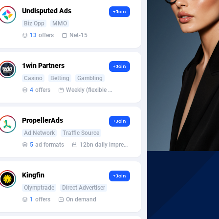
Undisputed Ads
+Join
Biz Opp
MMO
13
offers
Net-15
1win Partners
+Join
Casino
Betting
Gambling
4
offers
Weekly (flexible based on partner comfort; must request through personal manager)
PropellerAds
+Join
Ad Network
Traffic Source
5
ad formats
12bn daily impression
Kingfin
+Join
Olymptrade
Direct Advertiser
1
offers
On demand