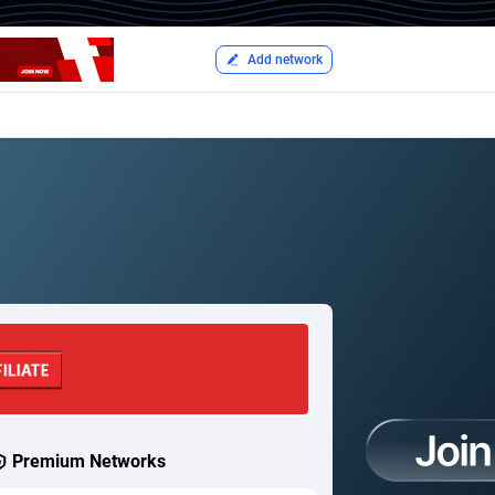
Add network
Premium Networks