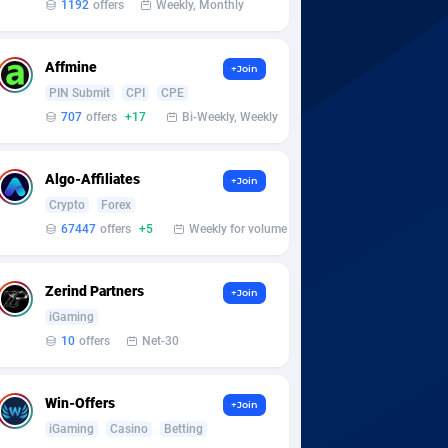
1192
offers
Weekly, Monthly
Affmine
+Join
PIN Submit
CPI
CPE
707
offers
+17
Bi-Weekly, Weekly
Algo-Affiliates
+Join
Crypto
Forex
67447
offers
+5
Weekly for volume
Zerind Partners
+Join
iGaming
10
offers
Net-30
Win-Offers
+Join
iGaming
Casino
Betting