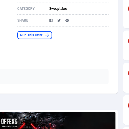
CATEGORY
Sweeptakes
s
61
Shopping
87677
8438
SHARE
58
Adult
88589
8243
desh
10
App
89243
7931
Run This Offer
os
75
COD
88000
7925
49
Incent
88153
7663
62
Entertainment
93984
7583
97
Job
88059
7562
93
iOS
87633
7519
a
61
Survey
88059
6355
11
CPI
87996
6279
73
DOI
Bolivia (Plurinational State of)
88386
5842