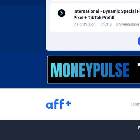
Affcrak
Eswatin
International - Dynamic Special 
AffDollar
Ethiopia
Pixel + TikTok Prefill
InsightVision
CPS
Sweepstake
Affgoal
6
Affgrade
Faroe Is
8
Affilaxy
Fiji
AffiliArt
Finland
1
Affiliate Dragons
France
10
Affiliate Interactive
French 
10
Hom
Affiliate2day
French 
affiliaXe
2
Affilisearch
Gabon
1