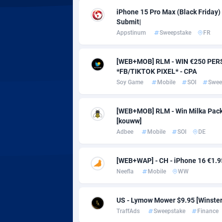
Adverten
Côte d'I
iPhone 15 Pro Max (Black Friday) |
Submit|
Advertise.net
Denmar
Appstinum
Sweepstake
FR
Adwool
Djibouti
1
[WEB+MOB] RLM - WIN €250 PERS
ADX Master
Dominic
35
*FB/TIKTOK PIXEL* - CPA
Soy Game
Mobile
SOI
Swee
Adzio Affiliate Network
Dominic
Aff1.com
Ecuador
4
[WEB+MOB] RLM - Win Milka Pack 
[kouww]
Affbloom
Egypt
Adbee
Mobile
SOI
DE
Affburg
El Salva
2
[WEB+WAP] - CH - iPhone 16 €1.95 
AffClutch
Equator
Neefla
Mobile
WW
Affcore
Eritrea
US - Lymow Mower $9.95 [Winster] 
Affcountry
Estonia
2
TraffAds
Sweepstake
Finance