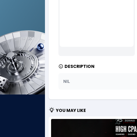
Ad Gain Media
Bahama
1
Ad2Cash
Bahrain
2
ADAffTech
Bangla
1
ADAttract
Barbad
Adbee
Belarus
2
DESCRIPTION
AdCombo
Belgium
7
NIL
AddAttain
Belize
ADdrawTech
Benin
2
YOU MAY LIKE
Adexico
Bermud
8
ADFIRM
Bhutan
Adfloe