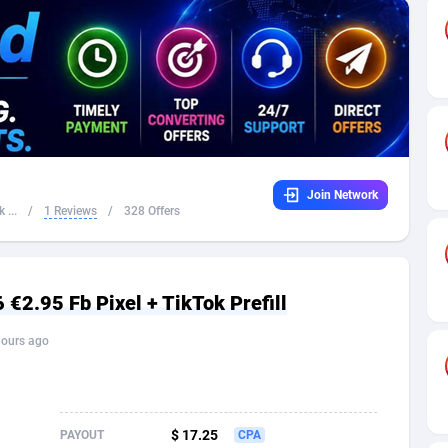
32
Dating
88136
17667
16
Health
87698
15535
4
Sweepstake
87881
14257
ca
16
Ecommerce
87353
13420
Join Network
 and Barbuda
41
Finance
88025
13157
 ...
/
1 Reviews
/
328 Offers
na
02
Gambling
89893
12430
31
Android
88071
11536
€2.95 Fb Pixel + TikTok Prefill
01
Casino
87608
10647
hours ago
a
17
Nutra
100939
9367
58
RevShare
96000
9332
$ 17.25
PAYOUT
CPA
jan
89
Game
88825
9235