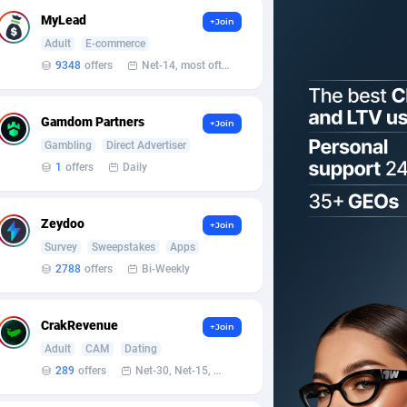
MyLead
+Join
Adult
E-commerce
9348
offers
Net-14, most often 48 hours
Gamdom Partners
+Join
Gambling
Direct Advertiser
1
offers
Daily
Zeydoo
+Join
Survey
Sweepstakes
Apps
2788
offers
Bi-Weekly
CrakRevenue
+Join
Adult
CAM
Dating
289
offers
Net-30, Net-15, Net-7, Weekly, Bi-monthly