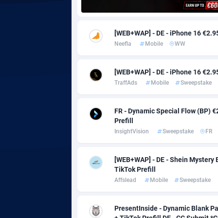
Adgoldmedia
5
[WEB+WAP] - DE - iPhone 16 €2.95 
adgrow.io
Neefla
Mobile
WW
Adhive Network
Botswa
1
[WEB+WAP] - DE - iPhone 16 €2.95 
Adhornet
Bouvet 
49
TraffAds
Mobile
Sweepstake
Adit-Media
Brazil
8
FR - Dynamic Special Flow (BP) €
ADLEADPRO
20
Prefill
InsightVision
Sweepstake
FR
AdMachina
Brunei 
3
[WEB+WAP] - DE - Shein Mystery B
ADMAD
Bulgari
TikTok Prefill
AdMaxFlow
Burkina
21
Affslead
Mobile
Sweepstake
Admitad
Burundi
35
PresentInside - Dynamic Blank Pa
+ TikTok Prefill DE - CC Submit 