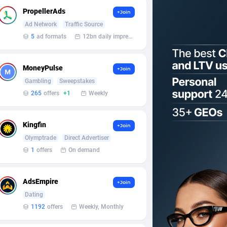
PropellerAds
+Join
Ad Network
Traffic Source
5
ad formats
12bn daily impression
MoneyPulse
+Join
Gambling
Sweepstakes
265
offers
+1
Weekly
Kingfin
+Join
Olymptrade
Direct Advertiser
1
offers
On demand
AdsEmpire
+Join
Dating
1192
offers
Weekly, Monthly