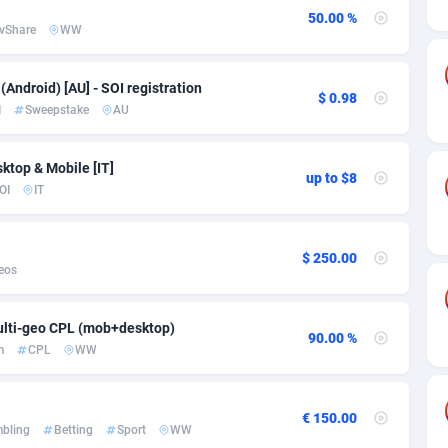
ia
50
Software
87746
2754
50.00 %
vShare
WW
on
16
Service
87853
2746
75
Mainstream
102344
2524
Android) [AU] - SOI registration
$ 0.98
I
Sweepstake
AU
rde
06
Auto
87943
2273
Islands
60
Business
87589
1934
sktop & Mobile [IT]
up to $8
OI
IT
African Republic
03
Fitness
87475
1839
50
Desktop
87558
1701
$ 250.00
eos
92
Utility
90345
1619
lti-geo CPL (mob+desktop)
65
Freebie
87925
1516
90.00 %
m
CPL
WW
as Island
37
CPC
87416
1373
eeling) Islands
84
Travel
87411
1367
€ 150.00
bling
Betting
Sport
WW