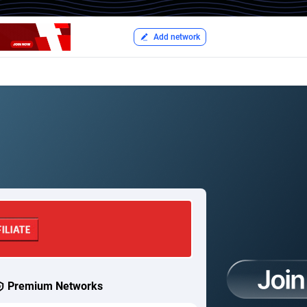
Add network
Premium Networks