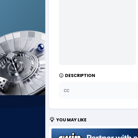
Ad Gain Media
Bahama
1
Ad2Cash
Bahrain
2
ADAffTech
Bangla
1
ADAttract
Barbad
Adbee
Belarus
2
DESCRIPTION
AdCombo
Belgium
7
AddAttain
Belize
CC
ADdrawTech
Benin
2
Adexico
Bermud
8
YOU MAY LIKE
ADFIRM
Bhutan
Adfloe