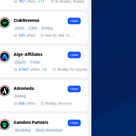
707
offers
+17
Bi-Weekly, Weekly
CrakRevenue
+Join
Adult
CAM
Dating
289
offers
Net-30, Net-15, Net-7, Weekly, Bi-monthly
Algo-Affiliates
+Join
Crypto
Forex
67447
offers
+5
Weekly for volume
Adromeda
+Join
Dating
606
offers
Weekly, Monthly
Gamdom Partners
+Join
Gambling
Direct Advertiser