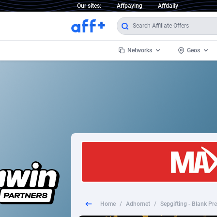
Our sites:
Affpaying
Affdaily
Networks
Geos
1 Click Wonder
Worldwi
2
1win Partners
1xBet Partners
Afghani
1xBit Affiliate Program
Aland I
1xCasino Partners
Albania
1xSlot Partners
Algeria
Home
/
Adhornet
/
249 Media
Americ
9