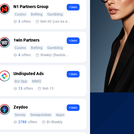
N1 Partners Group
+Join
Casino
Betting
Gambling
3
offers
Net-30 (can be discussed and changed personally)
1win Partners
+Join
Casino
Betting
Gambling
4
offers
Weekly (flexible based on partner comfort; must request through personal manager)
Undisputed Ads
+Join
Biz Opp
MMO
13
offers
Net-15
Zeydoo
+Join
Survey
Sweepstakes
Apps
2788
offers
Bi-Weekly