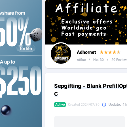
2QL
Andorra
8
2x2 Media
Angola
3
314 Cash
Anguilla
360 Affiliates
Antarcti
Adhornet
365 Conversions
Antigua
8
Affise
/
Net-30
/
20 Review
3SNET
Argenti
7
A1AFF LLC
Armenia
Sepgifting - Blank PrefillO
A4D
Aruba
2
C
Accordmobi
Australi
2
Active
Created 2024/07/30
Updated 4 
Ace Partners
Austria
31
Acom Dgtl
Azerbai
10