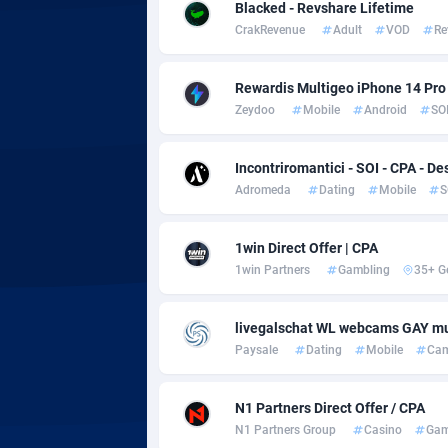
adMobo
Cambod
8
Blacked - Revshare Lifetime
CrakRevenue
Adult
VOD
Re
Admolly
Camero
Adpump
Canada
10
Rewardis Multigeo iPhone 14 Pro (
Zeydoo
Mobile
Android
SO
Adromeda
Cape Ve
6
Ads2Hub
Cayman 
2
Incontriromantici - SOI - CPA - De
Adromeda
Dating
Mobile
S
Adscend Media
Central 
8
1win Direct Offer | CPA
Adsellerator
Chad
16
1win Partners
Gambling
35+ G
AdsEmpire
Chile
11
livegalschat WL webcams GAY mu
AdShaped
China
Paysale
Dating
Mobile
Ca
AdsMain
Christm
10
N1 Partners Direct Offer / CPA
Adsmartmobi
Cocos (K
N1 Partners Group
Casino
Gam