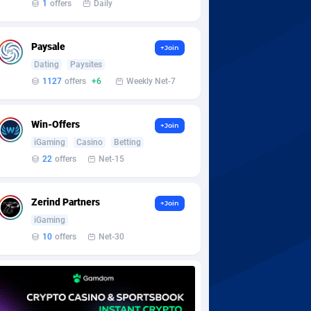
1
offers
Daily
Paysale
+Join
Dating
Paysites
1127
offers
+6
Weekly Net-7
Win-Offers
+Join
iGaming
Casino
Betting
22
offers
Net-15
Zerind Partners
+Join
iGaming
10
offers
Net-30