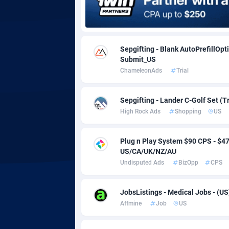
Adgoldmedia
5
adgrow.io
Sepgifting - Blank AutoPrefillOpt
Submit_US
Adhive Network
Botswa
1
ChameleonAds
Trial
Adhornet
Bouvet 
49
Sepgifting - Lander C-Golf Set (T
Adit-Media
Brazil
8
High Rock Ads
Shopping
US
ADLEADPRO
20
Plug n Play System $90 CPS - $
AdMachina
Brunei 
3
US/CA/UK/NZ/AU
Undisputed Ads
BizOpp
CPS
ADMAD
Bulgari
AdMaxFlow
Burkina
21
JobsListings - Medical Jobs - (US
Affmine
Job
US
Admitad
Burundi
35