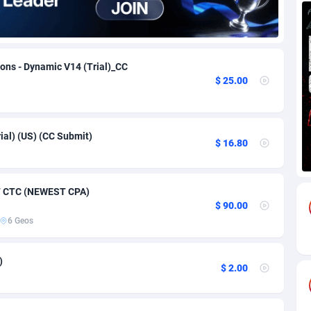
69
Download
Bonaire, Saint Eustatius and Saba
88264
5050
18
Subscription
Bosnia and Herzegovina
88764
4259
ions - Dynamic V14 (Trial)_CC
$ 25.00
na
59
Home
88138
3709
Island
49
Diet
87350
3582
rial) (US) (CC Submit)
77
Insurance
92091
3515
$ 16.80
97
Pin
British Indian Ocean Territory
87720
3366
47 CTC (NEWEST CPA)
Darussalam
59
Beauty
87669
3306
$ 90.00
6 Geos
a
8
Email
89543
3222
 Faso
59
Betting
88120
3148
)
$ 2.00
27
Loan
87572
2924