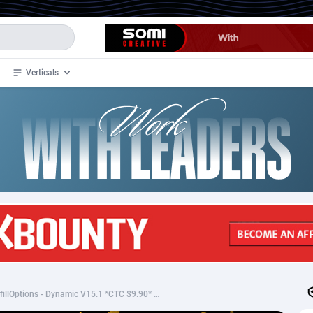
Verticals
de
33
Crypto
87370
68537
4
BizOpp
68030
66872
stan
1
Forex
88294
66495
slands
2
Mobile
87707
48932
3
CPL
88134
22980
1
SOI
88102
20416
Sepgifting - Blank PrefillOptions - Dynamic V15.1 *CTC $9.90* US CC
an Samoa
98
CPS
87939
18262