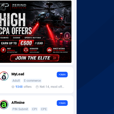
MyLead
+Join
Adult
E-commerce
9348
offers
Net-14, most often 48 hours
Affmine
+Join
PIN Submit
CPI
CPE