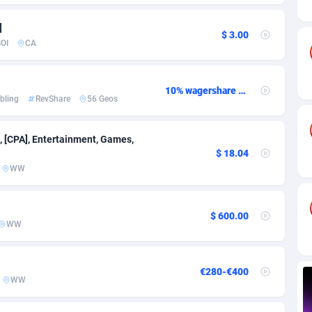
ia
82
VOD
89460
1199
]
s
44
Install
87953
1121
$ 3.00
OI
CA
25
Sport
88006
1058
20
Leadgen
Congo, Democratic Republic of the
88055
1041
10% wagershare or 25% revshare - NO ADMIN FEE
bling
RevShare
56 Geos
lands
48
PPS
87490
1035
, [CPA], Entertainment, Games,
ica
53
Credit
88269
1012
$ 18.04
WW
88
LifeStyle
89977
986
29
Smartlink
87630
947
$ 600.00
WW
o
92
Education
87414
843
1
CPR
88574
794
€280-€400
WW
27
CPE
91925
788