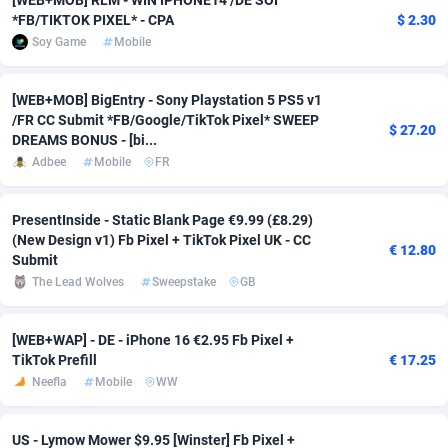
[WEB+MOB] RLM - WIN IPHONE14 /DE SOI
*FB/TIKTOK PIXEL* - CPA
$ 2.30
Adsmobo
Colombia
182
VOD
89459
1199
Soy Game
Mobile
AdsNextGen
Comoros
3244
Install
87952
1121
[WEB+MOB] BigEntry - Sony Playstation 5 PS5 v1
Adsperfection
Congo
125
Sport
88005
1058
/FR CC Submit *FB/Google/TikTok Pixel* SWEEP
$ 27.20
DREAMS BONUS - [bi...
AdsPrimo
120
Leadgen
Congo, Democratic Republic of the
88054
1041
Adbee
Mobile
FR
Adsterra CPA Network
Cook Islands
48
PPS
87489
1035
PresentInside - Static Blank Page €9.99 (£8.29)
AdSwapper
Costa Rica
253
Credit
88268
1012
(New Design v1) Fb Pixel + TikTok Pixel UK - CC
€ 12.80
Submit
ADTekneka
Croatia
88
LifeStyle
89976
986
The Lead Wolves
Sweepstake
GB
Adthorized
Cuba
1429
Smartlink
87629
948
[WEB+WAP] - DE - iPhone 16 €2.95 Fb Pixel +
TikTok Prefill
€ 17.25
Adtogame
Curaçao
492
Education
87413
843
Neefla
Mobile
WW
Adtrafico
Cyprus
1
CPR
88573
794
US - Lymow Mower $9.95 [Winster] Fb Pixel +
AdvertAndGrow
Czechia
227
CPE
91924
788