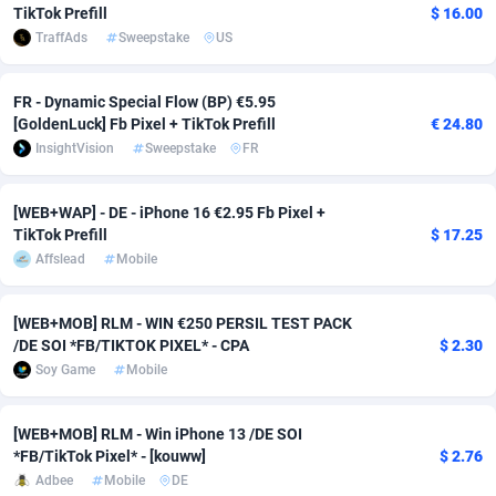
TikTok Prefill
$ 16.00
TraffAds
Sweepstake
US
Adverten
Côte d'Ivoire
1
Trial
87833
695
Advertise.net
Denmark
9
Solar
93005
482
FR - Dynamic Special Flow (BP) €5.95
[GoldenLuck] Fb Pixel + TikTok Prefill
€ 24.80
Adwool
Djibouti
146
Payday
87960
441
InsightVision
Sweepstake
FR
ADX Master
Dominica
3589
PPL
88074
380
[WEB+WAP] - DE - iPhone 16 €2.95 Fb Pixel +
Adzio Affiliate Network
Dominican Republic
33
Coupon
88472
325
TikTok Prefill
$ 17.25
Affslead
Mobile
Aff1.com
Ecuador
402
Streaming
88732
305
Affbloom
Egypt
10
Cam
88447
216
[WEB+MOB] RLM - WIN €250 PERSIL TEST PACK
/DE SOI *FB/TIKTOK PIXEL* - CPA
$ 2.30
Affburg
El Salvador
202
Pay Per Call
88123
191
Soy Game
Mobile
AffClutch
Equatorial Guinea
1
Real Estate
87623
116
[WEB+MOB] RLM - Win iPhone 13 /DE SOI
Affcore
Eritrea
4
Legal
87507
98
*FB/TikTok Pixel* - [kouww]
$ 2.76
Adbee
Mobile
DE
Affcountry
Estonia
238
Astrology
89556
76