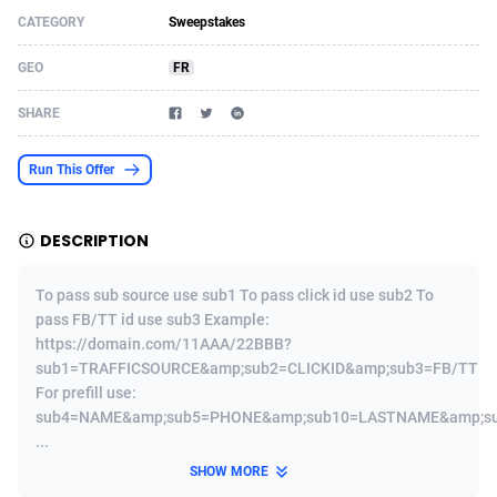
CATEGORY
Sweepstakes
Acom Dgtl
Azerbaijan
1089
Game
88830
9230
GEO
FR
Ad Gain Media
Bahamas
161
Shopping
87681
8427
SHARE
Ad2Cash
Bahrain
258
Adult
88592
8240
ADAffTech
Bangladesh
110
App
89248
7931
Run This Offer
ADAttract
Barbados
75
COD
88004
7925
DESCRIPTION
Adbee
Belarus
249
Incent
88158
7668
To pass sub source use sub1 To pass click id use sub2 To
AdCombo
Belgium
765
Entertainment
93990
7582
pass FB/TT id use sub3 Example:
https://domain.com/11AAA/22BBB?
AddAttain
Belize
97
Job
88063
7562
sub1=TRAFFICSOURCE&amp;sub2=CLICKID&amp;sub3=FB/TT
ADdrawTech
Benin
293
iOS
87638
7511
For prefill use:
sub4=NAME&amp;sub5=PHONE&amp;sub10=LASTNAME&amp;s
Adexico
Bermuda
854
Survey
88063
6354
...
SHOW MORE
ADFIRM
Bhutan
11
CPI
88001
6273