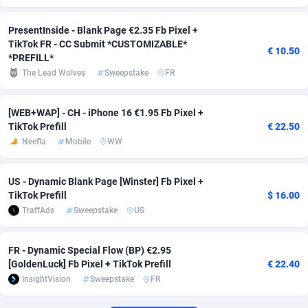
Affcrak
Eswatini
50
Binary
88013
51
PresentInside - Blank Page €2.35 Fb Pixel +
TikTok FR - CC Submit *CUSTOMIZABLE*
€ 10.50
AffDollar
Ethiopia
80
CBD
87668
35
*PREFILL*
The Lead Wolves
Sweepstake
FR
Affgoal
692
Music
Falkland Islands (Malvinas)
87496
29
Affgrade
Faroe Islands
848
KPI
88003
3
[WEB+WAP] - CH - iPhone 16 €1.95 Fb Pixel +
TikTok Prefill
€ 22.50
Affilaxy
Fiji
8
Trading
87649
1
Neefla
Mobile
WW
AffiliArt
Finland
172
Auctions
92882
1
US - Dynamic Blank Page [Winster] Fb Pixel +
TikTok Prefill
$ 16.00
Affiliate Dragons
France
1004
98741
TraffAds
Sweepstake
US
Affiliate Interactive
French Guiana
1096
87680
FR - Dynamic Special Flow (BP) €2.95
Affiliate2day
French Polynesia
4
87617
[GoldenLuck] Fb Pixel + TikTok Prefill
€ 22.40
InsightVision
Sweepstake
FR
affiliaXe
219
French Southern Territories
87337