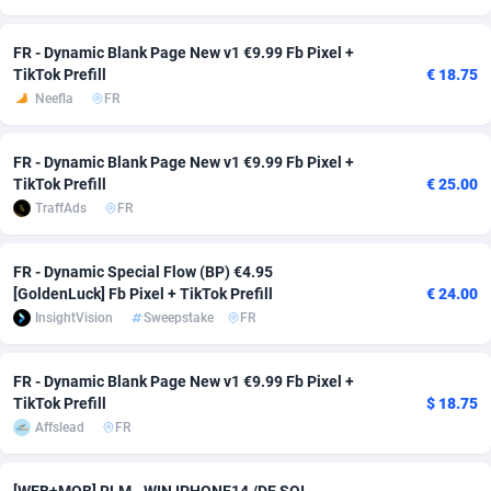
adMobo
Cambodia
850
Software
87745
2754
FR - Dynamic Blank Page New v1 €9.99 Fb Pixel +
TikTok Prefill
€ 18.75
Admolly
Cameroon
16
Service
87852
2746
Neefla
FR
Adpump
Canada
1075
Mainstream
102351
2524
FR - Dynamic Blank Page New v1 €9.99 Fb Pixel +
Adromeda
Cape Verde
606
Auto
87942
2273
TikTok Prefill
€ 25.00
TraffAds
FR
Ads2Hub
Cayman Islands
260
Business
87588
1934
Adscend Media
Central African Republic
803
Fitness
87474
1839
FR - Dynamic Special Flow (BP) €4.95
[GoldenLuck] Fb Pixel + TikTok Prefill
€ 24.00
Adsellerator
Chad
1650
Desktop
87557
1701
InsightVision
Sweepstake
FR
AdsEmpire
Chile
1192
Utility
90344
1619
FR - Dynamic Blank Page New v1 €9.99 Fb Pixel +
AdShaped
China
65
Freebie
87924
1516
TikTok Prefill
$ 18.75
Affslead
FR
AdsMain
Christmas Island
1037
CPC
87415
1373
Adsmartmobi
Cocos (Keeling) Islands
84
Travel
87410
1367