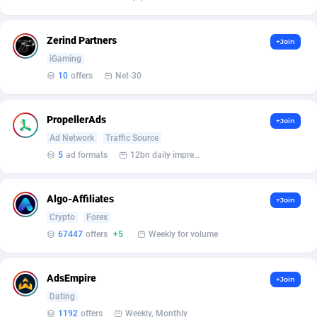
Burning Clicks
Lebanon
79
88243
C3PA
Lesotho
210
87970
Zerind Partners
+Join
iGaming
CandyOffers
Liberia
814
87551
10
offers
Net-30
Cash Factories
Libya
1562
88067
PropellerAds
+Join
Cash Network
Liechtenstein
650
88039
Ad Network
Traffic Source
Cashberry
Lithuania
1
89595
5
ad formats
12bn daily impression
Casinoempire Partners
Luxembourg
2
89423
Algo-Affiliates
+Join
CBDAffs
Macao
74
87694
Crypto
Forex
67447
offers
+5
Weekly for volume
ChameleonAds
Madagascar
1550
87583
Charm Ads
Malawi
197
88067
AdsEmpire
+Join
Dating
CIPIAI
Malaysia
177
89666
1192
offers
Weekly, Monthly