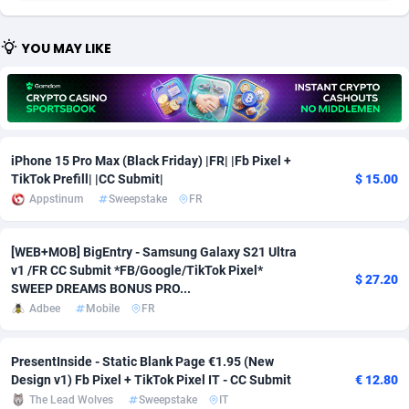
Adfloe
73
DOI
Bolivia (Plurinational State of)
88391
5838
YOU MAY LIKE
Adgoldmedia
588
Download
Bonaire, Saint Eustatius and Saba
88264
5050
adgrow.io
18
Subscription
Bosnia and Herzegovina
88763
4259
Adhive Network
Botswana
159
Home
88137
3709
iPhone 15 Pro Max (Black Friday) |FR| |Fb Pixel +
Adhornet
Bouvet Island
4949
Diet
87349
3582
TikTok Prefill| |CC Submit|
$ 15.00
Appstinum
Sweepstake
FR
Adit-Media
Brazil
877
Insurance
92091
3515
ADLEADPRO
2097
Pin
British Indian Ocean Territory
87719
3366
[WEB+MOB] BigEntry - Samsung Galaxy S21 Ultra
v1 /FR CC Submit *FB/Google/TikTok Pixel*
$ 27.20
AdMachina
Brunei Darussalam
359
Beauty
87668
3306
SWEEP DREAMS BONUS PRO...
Adbee
Mobile
FR
ADMAD
Bulgaria
8
Email
89542
3222
PresentInside - Static Blank Page €1.95 (New
AdMaxFlow
Burkina Faso
2159
Betting
88119
3148
Design v1) Fb Pixel + TikTok Pixel IT - CC Submit
€ 12.80
Admitad
Burundi
3527
Loan
87571
2925
The Lead Wolves
Sweepstake
IT