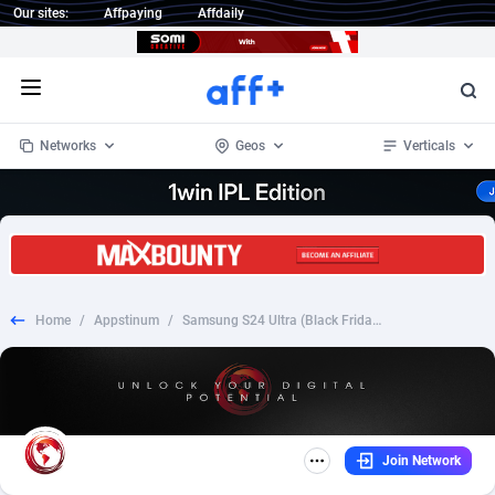
Our sites:
Affpaying
Affdaily
Open menu
Networks
Geos
Verticals
1 Click Wonder
Worldwide
233
Crypto
87369
68537
1win Partners
4
BizOpp
68030
66872
Home
/
Appstinum
/
Samsung S24 Ultra (Black Friday) |FR| |Fb Pixel + TikTok Prefill| |CC Submit|
1xBet Partners
Afghanistan
1
Forex
88294
66495
1xBit Affiliate Program
Aland Islands
2
Mobile
87706
48932
1xCasino Partners
Albania
3
CPL
88133
22998
Join Network
1xSlot Partners
Algeria
1
SOI
88101
20427