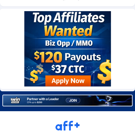
CkAds
Maldives
43
87711
CleverAff
Mali
3
88086
Click2Money
Malta
20
88141
Clickapture
Marshall Islands
64
87857
ClickDealer
Martinique
8
87732
ClickHunts
Mauritania
1539
87566
Clicking
Mauritius
26
87650
Clicklead
Mayotte
44
87908
ClickLoop
Mexico
74
92553
Clickout
40
Micronesia (Federated States of)
87458
ClickRevenue.org
Moldova, Republic of
148
88060