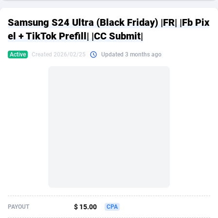
249 Media
American Samoa
998
CPS
87938
18262
Samsung S24 Ultra (Black Friday) |FR| |Fb Pix
2QL
Andorra
832
Dating
88141
17663
el + TikTok Prefill| |CC Submit|
2x2 Media
Angola
316
Health
87703
15537
Active
Created 2026/02/25
Updated 3 months ago
314 Cash
Anguilla
4
Sweepstake
87885
14253
360 Affiliates
Antarctica
16
Ecommerce
87358
13404
365 Conversions
Antigua and Barbuda
841
Finance
88029
13157
3SNET
Argentina
702
Gambling
89898
12431
A1AFF LLC
Armenia
31
Android
88076
11545
A4D
Aruba
201
Casino
87612
10647
Accordmobi
Australia
217
Nutra
100943
9369
$ 15.00
PAYOUT
CPA
Ace Partners
Austria
3158
RevShare
96002
9333