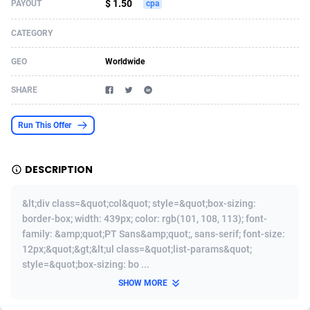
$ 1.50
PAYOUT
cpa
Acom Dgtl
Azerbaijan
1089
Game
88777
9241
CATEGORY
Ad Gain Media
Bahamas
161
Shopping
87630
8374
GEO
Worldwide
Ad2Cash
Bahrain
258
Incent
88543
8249
SHARE
ADAffTech
Bangladesh
110
Adult
89217
8207
Run This Offer
ADAttract
Barbados
75
COD
87952
7901
Adbee
Belarus
249
App
88103
7786
DESCRIPTION
AdCombo
Belgium
762
iOS
93949
7641
&lt;div class=&quot;col&quot; style=&quot;box-sizing:
AddAttain
Belize
97
Job
88011
7517
border-box; width: 439px; color: rgb(101, 108, 113); font-
family: &amp;quot;PT Sans&amp;quot;, sans-serif; font-size:
ADdrawTech
Benin
294
Entertainment
87585
7430
12px;&quot;&gt;&lt;ul class=&quot;list-params&quot;
style=&quot;box-sizing: bo ...
Adexico
Bermuda
854
CPI
88010
6371
SHOW MORE
ADFIRM
Bhutan
11
Survey
87947
6314