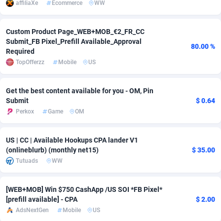
affiliaXe
Ecommerce
WW
Adsmobo
Colombia
182
VOD
89399
1198
Custom Product Page_WEB+MOB_€2_FR_CC
AdsNextGen
Comoros
3238
Install
87898
1058
Submit_FB Pixel_Prefill Available_Approval
80.00 %
Required
Adsperfection
Congo
125
Leadgen
87950
1042
TopOfferzz
Mobile
US
AdsPrimo
120
PPS
Congo, Democratic Republic of the
88001
1034
Get the best content available for you - OM, Pin
Adsterra CPA Network
Cook Islands
48
Sport
87436
1022
Submit
$ 0.64
Perkox
Game
OM
AdSwapper
Costa Rica
250
Credit
88216
1001
ADTekneka
Croatia
88
LifeStyle
89919
978
US | CC | Available Hookups CPA lander V1
(onlineblurb) (monthly net15)
$ 35.00
Adthorized
Cuba
1429
Smartlink
87578
947
Tutuads
WW
Adtogame
Curaçao
496
CPR
87361
931
[WEB+MOB] Win $750 CashApp /US SOI *FB Pixel*
Adtrafico
Cyprus
1
Education
88512
849
[prefill available] - CPA
$ 2.00
AdsNextGen
Mobile
US
AdvertAndGrow
Czechia
227
CPE
91878
758