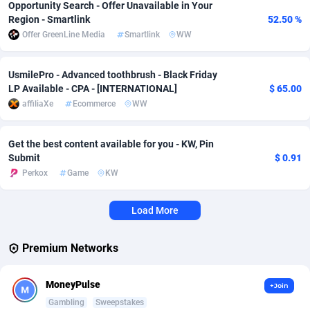
Opportunity Search - Offer Unavailable in Your
Region - Smartlink
52.50 %
Affcrak
Eswatini
50
Binary
87959
51
Offer GreenLine Media
Smartlink
WW
AffDollar
Ethiopia
80
CBD
87615
35
UsmilePro - Advanced toothbrush - Black Friday
Affgoal
663
Music
Falkland Islands (Malvinas)
87443
28
LP Available - CPA - [INTERNATIONAL]
$ 65.00
affiliaXe
Ecommerce
WW
Affgrade
Faroe Islands
848
KPI
87949
3
Affilaxy
Fiji
8
Trading
87596
1
Get the best content available for you - KW, Pin
Submit
$ 0.91
AffiliArt
Finland
167
Auctions
92833
1
Perkox
Game
KW
Affiliate Dragons
France
1004
98663
Load More
Affiliate Interactive
French Guiana
1098
87625
Premium Networks
Affiliate2day
French Polynesia
4
87563
affiliaXe
219
French Southern Territories
87284
MoneyPulse
+Join
Gambling
Sweepstakes