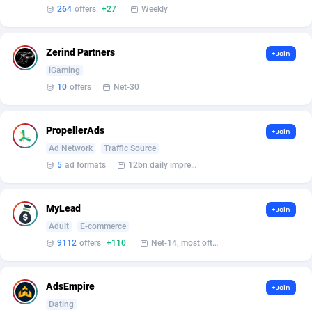
Affilisearch
Gabon
125
87604
264
offers
+27
Weekly
Affizer
Gambia
403
87922
Zerind Partners
+Join
Afflyfe
Georgia
74
88148
iGaming
AffMaxLeads
Germany
127
102661
10
offers
Net-30
Affmine
Ghana
639
88426
PropellerAds
+Join
AffMoon
Gibraltar
749
87933
Ad Network
Traffic Source
5
ad formats
12bn daily impression
Affmy
Greece
55
92110
AFFPRO
Greenland
2255
88007
MyLead
+Join
Adult
E-commerce
Affrealboost
Grenada
91
87990
9112
offers
+110
Net-14, most often 48 hours
AffReward Media
Guadeloupe
42
87662
AdsEmpire
Affroyal
Guam
906
87510
+Join
Dating