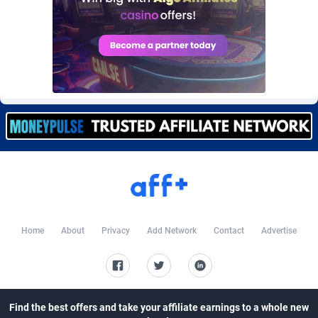
CkAds
Maldives
43
87658
CleverAff
Mali
3
88033
Click2Money
Malta
20
88085
Clickapture
Marshall Islands
64
87804
ClickDealer
Martinique
8
87679
ClickHunts
Mauritania
1539
87513
Clicking
Mauritius
26
87596
Clicklead
Mayotte
44
87852
Home
About
Privacy
Add Network
Contact
Advertise
ClickLoop
Mexico
74
92539
Clickout
40
Micronesia (Federated States of)
87405
ClickRevenue.org
Moldova, Republic of
148
88007
Find the best offers and take your affiliate earnings to a whole new