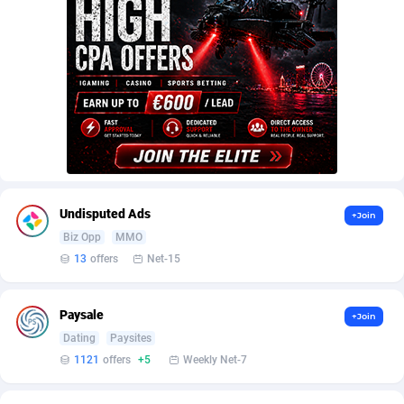
Armada App
Iceland
3833
88546
Armorica
India
39
90878
Asocks Referral Program
Indonesia
1
89639
Aspen Media
40
Iran (Islamic Republic of)
87898
Astronaff
Iraq
39
88445
AstroProxy Referral Program
Ireland
1
93613
Undisputed Ads
+Join
B4D Affiliate
Isle of Man
40
87759
Biz Opp
MMO
13
offers
Net-15
Batery Partners
Israel
6
89189
BDSwiss Partners
Italy
1
98164
Paysale
+Join
Dating
Paysites
BEdigitech
Jamaica
123
88126
1121
offers
+5
Weekly Net-7
Bet24Star Affiliates
Japan
1
89854