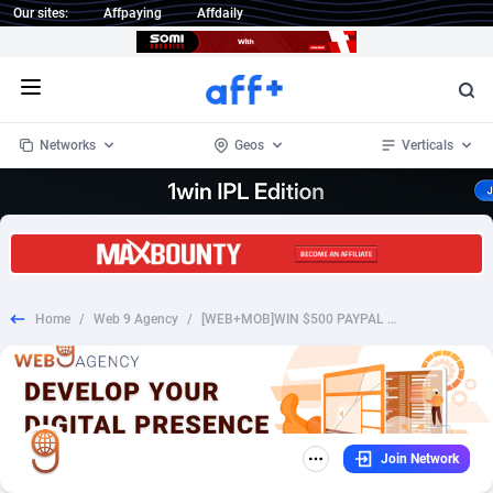
Our sites:
Affpaying
Affdaily
Open menu
Networks
Geos
Verticals
1 Click Wonder
Worldwide
235
Crypto
87316
68535
1win Partners
4
BizOpp
68032
66872
Home
/
Web 9 Agency
/
[WEB+MOB]WIN $500 PAYPAL GIFT CARD /US SOI *INCENT* *FB PIXEL* [PREFILL AVAILABLE]
1xBet Partners
Afghanistan
1
Forex
88240
66495
1xBit Affiliate Program
Aland Islands
2
Mobile
87653
49112
1xCasino Partners
Albania
3
CPL
88081
22963
Join Network
1xSlot Partners
Algeria
1
SOI
88048
20404