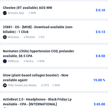
adMobo
Cambodia
850
Software
87693
2747
Cheelee (RT available) AOS WW
$ 0.10
Armada App
WW
Admolly
Cameroon
16
Service
87798
2736
25881 - EG - [MOB] - Download available (non-
Adpump
Canada
1075
Mainstream
102296
2520
billable) - 1 Click
$ 0.13
Adromeda
Cape Verde
606
Auto
87888
2266
Mobidea
Mobile
EG
Ads2Hub
Cayman Islands
260
Business
87536
1953
Normaten (Chile) hypertension COD, prelander
available, $8.5 CPA
$ 8.50
Adscend Media
Central African Republic
803
Fitness
87421
1817
AffMoon
Nutra
WW
Adsellerator
Chad
1650
Desktop
87504
1689
Glow (plant-based collagen booster) - Now
AdsEmpire
Chile
1192
Utility
90294
1581
available again!
15.00 %
Offer GreenLine Media
CPS
WW
AdShaped
China
66
Freebie
87861
1516
AdsMain
Christmas Island
1039
Travel
87361
1371
ActivBeat 2.0 - Headphones - Black Friday Lp
Available - CPA - [INTERNATIONAL]
$ 65.00
Adsmartmobi
Cocos (Keeling) Islands
84
CPC
87356
1269