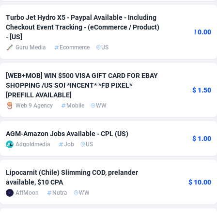
Turbo Jet Hydro X5 - Paypal Available - Including
Adverten
Côte d'Ivoire
1
Trial
87780
695
Checkout Event Tracking - (eCommerce / Product)
! 0.00
- [US]
Advertise.net
Denmark
9
Solar
92955
485
Guru Media
Ecommerce
US
Adwool
Djibouti
146
Payday
87906
443
[WEB+MOB] WIN $500 VISA GIFT CARD FOR EBAY
ADX Master
Dominica
3593
PPL
88022
380
SHOPPING /US SOI *INCENT* *FB PIXEL*
$ 1.50
[PREFILL AVAILABLE]
Adzio Affiliate Network
Dominican Republic
33
Coupon
88420
323
Web 9 Agency
Mobile
WW
Aff1.com
Ecuador
402
Streaming
88677
305
AGM-Amazon Jobs Available - CPL (US)
Affbloom
Egypt
10
Cam
88415
215
$ 1.00
Adgoldmedia
Job
US
Affburg
El Salvador
202
Pay Per Call
88072
191
Lipocarnit (Chile) Slimming COD, prelander
AffClutch
Equatorial Guinea
1
Real Estate
87570
117
available, $10 CPA
$ 10.00
AffMoon
Nutra
WW
Affcore
Eritrea
4
Legal
87454
99
Affcountry
Estonia
238
Astrology
89496
76