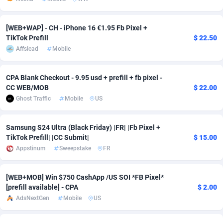
Adsmobo
Colombia
182
CPC
89376
1173
[WEB+WAP] - CH - iPhone 16 €1.95 Fb Pixel +
AdsNextGen
Comoros
3230
Install
87875
1058
TikTok Prefill
$ 22.50
Affslead
Mobile
Adsperfection
Congo
125
Leadgen
87927
1042
CPA Blank Checkout - 9.95 usd + prefill + fb pixel -
AdsPrimo
120
PPS
Congo, Democratic Republic of the
87978
1034
CC WEB/MOB
$ 22.00
Adsterra CPA Network
Cook Islands
48
Credit
87413
1001
Ghost Traffic
Mobile
US
AdSwapper
Costa Rica
260
Sport
88193
998
Samsung S24 Ultra (Black Friday) |FR| |Fb Pixel +
TikTok Prefill| |CC Submit|
$ 15.00
ADTekneka
Croatia
88
LifeStyle
89895
949
Appstinum
Sweepstake
FR
Adthorized
Cuba
1429
Smartlink
87555
947
[WEB+MOB] Win $750 CashApp /US SOI *FB Pixel*
Adtogame
Curaçao
482
CPR
87338
930
[prefill available] - CPA
$ 2.00
AdsNextGen
Mobile
US
Adtrafico
Cyprus
1
Education
88491
849
AdvertAndGrow
Czechia
227
CPE
91852
762