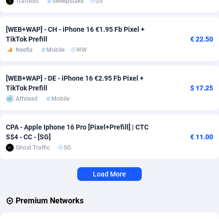
TraffAds
Sweepstake
US
Affcrak
Eswatini
50
Binary
87936
51
[WEB+WAP] - CH - iPhone 16 €1.95 Fb Pixel +
TikTok Prefill
€ 22.50
AffDollar
Ethiopia
80
CBD
87592
35
Neefla
Mobile
WW
Affgoal
663
Music
Falkland Islands (Malvinas)
87420
28
[WEB+WAP] - DE - iPhone 16 €2.95 Fb Pixel +
Affgrade
Faroe Islands
848
KPI
87926
3
TikTok Prefill
$ 17.25
Affslead
Mobile
Affilaxy
Fiji
8
Trading
87573
1
AffiliArt
Finland
167
Auctions
92804
1
CPA - Apple Iphone 16 Pro [Pixel+Prefill] | CTC
S$4 - CC - [SG]
€ 11.00
Affiliate Dragons
France
1004
98630
Ghost Traffic
SG
Affiliate Interactive
French Guiana
1098
87601
Load More
Affiliate2day
French Polynesia
4
87539
affiliaXe
219
French Southern Territories
87261
Premium Networks