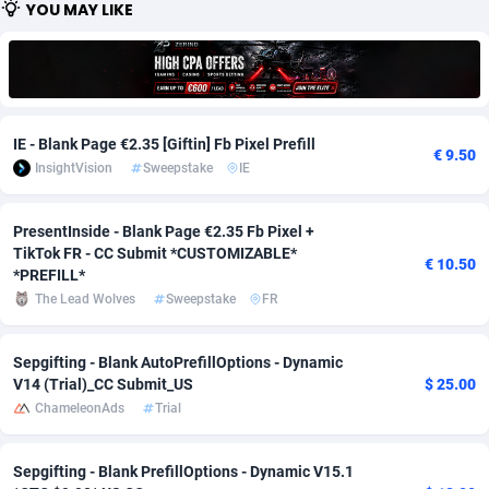
YOU MAY LIKE
Adfloe
58
DOI
Bolivia (Plurinational State of)
88314
5831
Adgoldmedia
582
Download
Bonaire, Saint Eustatius and Saba
88189
4964
adgrow.io
18
Subscription
Bosnia and Herzegovina
88686
4252
IE - Blank Page €2.35 [Giftin] Fb Pixel Prefill
€ 9.50
Adhive Network
Botswana
159
Home
88057
3648
InsightVision
Sweepstake
IE
Adhornet
Bouvet Island
4949
Diet
87272
3541
PresentInside - Blank Page €2.35 Fb Pixel +
TikTok FR - CC Submit *CUSTOMIZABLE*
Adit-Media
Brazil
874
Insurance
92019
3496
€ 10.50
*PREFILL*
ADLEADPRO
2097
Pin
British Indian Ocean Territory
87643
3410
The Lead Wolves
Sweepstake
FR
AdMachina
Brunei Darussalam
357
Beauty
87592
3246
Sepgifting - Blank AutoPrefillOptions - Dynamic
V14 (Trial)_CC Submit_US
$ 25.00
ADMAD
Bulgaria
8
Email
89441
3219
ChameleonAds
Trial
AdMaxFlow
Burkina Faso
2002
Betting
88042
3145
Sepgifting - Blank PrefillOptions - Dynamic V15.1
Admitad
Burundi
3526
Loan
87495
2922