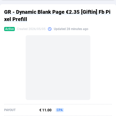
249 Media
American Samoa
998
CPS
87861
18248
GR - Dynamic Blank Page €2.35 [Giftin] Fb Pi
2QL
Andorra
832
Dating
88061
17616
xel Prefill
2x2 Media
Angola
316
Health
87627
15483
Active
Created 2026/05/05
Updated 28 minutes ago
314 Cash
Anguilla
4
Sweepstake
87809
14283
360 Affiliates
Antarctica
16
Finance
87281
13309
365 Conversions
Antigua and Barbuda
841
Ecommerce
87953
13238
3SNET
Argentina
704
Gambling
89825
12448
A1AFF LLC
Armenia
31
Android
88001
11545
A4D
Aruba
201
Casino
87537
10672
Accordmobi
Australia
217
Nutra
100874
9388
€ 11.00
PAYOUT
CPA
Ace Partners
Austria
3158
RevShare
95919
9289