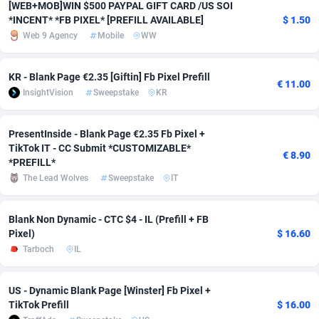
[WEB+MOB]WIN $500 PAYPAL GIFT CARD /US SOI
*INCENT* *FB PIXEL* [PREFILL AVAILABLE]
$ 1.50
Adverten
Côte d'Ivoire
1
Trial
87757
695
Web 9 Agency
Mobile
WW
Advertise.net
Denmark
9
Solar
92929
485
KR - Blank Page €2.35 [Giftin] Fb Pixel Prefill
€ 11.00
Adwool
Djibouti
146
Payday
87883
443
InsightVision
Sweepstake
KR
ADX Master
Dominica
3593
PPL
87999
380
PresentInside - Blank Page €2.35 Fb Pixel +
Adzio Affiliate Network
Dominican Republic
33
Coupon
88397
323
TikTok IT - CC Submit *CUSTOMIZABLE*
€ 8.90
*PREFILL*
Aff1.com
Ecuador
402
Streaming
88654
305
The Lead Wolves
Sweepstake
IT
Affbloom
Egypt
10
Cam
88392
215
Blank Non Dynamic - CTC $4 - IL (Prefill + FB
Affburg
El Salvador
202
Pay Per Call
88049
191
Pixel)
$ 16.60
Tarboch
IL
AffClutch
Equatorial Guinea
1
Real Estate
87547
117
Affcore
Eritrea
4
Legal
87431
99
US - Dynamic Blank Page [Winster] Fb Pixel +
TikTok Prefill
$ 16.00
Affcountry
Estonia
238
Astrology
89474
76