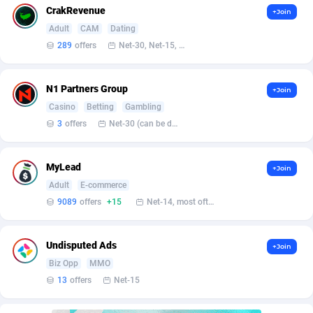
AffScale
Guatemala
97
88185
CrakRevenue
+Join
Adult
CAM
Dating
AffScorpions
Guernsey
139
87337
289
offers
Net-30, Net-15, Net-7, Weekly, Bi-monthly
Affslead
Guinea
326
87606
N1 Partners Group
AFFSTAR
Guinea-Bissau
98
87436
+Join
Casino
Betting
Gambling
Affsub2
Guyana
1320
87951
3
offers
Net-30 (can be discussed and changed personally)
Affxnet
Haiti
640
88034
MyLead
+Join
Algo-Affiliates
67470
Heard Island and McDonald Islands
87239
Adult
E-commerce
9089
offers
+15
Net-14, most often 48 hours
Amazus
Holy See
192
87455
Appstinum
Honduras
382
88260
Undisputed Ads
+Join
Aragon Advertising
Hong Kong
2002
88473
Biz Opp
MMO
13
offers
Net-15
Arcanebet Affiliates
Hungary
1
91156