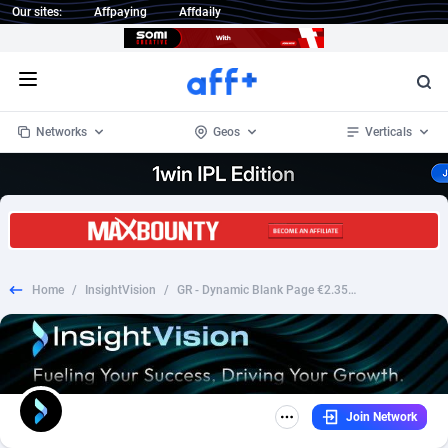
Our sites:
Affpaying
Affdaily
Open menu
Networks
Geos
Verticals
1 Click Wonder
Worldwide
235
Crypto
87293
68535
1win Partners
4
BizOpp
68032
66872
Home
/
InsightVision
/
GR - Dynamic Blank Page €2.35 [Giftin] Fb Pixel Prefill
1xBet Partners
Afghanistan
1
Forex
88217
66495
1xBit Affiliate Program
Aland Islands
2
Mobile
87630
49083
1xCasino Partners
Albania
3
CPL
88058
22945
Join Network
1xSlot Partners
Algeria
1
SOI
88025
20399