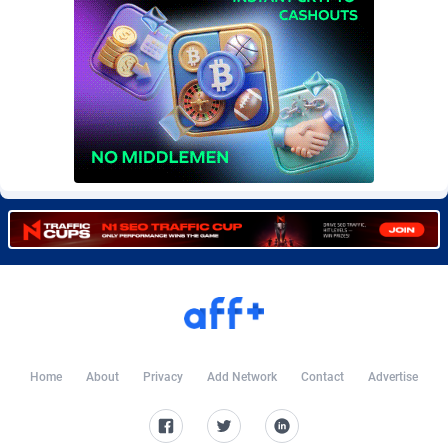
CkAds
Maldives
43
87635
CleverAff
Mali
3
88010
Click2Money
Malta
20
88063
Clickapture
Marshall Islands
64
87781
ClickDealer
Martinique
8
87655
ClickHunts
Mauritania
1540
87490
Clicking
Mauritius
26
87573
Clicklead
Mayotte
44
87828
ClickLoop
Mexico
74
92510
Home
About
Privacy
Add Network
Contact
Advertise
Clickout
40
Micronesia (Federated States of)
87382
ClickRevenue.org
Moldova, Republic of
148
87984