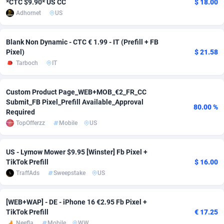
*CTC $9.90* US CC
$ 18.00
Adhornet
US
adMobo
Cambodia
850
Software
87670
2746
Admolly
Cameroon
16
Service
87775
2730
Blank Non Dynamic - CTC € 1.99 - IT (Prefill + FB
Pixel)
$ 21.58
Adpump
Canada
1075
Mainstream
102268
2520
Tarboch
IT
Adromeda
Cape Verde
606
Auto
87865
2260
Custom Product Page_WEB+MOB_€2_FR_CC
Ads2Hub
Cayman Islands
260
Business
87513
1954
Submit_FB Pixel_Prefill Available_Approval
80.00 %
Required
Adscend Media
Central African Republic
803
Fitness
87398
1767
TopOfferzz
Mobile
US
Adsellerator
Chad
1650
Desktop
87481
1687
US - Lymow Mower $9.95 [Winster] Fb Pixel +
AdsEmpire
Chile
1192
Utility
90272
1582
TikTok Prefill
$ 16.00
TraffAds
Sweepstake
US
AdShaped
China
68
Freebie
87837
1516
AdsMain
Christmas Island
1040
Travel
87338
1371
[WEB+WAP] - DE - iPhone 16 €2.95 Fb Pixel +
TikTok Prefill
€ 17.25
Adsmartmobi
Cocos (Keeling) Islands
84
VOD
87333
1198
Neefla
Mobile
WW