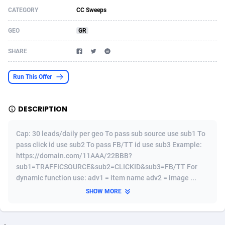
CATEGORY
CC Sweeps
Acom Dgtl
Azerbaijan
1089
Game
88755
9222
GEO
GR
Ad Gain Media
Bahamas
161
Incent
87607
8264
SHARE
Ad2Cash
Bahrain
258
Shopping
88521
8250
ADAffTech
Bangladesh
109
Adult
89195
8206
Run This Offer
ADAttract
Barbados
75
COD
87929
7870
DESCRIPTION
Adbee
Belarus
249
App
88080
7789
Cap: 30 leads/daily per geo To pass sub source use sub1 To
AdCombo
Belgium
762
iOS
93917
7626
pass click id use sub2 To pass FB/TT id use sub3 Example:
https://domain.com/11AAA/22BBB?
AddAttain
Belize
97
Job
87988
7490
sub1=TRAFFICSOURCE&sub2=CLICKID&sub3=FB/TT For
ADdrawTech
Benin
294
Entertainment
87562
7410
dynamic function use: adv1 = item name adv2 = image ...
SHOW MORE
Adexico
Bermuda
854
CPI
87987
6343
ADFIRM
Bhutan
11
Survey
87924
6306